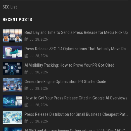
SEO List
RECENT POSTS
Best Day and Time to Send a Press Release for Media Pick Up
Jul 28, 2026
Press Release SEO: 14 Optimizations That Actually Move Rankings
Jul 28, 2026
AI Visibility Tracking: How to Prove Your PR Got Cited
Jul 28, 2026
Generative Engine Optimization PR Starter Guide
Jul 28, 2026
How to Get Your Press Release Cited in Google AI Overviews
Jul 28, 2026
Press Release Distribution for Small Business Cheapest Path to Real Coverage
Jul 28, 2026
AI SEO and Answer Engine Optimization in 2026: Why AEO Grew 5,500% and How Brands Are Adapting