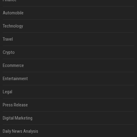
Automobile
Technology
Travel
Crypto
Ecommerce
Entertainment
Legal
Press Release
Digital Marketing
Daily News Analysis