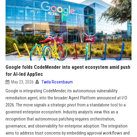
Google folds CodeMender into agent ecosystem amid push
for AI-led AppSec
May 23, 2026
Twila Rosenbaum
Google is integrating CodeMender, its autonomous vulnerability
remediation agent, into the broader Agent Platform announced at I/O
2026. The move signals a strategic pivot from a standalone tool to a
governed enterprise ecosystem. Industry analysts view this as a
recognition that autonomous patching requires orchestration,
governance, and observability for enterprise adoption. The integration
aims to address trust concerns by embedding approval workflows and