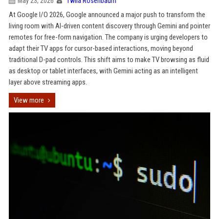
May 23, 2026
Twila Rosenbaum
At Google I/O 2026, Google announced a major push to transform the
living room with AI-driven content discovery through Gemini and pointer
remotes for free-form navigation. The company is urging developers to
adapt their TV apps for cursor-based interactions, moving beyond
traditional D-pad controls. This shift aims to make TV browsing as fluid
as desktop or tablet interfaces, with Gemini acting as an intelligent
layer above streaming apps.
View more