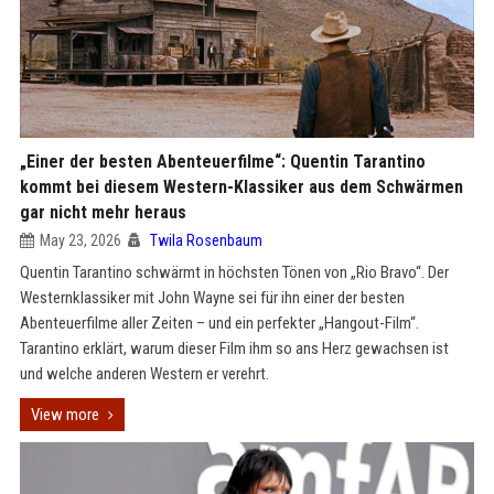
„Einer der besten Abenteuerfilme“: Quentin Tarantino
kommt bei diesem Western-Klassiker aus dem Schwärmen
gar nicht mehr heraus
May 23, 2026
Twila Rosenbaum
Quentin Tarantino schwärmt in höchsten Tönen von „Rio Bravo“. Der
Westernklassiker mit John Wayne sei für ihn einer der besten
Abenteuerfilme aller Zeiten – und ein perfekter „Hangout-Film“.
Tarantino erklärt, warum dieser Film ihm so ans Herz gewachsen ist
und welche anderen Western er verehrt.
View more