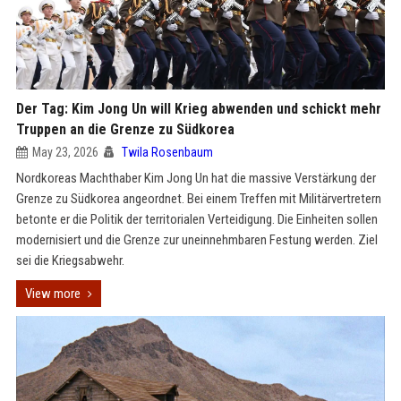
Der Tag: Kim Jong Un will Krieg abwenden und schickt mehr
Truppen an die Grenze zu Südkorea
May 23, 2026
Twila Rosenbaum
Nordkoreas Machthaber Kim Jong Un hat die massive Verstärkung der
Grenze zu Südkorea angeordnet. Bei einem Treffen mit Militärvertretern
betonte er die Politik der territorialen Verteidigung. Die Einheiten sollen
modernisiert und die Grenze zur uneinnehmbaren Festung werden. Ziel
sei die Kriegsabwehr.
View more