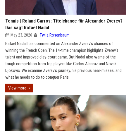
Tennis | Roland Garros: Titelchance für Alexander Zverev?
Das sagt Rafael Nadal
May 23, 2026
Twila Rosenbaum
Rafael Nadal has commented on Alexander Zverev's chances of
winning the French Open. The 14-time champion highlights Zverev's
talent and improved clay-court game. But Nadal also warns of the
tough competition from top players like Carlos Alcaraz and Novak
Djokovic. We examine Zverev's journey, his previous near-misses, and
what he needs to do to conquer Paris.
View more