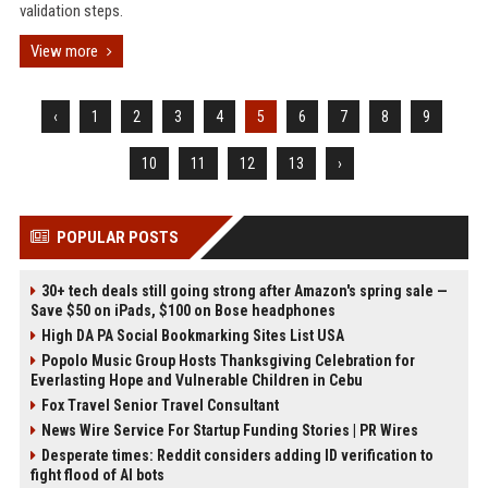
validation steps.
View more
‹
1
2
3
4
5
6
7
8
9
10
11
12
13
›
POPULAR POSTS
30+ tech deals still going strong after Amazon's spring sale —
Save $50 on iPads, $100 on Bose headphones
High DA PA Social Bookmarking Sites List USA
Popolo Music Group Hosts Thanksgiving Celebration for
Everlasting Hope and Vulnerable Children in Cebu
Fox Travel Senior Travel Consultant
News Wire Service For Startup Funding Stories | PR Wires
Desperate times: Reddit considers adding ID verification to
fight flood of AI bots