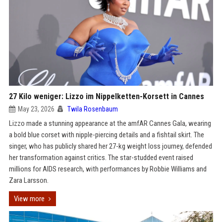
27 Kilo weniger: Lizzo im Nippelketten-Korsett in Cannes
May 23, 2026
Twila Rosenbaum
Lizzo made a stunning appearance at the amfAR Cannes Gala, wearing
a bold blue corset with nipple-piercing details and a fishtail skirt. The
singer, who has publicly shared her 27-kg weight loss journey, defended
her transformation against critics. The star-studded event raised
millions for AIDS research, with performances by Robbie Williams and
Zara Larsson.
View more