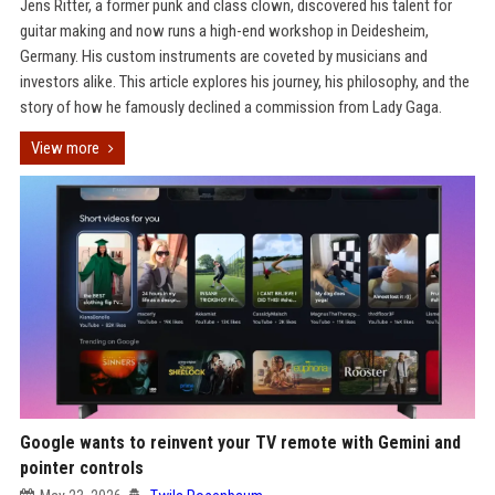
Jens Ritter, a former punk and class clown, discovered his talent for
guitar making and now runs a high-end workshop in Deidesheim,
Germany. His custom instruments are coveted by musicians and
investors alike. This article explores his journey, his philosophy, and the
story of how he famously declined a commission from Lady Gaga.
View more
Google wants to reinvent your TV remote with Gemini and
pointer controls