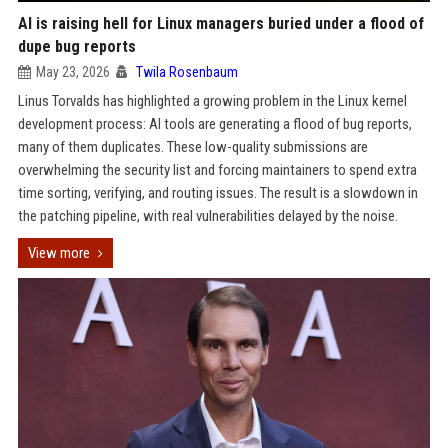
AI is raising hell for Linux managers buried under a flood of
dupe bug reports
May 23, 2026
Twila Rosenbaum
Linus Torvalds has highlighted a growing problem in the Linux kernel
development process: AI tools are generating a flood of bug reports,
many of them duplicates. These low-quality submissions are
overwhelming the security list and forcing maintainers to spend extra
time sorting, verifying, and routing issues. The result is a slowdown in
the patching pipeline, with real vulnerabilities delayed by the noise.
View more