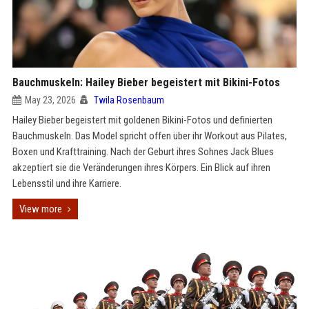
Bauchmuskeln: Hailey Bieber begeistert mit Bikini-Fotos
May 23, 2026
Twila Rosenbaum
Hailey Bieber begeistert mit goldenen Bikini-Fotos und definierten
Bauchmuskeln. Das Model spricht offen über ihr Workout aus Pilates,
Boxen und Krafttraining. Nach der Geburt ihres Sohnes Jack Blues
akzeptiert sie die Veränderungen ihres Körpers. Ein Blick auf ihren
Lebensstil und ihre Karriere.
View more