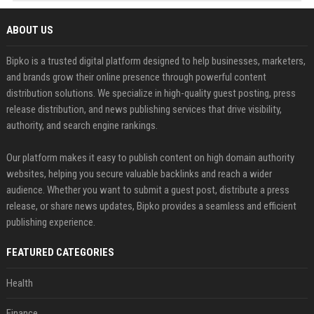
ABOUT US
Bipko is a trusted digital platform designed to help businesses, marketers,
and brands grow their online presence through powerful content
distribution solutions. We specialize in high-quality guest posting, press
release distribution, and news publishing services that drive visibility,
authority, and search engine rankings.
Our platform makes it easy to publish content on high domain authority
websites, helping you secure valuable backlinks and reach a wider
audience. Whether you want to submit a guest post, distribute a press
release, or share news updates, Bipko provides a seamless and efficient
publishing experience.
FEATURED CATEGORIES
Health
Finance