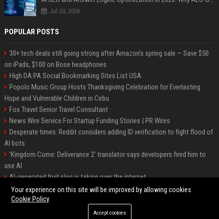
Jul 20, 2026
POPULAR POSTS
30+ tech deals still going strong after Amazon's spring sale — Save $50
on iPads, $100 on Bose headphones
High DA PA Social Bookmarking Sites List USA
Popolo Music Group Hosts Thanksgiving Celebration for Everlasting
Hope and Vulnerable Children in Cebu
Fox Travel Senior Travel Consultant
News Wire Service For Startup Funding Stories | PR Wires
Desperate times: Reddit considers adding ID verification to fight flood of
AI bots
'Kingdom Come: Deliverance 2' translator says developers fired him to
use AI
AI-generated fruit slop is taking over the internet
AI facial recognition led to a grandma being wrongly jailed
Your experience on this site will be improved by allowing cookies
Cookie Policy
Accept cookies
©2026 Bipko. All right reserved.