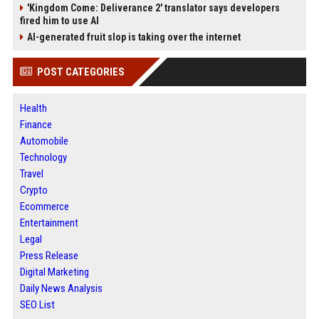
'Kingdom Come: Deliverance 2' translator says developers
fired him to use AI
AI-generated fruit slop is taking over the internet
POST CATEGORIES
Health
Finance
Automobile
Technology
Travel
Crypto
Ecommerce
Entertainment
Legal
Press Release
Digital Marketing
Daily News Analysis
SEO List