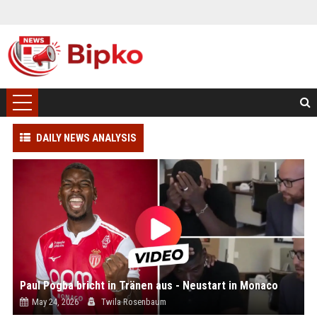
DAILY NEWS ANALYSIS
Paul Pogba bricht in Tränen aus - Neustart in Monaco
May 24, 2026
Twila Rosenbaum