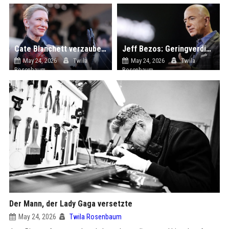
Cate Blanchett verzaubert den roten Teppich des Cannes Filmfestivals 2026 – in einem rückenfreien Kleid mit Blütenstickerei
Jeff Bezos: Geringverdiener sollen keine Steuern zahlen – Milliardäre aber auch nicht mehr
May 24, 2026
Twila
May 24, 2026
Twila
Rosenbaum
Rosenbaum
Der Mann, der Lady Gaga versetzte
May 24, 2026
Twila Rosenbaum