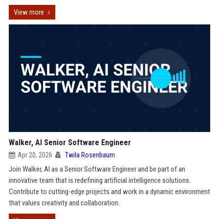
View more
Walker, AI Senior Software Engineer
Apr 20, 2026
Twila Rosenbaum
Join Walker, AI as a Senior Software Engineer and be part of an
innovative team that is redefining artificial intelligence solutions.
Contribute to cutting-edge projects and work in a dynamic environment
that values creativity and collaboration.