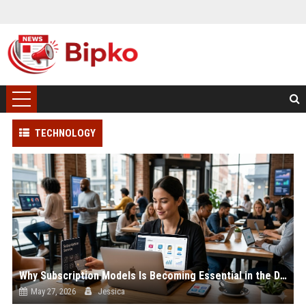
TECHNOLOGY
Why Subscription Models Is Becoming Essential in the Digital Economy
May 27, 2026
Jessica