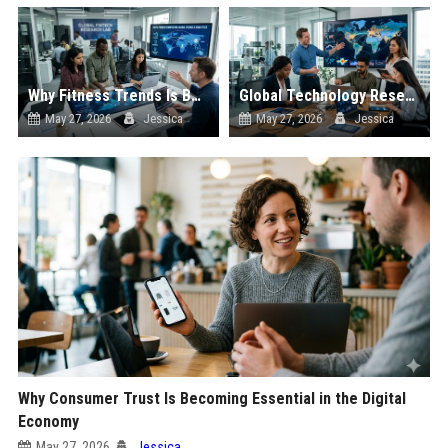
Why Fitness Trends Is Becoming Essential in the Digital Economy
Global Technology Research on Digital Payments and Innovation
May 27, 2026
Jessica
May 27, 2026
Jessica
Why Consumer Trust Is Becoming Essential in the Digital
Economy
May 27, 2026
Jessica