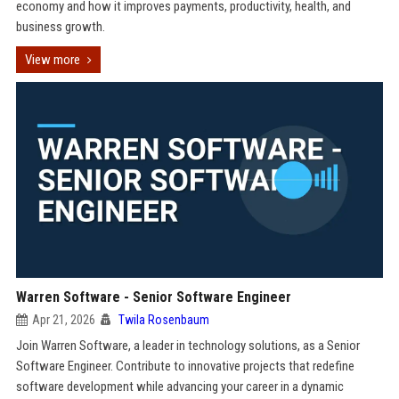
economy and how it improves payments, productivity, health, and
business growth.
View more
Warren Software - Senior Software Engineer
Apr 21, 2026
Twila Rosenbaum
Join Warren Software, a leader in technology solutions, as a Senior
Software Engineer. Contribute to innovative projects that redefine
software development while advancing your career in a dynamic