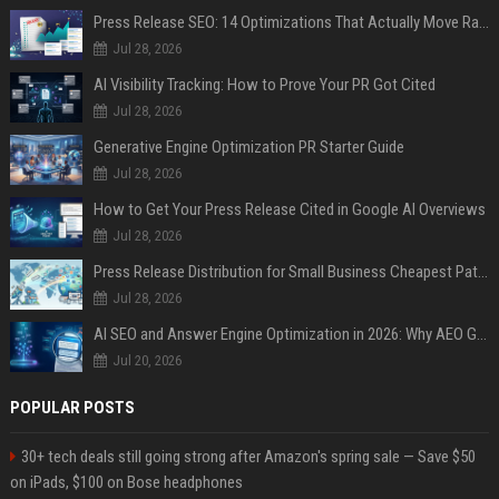
Press Release SEO: 14 Optimizations That Actually Move Rankings
Jul 28, 2026
AI Visibility Tracking: How to Prove Your PR Got Cited
Jul 28, 2026
Generative Engine Optimization PR Starter Guide
Jul 28, 2026
How to Get Your Press Release Cited in Google AI Overviews
Jul 28, 2026
Press Release Distribution for Small Business Cheapest Path to Real Coverage
Jul 28, 2026
AI SEO and Answer Engine Optimization in 2026: Why AEO Grew 5,500% and How Brands Are Adapting
Jul 20, 2026
POPULAR POSTS
30+ tech deals still going strong after Amazon's spring sale — Save $50
on iPads, $100 on Bose headphones