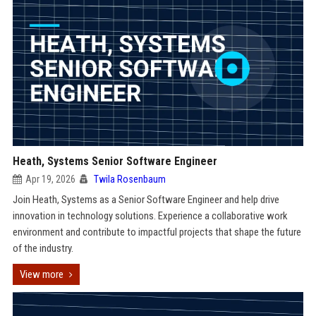
Heath, Systems Senior Software Engineer
Apr 19, 2026
Twila Rosenbaum
Join Heath, Systems as a Senior Software Engineer and help drive
innovation in technology solutions. Experience a collaborative work
environment and contribute to impactful projects that shape the future
of the industry.
View more