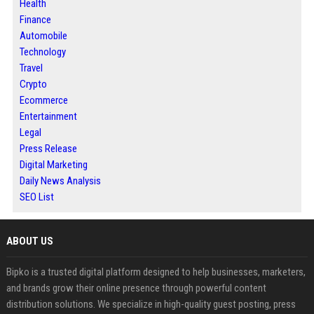
Health
Finance
Automobile
Technology
Travel
Crypto
Ecommerce
Entertainment
Legal
Press Release
Digital Marketing
Daily News Analysis
SEO List
ABOUT US
Bipko is a trusted digital platform designed to help businesses, marketers,
and brands grow their online presence through powerful content
distribution solutions. We specialize in high-quality guest posting, press