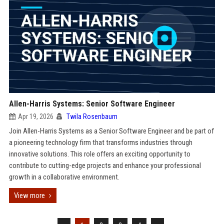
Allen-Harris Systems: Senior Software Engineer
Apr 19, 2026
Twila Rosenbaum
Join Allen-Harris Systems as a Senior Software Engineer and be part of
a pioneering technology firm that transforms industries through
innovative solutions. This role offers an exciting opportunity to
contribute to cutting-edge projects and enhance your professional
growth in a collaborative environment.
View more