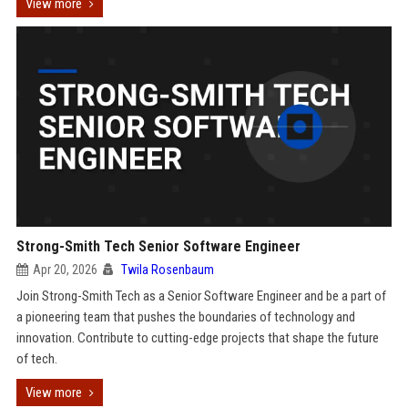
View more
Strong-Smith Tech Senior Software Engineer
Apr 20, 2026
Twila Rosenbaum
Join Strong-Smith Tech as a Senior Software Engineer and be a part of
a pioneering team that pushes the boundaries of technology and
innovation. Contribute to cutting-edge projects that shape the future
of tech.
View more