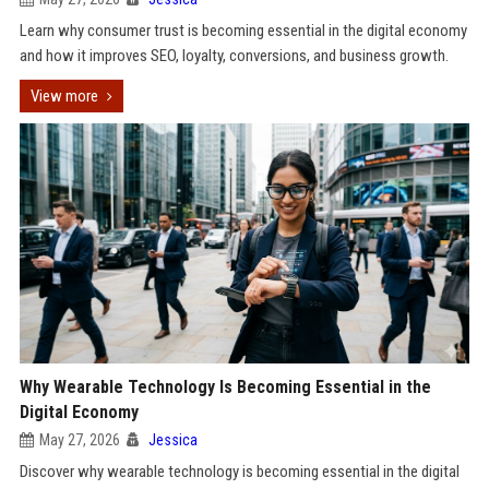
Learn why consumer trust is becoming essential in the digital economy
and how it improves SEO, loyalty, conversions, and business growth.
View more
Why Wearable Technology Is Becoming Essential in the
Digital Economy
May 27, 2026
Jessica
Discover why wearable technology is becoming essential in the digital