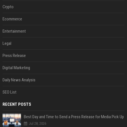
Crypto
Ecommerce
Entertainment
Legal
Press Release
Digital Marketing
Daily News Analysis
SEO List
RECENT POSTS
Best Day and Time to Send a Press Release for Media Pick Up
Jul 28, 2026