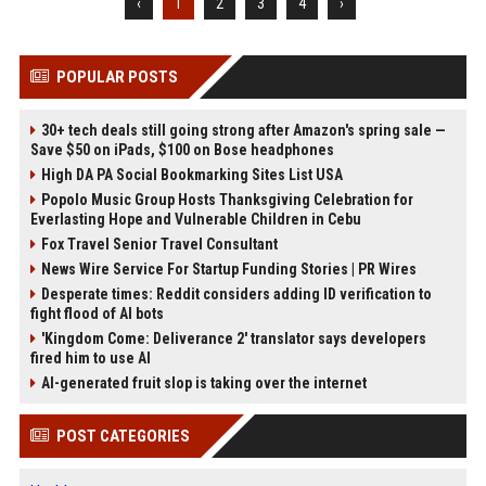
‹
1
2
3
4
›
POPULAR POSTS
30+ tech deals still going strong after Amazon's spring sale —
Save $50 on iPads, $100 on Bose headphones
High DA PA Social Bookmarking Sites List USA
Popolo Music Group Hosts Thanksgiving Celebration for
Everlasting Hope and Vulnerable Children in Cebu
Fox Travel Senior Travel Consultant
News Wire Service For Startup Funding Stories | PR Wires
Desperate times: Reddit considers adding ID verification to
fight flood of AI bots
'Kingdom Come: Deliverance 2' translator says developers
fired him to use AI
AI-generated fruit slop is taking over the internet
POST CATEGORIES