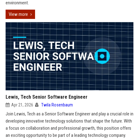
environment.
View more
Lewis, Tech Senior Software Engineer
Apr 21, 2026
Twila Rosenbaum
Join Lewis, Tech as a Senior Software Engineer and play a crucial role in
developing innovative technology solutions that shape the future. With
a focus on collaboration and professional growth, this position offers
an exciting opportunity to be part of a leading technology company.