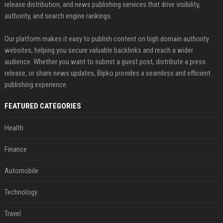
release distribution, and news publishing services that drive visibility,
authority, and search engine rankings.
Our platform makes it easy to publish content on high domain authority
websites, helping you secure valuable backlinks and reach a wider
audience. Whether you want to submit a guest post, distribute a press
release, or share news updates, Bipko provides a seamless and efficient
publishing experience.
FEATURED CATEGORIES
Health
Finance
Automobile
Technology
Travel