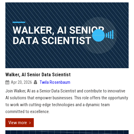
Walker, AI Senior Data Scientist
Apr 20, 2026
Twila Rosenbaum
Join Walker, AI as a Senior Data Scientist and contribute to innovative
AI solutions that empower businesses. This role offers the opportunity
to work with cutting-edge technologies and a dynamic team
committed to excellence.
View more