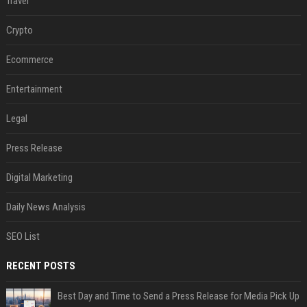
Travel
Crypto
Ecommerce
Entertainment
Legal
Press Release
Digital Marketing
Daily News Analysis
SEO List
RECENT POSTS
Best Day and Time to Send a Press Release for Media Pick Up