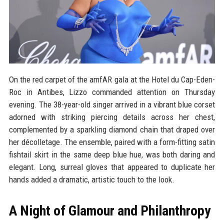
On the red carpet of the amfAR gala at the Hotel du Cap-Eden-
Roc in Antibes, Lizzo commanded attention on Thursday
evening. The 38-year-old singer arrived in a vibrant blue corset
adorned with striking piercing details across her chest,
complemented by a sparkling diamond chain that draped over
her décolletage. The ensemble, paired with a form-fitting satin
fishtail skirt in the same deep blue hue, was both daring and
elegant. Long, surreal gloves that appeared to duplicate her
hands added a dramatic, artistic touch to the look.
A Night of Glamour and Philanthropy