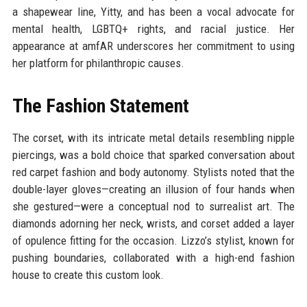
a shapewear line, Yitty, and has been a vocal advocate for
mental health, LGBTQ+ rights, and racial justice. Her
appearance at amfAR underscores her commitment to using
her platform for philanthropic causes.
The Fashion Statement
The corset, with its intricate metal details resembling nipple
piercings, was a bold choice that sparked conversation about
red carpet fashion and body autonomy. Stylists noted that the
double-layer gloves—creating an illusion of four hands when
she gestured—were a conceptual nod to surrealist art. The
diamonds adorning her neck, wrists, and corset added a layer
of opulence fitting for the occasion. Lizzo’s stylist, known for
pushing boundaries, collaborated with a high-end fashion
house to create this custom look.