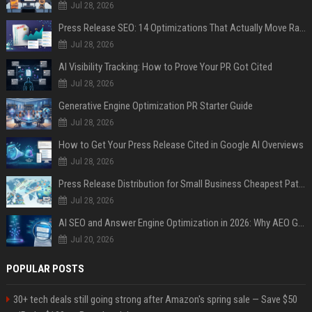
Jul 28, 2026
Press Release SEO: 14 Optimizations That Actually Move Rankings
Jul 28, 2026
AI Visibility Tracking: How to Prove Your PR Got Cited
Jul 28, 2026
Generative Engine Optimization PR Starter Guide
Jul 28, 2026
How to Get Your Press Release Cited in Google AI Overviews
Jul 28, 2026
Press Release Distribution for Small Business Cheapest Path to Real Coverage
Jul 28, 2026
AI SEO and Answer Engine Optimization in 2026: Why AEO Grew 5,500% and How Brands Are Adapting
Jul 20, 2026
POPULAR POSTS
30+ tech deals still going strong after Amazon's spring sale — Save $50