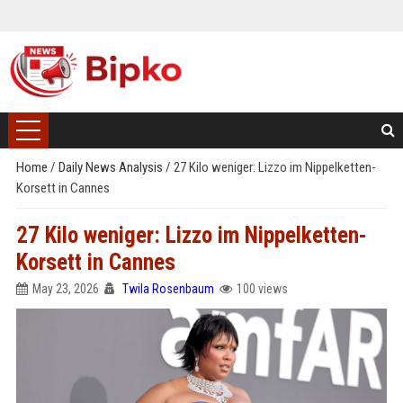
Home
/
Daily News Analysis
/
27 Kilo weniger: Lizzo im Nippelketten-
Korsett in Cannes
27 Kilo weniger: Lizzo im Nippelketten-
Korsett in Cannes
May 23, 2026
Twila Rosenbaum
100 views