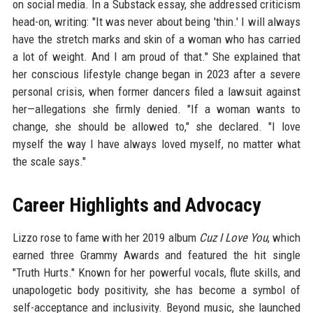
on social media. In a Substack essay, she addressed criticism
head-on, writing: "It was never about being 'thin.' I will always
have the stretch marks and skin of a woman who has carried
a lot of weight. And I am proud of that." She explained that
her conscious lifestyle change began in 2023 after a severe
personal crisis, when former dancers filed a lawsuit against
her—allegations she firmly denied. "If a woman wants to
change, she should be allowed to," she declared. "I love
myself the way I have always loved myself, no matter what
the scale says."
Career Highlights and Advocacy
Lizzo rose to fame with her 2019 album
Cuz I Love You
, which
earned three Grammy Awards and featured the hit single
"Truth Hurts." Known for her powerful vocals, flute skills, and
unapologetic body positivity, she has become a symbol of
self-acceptance and inclusivity. Beyond music, she launched