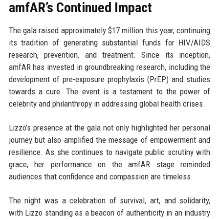
amfAR’s Continued Impact
The gala raised approximately $17 million this year, continuing
its tradition of generating substantial funds for HIV/AIDS
research, prevention, and treatment. Since its inception,
amfAR has invested in groundbreaking research, including the
development of pre-exposure prophylaxis (PrEP) and studies
towards a cure. The event is a testament to the power of
celebrity and philanthropy in addressing global health crises.
Lizzo’s presence at the gala not only highlighted her personal
journey but also amplified the message of empowerment and
resilience. As she continues to navigate public scrutiny with
grace, her performance on the amfAR stage reminded
audiences that confidence and compassion are timeless.
The night was a celebration of survival, art, and solidarity,
with Lizzo standing as a beacon of authenticity in an industry