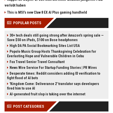
verlobt haben
This is MSI’s new Claw 8 EX AI Plus gaming handheld
POPULAR POSTS
30+ tech deals still going strong after Amazon's spring sale —
Save $50 on iPads, $100 on Bose headphones
High DA PA Social Bookmarking Sites List USA
Popolo Music Group Hosts Thanksgiving Celebration for
Everlasting Hope and Vulnerable Children in Cebu
Fox Travel Senior Travel Consultant
News Wire Service For Startup Funding Stories | PR Wires
Desperate times: Reddit considers adding ID verification to
fight flood of AI bots
'Kingdom Come: Deliverance 2' translator says developers
fired him to use AI
AI-generated fruit slop is taking over the internet
POST CATEGORIES