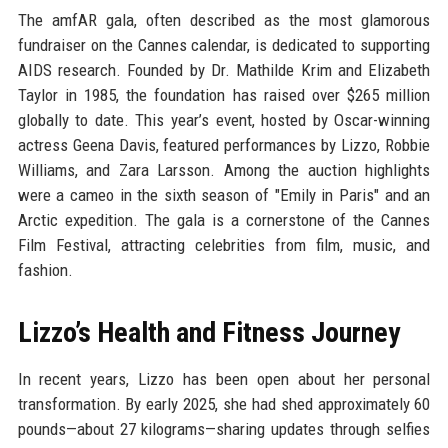
The amfAR gala, often described as the most glamorous
fundraiser on the Cannes calendar, is dedicated to supporting
AIDS research. Founded by Dr. Mathilde Krim and Elizabeth
Taylor in 1985, the foundation has raised over $265 million
globally to date. This year’s event, hosted by Oscar-winning
actress Geena Davis, featured performances by Lizzo, Robbie
Williams, and Zara Larsson. Among the auction highlights
were a cameo in the sixth season of "Emily in Paris" and an
Arctic expedition. The gala is a cornerstone of the Cannes
Film Festival, attracting celebrities from film, music, and
fashion.
Lizzo’s Health and Fitness Journey
In recent years, Lizzo has been open about her personal
transformation. By early 2025, she had shed approximately 60
pounds—about 27 kilograms—sharing updates through selfies