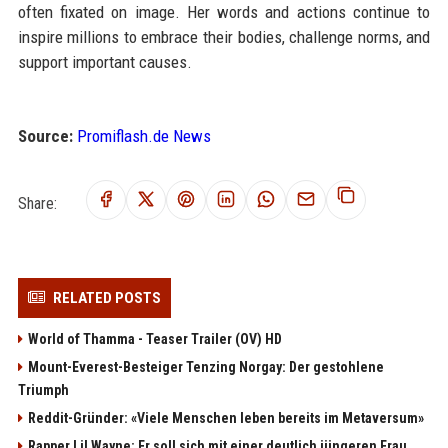
often fixated on image. Her words and actions continue to
inspire millions to embrace their bodies, challenge norms, and
support important causes.
Source:
Promiflash.de News
Share:
RELATED POSTS
World of Thamma - Teaser Trailer (OV) HD
Mount-Everest-Besteiger Tenzing Norgay: Der gestohlene
Triumph
Reddit-Gründer: «Viele Menschen leben bereits im Metaversum»
Rapper Lil Wayne: Er soll sich mit einer deutlich jüngeren Frau