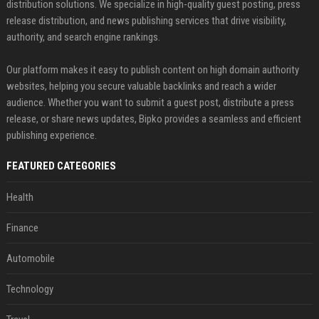
distribution solutions. We specialize in high-quality guest posting, press
release distribution, and news publishing services that drive visibility,
authority, and search engine rankings.
Our platform makes it easy to publish content on high domain authority
websites, helping you secure valuable backlinks and reach a wider
audience. Whether you want to submit a guest post, distribute a press
release, or share news updates, Bipko provides a seamless and efficient
publishing experience.
FEATURED CATEGORIES
Health
Finance
Automobile
Technology