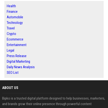
Health
Finance
Automobile
Technology
Travel
Crypto
Ecommerce
Entertainment
Legal
Press Release
Digital Marketing
Daily News Analysis
SEO List
ABOUT US
Bipko is a trusted digital platform designed to help businesses, marketers,
and brands grow their online presence through powerful content