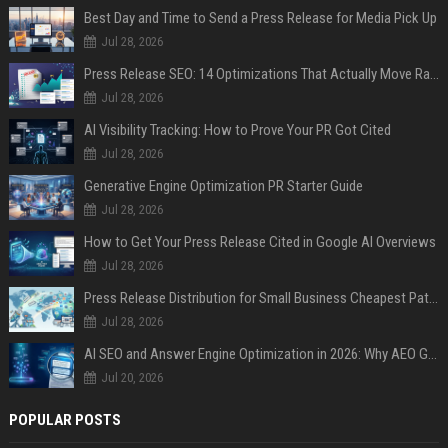
Best Day and Time to Send a Press Release for Media Pick Up
Jul 28, 2026
Press Release SEO: 14 Optimizations That Actually Move Rankings
Jul 28, 2026
AI Visibility Tracking: How to Prove Your PR Got Cited
Jul 28, 2026
Generative Engine Optimization PR Starter Guide
Jul 28, 2026
How to Get Your Press Release Cited in Google AI Overviews
Jul 28, 2026
Press Release Distribution for Small Business Cheapest Path to Real Coverage
Jul 28, 2026
AI SEO and Answer Engine Optimization in 2026: Why AEO Grew 5,500% and How Brands Are Adapting
Jul 20, 2026
POPULAR POSTS