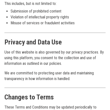
This includes, but is not limited to:
Submission of prohibited content
Violation of intellectual property rights
Misuse of services or fraudulent activities
Privacy and Data Use
Use of this website is also governed by our privacy practices. By
using this platform, you consent to the collection and use of
information as outlined in our policies.
We are committed to protecting user data and maintaining
transparency in how information is handled.
Changes to Terms
These Terms and Conditions may be updated periodically to