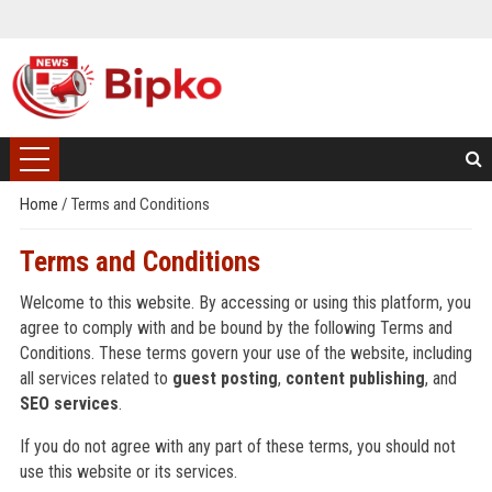
Home
/
Terms and Conditions
Terms and Conditions
Welcome to this website. By accessing or using this platform, you
agree to comply with and be bound by the following Terms and
Conditions. These terms govern your use of the website, including
all services related to
guest posting
,
content publishing
, and
SEO services
.
If you do not agree with any part of these terms, you should not
use this website or its services.