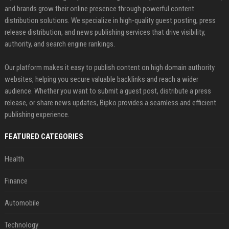
and brands grow their online presence through powerful content
distribution solutions. We specialize in high-quality guest posting, press
release distribution, and news publishing services that drive visibility,
authority, and search engine rankings.
Our platform makes it easy to publish content on high domain authority
websites, helping you secure valuable backlinks and reach a wider
audience. Whether you want to submit a guest post, distribute a press
release, or share news updates, Bipko provides a seamless and efficient
publishing experience.
FEATURED CATEGORIES
Health
Finance
Automobile
Technology