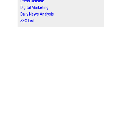
Press Release
Digital Marketing
Daily News Analysis
SEO List