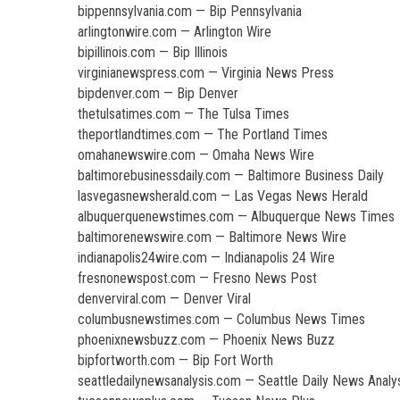
bippennsylvania.com — Bip Pennsylvania
arlingtonwire.com — Arlington Wire
bipillinois.com — Bip Illinois
virginianewspress.com — Virginia News Press
bipdenver.com — Bip Denver
thetulsatimes.com — The Tulsa Times
theportlandtimes.com — The Portland Times
omahanewswire.com — Omaha News Wire
baltimorebusinessdaily.com — Baltimore Business Daily
lasvegasnewsherald.com — Las Vegas News Herald
albuquerquenewstimes.com — Albuquerque News Times
baltimorenewswire.com — Baltimore News Wire
indianapolis24wire.com — Indianapolis 24 Wire
fresnonewspost.com — Fresno News Post
denverviral.com — Denver Viral
columbusnewstimes.com — Columbus News Times
phoenixnewsbuzz.com — Phoenix News Buzz
bipfortworth.com — Bip Fort Worth
seattledailynewsanalysis.com — Seattle Daily News Analy