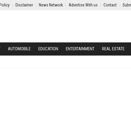
Policy
Disclaimer
News Network
Advertise With us
Contact
Subm
Y
AUTOMOBILE
EDUCATION
ENTERTAINMENT
REAL ESTATE