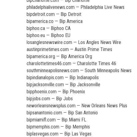
bipcharlotte.com — Bip Charlotte
philadelphialivenews.com — Philadelphia Live News
bipdetroit.com — Bip Detroit
bipamerica.co — Bip America
biphoo.ca — Biphoo CA
biphoo.eu — Biphoo EU
losanglesnewswire.com — Los Angles News Wire
austinprimetimes.com — Austin Prime Times
bipamerica.org — Bip America Org
charolottetimes46.com — Charolotte Times 46
southminneapolisnews.com — South Minneapolis News
bipindianalopis.com — Bip Indianapolis
bipjacksonville.com — Bip Jacksonville
bipphoenix.com — Bip Phoenix
bipjobs.com — Bip Jobs
neworleansnewsplus.com — New Orleans News Plus
bipsanantonio.com — Bip San Antonio
bipmiamifl.com — Bip Miami FL
bipmemphis.com — Bip Memphis
biplasvegas.com — Bip Las Vegas