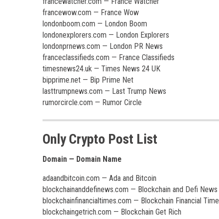
francewatcher.com — France Watcher
francewow.com — France Wow
londonboom.com — London Boom
londonexplorers.com — London Explorers
londonprnews.com — London PR News
franceclassifieds.com — France Classifieds
timesnews24.uk — Times News 24 UK
bipprime.net — Bip Prime Net
lasttrumpnews.com — Last Trump News
rumorcircle.com — Rumor Circle
Only Crypto Post List
Domain — Domain Name
adaandbitcoin.com — Ada and Bitcoin
blockchainanddefinews.com — Blockchain and Defi News
blockchainfinancialtimes.com — Blockchain Financial Tim
blockchaingetrich.com — Blockchain Get Rich