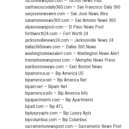
tucsonnewsplus.com — Tucson News Plus
sanfranciscodaily360.com — San Francisco Daily 360
sanjosenewswire.com — San Jose News Wire
sanantonionews360.com — San Antonio News 360
elpasonewspost.com — El Paso News Post
forthworth24.com — Fort Worth 24
jacksonvillenews24.com — Jacksonville News 24
dallas360news.com — Dallas 360 News
washingtonnewsalert.com — Washington News Alert
memphisnewspress.com — Memphis News Press
eastbostonnews.com — East Boston News
bipamerica.us — Bip America US
bipamerica.net — Bip America Net
bipam.net — Bipam Net
bipamerica.info — Bip America Info
bipapartments.com — Bip Apartments
bipatl.com — Bip ATL
bipluxuryapts.com — Bip Luxury Apts
bipcolumbus.com — Bip Columbus
sacramentonewspost.com — Sacramento News Post