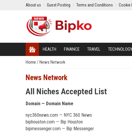
About us
Guest Posting
Terms and Conditions
Cookie 
HEALTH
FINANCE
TRAVEL
TECHNOLOG
Home
/
News Network
News Network
All Niches Accepted List
Domain — Domain Name
nyc360news.com — NYC 360 News
biphouston.com — Bip Houston
bipmessenger.com — Bip Messenger