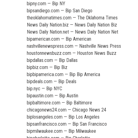
bipny.com — Bip NY
bipsandiego.com — Bip San Diego
theoklahomatimes.com — The Oklahoma Times
News Daily Nation.biz — News Daily Nation Biz
News Daily Nation.net — News Daily Nation Net
bipamerican.com — Bip American
nashvillenewspress.com — Nashville News Press
houstonnewsbuzz.com — Houston News Buzz
bipdallas.com — Bip Dallas
bipbiz.com — Bip Biz
bipbipamerica.com — Bip Bip America
bipdeals.com — Bip Deals
bip.nyc — Bip NYC
bipaustin.com — Bip Austin
bipbaltimore.com — Bip Baltimore
chicagonews24.com — Chicago News 24
biplosangeles.com — Bip Los Angeles
bipsanfrancisco.com — Bip San Francisco
bipmilwaukee.com — Bip Milwaukee