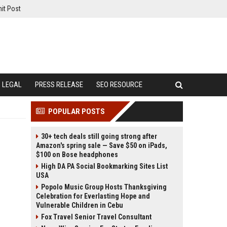
it Post
LEGAL
PRESS RELEASE
SEO RESOURCE
POPULAR POSTS
30+ tech deals still going strong after
Amazon's spring sale — Save $50 on iPads,
$100 on Bose headphones
High DA PA Social Bookmarking Sites List
USA
Popolo Music Group Hosts Thanksgiving
Celebration for Everlasting Hope and
Vulnerable Children in Cebu
Fox Travel Senior Travel Consultant