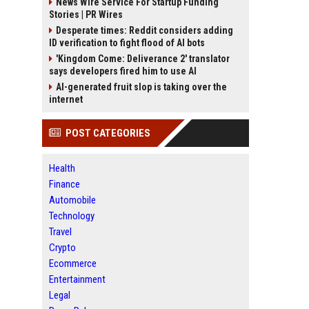
News Wire Service For Startup Funding
Stories | PR Wires
Desperate times: Reddit considers adding
ID verification to fight flood of AI bots
'Kingdom Come: Deliverance 2' translator
says developers fired him to use AI
AI-generated fruit slop is taking over the
internet
POST CATEGORIES
Health
Finance
Automobile
Technology
Travel
Crypto
Ecommerce
Entertainment
Legal