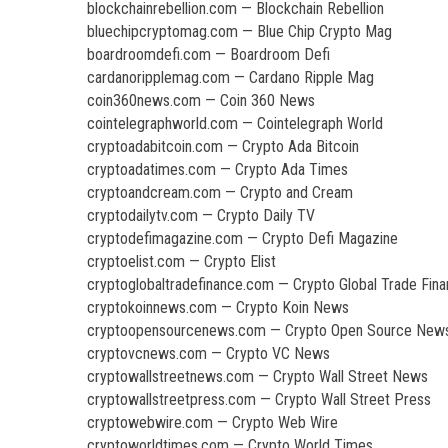
blockchainrebellion.com — Blockchain Rebellion
bluechipcryptomag.com — Blue Chip Crypto Mag
boardroomdefi.com — Boardroom Defi
cardanoripplemag.com — Cardano Ripple Mag
coin360news.com — Coin 360 News
cointelegraphworld.com — Cointelegraph World
cryptoadabitcoin.com — Crypto Ada Bitcoin
cryptoadatimes.com — Crypto Ada Times
cryptoandcream.com — Crypto and Cream
cryptodailytv.com — Crypto Daily TV
cryptodefimagazine.com — Crypto Defi Magazine
cryptoelist.com — Crypto Elist
cryptoglobaltradefinance.com — Crypto Global Trade Fin
cryptokoinnews.com — Crypto Koin News
cryptoopensourcenews.com — Crypto Open Source New
cryptovcnews.com — Crypto VC News
cryptowallstreetnews.com — Crypto Wall Street News
cryptowallstreetpress.com — Crypto Wall Street Press
cryptowebwire.com — Crypto Web Wire
cryptoworldtimes.com — Crypto World Times