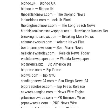
biphoo.uk — Biphoo UK
biphoo.in — Biphoo IN
theoaklandnews.com — The Oakland News
lockurblock.com — Lock Ur Block
thelongbeachnews.com — The Long Beach News
hutchinsonkansasnewspaper.net — Hutchinson Kansas N
breakingmesanews.com — Breaking Mesa News
atlantanewsplus.com — Atlanta News Plus
bestmiaminews.com — Best Miami News
raleighnewstoday.com — Raleigh News Today
wichitanewspaper.com — Wichita Newspaper
bipamerica.biz — Bip America Biz
bipprime.com — Bip Prime
bipnyc.com — Bip NYC
sandiegonews24.com — San Diego News 24
bippressrelease.com — Bip Press Release
newswireengine.com — News Wire Engine
prbusinesswires.com — PR Business Wires
prpnewswire.com — PRP News Wire