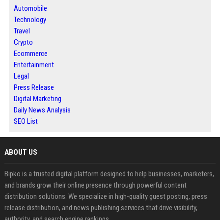
Automobile
Technology
Travel
Crypto
Ecommerce
Entertainment
Legal
Press Release
Digital Marketing
Daily News Analysis
SEO List
ABOUT US
Bipko is a trusted digital platform designed to help businesses, marketers,
and brands grow their online presence through powerful content
distribution solutions. We specialize in high-quality guest posting, press
release distribution, and news publishing services that drive visibility,
authority, and search engine rankings.