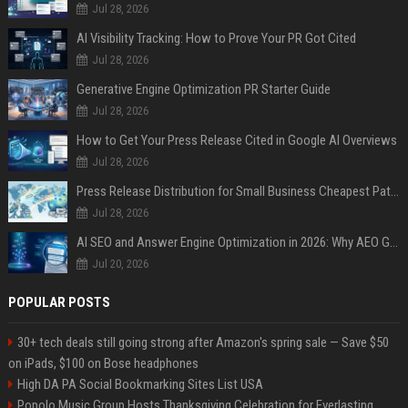
Jul 28, 2026
AI Visibility Tracking: How to Prove Your PR Got Cited
Jul 28, 2026
Generative Engine Optimization PR Starter Guide
Jul 28, 2026
How to Get Your Press Release Cited in Google AI Overviews
Jul 28, 2026
Press Release Distribution for Small Business Cheapest Path to Real Coverage
Jul 28, 2026
AI SEO and Answer Engine Optimization in 2026: Why AEO Grew 5,500% and How Brands Are Adapting
Jul 20, 2026
POPULAR POSTS
30+ tech deals still going strong after Amazon's spring sale — Save $50
on iPads, $100 on Bose headphones
High DA PA Social Bookmarking Sites List USA
Popolo Music Group Hosts Thanksgiving Celebration for Everlasting