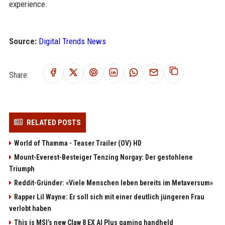
experience.
Source:
Digital Trends News
Share:
RELATED POSTS
World of Thamma - Teaser Trailer (OV) HD
Mount-Everest-Besteiger Tenzing Norgay: Der gestohlene
Triumph
Reddit-Gründer: «Viele Menschen leben bereits im Metaversum»
Rapper Lil Wayne: Er soll sich mit einer deutlich jüngeren Frau
verlobt haben
This is MSI’s new Claw 8 EX AI Plus gaming handheld