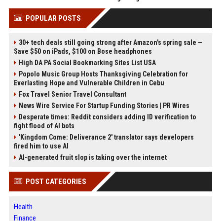
POPULAR POSTS
30+ tech deals still going strong after Amazon's spring sale —
Save $50 on iPads, $100 on Bose headphones
High DA PA Social Bookmarking Sites List USA
Popolo Music Group Hosts Thanksgiving Celebration for
Everlasting Hope and Vulnerable Children in Cebu
Fox Travel Senior Travel Consultant
News Wire Service For Startup Funding Stories | PR Wires
Desperate times: Reddit considers adding ID verification to
fight flood of AI bots
'Kingdom Come: Deliverance 2' translator says developers
fired him to use AI
AI-generated fruit slop is taking over the internet
POST CATEGORIES
Health
Finance