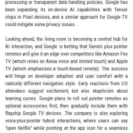
processing or transparent data handling policies. Google has
been expanding its on-device AI capabilities with Tensor
chips in Pixel devices, and a similar approach for Google TV
could mitigate some privacy issues.
Looking ahead, the living room is becoming a central hub for
AI interaction, and Google is betting that Gemini plus pointer
remotes will give it an edge over competitors like Amazon Fire
TV (which relies on Alexa voice and limited touch) and Apple
TV (which emphasizes a touch-based remote). The success
will hinge on developer adoption and user comfort with a
radically different navigation style. Early reactions from I/O
attendees suggest excitement, but also skepticism about
learning curves. Google plans to roll out pointer remotes as
optional accessories first, then gradually include them with
flagship Google TV devices. The company is also exploring
voice-plus-pointer hybrid interactions, where users can say
“open Netflix” while pointing at the app icon for a seamless