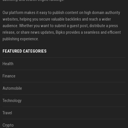
Our platform makes it easy to publish content on high domain authority
websites, helping you secure valuable backlinks and reach a wider
audience. Whether you want to submit a guest post, distribute a press
release, or share news updates, Bipko provides a seamless and efficient
publishing experience.
FEATURED CATEGORIES
Health
Finance
Automobile
Technology
Travel
Crypto