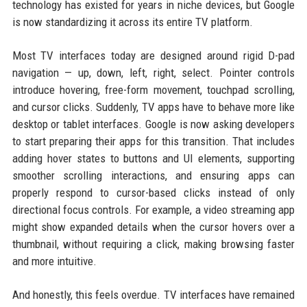
technology has existed for years in niche devices, but Google
is now standardizing it across its entire TV platform.
Most TV interfaces today are designed around rigid D-pad
navigation — up, down, left, right, select. Pointer controls
introduce hovering, free-form movement, touchpad scrolling,
and cursor clicks. Suddenly, TV apps have to behave more like
desktop or tablet interfaces. Google is now asking developers
to start preparing their apps for this transition. That includes
adding hover states to buttons and UI elements, supporting
smoother scrolling interactions, and ensuring apps can
properly respond to cursor-based clicks instead of only
directional focus controls. For example, a video streaming app
might show expanded details when the cursor hovers over a
thumbnail, without requiring a click, making browsing faster
and more intuitive.
And honestly, this feels overdue. TV interfaces have remained