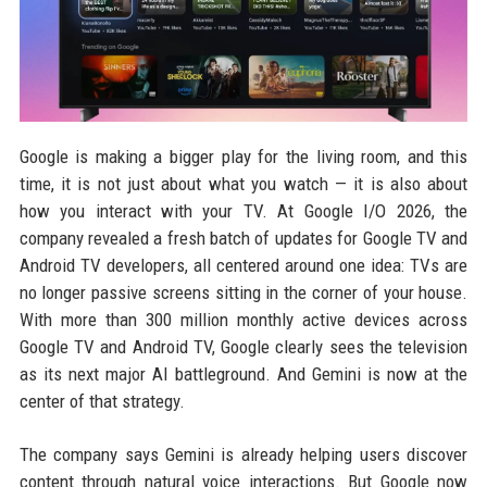
Google is making a bigger play for the living room, and this
time, it is not just about what you watch — it is also about
how you interact with your TV. At Google I/O 2026, the
company revealed a fresh batch of updates for Google TV and
Android TV developers, all centered around one idea: TVs are
no longer passive screens sitting in the corner of your house.
With more than 300 million monthly active devices across
Google TV and Android TV, Google clearly sees the television
as its next major AI battleground. And Gemini is now at the
center of that strategy.
The company says Gemini is already helping users discover
content through natural voice interactions. But Google now