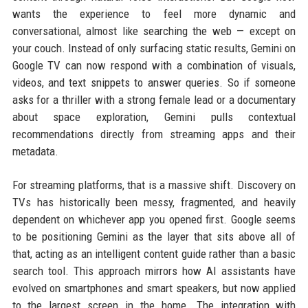
wants the experience to feel more dynamic and
conversational, almost like searching the web — except on
your couch. Instead of only surfacing static results, Gemini on
Google TV can now respond with a combination of visuals,
videos, and text snippets to answer queries. So if someone
asks for a thriller with a strong female lead or a documentary
about space exploration, Gemini pulls contextual
recommendations directly from streaming apps and their
metadata.
For streaming platforms, that is a massive shift. Discovery on
TVs has historically been messy, fragmented, and heavily
dependent on whichever app you opened first. Google seems
to be positioning Gemini as the layer that sits above all of
that, acting as an intelligent content guide rather than a basic
search tool. This approach mirrors how AI assistants have
evolved on smartphones and smart speakers, but now applied
to the largest screen in the home. The integration with