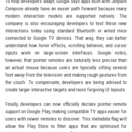
To help developers adapt, Google says apps built with Jetpack
Compose already have an easier path forward because many
modern interaction models are supported natively. The
company is also encouraging developers to test these new
interactions today using standard Bluetooth or wired mice
connected to Google TV devices. That way, they can better
understand how hover effects, scrolling behavior, and cursor
inputs work on large-screen interfaces. Google notes,
however, that pointer remotes are naturally less precise than
an actual mouse because users are typically sitting several
feet away from the television and making rough gestures from
the couch. To compensate, developers are being advised to
create larger interactive targets and more forgiving UI layouts.
Finally, developers can now officially declare pointer remote
support on Google Play, making compatible TV apps easier for
users with newer remotes to discover. This metadata flag will
allow the Play Store to filter apps that are optimized for