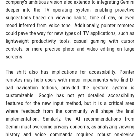
company’s ambitious vision also extends to integrating Gemini
deeper into the TV operating system, enabling proactive
suggestions based on viewing habits, time of day, or even
mood inferred from voice tone. Additionally, pointer remotes
could pave the way for new types of TV applications, such as
lightweight productivity tools, casual gaming with cursor
controls, or more precise photo and video editing on large
screens.
The shift also has implications for accessibility. Pointer
remotes may help users with motor impairments who find D-
pad navigation tedious, provided the gesture system is
customizable. Google has not yet detailed accessibility
features for the new input method, but it is a critical area
where feedback from the community will shape the final
implementation. Similarly, the AI recommendations from
Gemini must overcome privacy concerns, as analyzing viewing
history and voice commands requires robust on-device