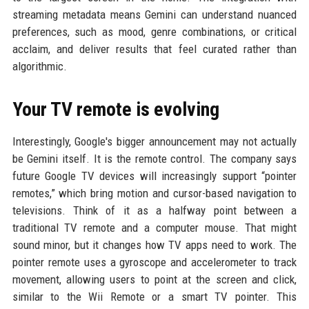
streaming metadata means Gemini can understand nuanced
preferences, such as mood, genre combinations, or critical
acclaim, and deliver results that feel curated rather than
algorithmic.
Your TV remote is evolving
Interestingly, Google's bigger announcement may not actually
be Gemini itself. It is the remote control. The company says
future Google TV devices will increasingly support “pointer
remotes,” which bring motion and cursor-based navigation to
televisions. Think of it as a halfway point between a
traditional TV remote and a computer mouse. That might
sound minor, but it changes how TV apps need to work. The
pointer remote uses a gyroscope and accelerometer to track
movement, allowing users to point at the screen and click,
similar to the Wii Remote or a smart TV pointer. This