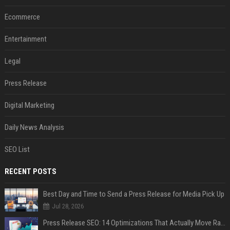
Ecommerce
Entertainment
Legal
Press Release
Digital Marketing
Daily News Analysis
SEO List
RECENT POSTS
Best Day and Time to Send a Press Release for Media Pick Up
Jul 28, 2026
Press Release SEO: 14 Optimizations That Actually Move Rankings