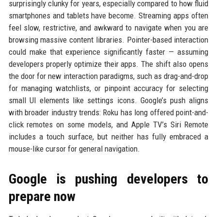
surprisingly clunky for years, especially compared to how fluid
smartphones and tablets have become. Streaming apps often
feel slow, restrictive, and awkward to navigate when you are
browsing massive content libraries. Pointer-based interaction
could make that experience significantly faster — assuming
developers properly optimize their apps. The shift also opens
the door for new interaction paradigms, such as drag-and-drop
for managing watchlists, or pinpoint accuracy for selecting
small UI elements like settings icons. Google’s push aligns
with broader industry trends: Roku has long offered point-and-
click remotes on some models, and Apple TV’s Siri Remote
includes a touch surface, but neither has fully embraced a
mouse-like cursor for general navigation.
Google is pushing developers to
prepare now