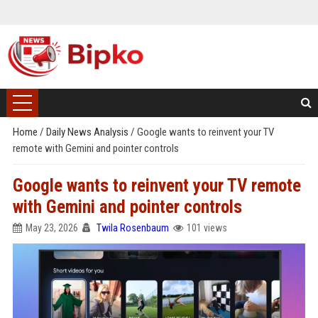
Home
/
Daily News Analysis
/
Google wants to reinvent your TV
remote with Gemini and pointer controls
Google wants to reinvent your TV remote
with Gemini and pointer controls
May 23, 2026
Twila Rosenbaum
101 views