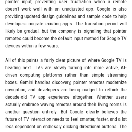
pointer input, preventing user frustration when a remote
doesn’t work well with an unadjusted app. Google is also
providing updated design guidelines and sample code to help
developers migrate existing apps. The transition period will
likely be gradual, but the company is signaling that pointer
remotes could become the default input method for Google TV
devices within a few years.
All of this paints a fairly clear picture of where Google TV is
heading next. TVs are slowly turning into more active, AI-
driven computing platforms rather than simple streaming
boxes. Gemini handles discovery, pointer remotes modernize
navigation, and developers are being nudged to rethink the
decade-old TV app experience altogether. Whether users
actually embrace waving remotes around their living rooms is
another question entirely. But Google clearly believes the
future of TV interaction needs to feel smarter, faster, and a lot
less dependent on endlessly clicking directional buttons. The