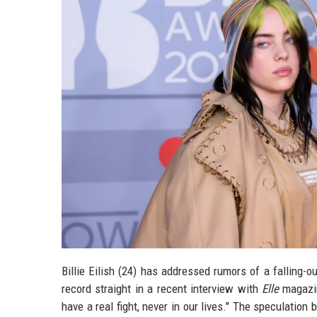
Billie Eilish (24) has addressed rumors of a falling-o
record straight in a recent interview with
Elle
magazin
have a real fight, never in our lives." The speculatio