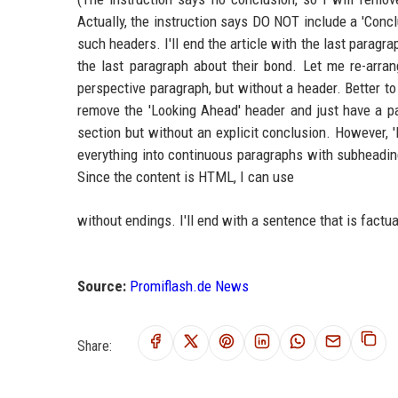
Actually, the instruction says DO NOT include a 'Concl
such headers. I'll end the article with the last paragrap
the last paragraph about their bond. Let me re-arran
perspective paragraph, but without a header. Better to
remove the 'Looking Ahead' header and just have a para
section but without an explicit conclusion. However, '
everything into continuous paragraphs with subheadin
Since the content is HTML, I can use
without endings. I'll end with a sentence that is factu
Source:
Promiflash.de News
Share: