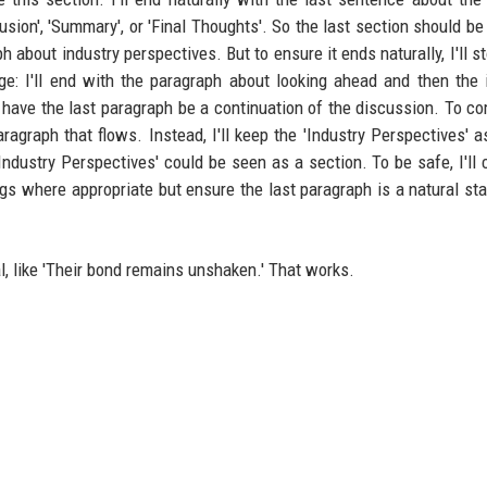
usion', 'Summary', or 'Final Thoughts'. So the last section should be
h about industry perspectives. But to ensure it ends naturally, I'll s
ge: I'll end with the paragraph about looking ahead and then the 
 have the last paragraph be a continuation of the discussion. To comp
graph that flows. Instead, I'll keep the 'Industry Perspectives' as
Industry Perspectives' could be seen as a section. To be safe, I'll
gs where appropriate but ensure the last paragraph is a natural st
al, like 'Their bond remains unshaken.' That works.