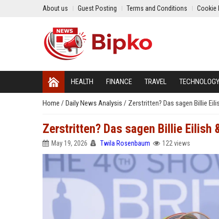
About us
Guest Posting
Terms and Conditions
Cookie 
HEALTH
FINANCE
TRAVEL
TECHNOLOG
Home
/
Daily News Analysis
/
Zerstritten? Das sagen Billie Ei
Zerstritten? Das sagen Billie Eilish
May 19, 2026
Twila Rosenbaum
122 views