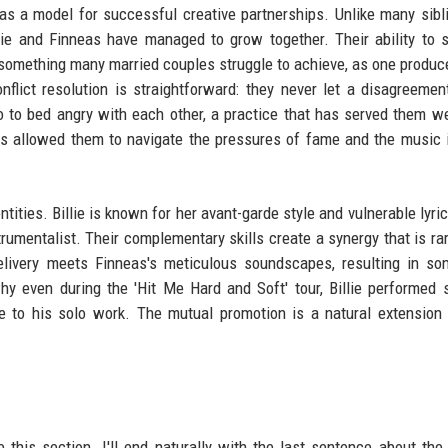
 as a model for successful creative partnerships. Unlike many sibl
illie and Finneas have managed to grow together. Their ability to 
 something many married couples struggle to achieve, as one produc
flict resolution is straightforward: they never let a disagreement
o to bed angry with each other, a practice that has served them we
s allowed them to navigate the pressures of fame and the music 
ntities. Billie is known for her avant-garde style and vulnerable lyri
rumentalist. Their complementary skills create a synergy that is rar
delivery meets Finneas's meticulous soundscapes, resulting in so
hy even during the 'Hit Me Hard and Soft' tour, Billie performed
e to his solo work. The mutual promotion is a natural extension 
 this section. I'll end naturally with the last sentence about the 