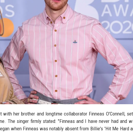
ut with her brother and longtime collaborator Finneas O'Connell, set
e. The singer firmly stated: "Finneas and I have never had and wi
n began when Finneas was notably absent from Billie's 'Hit Me Hard a