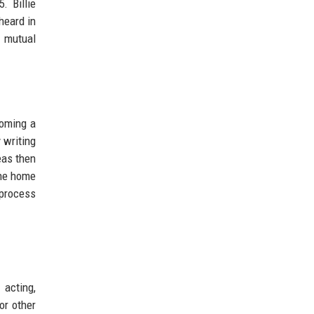
. Billie
heard in
p mutual
coming a
 writing
eas then
the home
 process
 acting,
or other