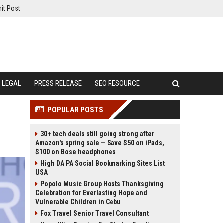
it Post
LEGAL
PRESS RELEASE
SEO RESOURCE
POPULAR POSTS
30+ tech deals still going strong after
Amazon's spring sale — Save $50 on iPads,
$100 on Bose headphones
High DA PA Social Bookmarking Sites List
USA
Popolo Music Group Hosts Thanksgiving
Celebration for Everlasting Hope and
Vulnerable Children in Cebu
Fox Travel Senior Travel Consultant