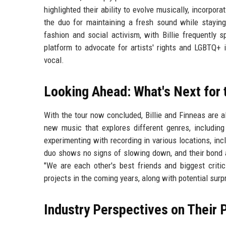
highlighted their ability to evolve musically, incorpo
the duo for maintaining a fresh sound while staying
fashion and social activism, with Billie frequently 
platform to advocate for artists' rights and LGBTQ+ 
vocal.
Looking Ahead: What's Next for 
With the tour now concluded, Billie and Finneas are al
new music that explores different genres, includin
experimenting with recording in various locations, inc
duo shows no signs of slowing down, and their bond ap
"We are each other's best friends and biggest criti
projects in the coming years, along with potential surp
Industry Perspectives on Their 