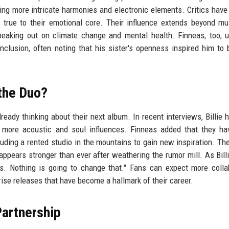
rating more intricate harmonies and electronic elements. Critics have
 true to their emotional core. Their influence extends beyond mu
speaking out on climate change and mental health. Finneas, too, 
inclusion, often noting that his sister's openness inspired him to
the Duo?
ready thinking about their next album. In recent interviews, Billie h
g more acoustic and soul influences. Finneas added that they h
luding a rented studio in the mountains to gain new inspiration. The
pears stronger than ever after weathering the rumor mill. As Billie
cs. Nothing is going to change that." Fans can expect more colla
rise releases that have become a hallmark of their career.
Partnership