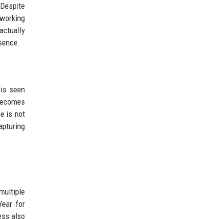
 Despite
 working
actually
esence.
 is seen
 becomes
e is not
apturing
multiple
Year for
ess also