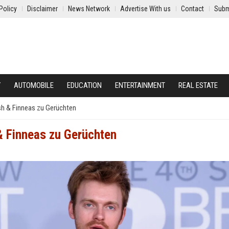
Policy
Disclaimer
News Network
Advertise With us
Contact
Subm
Y
AUTOMOBILE
EDUCATION
ENTERTAINMENT
REAL ESTATE
lish & Finneas zu Gerüchten
 & Finneas zu Gerüchten