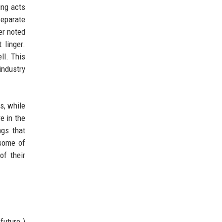
ing acts
separate
er noted
 linger.
ll. This
industry
cs, while
e in the
ngs that
 some of
of their
future.)