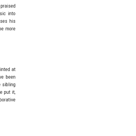
 praised
sic into
uses his
 be more
inted at
ave been
 sibling
 put it,
borative