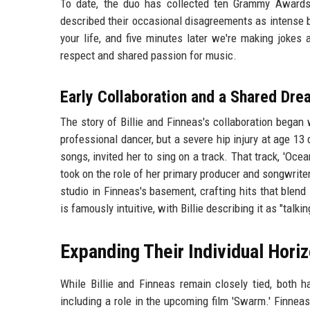
To date, the duo has collected ten Grammy Awards, 
described their occasional disagreements as intense b
your life, and five minutes later we're making jokes
respect and shared passion for music.
Early Collaboration and a Shared Dre
The story of Billie and Finneas's collaboration began
professional dancer, but a severe hip injury at age 13
songs, invited her to sing on a track. That track, 'Oce
took on the role of her primary producer and songwrite
studio in Finneas's basement, crafting hits that blend
is famously intuitive, with Billie describing it as "talki
Expanding Their Individual Hori
While Billie and Finneas remain closely tied, both h
including a role in the upcoming film 'Swarm.' Finnea