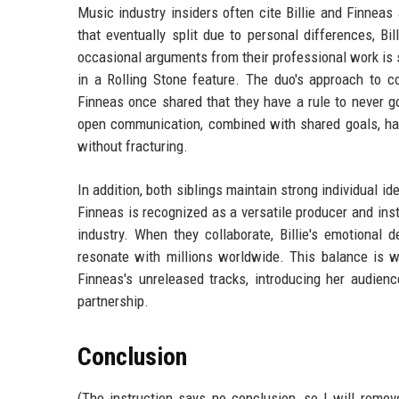
Music industry insiders often cite Billie and Finneas
that eventually split due to personal differences, B
occasional arguments from their professional work is
in a Rolling Stone feature. The duo's approach to con
Finneas once shared that they have a rule to never g
open communication, combined with shared goals, ha
without fracturing.
In addition, both siblings maintain strong individual ide
Finneas is recognized as a versatile producer and inst
industry. When they collaborate, Billie's emotional 
resonate with millions worldwide. This balance is w
Finneas's unreleased tracks, introducing her audienc
partnership.
Conclusion
(The instruction says no conclusion, so I will remove