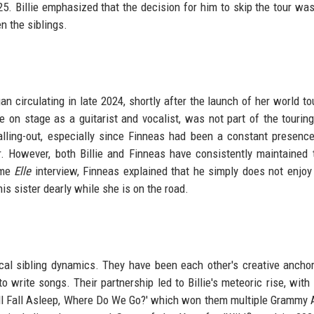
. Billie emphasized that the decision for him to skip the tour wa
n the siblings.
n circulating in late 2024, shortly after the launch of her world to
e on stage as a guitarist and vocalist, was not part of the touring
lling-out, especially since Finneas had been a constant presenc
ur. However, both Billie and Finneas have consistently maintained 
ame
Elle
interview, Finneas explained that he simply does not enjoy 
s sister dearly while she is on the road.
pical sibling dynamics. They have been each other's creative ancho
to write songs. Their partnership led to Billie's meteoric rise, with
ll Fall Asleep, Where Do We Go?' which won them multiple Grammy