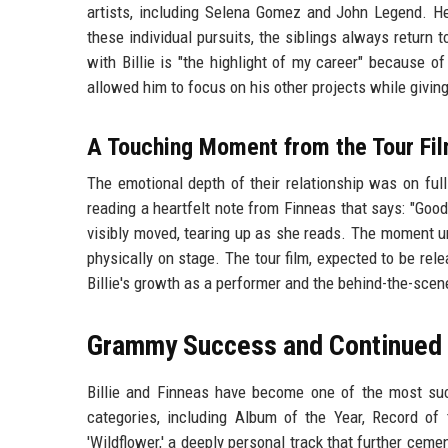
artists, including Selena Gomez and John Legend. He 
these individual pursuits, the siblings always return 
with Billie is "the highlight of my career" because of
allowed him to focus on his other projects while giving
A Touching Moment from the Tour Fi
The emotional depth of their relationship was on full d
reading a heartfelt note from Finneas that says: "Good 
visibly moved, tearing up as she reads. The moment 
physically on stage. The tour film, expected to be relea
Billie's growth as a performer and the behind-the-sce
Grammy Success and Continued 
Billie and Finneas have become one of the most suc
categories, including Album of the Year, Record of
'Wildflower,' a deeply personal track that further ce