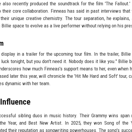
also recently produced the soundtrack for the film 'The Fallout.'
to their core collaboration. Finneas has said in past interviews that
 their unique creative chemistry. The tour separation, he explains, 
 Billie space to evolve as a live performer without relying on his pr
lm
isplay in a trailer for the upcoming tour film. In the trailer, Billie
luck tonight, but you don't need it. Nobody does it like you." Billie
underscores how much Finneas's support means to her, even when h
sed later this year, will chronicle the 'Hit Me Hard and Soft' tour, c
nes dynamic with her team.
Influence
cessful sibling duos in music history. Their Grammy wins span 
 the Year, and Best New Artist. In 2025, they won Song of the 
mented their reputation as songwriting powerhouses. The song's succ