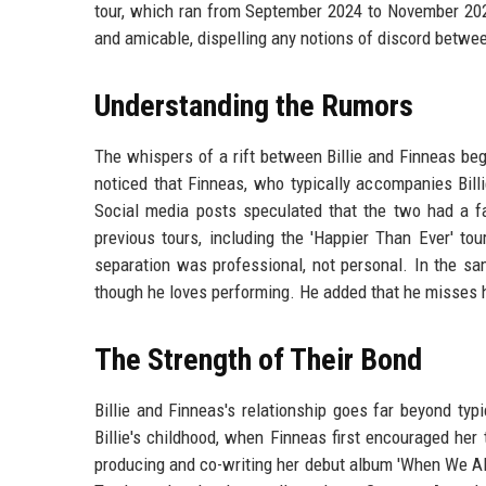
tour, which ran from September 2024 to November 2025
and amicable, dispelling any notions of discord betwee
Understanding the Rumors
The whispers of a rift between Billie and Finneas bega
noticed that Finneas, who typically accompanies Billi
Social media posts speculated that the two had a fa
previous tours, including the 'Happier Than Ever' to
separation was professional, not personal. In the s
though he loves performing. He added that he misses hi
The Strength of Their Bond
Billie and Finneas's relationship goes far beyond ty
Billie's childhood, when Finneas first encouraged her 
producing and co-writing her debut album 'When We A