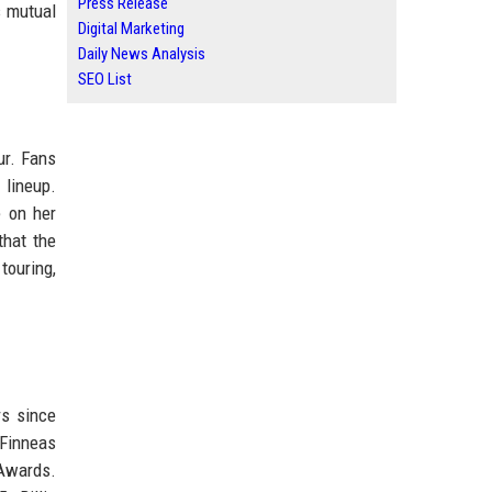
Press Release
s mutual
Digital Marketing
Daily News Analysis
SEO List
ur. Fans
 lineup.
e on her
that the
touring,
rs since
 Finneas
 Awards.