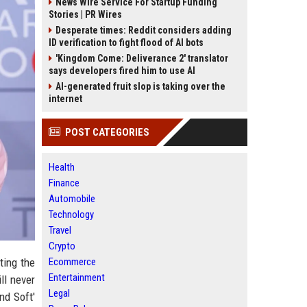
News Wire Service For Startup Funding
Stories | PR Wires
Desperate times: Reddit considers adding
ID verification to fight flood of AI bots
'Kingdom Come: Deliverance 2' translator
says developers fired him to use AI
AI-generated fruit slop is taking over the
internet
POST CATEGORIES
Health
Finance
Automobile
Technology
Travel
Crypto
ting the
Ecommerce
Entertainment
ll never
Legal
nd Soft'