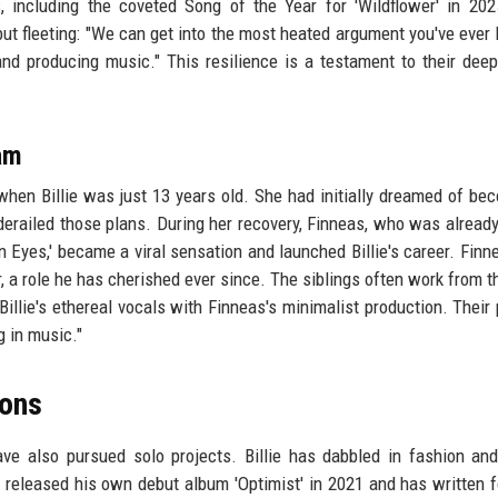
including the coveted Song of the Year for 'Wildflower' in 2025
ut fleeting: "We can get into the most heated argument you've ever 
 and producing music." This resilience is a testament to their dee
am
 when Billie was just 13 years old. She had initially dreamed of be
 derailed those plans. During her recovery, Finneas, who was already
an Eyes,' became a viral sensation and launched Billie's career. Finn
r, a role he has cherished ever since. The siblings often work from 
 Billie's ethereal vocals with Finneas's minimalist production. Their
ng in music."
zons
ave also pursued solo projects. Billie has dabbled in fashion and
s released his own debut album 'Optimist' in 2021 and has written f