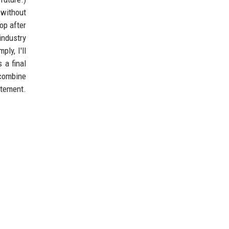
 without
top after
industry
ly, I'll
 a final
 combine
atement.