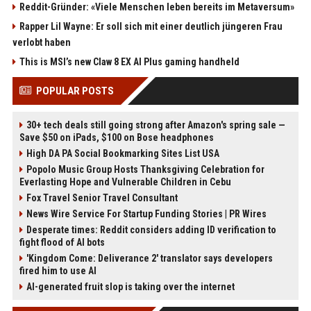
Reddit-Gründer: «Viele Menschen leben bereits im Metaversum»
Rapper Lil Wayne: Er soll sich mit einer deutlich jüngeren Frau
verlobt haben
This is MSI’s new Claw 8 EX AI Plus gaming handheld
POPULAR POSTS
30+ tech deals still going strong after Amazon's spring sale —
Save $50 on iPads, $100 on Bose headphones
High DA PA Social Bookmarking Sites List USA
Popolo Music Group Hosts Thanksgiving Celebration for
Everlasting Hope and Vulnerable Children in Cebu
Fox Travel Senior Travel Consultant
News Wire Service For Startup Funding Stories | PR Wires
Desperate times: Reddit considers adding ID verification to
fight flood of AI bots
'Kingdom Come: Deliverance 2' translator says developers
fired him to use AI
AI-generated fruit slop is taking over the internet