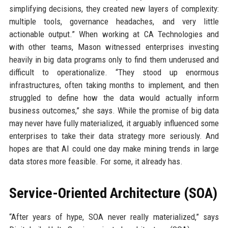
simplifying decisions, they created new layers of complexity:
multiple tools, governance headaches, and very little
actionable output.” When working at CA Technologies and
with other teams, Mason witnessed enterprises investing
heavily in big data programs only to find them underused and
difficult to operationalize. “They stood up enormous
infrastructures, often taking months to implement, and then
struggled to define how the data would actually inform
business outcomes,” she says. While the promise of big data
may never have fully materialized, it arguably influenced some
enterprises to take their data strategy more seriously. And
hopes are that AI could one day make mining trends in large
data stores more feasible. For some, it already has.
Service-Oriented Architecture (SOA)
“After years of hype, SOA never really materialized,” says