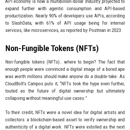
API economy is now a multibillion-dollar industry projected to
expand further with agentic consumption and API-based
productization. Nearly 90% of developers use APIs, according
to SlashData, with 61% of API usage being for internal
services, like microservices, as reported by Postman in 2023.
Non-Fungible Tokens (NFTs)
Non-fungible tokens (NFTs)… where to begin? The fact that
enough people were convinced a digital image of a bored ape
was worth millions should make anyone do a double-take. As
CloudBolt’s Campos puts it, “NFTs took the hype even further,
touted as the future of digital ownership but ultimately
collapsing without meaningful use cases.”
To their credit, NFTs were a novel idea for digital artists and
collectors: a blockchain-based asset to verify ownership and
authenticity of a digital work. NFTs were extolled as the next