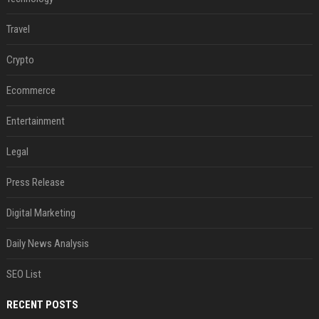
Travel
Crypto
Ecommerce
Entertainment
Legal
Press Release
Digital Marketing
Daily News Analysis
SEO List
RECENT POSTS