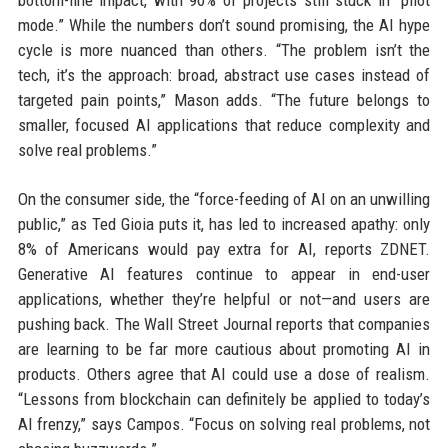
mode.” While the numbers don’t sound promising, the AI hype
cycle is more nuanced than others. “The problem isn’t the
tech, it’s the approach: broad, abstract use cases instead of
targeted pain points,” Mason adds. “The future belongs to
smaller, focused AI applications that reduce complexity and
solve real problems.”
On the consumer side, the “force-feeding of AI on an unwilling
public,” as Ted Gioia puts it, has led to increased apathy: only
8% of Americans would pay extra for AI, reports ZDNET.
Generative AI features continue to appear in end-user
applications, whether they’re helpful or not—and users are
pushing back. The Wall Street Journal reports that companies
are learning to be far more cautious about promoting AI in
products. Others agree that AI could use a dose of realism.
“Lessons from blockchain can definitely be applied to today’s
AI frenzy,” says Campos. “Focus on solving real problems, not