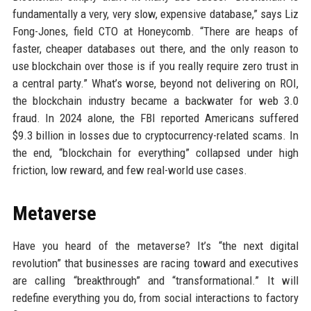
fundamentally a very, very slow, expensive database,” says Liz
Fong-Jones, field CTO at Honeycomb. “There are heaps of
faster, cheaper databases out there, and the only reason to
use blockchain over those is if you really require zero trust in
a central party.” What’s worse, beyond not delivering on ROI,
the blockchain industry became a backwater for web 3.0
fraud. In 2024 alone, the FBI reported Americans suffered
$9.3 billion in losses due to cryptocurrency-related scams. In
the end, “blockchain for everything” collapsed under high
friction, low reward, and few real-world use cases.
Metaverse
Have you heard of the metaverse? It’s “the next digital
revolution” that businesses are racing toward and executives
are calling “breakthrough” and “transformational.” It will
redefine everything you do, from social interactions to factory