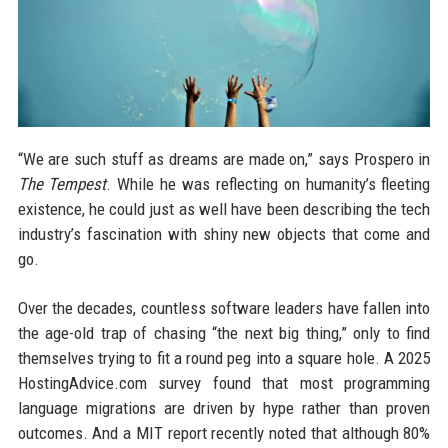
“We are such stuff as dreams are made on,” says Prospero in
The Tempest
. While he was reflecting on humanity’s fleeting
existence, he could just as well have been describing the tech
industry’s fascination with shiny new objects that come and
go.
Over the decades, countless software leaders have fallen into
the age-old trap of chasing “the next big thing,” only to find
themselves trying to fit a round peg into a square hole. A 2025
HostingAdvice.com survey found that most programming
language migrations are driven by hype rather than proven
outcomes. And a MIT report recently noted that although 80%