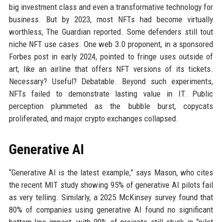
big investment class and even a transformative technology for
business. But by 2023, most NFTs had become virtually
worthless, The Guardian reported. Some defenders still tout
niche NFT use cases. One web 3.0 proponent, in a sponsored
Forbes post in early 2024, pointed to fringe uses outside of
art, like an airline that offers NFT versions of its tickets.
Necessary? Useful? Debatable. Beyond such experiments,
NFTs failed to demonstrate lasting value in IT. Public
perception plummeted as the bubble burst, copycats
proliferated, and major crypto exchanges collapsed.
Generative AI
“Generative AI is the latest example,” says Mason, who cites
the recent MIT study showing 95% of generative AI pilots fail
as very telling. Similarly, a 2025 McKinsey survey found that
80% of companies using generative AI found no significant
bottom-line impact, with 90% of projects still stuck in “pilot