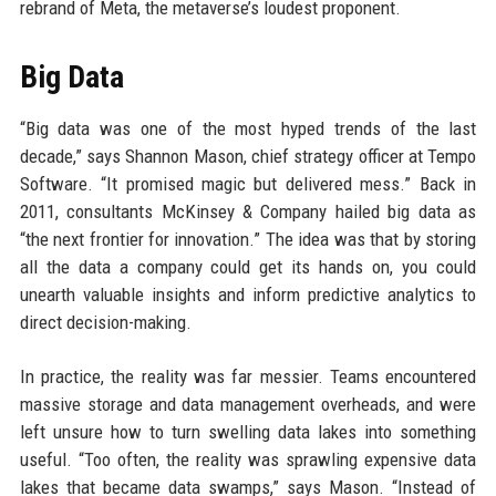
rebrand of Meta, the metaverse’s loudest proponent.
Big Data
“Big data was one of the most hyped trends of the last
decade,” says Shannon Mason, chief strategy officer at Tempo
Software. “It promised magic but delivered mess.” Back in
2011, consultants McKinsey & Company hailed big data as
“the next frontier for innovation.” The idea was that by storing
all the data a company could get its hands on, you could
unearth valuable insights and inform predictive analytics to
direct decision-making.
In practice, the reality was far messier. Teams encountered
massive storage and data management overheads, and were
left unsure how to turn swelling data lakes into something
useful. “Too often, the reality was sprawling expensive data
lakes that became data swamps,” says Mason. “Instead of