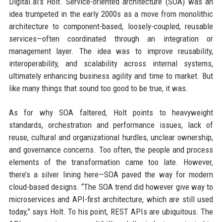
Digital.ai’s Holt. Service-oriented architecture (SOA) was an
idea trumpeted in the early 2000s as a move from monolithic
architecture to component-based, loosely-coupled, reusable
services—often coordinated through an integration or
management layer. The idea was to improve reusability,
interoperability, and scalability across internal systems,
ultimately enhancing business agility and time to market. But
like many things that sound too good to be true, it was.
As for why SOA faltered, Holt points to heavyweight
standards, orchestration and performance issues, lack of
reuse, cultural and organizational hurdles, unclear ownership,
and governance concerns. Too often, the people and process
elements of the transformation came too late. However,
there’s a silver lining here—SOA paved the way for modern
cloud-based designs. “The SOA trend did however give way to
microservices and API-first architecture, which are still used
today,” says Holt. To his point, REST APIs are ubiquitous. The