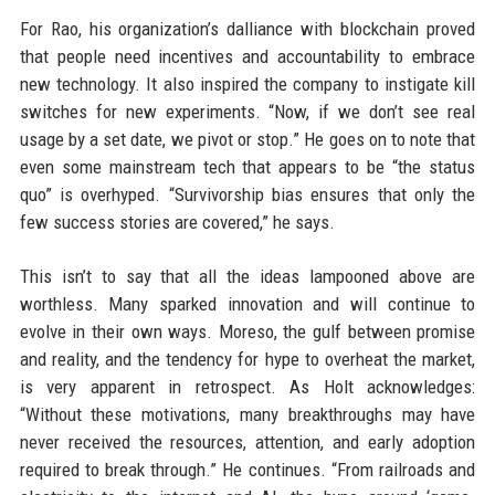
For Rao, his organization’s dalliance with blockchain proved
that people need incentives and accountability to embrace
new technology. It also inspired the company to instigate kill
switches for new experiments. “Now, if we don’t see real
usage by a set date, we pivot or stop.” He goes on to note that
even some mainstream tech that appears to be “the status
quo” is overhyped. “Survivorship bias ensures that only the
few success stories are covered,” he says.
This isn’t to say that all the ideas lampooned above are
worthless. Many sparked innovation and will continue to
evolve in their own ways. Moreso, the gulf between promise
and reality, and the tendency for hype to overheat the market,
is very apparent in retrospect. As Holt acknowledges:
“Without these motivations, many breakthroughs may have
never received the resources, attention, and early adoption
required to break through.” He continues. “From railroads and