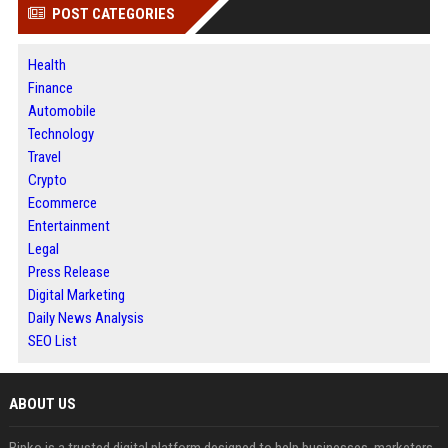
POST CATEGORIES
Health
Finance
Automobile
Technology
Travel
Crypto
Ecommerce
Entertainment
Legal
Press Release
Digital Marketing
Daily News Analysis
SEO List
ABOUT US
Bipko is a trusted digital platform designed to help businesses, marketers,