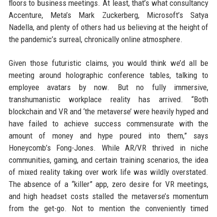
floors to business meetings. At least, that’s what consultancy
Accenture, Meta’s Mark Zuckerberg, Microsoft’s Satya
Nadella, and plenty of others had us believing at the height of
the pandemic’s surreal, chronically online atmosphere.
Given those futuristic claims, you would think we’d all be
meeting around holographic conference tables, talking to
employee avatars by now. But no fully immersive,
transhumanistic workplace reality has arrived. “Both
blockchain and VR and ‘the metaverse’ were heavily hyped and
have failed to achieve success commensurate with the
amount of money and hype poured into them,” says
Honeycomb’s Fong-Jones. While AR/VR thrived in niche
communities, gaming, and certain training scenarios, the idea
of mixed reality taking over work life was wildly overstated.
The absence of a “killer” app, zero desire for VR meetings,
and high headset costs stalled the metaverse’s momentum
from the get-go. Not to mention the conveniently timed