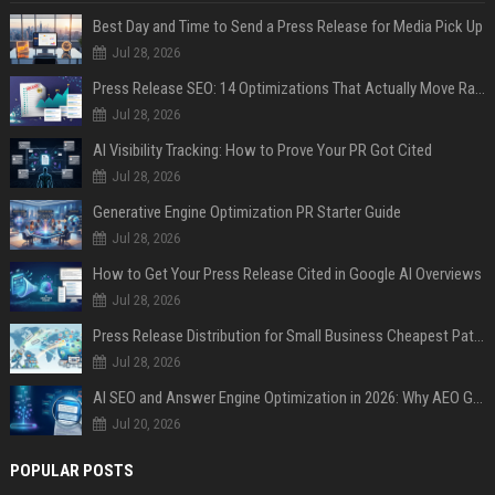
Best Day and Time to Send a Press Release for Media Pick Up
Jul 28, 2026
Press Release SEO: 14 Optimizations That Actually Move Rankings
Jul 28, 2026
AI Visibility Tracking: How to Prove Your PR Got Cited
Jul 28, 2026
Generative Engine Optimization PR Starter Guide
Jul 28, 2026
How to Get Your Press Release Cited in Google AI Overviews
Jul 28, 2026
Press Release Distribution for Small Business Cheapest Path to Real Coverage
Jul 28, 2026
AI SEO and Answer Engine Optimization in 2026: Why AEO Grew 5,500% and How Brands Are Adapting
Jul 20, 2026
POPULAR POSTS