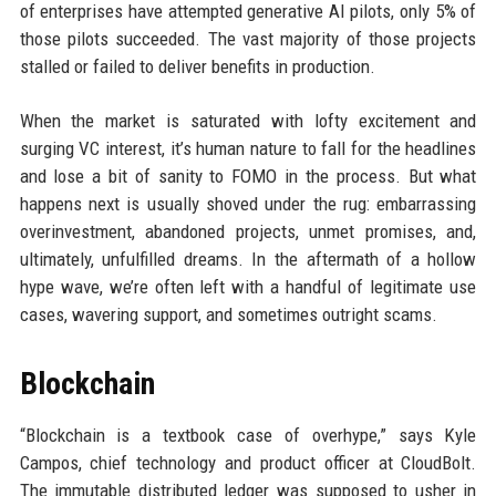
of enterprises have attempted generative AI pilots, only 5% of
those pilots succeeded. The vast majority of those projects
stalled or failed to deliver benefits in production.
When the market is saturated with lofty excitement and
surging VC interest, it’s human nature to fall for the headlines
and lose a bit of sanity to FOMO in the process. But what
happens next is usually shoved under the rug: embarrassing
overinvestment, abandoned projects, unmet promises, and,
ultimately, unfulfilled dreams. In the aftermath of a hollow
hype wave, we’re often left with a handful of legitimate use
cases, wavering support, and sometimes outright scams.
Blockchain
“Blockchain is a textbook case of overhype,” says Kyle
Campos, chief technology and product officer at CloudBolt.
The immutable distributed ledger was supposed to usher in