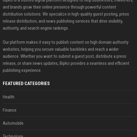
and brands grow their online presence through powerful content
distribution solutions. We specialize in high-quality guest posting, press
release distribution, and news publishing services that drive visibility,
authority, and search engine rankings.
Our platform makes it easy to publish content on high domain authority
websites, helping you secure valuable backlinks and reach a wider
audience. Whether you want to submit a guest post, distribute a press
release, or share news updates, Bipko provides a seamless and efficient
publishing experience.
FEATURED CATEGORIES
Health
Finance
Automobile
Technology