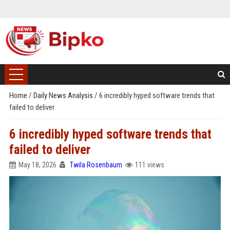
Home
/
Daily News Analysis
/
6 incredibly hyped software trends that
failed to deliver
6 incredibly hyped software trends that
failed to deliver
May 18, 2026
Twila Rosenbaum
111 views