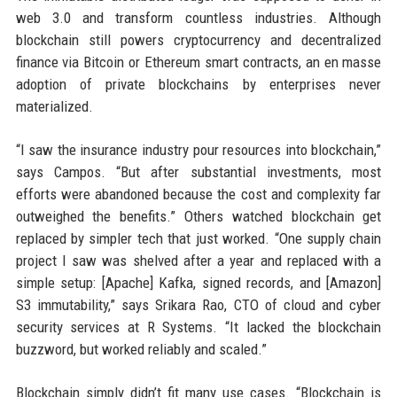
web 3.0 and transform countless industries. Although
blockchain still powers cryptocurrency and decentralized
finance via Bitcoin or Ethereum smart contracts, an en masse
adoption of private blockchains by enterprises never
materialized.
“I saw the insurance industry pour resources into blockchain,”
says Campos. “But after substantial investments, most
efforts were abandoned because the cost and complexity far
outweighed the benefits.” Others watched blockchain get
replaced by simpler tech that just worked. “One supply chain
project I saw was shelved after a year and replaced with a
simple setup: [Apache] Kafka, signed records, and [Amazon]
S3 immutability,” says Srikara Rao, CTO of cloud and cyber
security services at R Systems. “It lacked the blockchain
buzzword, but worked reliably and scaled.”
Blockchain simply didn’t fit many use cases. “Blockchain is