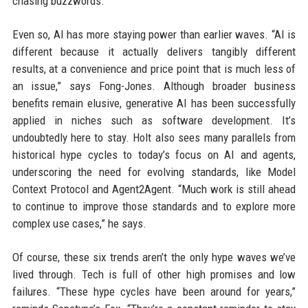
chasing buzzwords.”
Even so, AI has more staying power than earlier waves. “AI is
different because it actually delivers tangibly different
results, at a convenience and price point that is much less of
an issue,” says Fong-Jones. Although broader business
benefits remain elusive, generative AI has been successfully
applied in niches such as software development. It’s
undoubtedly here to stay. Holt also sees many parallels from
historical hype cycles to today’s focus on AI and agents,
underscoring the need for evolving standards, like Model
Context Protocol and Agent2Agent. “Much work is still ahead
to continue to improve those standards and to explore more
complex use cases,” he says.
Of course, these six trends aren’t the only hype waves we’ve
lived through. Tech is full of other high promises and low
failures. “These hype cycles have been around for years,”