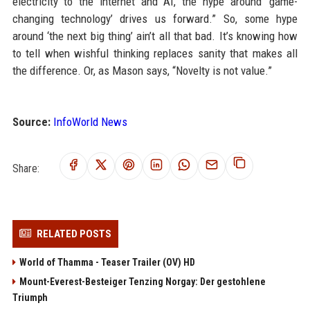
electricity to the internet and AI, the hype around ‘game-
changing technology’ drives us forward.” So, some hype
around ‘the next big thing’ ain’t all that bad. It’s knowing how
to tell when wishful thinking replaces sanity that makes all
the difference. Or, as Mason says, “Novelty is not value.”
Source:
InfoWorld News
Share:
RELATED POSTS
World of Thamma - Teaser Trailer (OV) HD
Mount-Everest-Besteiger Tenzing Norgay: Der gestohlene
Triumph