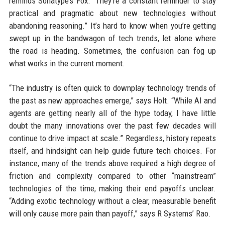
reminds Sonatype’s Fox. “They’re a constant reminder to stay
practical and pragmatic about new technologies without
abandoning reasoning.” It’s hard to know when you’re getting
swept up in the bandwagon of tech trends, let alone where
the road is heading. Sometimes, the confusion can fog up
what works in the current moment.
“The industry is often quick to downplay technology trends of
the past as new approaches emerge,” says Holt. “While AI and
agents are getting nearly all of the hype today, I have little
doubt the many innovations over the past few decades will
continue to drive impact at scale.” Regardless, history repeats
itself, and hindsight can help guide future tech choices. For
instance, many of the trends above required a high degree of
friction and complexity compared to other “mainstream”
technologies of the time, making their end payoffs unclear.
“Adding exotic technology without a clear, measurable benefit
will only cause more pain than payoff,” says R Systems’ Rao.