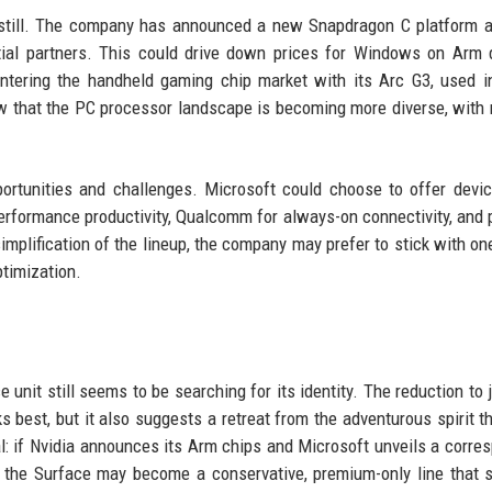
 still. The company has announced a new Snapdragon C platform 
itial partners. This could drive down prices for Windows on Arm 
ntering the handheld gaming chip market with its Arc G3, used i
that the PC processor landscape is becoming more diverse, with 
pportunities and challenges. Microsoft could choose to offer devi
-performance productivity, Qualcomm for always-on connectivity, and 
simplification of the lineup, the company may prefer to stick with on
ptimization.
 unit still seems to be searching for its identity. The reduction to 
 best, but it also suggests a retreat from the adventurous spirit t
al: if Nvidia announces its Arm chips and Microsoft unveils a corre
t, the Surface may become a conservative, premium-only line that 