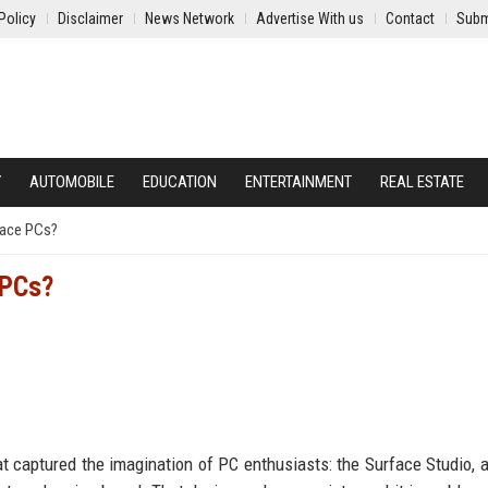
Policy
Disclaimer
News Network
Advertise With us
Contact
Subm
Y
AUTOMOBILE
EDUCATION
ENTERTAINMENT
REAL ESTATE
face PCs?
 PCs?
t captured the imagination of PC enthusiasts: the Surface Studio, an