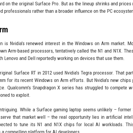
rd on the original Surface Pro. But as the lineup shrinks and prices r
d professionals rather than a broader influence on the PC ecosyste
Arm
on is Nvidia's renewed interest in the Windows on Arm market. M
s own Arm-based processors, tentatively called the N1 and N1X. The
h Lenovo and Dell reportedly working on devices that use them.
original Surface RT in 2012 used Nvidia's Tegra processor. That par
mm for its recent Windows on Arm efforts. But Nvidia's new chips
ance. Qualcomm's Snapdragon X series has struggled to compete wi
oned to exploit.
intriguing. While a Surface gaming laptop seems unlikely – former
ve that market well – the real opportunity lies in artificial intel
pected to tune its N1 and N1X chips for local AI workloads. Thi
 a compelling platform for AI developers.