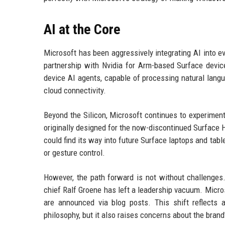
AI at the Core
Microsoft has been aggressively integrating AI into ev
partnership with Nvidia for Arm-based Surface devi
device AI agents, capable of processing natural lang
cloud connectivity.
Beyond the Silicon, Microsoft continues to experimen
originally designed for the now-discontinued Surface H
could find its way into future Surface laptops and ta
or gesture control.
However, the path forward is not without challenges
chief Ralf Groene has left a leadership vacuum. Micro
are announced via blog posts. This shift reflects a
philosophy, but it also raises concerns about the brand'