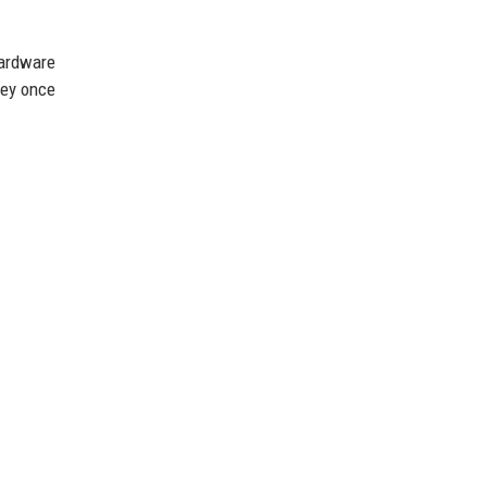
hardware
hey once