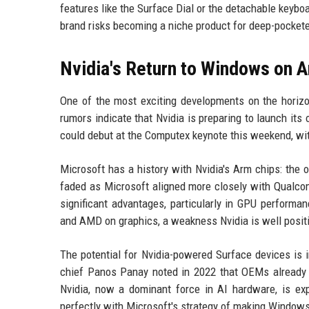
features like the Surface Dial or the detachable keyboa
brand risks becoming a niche product for deep-pockete
Nvidia's Return to Windows on 
One of the most exciting developments on the horiz
rumors indicate that Nvidia is preparing to launch it
could debut at the Computex keynote this weekend, wit
Microsoft has a history with Nvidia's Arm chips: the 
faded as Microsoft aligned more closely with Qualco
significant advantages, particularly in GPU perform
and AMD on graphics, a weakness Nvidia is well positi
The potential for Nvidia-powered Surface devices is 
chief Panos Panay noted in 2022 that OEMs already ser
Nvidia, now a dominant force in AI hardware, is ex
perfectly with Microsoft's strategy of making Windows