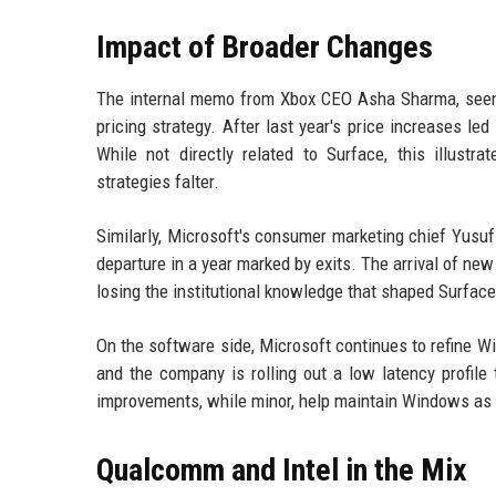
Impact of Broader Changes
The internal memo from Xbox CEO Asha Sharma, seen 
pricing strategy. After last year's price increases le
While not directly related to Surface, this illustr
strategies falter.
Similarly, Microsoft's consumer marketing chief Yusuf
departure in a year marked by exits. The arrival of new
losing the institutional knowledge that shaped Surface'
On the software side, Microsoft continues to refine Wi
and the company is rolling out a low latency profi
improvements, while minor, help maintain Windows as a
Qualcomm and Intel in the Mix