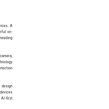
vices. A
rful on-
 needing
 camera,
chnology
etection
d design
 devices
AI-first