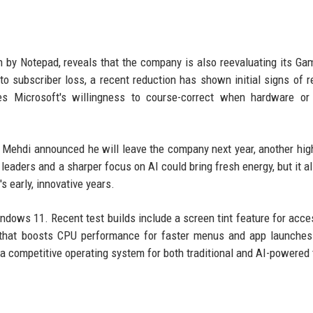
by Notepad, reveals that the company is also reevaluating its G
d to subscriber loss, a recent reduction has shown initial signs of r
ates Microsoft's willingness to course-correct when hardware or
 Mehdi announced he will leave the company next year, another high
 leaders and a sharper focus on AI could bring fresh energy, but it al
s early, innovative years.
ndows 11. Recent test builds include a screen tint feature for access
le that boosts CPU performance for faster menus and app launche
 competitive operating system for both traditional and AI-powered 