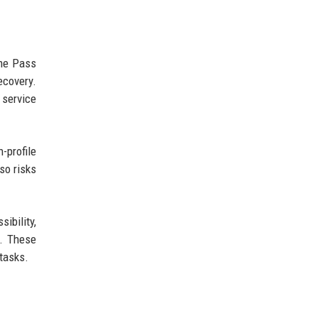
ame Pass
ecovery.
 service
-profile
so risks
ibility,
s. These
tasks.