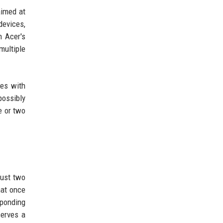
aimed at
devices,
n Acer's
multiple
ces with
possibly
e or two
just two
hat once
sponding
serves a