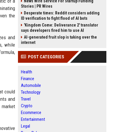
tic of a
News Wire Service For Startup Funding
Stories | PR Wires
minating
Desperate times: Reddit considers adding
ven the
ID verification to fight flood of AI bots
'Kingdom Come: Deliverance 2' translator
says developers fired him to use AI
zes and
AI-generated fruit slop is taking over the
internet
s, while
formula,
POST CATEGORIES
Health
Finance
Automobile
at could
Technology
ents and
Travel
Crypto
a market
Ecommerce
Entertainment
Legal
novative