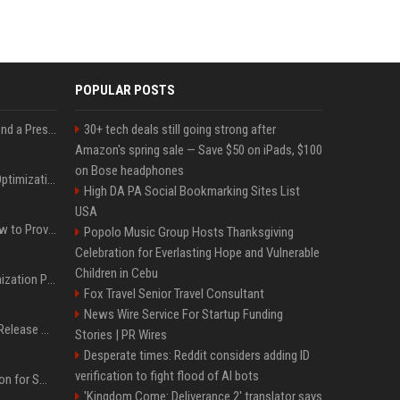
POPULAR POSTS
Best Day and Time to Send a Press Release for Media Pick Up
30+ tech deals still going strong after
Amazon's spring sale — Save $50 on iPads, $100
on Bose headphones
Press Release SEO: 14 Optimizations That Actually Move Rankings
High DA PA Social Bookmarking Sites List
USA
AI Visibility Tracking: How to Prove Your PR Got Cited
Popolo Music Group Hosts Thanksgiving
Celebration for Everlasting Hope and Vulnerable
Children in Cebu
Generative Engine Optimization PR Starter Guide
Fox Travel Senior Travel Consultant
News Wire Service For Startup Funding
How to Get Your Press Release Cited in Google AI Overviews
Stories | PR Wires
Desperate times: Reddit considers adding ID
verification to fight flood of AI bots
Press Release Distribution for Small Business Cheapest Path to Real Coverage
'Kingdom Come: Deliverance 2' translator says