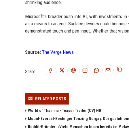
shrinking audience.
Microsoft's broader push into AI, with investments i
as a means to an end. Surface devices could become ve
demonstrated touch and pen input. Whether that visio
Source:
The Verge News
Share:
RELATED POSTS
World of Thamma - Teaser Trailer (OV) HD
Mount-Everest-Besteiger Tenzing Norgay: Der gestohlen
Reddit-Gründer: «Viele Menschen leben bereits im Meta