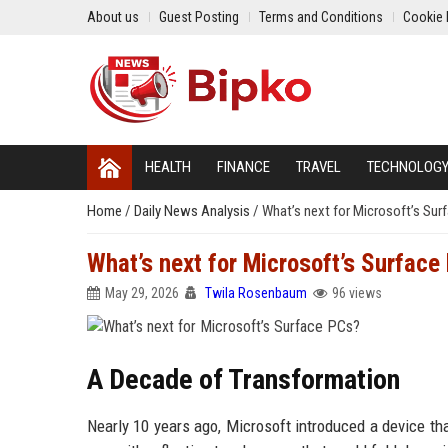
About us
Guest Posting
Terms and Conditions
Cookie 
HEALTH
FINANCE
TRAVEL
TECHNOLOG
Home
/
Daily News Analysis
/
What’s next for Microsoft’s Sur
What’s next for Microsoft’s Surface
May 29, 2026
Twila Rosenbaum
96 views
A Decade of Transformation
Nearly 10 years ago, Microsoft introduced a device tha