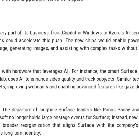
ery part of its business, from Copilot in Windows to Azure's AI ser
ces could accelerate this push. The new chips would enable powe
uage, generating images, and assisting with complex tasks without
t with hardware that leverages AI. For instance, the smart Surface
ub, uses AI to enhance video quality and track subjects. Similar te
blets, improving webcams and enabling advanced features like gaze d
. The departure of longtime Surface leaders like Panos Panay an
soft no longer holds large onstage events for Surface; instead, new
 broader reorganization that aligns Surface with the company's 
s long-term identity.