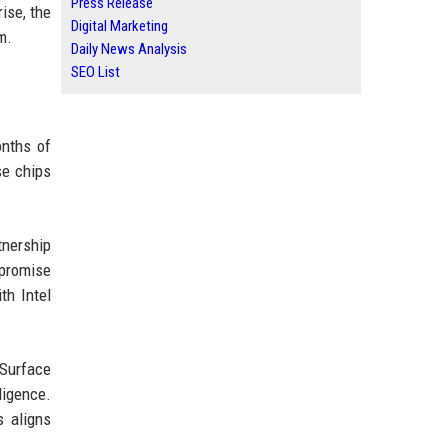
Press Release
ise, the
Digital Marketing
m.
Daily News Analysis
SEO List
onths of
se chips
tnership
 promise
th Intel
 Surface
ligence.
s aligns