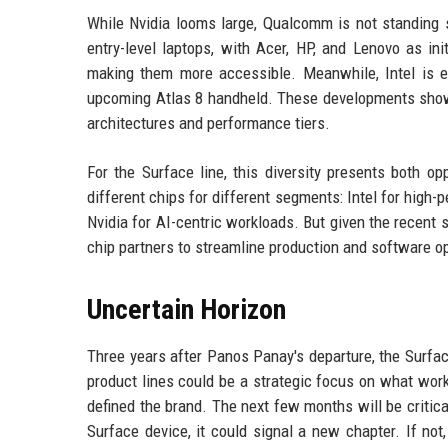
While Nvidia looms large, Qualcomm is not standing
entry-level laptops, with Acer, HP, and Lenovo as in
making them more accessible. Meanwhile, Intel is e
upcoming Atlas 8 handheld. These developments show 
architectures and performance tiers.
For the Surface line, this diversity presents both o
different chips for different segments: Intel for high
Nvidia for AI-centric workloads. But given the recent 
chip partners to streamline production and software o
Uncertain Horizon
Three years after Panos Panay's departure, the Surface
product lines could be a strategic focus on what works
defined the brand. The next few months will be critic
Surface device, it could signal a new chapter. If no