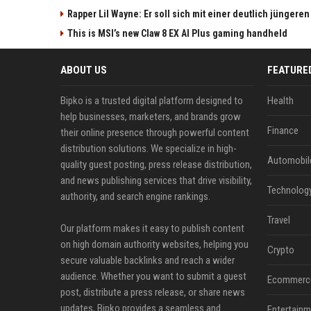
Rapper Lil Wayne: Er soll sich mit einer deutlich jüngere
This is MSI’s new Claw 8 EX AI Plus gaming handheld
ABOUT US
FEATURE
Bipko is a trusted digital platform designed to
Health
help businesses, marketers, and brands grow
Finance
their online presence through powerful content
distribution solutions. We specialize in high-
Automobil
quality guest posting, press release distribution,
and news publishing services that drive visibility,
Technolog
authority, and search engine rankings.
Travel
Our platform makes it easy to publish content
on high domain authority websites, helping you
Crypto
secure valuable backlinks and reach a wider
audience. Whether you want to submit a guest
Ecommerc
post, distribute a press release, or share news
updates, Bipko provides a seamless and
Entertainm