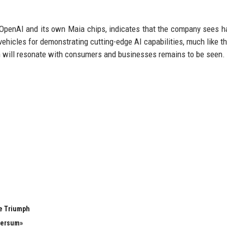
n OpenAI and its own Maia chips, indicates that the company sees 
hicles for demonstrating cutting-edge AI capabilities, much like t
n will resonate with consumers and businesses remains to be seen.
e Triumph
versum»