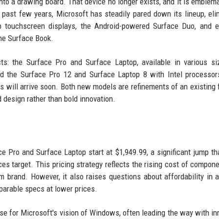
nto a drawing board. That device no longer exists, and it is emblema
 past few years, Microsoft has steadily pared down its lineup, eli
b touchscreen displays, the Android-powered Surface Duo, and e
he Surface Book.
s: the Surface Pro and Surface Laptop, available in various si
hed the Surface Pro 12 and Surface Laptop 8 with Intel processor
ill arrive soon. Both new models are refinements of an existing 
design rather than bold innovation.
ce Pro and Surface Laptop start at $1,949.99, a significant jump th
s target. This pricing strategy reflects the rising cost of compon
m brand. However, it also raises questions about affordability in 
parable specs at lower prices.
se for Microsoft's vision of Windows, often leading the way with in