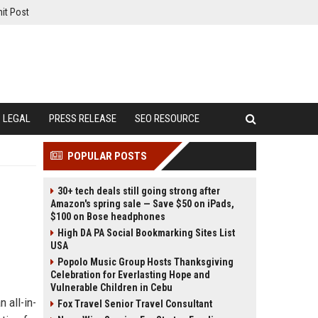
it Post
LEGAL
PRESS RELEASE
SEO RESOURCE
POPULAR POSTS
30+ tech deals still going strong after
Amazon's spring sale — Save $50 on iPads,
$100 on Bose headphones
High DA PA Social Bookmarking Sites List
USA
Popolo Music Group Hosts Thanksgiving
Celebration for Everlasting Hope and
Vulnerable Children in Cebu
 all-in-
Fox Travel Senior Travel Consultant