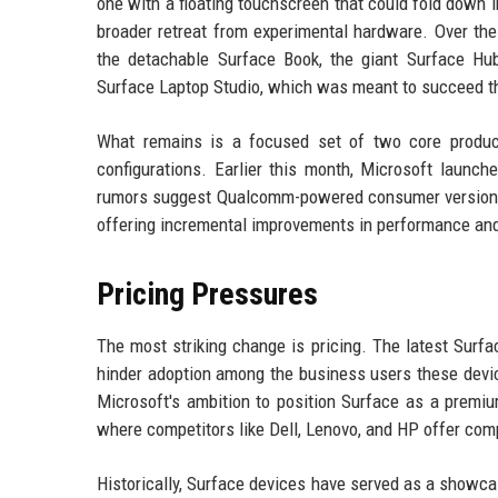
one with a floating touchscreen that could fold down i
broader retreat from experimental hardware. Over the
the detachable Surface Book, the giant Surface Hu
Surface Laptop Studio, which was meant to succeed t
What remains is a focused set of two core product
configurations. Earlier this month, Microsoft launc
rumors suggest Qualcomm-powered consumer versions w
offering incremental improvements in performance and 
Pricing Pressures
The most striking change is pricing. The latest Surfa
hinder adoption among the business users these device
Microsoft's ambition to position Surface as a premiu
where competitors like Dell, Lenovo, and HP offer com
Historically, Surface devices have served as a showca