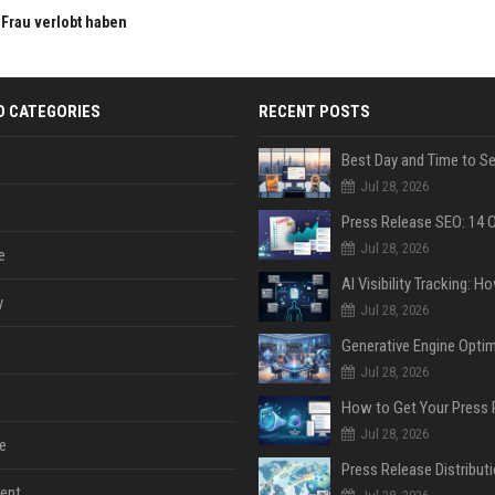
n Frau verlobt haben
D CATEGORIES
RECENT POSTS
Jul 28, 2026
Jul 28, 2026
e
y
Jul 28, 2026
Jul 28, 2026
Jul 28, 2026
e
ent