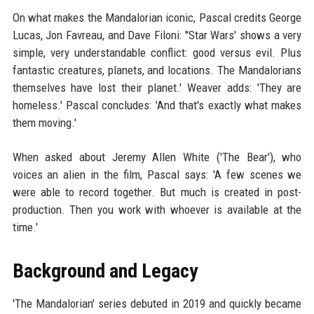
On what makes the Mandalorian iconic, Pascal credits George
Lucas, Jon Favreau, and Dave Filoni: ''Star Wars' shows a very
simple, very understandable conflict: good versus evil. Plus
fantastic creatures, planets, and locations. The Mandalorians
themselves have lost their planet.' Weaver adds: 'They are
homeless.' Pascal concludes: 'And that's exactly what makes
them moving.'
When asked about Jeremy Allen White ('The Bear'), who
voices an alien in the film, Pascal says: 'A few scenes we
were able to record together. But much is created in post-
production. Then you work with whoever is available at the
time.'
Background and Legacy
'The Mandalorian' series debuted in 2019 and quickly became