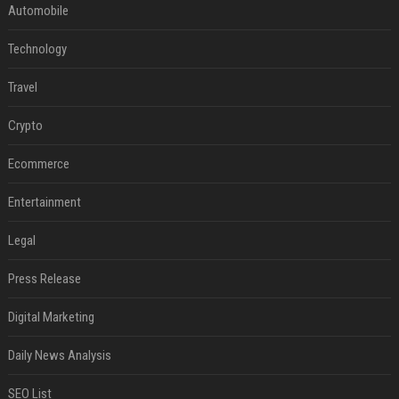
Automobile
Technology
Travel
Crypto
Ecommerce
Entertainment
Legal
Press Release
Digital Marketing
Daily News Analysis
SEO List