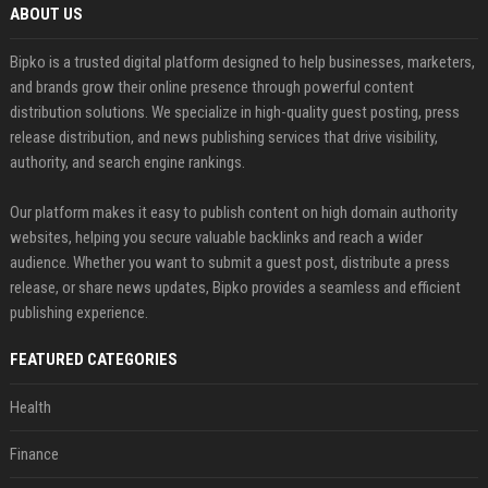
ABOUT US
Bipko is a trusted digital platform designed to help businesses, marketers,
and brands grow their online presence through powerful content
distribution solutions. We specialize in high-quality guest posting, press
release distribution, and news publishing services that drive visibility,
authority, and search engine rankings.
Our platform makes it easy to publish content on high domain authority
websites, helping you secure valuable backlinks and reach a wider
audience. Whether you want to submit a guest post, distribute a press
release, or share news updates, Bipko provides a seamless and efficient
publishing experience.
FEATURED CATEGORIES
Health
Finance