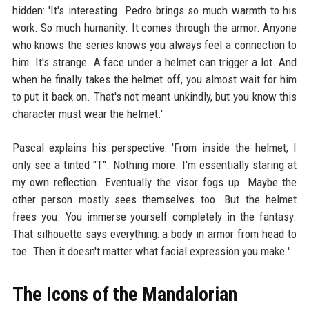
hidden: 'It's interesting. Pedro brings so much warmth to his
work. So much humanity. It comes through the armor. Anyone
who knows the series knows you always feel a connection to
him. It's strange. A face under a helmet can trigger a lot. And
when he finally takes the helmet off, you almost wait for him
to put it back on. That's not meant unkindly, but you know this
character must wear the helmet.'
Pascal explains his perspective: 'From inside the helmet, I
only see a tinted "T". Nothing more. I'm essentially staring at
my own reflection. Eventually the visor fogs up. Maybe the
other person mostly sees themselves too. But the helmet
frees you. You immerse yourself completely in the fantasy.
That silhouette says everything: a body in armor from head to
toe. Then it doesn't matter what facial expression you make.'
The Icons of the Mandalorian