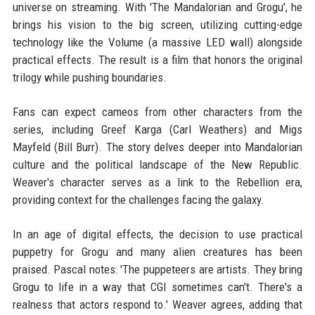
universe on streaming. With 'The Mandalorian and Grogu', he
brings his vision to the big screen, utilizing cutting-edge
technology like the Volume (a massive LED wall) alongside
practical effects. The result is a film that honors the original
trilogy while pushing boundaries.
Fans can expect cameos from other characters from the
series, including Greef Karga (Carl Weathers) and Migs
Mayfeld (Bill Burr). The story delves deeper into Mandalorian
culture and the political landscape of the New Republic.
Weaver's character serves as a link to the Rebellion era,
providing context for the challenges facing the galaxy.
In an age of digital effects, the decision to use practical
puppetry for Grogu and many alien creatures has been
praised. Pascal notes: 'The puppeteers are artists. They bring
Grogu to life in a way that CGI sometimes can't. There's a
realness that actors respond to.' Weaver agrees, adding that