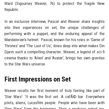
Ward (Sigourney Weaver, 76) to protect the fragile New
Republic.
In an exclusive interview, Pascal and Weaver share insights
into their experiences on set, the unique challenges of
performing with a puppet, and the enduring appeal of the
Mandalorian's helmet. Pascal, known for his roles in 'Game of
Thrones' and 'The Last of Us', dives deep into what makes Din
Djarin such a compelling character. Weaver, a legend of sci-fi
cinema thanks to 'Alien' and 'Avatar', brings her own gravitas
to the Star Wars universe.
First Impressions on Set
Weaver recalls her first moment of truly feeling like part of
'Star Wars': 'It was the first set. A cafÃ© bar. Everywhere
pilots, aliens, Lucasfilm people. People who have been with
'Star Wars' from the beginning. Then a producer asked me,