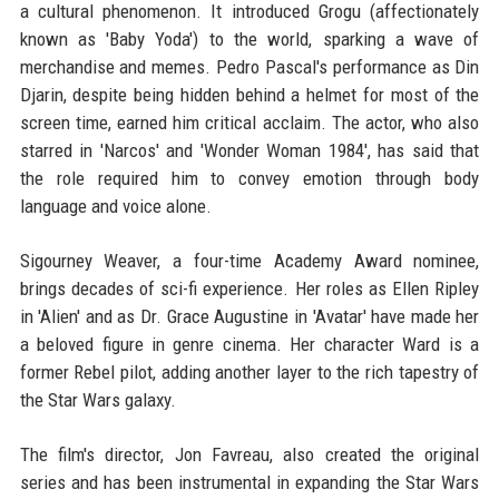
a cultural phenomenon. It introduced Grogu (affectionately
known as 'Baby Yoda') to the world, sparking a wave of
merchandise and memes. Pedro Pascal's performance as Din
Djarin, despite being hidden behind a helmet for most of the
screen time, earned him critical acclaim. The actor, who also
starred in 'Narcos' and 'Wonder Woman 1984', has said that
the role required him to convey emotion through body
language and voice alone.
Sigourney Weaver, a four-time Academy Award nominee,
brings decades of sci-fi experience. Her roles as Ellen Ripley
in 'Alien' and as Dr. Grace Augustine in 'Avatar' have made her
a beloved figure in genre cinema. Her character Ward is a
former Rebel pilot, adding another layer to the rich tapestry of
the Star Wars galaxy.
The film's director, Jon Favreau, also created the original
series and has been instrumental in expanding the Star Wars