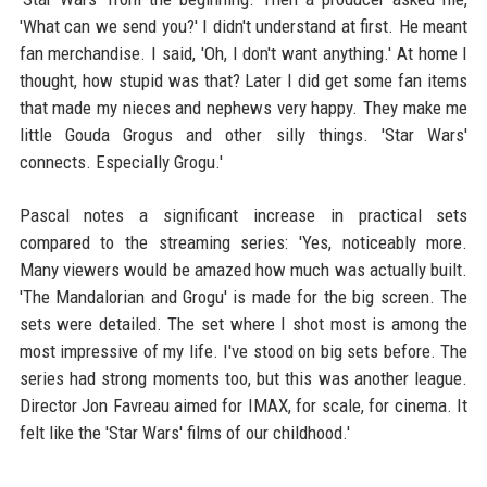
'What can we send you?' I didn't understand at first. He meant
fan merchandise. I said, 'Oh, I don't want anything.' At home I
thought, how stupid was that? Later I did get some fan items
that made my nieces and nephews very happy. They make me
little Gouda Grogus and other silly things. 'Star Wars'
connects. Especially Grogu.'
Pascal notes a significant increase in practical sets
compared to the streaming series: 'Yes, noticeably more.
Many viewers would be amazed how much was actually built.
'The Mandalorian and Grogu' is made for the big screen. The
sets were detailed. The set where I shot most is among the
most impressive of my life. I've stood on big sets before. The
series had strong moments too, but this was another league.
Director Jon Favreau aimed for IMAX, for scale, for cinema. It
felt like the 'Star Wars' films of our childhood.'