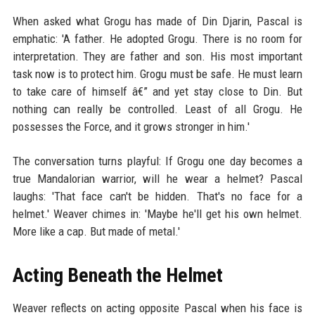
When asked what Grogu has made of Din Djarin, Pascal is
emphatic: 'A father. He adopted Grogu. There is no room for
interpretation. They are father and son. His most important
task now is to protect him. Grogu must be safe. He must learn
to take care of himself â€” and yet stay close to Din. But
nothing can really be controlled. Least of all Grogu. He
possesses the Force, and it grows stronger in him.'
The conversation turns playful: If Grogu one day becomes a
true Mandalorian warrior, will he wear a helmet? Pascal
laughs: 'That face can't be hidden. That's no face for a
helmet.' Weaver chimes in: 'Maybe he'll get his own helmet.
More like a cap. But made of metal.'
Acting Beneath the Helmet
Weaver reflects on acting opposite Pascal when his face is