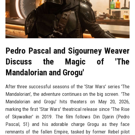
Pedro Pascal and Sigourney Weaver
Discuss the Magic of 'The
Mandalorian and Grogu'
After three successful seasons of the 'Star Wars' series 'The
Mandalorian', the adventure continues on the big screen. 'The
Mandalorian and Grogu' hits theaters on May 20, 2026,
marking the first 'Star Wars' theatrical release since 'The Rise
of Skywalker' in 2019. The film follows Din Djarin (Pedro
Pascal, 51) and his adorable charge Grogu as they face
remnants of the fallen Empire, tasked by former Rebel pilot