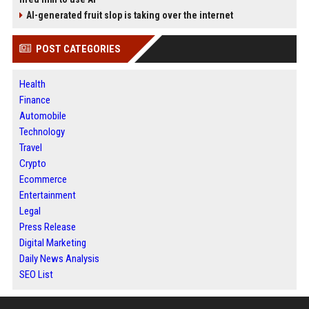
AI-generated fruit slop is taking over the internet
POST CATEGORIES
Health
Finance
Automobile
Technology
Travel
Crypto
Ecommerce
Entertainment
Legal
Press Release
Digital Marketing
Daily News Analysis
SEO List