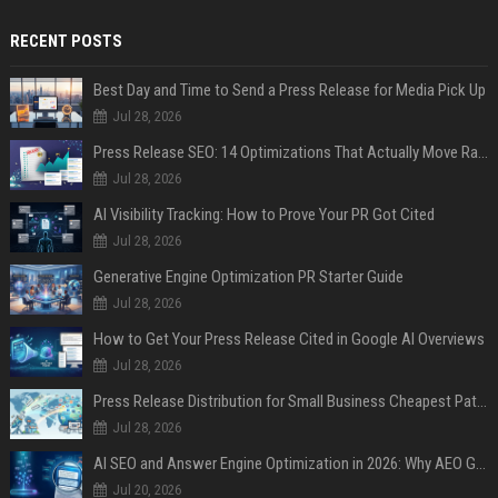
RECENT POSTS
Best Day and Time to Send a Press Release for Media Pick Up
Jul 28, 2026
Press Release SEO: 14 Optimizations That Actually Move Rankings
Jul 28, 2026
AI Visibility Tracking: How to Prove Your PR Got Cited
Jul 28, 2026
Generative Engine Optimization PR Starter Guide
Jul 28, 2026
How to Get Your Press Release Cited in Google AI Overviews
Jul 28, 2026
Press Release Distribution for Small Business Cheapest Path to Real Coverage
Jul 28, 2026
AI SEO and Answer Engine Optimization in 2026: Why AEO Grew 5,500% and How Brands Are Adapting
Jul 20, 2026