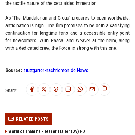
the tactile nature of the sets aided immersion.
As 'The Mandalorian and Grogu' prepares to open worldwide,
anticipation is high. The film promises to be both a satisfying
continuation for longtime fans and a accessible entry point
for newcomers. With Pascal and Weaver at the helm, along
with a dedicated crew, the Force is strong with this one.
Source:
stuttgarter-nachrichten.de News
Share:
RELATED POSTS
World of Thamma - Teaser Trailer (OV) HD