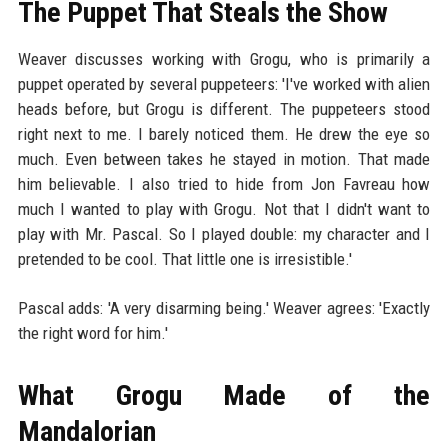
The Puppet That Steals the Show
Weaver discusses working with Grogu, who is primarily a
puppet operated by several puppeteers: 'I've worked with alien
heads before, but Grogu is different. The puppeteers stood
right next to me. I barely noticed them. He drew the eye so
much. Even between takes he stayed in motion. That made
him believable. I also tried to hide from Jon Favreau how
much I wanted to play with Grogu. Not that I didn't want to
play with Mr. Pascal. So I played double: my character and I
pretended to be cool. That little one is irresistible.'
Pascal adds: 'A very disarming being.' Weaver agrees: 'Exactly
the right word for him.'
What Grogu Made of the
Mandalorian