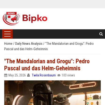
Home
/
Daily News Analysis
/
"The Mandalorian and Grogu": Pedro
Pascal und das Helm-Geheimnis
"The Mandalorian and Grogu": Pedro
Pascal und das Helm-Geheimnis
May 25, 2026
Twila Rosenbaum
103 views