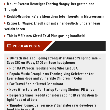
Mount-Everest-Besteiger Tenzing Norgay: Der gestohlene
Triumph
Reddit-Gründer: «Viele Menschen leben bereits im Metaversum»
Rapper Lil Wayne: Er soll sich mit einer deutlich jüngeren Frau
verlobt haben
This is MSI’s new Claw 8 EX AI Plus gaming handheld
POPULAR POSTS
30+ tech deals still going strong after Amazon's spring sale —
Save $50 on iPads, $100 on Bose headphones
High DA PA Social Bookmarking Sites List USA
Popolo Music Group Hosts Thanksgiving Celebration for
Everlasting Hope and Vulnerable Children in Cebu
Fox Travel Senior Travel Consultant
News Wire Service For Startup Funding Stories | PR Wires
Desperate times: Reddit considers adding ID verification to
fight flood of AI bots
'Kingdom Come: Deliverance 2' translator says developers
fired him to use AI