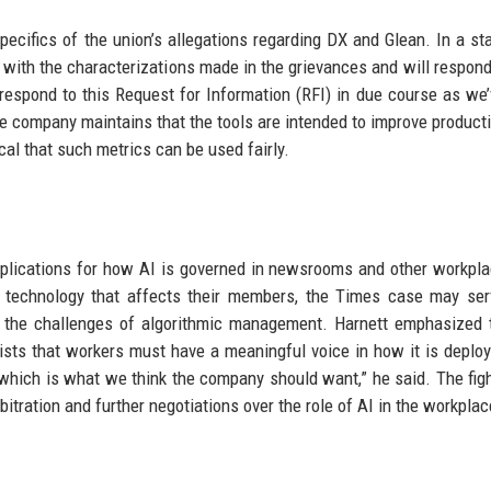
ecifics of the union’s allegations regarding DX and Glean. In a st
with the characterizations made in the grievances and will respond
 respond to this Request for Information (RFI) in due course as we
he company maintains that the tools are intended to improve producti
cal that such metrics can be used fairly.
mplications for how AI is governed in newsrooms and other workpl
r technology that affects their members, the Times case may se
s the challenges of algorithmic management. Harnett emphasized 
ists that workers must have a meaningful voice in how it is deploye
, which is what we think the company should want,” he said. The figh
rbitration and further negotiations over the role of AI in the workplac