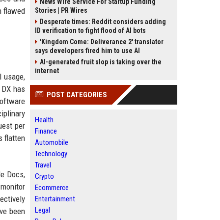
News Wire Service For Startup Funding
n flawed
Stories | PR Wires
Desperate times: Reddit considers adding
ID verification to fight flood of AI bots
'Kingdom Come: Deliverance 2' translator
says developers fired him to use AI
AI-generated fruit slop is taking over the
internet
I usage,
t DX has
POST CATEGORIES
software
iplinary
Health
uest per
Finance
 flatten
Automobile
Technology
Travel
le Docs,
Crypto
 monitor
Ecommerce
ectively
Entertainment
Legal
ave been