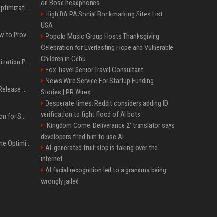
on Bose headphones
Press Release SEO: 14 Optimizations That Actually Move Rankings
High DA PA Social Bookmarking Sites List
USA
AI Visibility Tracking: How to Prove Your PR Got Cited
Popolo Music Group Hosts Thanksgiving
Celebration for Everlasting Hope and Vulnerable
Children in Cebu
Generative Engine Optimization PR Starter Guide
Fox Travel Senior Travel Consultant
News Wire Service For Startup Funding
How to Get Your Press Release Cited in Google AI Overviews
Stories | PR Wires
Desperate times: Reddit considers adding ID
verification to fight flood of AI bots
Press Release Distribution for Small Business Cheapest Path to Real Coverage
'Kingdom Come: Deliverance 2' translator says
developers fired him to use AI
AI SEO and Answer Engine Optimization in 2026: Why AEO Grew 5,500% and How Brands Are Adapting
AI-generated fruit slop is taking over the
internet
AI facial recognition led to a grandma being
wrongly jailed