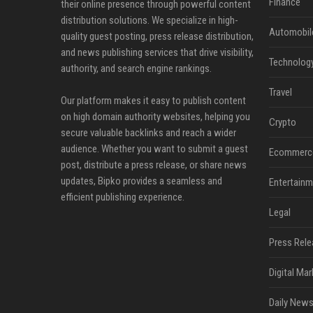
Finance
their online presence through powerful content
distribution solutions. We specialize in high-
Automobil
quality guest posting, press release distribution,
and news publishing services that drive visibility,
Technolog
authority, and search engine rankings.
Travel
Our platform makes it easy to publish content
on high domain authority websites, helping you
Crypto
secure valuable backlinks and reach a wider
audience. Whether you want to submit a guest
Ecommerc
post, distribute a press release, or share news
updates, Bipko provides a seamless and
Entertainm
efficient publishing experience.
Legal
Press Rele
Digital Mar
Daily News