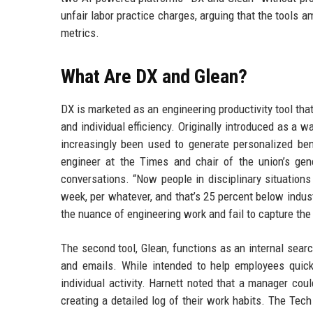
unfair labor practice charges, arguing that the tools 
metrics.
What Are DX and Glean?
DX is marketed as an engineering productivity tool tha
and individual efficiency. Originally introduced as a
increasingly been used to generate personalized be
engineer at the Times and chair of the union’s gen
conversations. “Now people in disciplinary situations
week, per whatever, and that’s 25 percent below indust
the nuance of engineering work and fail to capture the 
The second tool, Glean, functions as an internal sear
and emails. While intended to help employees quickl
individual activity. Harnett noted that a manager cou
creating a detailed log of their work habits. The Tech