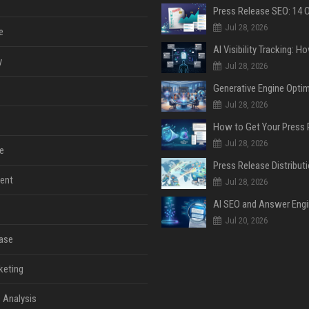
Jul 28, 2026
e
y
Jul 28, 2026
Jul 28, 2026
Jul 28, 2026
e
ent
Jul 28, 2026
Jul 20, 2026
ase
keting
 Analysis