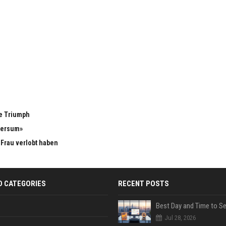
e Triumph
versum»
n Frau verlobt haben
D CATEGORIES
RECENT POSTS
Jul 28, 2026