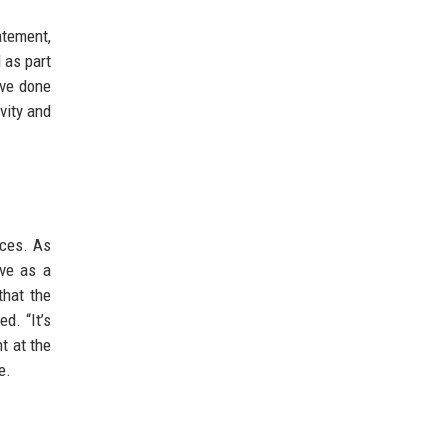
atement,
 as part
’ve done
vity and
aces. As
rve as a
that the
d. “It’s
t at the
e.