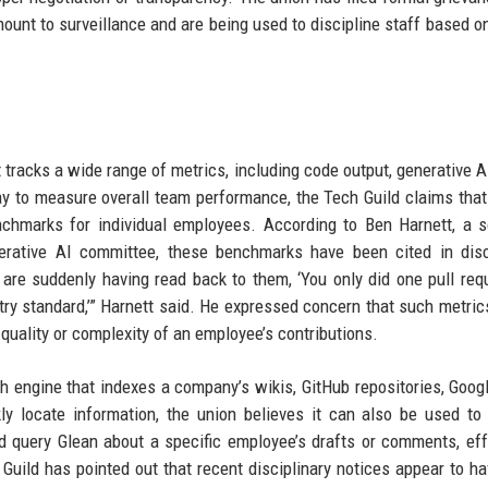
amount to surveillance and are being used to discipline staff based o
t tracks a wide range of metrics, including code output, generative A
 way to measure overall team performance, the Tech Guild claims tha
nchmarks for individual employees. According to Ben Harnett, a 
erative AI committee, these benchmarks have been cited in disc
 are suddenly having read back to them, ‘You only did one pull req
ry standard,’” Harnett said. He expressed concern that such metrics
quality or complexity of an employee’s contributions.
ch engine that indexes a company’s wikis, GitHub repositories, Goog
y locate information, the union believes it can also be used to
ld query Glean about a specific employee’s drafts or comments, eff
 Guild has pointed out that recent disciplinary notices appear to h