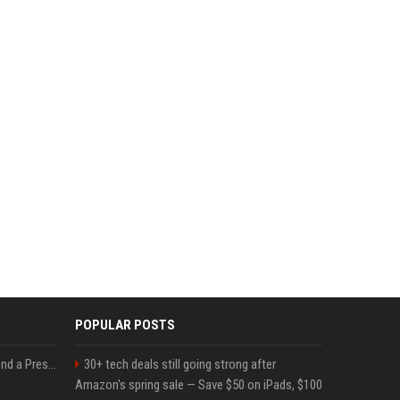
POPULAR POSTS
Best Day and Time to Send a Press Release for Media Pick Up
30+ tech deals still going strong after
Amazon's spring sale — Save $50 on iPads, $100