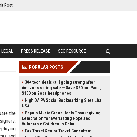
it Post
LEGAL
PRESS RELEASE
SEO RESOURCE
POPULAR POSTS
30+ tech deals still going strong after
Amazon's spring sale — Save $50 on iPads,
$100 on Bose headphones
High DA PA Social Bookmarking Sites List
USA
uate the
Popolo Music Group Hosts Thanksgiving
Celebration for Everlasting Hope and
signers,
Vulnerable Children in Cebu
eploying
Fox Travel Senior Travel Consultant
nces and