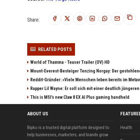
Share:
RELATED POSTS
World of Thamma - Teaser Trailer (OV) HD
Mount-Everest-Besteiger Tenzing Norgay: Der gestohlen
Reddit-Gründer: «Viele Menschen leben bereits im Meta
Rapper Lil Wayne: Er soll sich mit einer deutlich jüngere
This is MSI’s new Claw 8 EX AI Plus gaming handheld
ABOUT US
FEATURE
Bipko is a trusted digital platform designed to
Health
help businesses, marketers, and brands grow