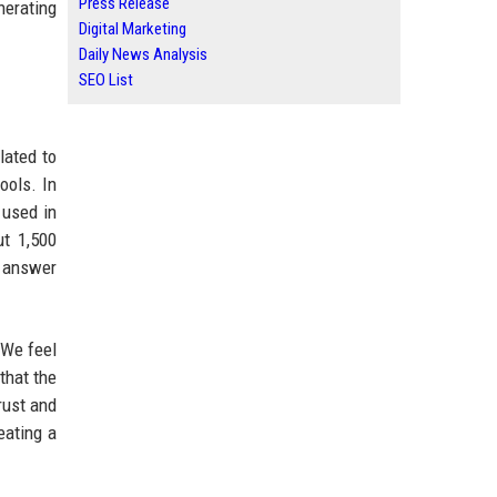
Press Release
nerating
Digital Marketing
Daily News Analysis
SEO List
lated to
ools. In
 used in
ut 1,500
o answer
“We feel
that the
rust and
eating a