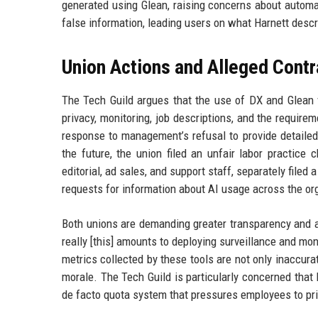
generated using Glean, raising concerns about automat
false information, leading users on what Harnett desc
Union Actions and Alleged Contr
The Tech Guild argues that the use of DX and Glean vi
privacy, monitoring, job descriptions, and the require
response to management’s refusal to provide detailed
the future, the union filed an unfair labor practice
editorial, ad sales, and support staff, separately file
requests for information about AI usage across the or
Both unions are demanding greater transparency and a
really [this] amounts to deploying surveillance and mo
metrics collected by these tools are not only inaccura
morale. The Tech Guild is particularly concerned that 
de facto quota system that pressures employees to prior