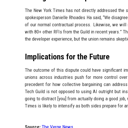
The New York Times has not directly addressed the sp
spokesperson Danielle Rhoades Ha said, “We disagree 
of our normal contractual process. Likewise, we will
with 80+ other RFIs from the Guild in recent years.” T
the developer experience, but the union remains skepti
Implications for the Future
The outcome of this dispute could have significant i
unions across industries push for more control ove
precedent for how collective bargaining can addres
Tech Guild is not opposed to using AI outright but ins
going to distract [you] from actually doing a good job
Times is likely to intensify as both sides prepare for a
Source:
The Verge News