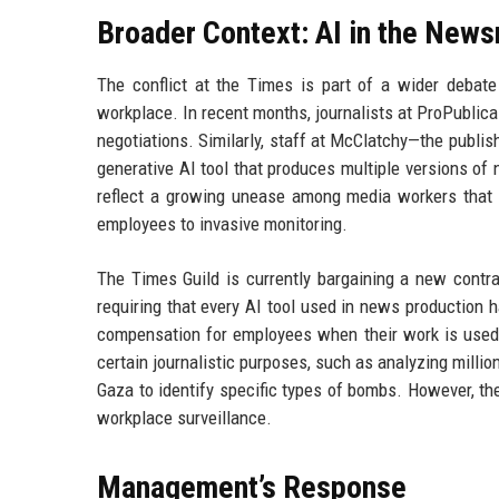
Broader Context: AI in the New
The conflict at the Times is part of a wider debate 
workplace. In recent months, journalists at ProPublica
negotiations. Similarly, staff at McClatchy—the publi
generative AI tool that produces multiple versions of 
reflect a growing unease among media workers that AI
employees to invasive monitoring.
The Times Guild is currently bargaining a new contr
requiring that every AI tool used in news production 
compensation for employees when their work is used t
certain journalistic purposes, such as analyzing milli
Gaza to identify specific types of bombs. However, the
workplace surveillance.
Management’s Response