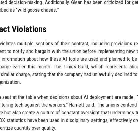
ed decision-making. Additionally, Glean has been criticized for ge
ribed as “wild goose chases.”
act Violations
olates multiple sections of their contract, including provisions re
ment to notify and bargain with the union before implementing new t
 information about how these AI tools are used and planned to be
 charge earlier this month. The Times Guild, which represents abo
d a similar charge, stating that the company had unlawfully declined t
ganization.
 seat at the table when decisions about AI deployment are made. 
nitoring tech against the workers,” Harnett said. The unions contend 
te but also create a culture of constant oversight that undermines t
DX statistics have been used in disciplinary settings, effectively cr
itize quantity over quality.