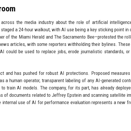
sroom
across the media industry about the role of artificial intelligenc
 staged a 24-hour walkout, with AI use being a key sticking point in 
sher of the Miami Herald and The Sacramento Bee—protested the roll
news articles, with some reporters withholding their bylines. These
 could be used to replace jobs, erode journalistic standards, or
act and has pushed for robust AI protections. Proposed measures
has a human operator, transparent labeling of any AI-generated cont
o train AI models. The company, for its part, has already deploye
ons of documents related to Jeffrey Epstein and scanning satellite i
 internal use of AI for performance evaluation represents a new fro