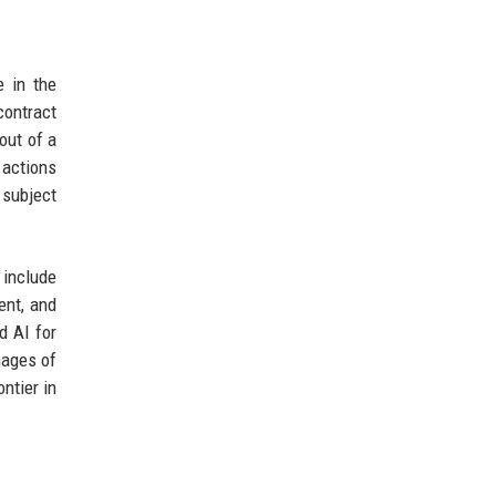
e in the
contract
out of a
 actions
 subject
 include
ent, and
d AI for
mages of
ntier in