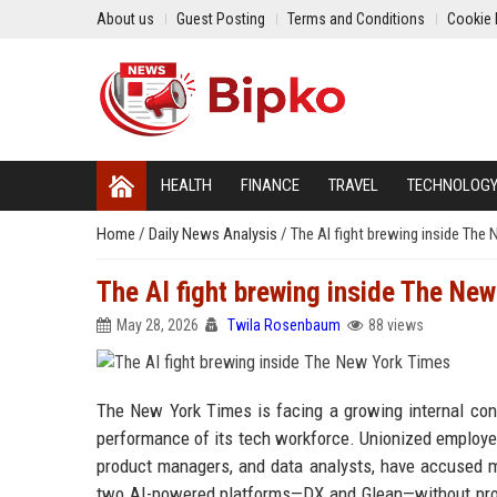
About us
Guest Posting
Terms and Conditions
Cookie 
HEALTH
FINANCE
TRAVEL
TECHNOLOG
Home
/
Daily News Analysis
/
The AI fight brewing inside The
The AI fight brewing inside The Ne
May 28, 2026
Twila Rosenbaum
88 views
The New York Times is facing a growing internal confli
performance of its tech workforce. Unionized employee
product managers, and data analysts, have accused ma
two AI-powered platforms—DX and Glean—without prope