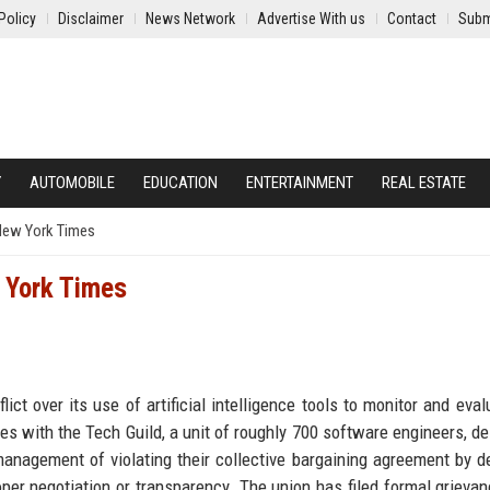
Policy
Disclaimer
News Network
Advertise With us
Contact
Subm
Y
AUTOMOBILE
EDUCATION
ENTERTAINMENT
REAL ESTATE
 New York Times
w York Times
ct over its use of artificial intelligence tools to monitor and eval
s with the Tech Guild, a unit of roughly 700 software engineers, de
nagement of violating their collective bargaining agreement by d
r negotiation or transparency. The union has filed formal grieva