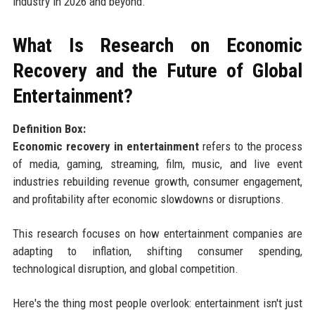
industry in 2026 and beyond.
What Is Research on Economic
Recovery and the Future of Global
Entertainment?
Definition Box:
Economic recovery in entertainment
refers to the process
of media, gaming, streaming, film, music, and live event
industries rebuilding revenue growth, consumer engagement,
and profitability after economic slowdowns or disruptions.
This research focuses on how entertainment companies are
adapting to inflation, shifting consumer spending,
technological disruption, and global competition.
Here's the thing most people overlook: entertainment isn't just