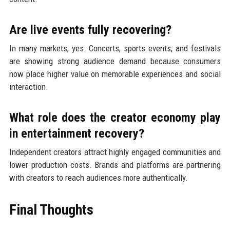
Are live events fully recovering?
In many markets, yes. Concerts, sports events, and festivals
are showing strong audience demand because consumers
now place higher value on memorable experiences and social
interaction.
What role does the creator economy play
in entertainment recovery?
Independent creators attract highly engaged communities and
lower production costs. Brands and platforms are partnering
with creators to reach audiences more authentically.
Final Thoughts