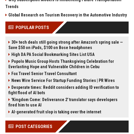
Trends
Global Research on Tourism Recovery in the Automotive Industry
POPULAR POSTS
30+ tech deals still going strong after Amazon's spring sale —
Save $50 on iPads, $100 on Bose headphones
High DA PA Social Bookmarking Sites List USA
Popolo Music Group Hosts Thanksgiving Celebration for
Everlasting Hope and Vulnerable Children in Cebu
Fox Travel Senior Travel Consultant
News Wire Service For Startup Funding Stories | PR Wires
Desperate times: Reddit considers adding ID verification to
fight flood of AI bots
'Kingdom Come: Deliverance 2' translator says developers
fired him to use AI
AI-generated fruit slop is taking over the internet
POST CATEGORIES