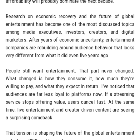
affordability will probably dominate the next decade.
Research on economic recovery and the future of global
entertainment has become one of the most discussed topics
among media executives, investors, creators, and digital
marketers. After years of economic uncertainty, entertainment
companies are rebuilding around audience behavior that looks
very different from what it did even five years ago.
People still want entertainment. That part never changed.
What changed is how they consume it, how much they’re
willing to pay, and what they expect in return. I've noticed that
audiences are far less loyal to platforms now. If a streaming
service stops offering value, users cancel fast. At the same
time, live entertainment and creator-driven content are seeing
a surprising comeback.
That tension is shaping the future of the global entertainment