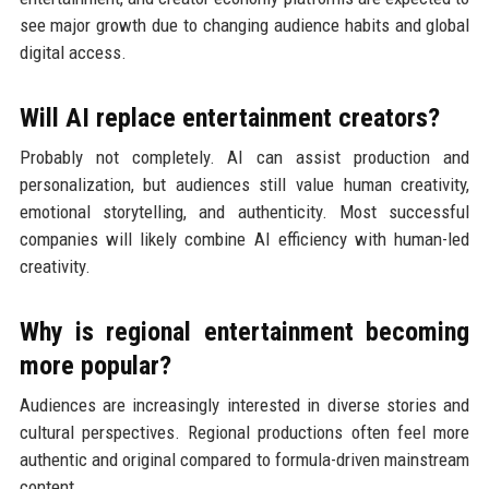
see major growth due to changing audience habits and global
digital access.
Will AI replace entertainment creators?
Probably not completely. AI can assist production and
personalization, but audiences still value human creativity,
emotional storytelling, and authenticity. Most successful
companies will likely combine AI efficiency with human-led
creativity.
Why is regional entertainment becoming
more popular?
Audiences are increasingly interested in diverse stories and
cultural perspectives. Regional productions often feel more
authentic and original compared to formula-driven mainstream
content.