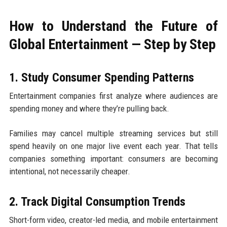
How to Understand the Future of
Global Entertainment — Step by Step
1. Study Consumer Spending Patterns
Entertainment companies first analyze where audiences are
spending money and where they’re pulling back.
Families may cancel multiple streaming services but still
spend heavily on one major live event each year. That tells
companies something important: consumers are becoming
intentional, not necessarily cheaper.
2. Track Digital Consumption Trends
Short-form video, creator-led media, and mobile entertainment