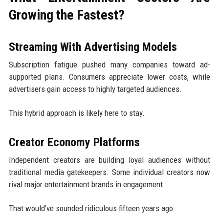
Growing the Fastest?
Streaming With Advertising Models
Subscription fatigue pushed many companies toward ad-
supported plans. Consumers appreciate lower costs, while
advertisers gain access to highly targeted audiences.
This hybrid approach is likely here to stay.
Creator Economy Platforms
Independent creators are building loyal audiences without
traditional media gatekeepers. Some individual creators now
rival major entertainment brands in engagement.
That would've sounded ridiculous fifteen years ago.