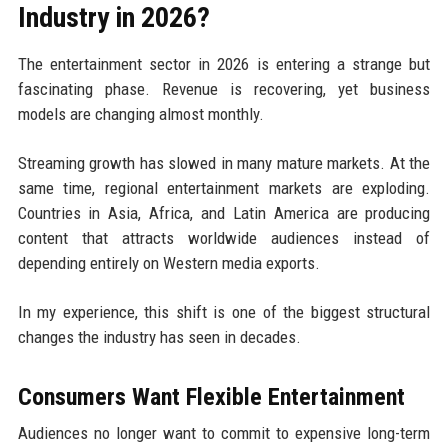
Industry in 2026?
The entertainment sector in 2026 is entering a strange but
fascinating phase. Revenue is recovering, yet business
models are changing almost monthly.
Streaming growth has slowed in many mature markets. At the
same time, regional entertainment markets are exploding.
Countries in Asia, Africa, and Latin America are producing
content that attracts worldwide audiences instead of
depending entirely on Western media exports.
In my experience, this shift is one of the biggest structural
changes the industry has seen in decades.
Consumers Want Flexible Entertainment
Audiences no longer want to commit to expensive long-term