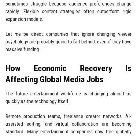
sometimes struggle because audience preferences change
rapidly. Flexible content strategies often outperform rigid
expansion models.
Let me be direct: companies that ignore changing viewer
psychology are probably going to fall behind, even if they have
massive funding.
How Economic Recovery Is
Affecting Global Media Jobs
The future entertainment workforce is changing almost as
quickly as the technology itself.
Remote production teams, freelance creator networks, AI-
assisted editing, and virtual collaboration are becoming
standard. Many entertainment companies now hire globally