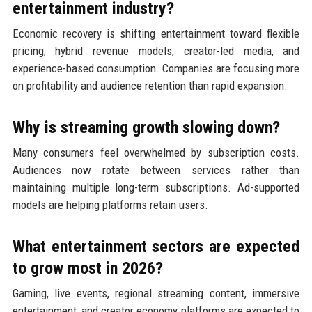
entertainment industry?
Economic recovery is shifting entertainment toward flexible
pricing, hybrid revenue models, creator-led media, and
experience-based consumption. Companies are focusing more
on profitability and audience retention than rapid expansion.
Why is streaming growth slowing down?
Many consumers feel overwhelmed by subscription costs.
Audiences now rotate between services rather than
maintaining multiple long-term subscriptions. Ad-supported
models are helping platforms retain users.
What entertainment sectors are expected
to grow most in 2026?
Gaming, live events, regional streaming content, immersive
entertainment, and creator economy platforms are expected to