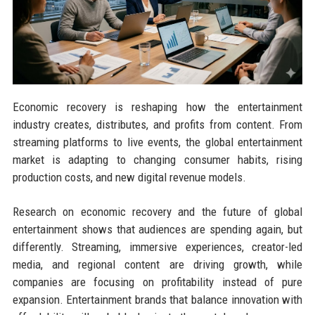
Economic recovery is reshaping how the entertainment
industry creates, distributes, and profits from content. From
streaming platforms to live events, the global entertainment
market is adapting to changing consumer habits, rising
production costs, and new digital revenue models.
Research on economic recovery and the future of global
entertainment shows that audiences are spending again, but
differently. Streaming, immersive experiences, creator-led
media, and regional content are driving growth, while
companies are focusing on profitability instead of pure
expansion. Entertainment brands that balance innovation with