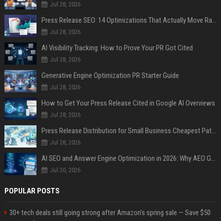
Jul 28, 2026
Press Release SEO: 14 Optimizations That Actually Move Rankings
Jul 28, 2026
AI Visibility Tracking: How to Prove Your PR Got Cited
Jul 28, 2026
Generative Engine Optimization PR Starter Guide
Jul 28, 2026
How to Get Your Press Release Cited in Google AI Overviews
Jul 28, 2026
Press Release Distribution for Small Business Cheapest Path to Real Coverage
Jul 28, 2026
AI SEO and Answer Engine Optimization in 2026: Why AEO Grew 5,500% and How Brands Are Adapting
Jul 20, 2026
POPULAR POSTS
30+ tech deals still going strong after Amazon's spring sale — Save $50