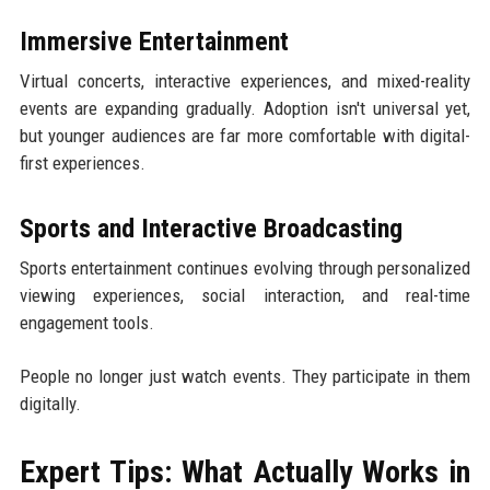
Immersive Entertainment
Virtual concerts, interactive experiences, and mixed-reality
events are expanding gradually. Adoption isn't universal yet,
but younger audiences are far more comfortable with digital-
first experiences.
Sports and Interactive Broadcasting
Sports entertainment continues evolving through personalized
viewing experiences, social interaction, and real-time
engagement tools.
People no longer just watch events. They participate in them
digitally.
Expert Tips: What Actually Works in