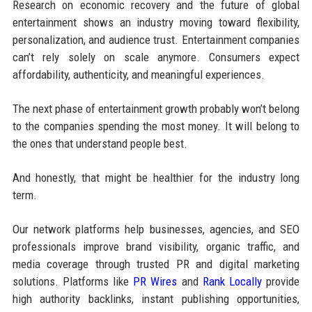
Research on economic recovery and the future of global
entertainment shows an industry moving toward flexibility,
personalization, and audience trust. Entertainment companies
can’t rely solely on scale anymore. Consumers expect
affordability, authenticity, and meaningful experiences.
The next phase of entertainment growth probably won’t belong
to the companies spending the most money. It will belong to
the ones that understand people best.
And honestly, that might be healthier for the industry long
term.
Our network platforms help businesses, agencies, and SEO
professionals improve brand visibility, organic traffic, and
media coverage through trusted PR and digital marketing
solutions. Platforms like
PR Wires
and
Rank Locally
provide
high authority backlinks, instant publishing opportunities,