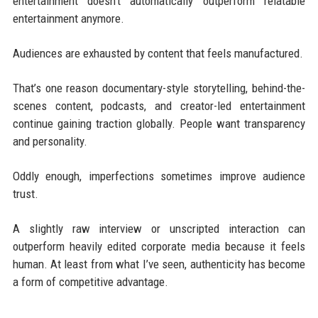
entertainment doesn't automatically outperform relatable
entertainment anymore.
Audiences are exhausted by content that feels manufactured.
That’s one reason documentary-style storytelling, behind-the-
scenes content, podcasts, and creator-led entertainment
continue gaining traction globally. People want transparency
and personality.
Oddly enough, imperfections sometimes improve audience
trust.
A slightly raw interview or unscripted interaction can
outperform heavily edited corporate media because it feels
human. At least from what I’ve seen, authenticity has become
a form of competitive advantage.