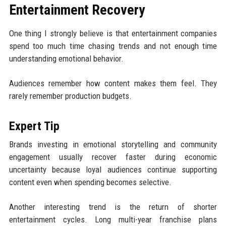
Entertainment Recovery
One thing I strongly believe is that entertainment companies
spend too much time chasing trends and not enough time
understanding emotional behavior.
Audiences remember how content makes them feel. They
rarely remember production budgets.
Expert Tip
Brands investing in emotional storytelling and community
engagement usually recover faster during economic
uncertainty because loyal audiences continue supporting
content even when spending becomes selective.
Another interesting trend is the return of shorter
entertainment cycles. Long multi-year franchise plans