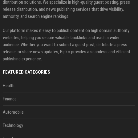
distribution solutions. We specialize in high-quality guest posting, press
release distribution, and news publishing services that drive visibility,
authority, and search engine rankings.
Our platform makes it easy to publish content on high domain authority
websites, helping you secure valuable backlinks and reach a wider
audience. Whether you want to submit a guest post, distribute a press
release, or share news updates, Bipko provides a seamless and efficient
publishing experience.
FEATURED CATEGORIES
Health
Finance
Automobile
Technology