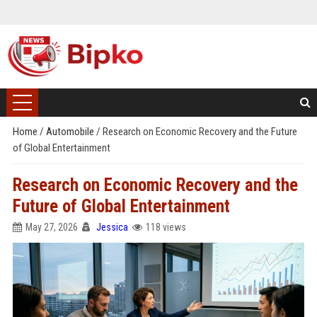
Home
/
Automobile
/
Research on Economic Recovery and the Future
of Global Entertainment
Research on Economic Recovery and the
Future of Global Entertainment
May 27, 2026
Jessica
118 views