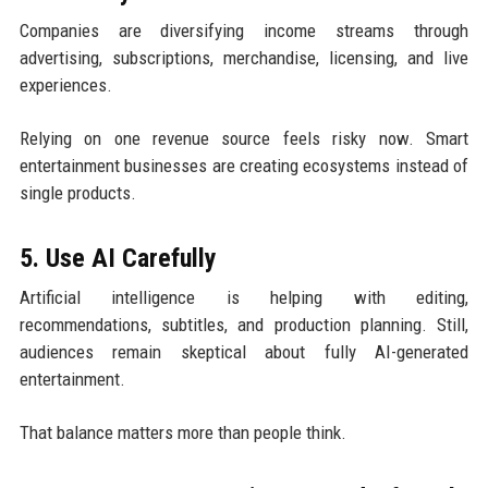
Companies are diversifying income streams through
advertising, subscriptions, merchandise, licensing, and live
experiences.
Relying on one revenue source feels risky now. Smart
entertainment businesses are creating ecosystems instead of
single products.
5. Use AI Carefully
Artificial intelligence is helping with editing,
recommendations, subtitles, and production planning. Still,
audiences remain skeptical about fully AI-generated
entertainment.
That balance matters more than people think.