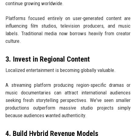
continue growing worldwide.
Platforms focused entirely on user-generated content are
influencing film studios, television producers, and music
labels. Traditional media now borrows heavily from creator
culture.
3. Invest in Regional Content
Localized entertainment is becoming globally valuable.
A streaming platform producing region-specific dramas or
music documentaries can attract international audiences
seeking fresh storytelling perspectives. We've seen smaller
productions outperform massive studio projects simply
because audiences wanted authenticity.
4. Build Hybrid Revenue Models