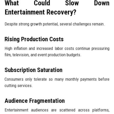
What Could Slow Down
Entertainment Recovery?
Despite strong growth potential, several challenges remain.
Rising Production Costs
High inflation and increased labor costs continue pressuring
film, television, and event production budgets.
Subscription Saturation
Consumers only tolerate so many monthly payments before
cutting services.
Audience Fragmentation
Entertainment audiences are scattered across platforms,