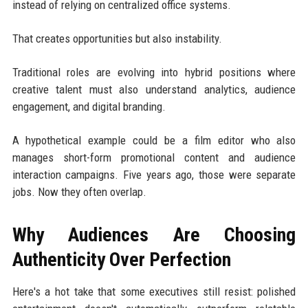
instead of relying on centralized office systems.
That creates opportunities but also instability.
Traditional roles are evolving into hybrid positions where
creative talent must also understand analytics, audience
engagement, and digital branding.
A hypothetical example could be a film editor who also
manages short-form promotional content and audience
interaction campaigns. Five years ago, those were separate
jobs. Now they often overlap.
Why Audiences Are Choosing
Authenticity Over Perfection
Here's a hot take that some executives still resist: polished