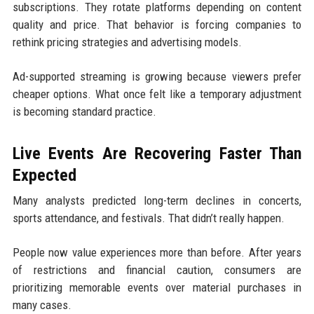
subscriptions. They rotate platforms depending on content
quality and price. That behavior is forcing companies to
rethink pricing strategies and advertising models.
Ad-supported streaming is growing because viewers prefer
cheaper options. What once felt like a temporary adjustment
is becoming standard practice.
Live Events Are Recovering Faster Than
Expected
Many analysts predicted long-term declines in concerts,
sports attendance, and festivals. That didn’t really happen.
People now value experiences more than before. After years
of restrictions and financial caution, consumers are
prioritizing memorable events over material purchases in
many cases.