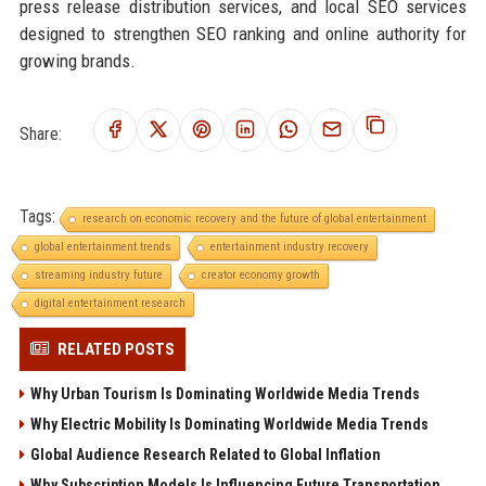
press release distribution services, and local SEO services
designed to strengthen SEO ranking and online authority for
growing brands.
Share:
Tags:
research on economic recovery and the future of global entertainment
global entertainment trends
entertainment industry recovery
streaming industry future
creator economy growth
digital entertainment research
RELATED POSTS
Why Urban Tourism Is Dominating Worldwide Media Trends
Why Electric Mobility Is Dominating Worldwide Media Trends
Global Audience Research Related to Global Inflation
Why Subscription Models Is Influencing Future Transportation