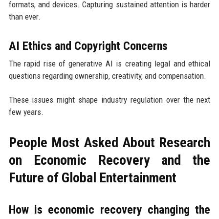
formats, and devices. Capturing sustained attention is harder
than ever.
AI Ethics and Copyright Concerns
The rapid rise of generative AI is creating legal and ethical
questions regarding ownership, creativity, and compensation.
These issues might shape industry regulation over the next
few years.
People Most Asked About Research
on Economic Recovery and the
Future of Global Entertainment
How is economic recovery changing the