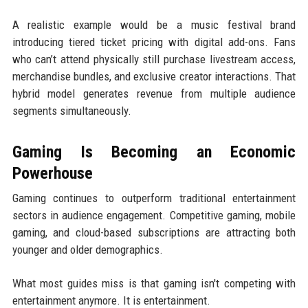
A realistic example would be a music festival brand
introducing tiered ticket pricing with digital add-ons. Fans
who can’t attend physically still purchase livestream access,
merchandise bundles, and exclusive creator interactions. That
hybrid model generates revenue from multiple audience
segments simultaneously.
Gaming Is Becoming an Economic
Powerhouse
Gaming continues to outperform traditional entertainment
sectors in audience engagement. Competitive gaming, mobile
gaming, and cloud-based subscriptions are attracting both
younger and older demographics.
What most guides miss is that gaming isn't competing with
entertainment anymore. It is entertainment.