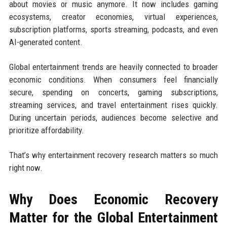
about movies or music anymore. It now includes gaming
ecosystems, creator economies, virtual experiences,
subscription platforms, sports streaming, podcasts, and even
AI-generated content.
Global entertainment trends are heavily connected to broader
economic conditions. When consumers feel financially
secure, spending on concerts, gaming subscriptions,
streaming services, and travel entertainment rises quickly.
During uncertain periods, audiences become selective and
prioritize affordability.
That’s why entertainment recovery research matters so much
right now.
Why Does Economic Recovery
Matter for the Global Entertainment