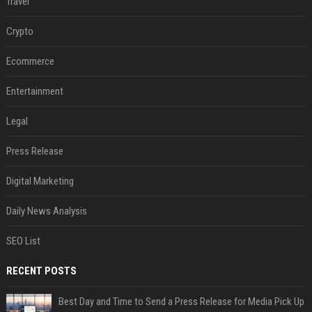
Travel
Crypto
Ecommerce
Entertainment
Legal
Press Release
Digital Marketing
Daily News Analysis
SEO List
RECENT POSTS
Best Day and Time to Send a Press Release for Media Pick Up