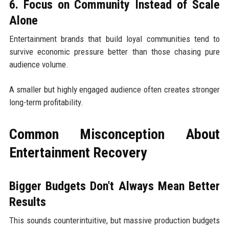
6. Focus on Community Instead of Scale
Alone
Entertainment brands that build loyal communities tend to
survive economic pressure better than those chasing pure
audience volume.
A smaller but highly engaged audience often creates stronger
long-term profitability.
Common Misconception About
Entertainment Recovery
Bigger Budgets Don't Always Mean Better
Results
This sounds counterintuitive, but massive production budgets