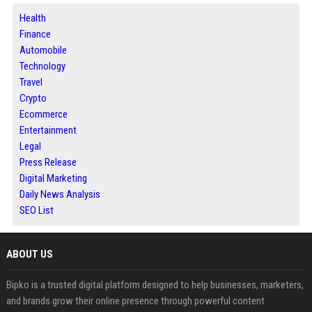
Health
Finance
Automobile
Technology
Travel
Crypto
Ecommerce
Entertainment
Legal
Press Release
Digital Marketing
Daily News Analysis
SEO List
ABOUT US
Bipko is a trusted digital platform designed to help businesses, marketers,
and brands grow their online presence through powerful content