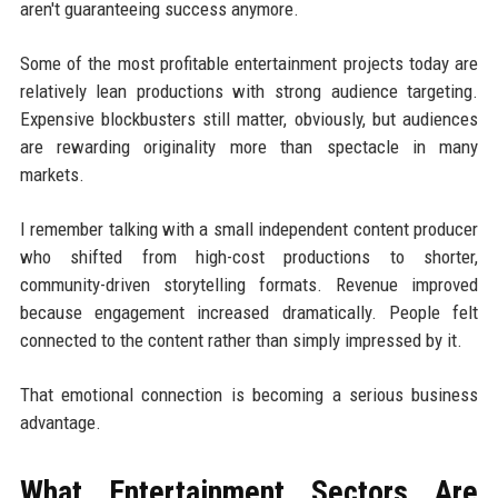
aren't guaranteeing success anymore.
Some of the most profitable entertainment projects today are
relatively lean productions with strong audience targeting.
Expensive blockbusters still matter, obviously, but audiences
are rewarding originality more than spectacle in many
markets.
I remember talking with a small independent content producer
who shifted from high-cost productions to shorter,
community-driven storytelling formats. Revenue improved
because engagement increased dramatically. People felt
connected to the content rather than simply impressed by it.
That emotional connection is becoming a serious business
advantage.
What Entertainment Sectors Are