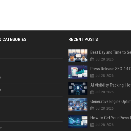
D CATEGORIES
RECENT POSTS
Jul 28, 2026
Jul 28, 2026
e
y
Jul 28, 2026
Jul 28, 2026
Jul 28, 2026
e