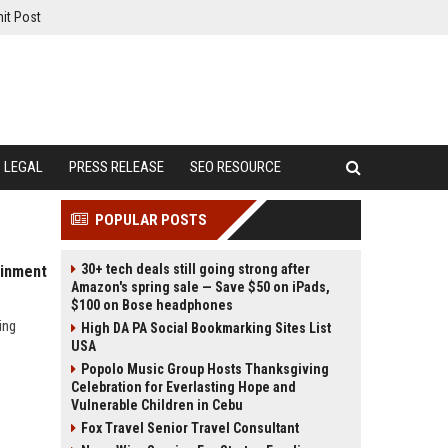
it Post
LEGAL
PRESS RELEASE
SEO RESOURCE
POPULAR POSTS
30+ tech deals still going strong after
ainment
Amazon's spring sale — Save $50 on iPads,
$100 on Bose headphones
ing
High DA PA Social Bookmarking Sites List
USA
Popolo Music Group Hosts Thanksgiving
Celebration for Everlasting Hope and
Vulnerable Children in Cebu
Fox Travel Senior Travel Consultant