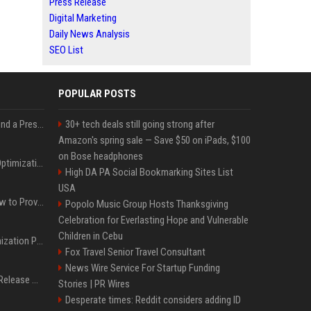
Press Release
Digital Marketing
Daily News Analysis
SEO List
POPULAR POSTS
Best Day and Time to Send a Press Release for Media Pick Up
30+ tech deals still going strong after
Amazon's spring sale — Save $50 on iPads, $100
on Bose headphones
Press Release SEO: 14 Optimizations That Actually Move Rankings
High DA PA Social Bookmarking Sites List
USA
AI Visibility Tracking: How to Prove Your PR Got Cited
Popolo Music Group Hosts Thanksgiving
Celebration for Everlasting Hope and Vulnerable
Children in Cebu
Generative Engine Optimization PR Starter Guide
Fox Travel Senior Travel Consultant
News Wire Service For Startup Funding
How to Get Your Press Release Cited in Google AI Overviews
Stories | PR Wires
Desperate times: Reddit considers adding ID