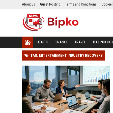
About us
Guest Posting
Terms and Conditions
Cookie 
HEALTH
FINANCE
TRAVEL
TECHNOLOG
TAG: ENTERTAINMENT INDUSTRY RECOVERY