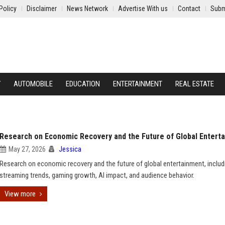
Policy
Disclaimer
News Network
Advertise With us
Contact
Subm
Y
AUTOMOBILE
EDUCATION
ENTERTAINMENT
REAL ESTATE
Research on Economic Recovery and the Future of Global Entert
May 27, 2026
Jessica
Research on economic recovery and the future of global entertainment, includ
streaming trends, gaming growth, AI impact, and audience behavior.
View more