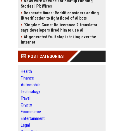
News Wire Service For Startup Funding
Stories | PR Wires
Desperate times: Reddit considers adding
ID verification to fight flood of AI bots
'Kingdom Come: Deliverance 2' translator
says developers fired him to use AI
AI-generated fruit slop is taking over the
internet
POST CATEGORIES
Health
Finance
Automobile
Technology
Travel
Crypto
Ecommerce
Entertainment
Legal