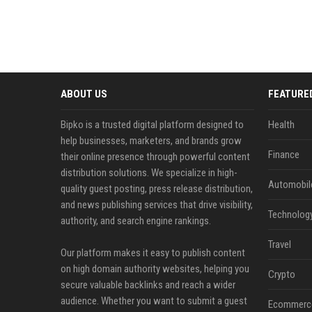
ABOUT US
FEATURE
Bipko is a trusted digital platform designed to
Health
help businesses, marketers, and brands grow
Finance
their online presence through powerful content
distribution solutions. We specialize in high-
Automobil
quality guest posting, press release distribution,
and news publishing services that drive visibility,
Technolog
authority, and search engine rankings.
Travel
Our platform makes it easy to publish content
on high domain authority websites, helping you
Crypto
secure valuable backlinks and reach a wider
audience. Whether you want to submit a guest
Ecommerc