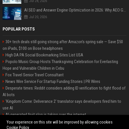
Jul 28, 2026
AI SEO and Answer Engine Optimization in 2026: Why AEO Grew 5,500% and How Brands Are Adapting
Jul 20, 2026
POPULAR POSTS
30+ tech deals still going strong after Amazon's spring sale — Save $50
on iPads, $100 on Bose headphones
High DA PA Social Bookmarking Sites List USA
Popolo Music Group Hosts Thanksgiving Celebration for Everlasting
Hope and Vulnerable Children in Cebu
Fox Travel Senior Travel Consultant
News Wire Service For Startup Funding Stories | PR Wires
Desperate times: Reddit considers adding ID verification to fight flood of
AI bots
'Kingdom Come: Deliverance 2' translator says developers fired him to
use AI
AI-generated fruit slop is taking over the internet
AI facial recognition led to a grandma being wrongly jailed
Your experience on this site will be improved by allowing cookies
Cookie Policy