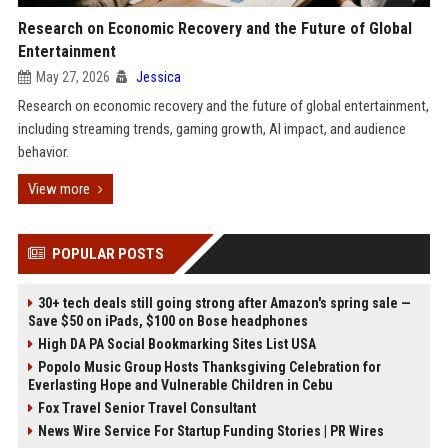
Research on Economic Recovery and the Future of Global
Entertainment
May 27, 2026
Jessica
Research on economic recovery and the future of global entertainment,
including streaming trends, gaming growth, AI impact, and audience
behavior.
View more
POPULAR POSTS
30+ tech deals still going strong after Amazon's spring sale —
Save $50 on iPads, $100 on Bose headphones
High DA PA Social Bookmarking Sites List USA
Popolo Music Group Hosts Thanksgiving Celebration for
Everlasting Hope and Vulnerable Children in Cebu
Fox Travel Senior Travel Consultant
News Wire Service For Startup Funding Stories | PR Wires