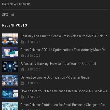
Daily News Analysis
SEO List
RECENT POSTS
Best Day and Time to Send a Press Release for Media Pick Up
Jul 28, 2026
Press Release SEO: 14 Optimizations That Actually Move Rankings
Jul 28, 2026
AI Visibility Tracking: How to Prove Your PR Got Cited
Jul 28, 2026
Generative Engine Optimization PR Starter Guide
Jul 28, 2026
How to Get Your Press Release Cited in Google AI Overviews
Jul 28, 2026
Press Release Distribution for Small Business Cheapest Path to Real Coverage