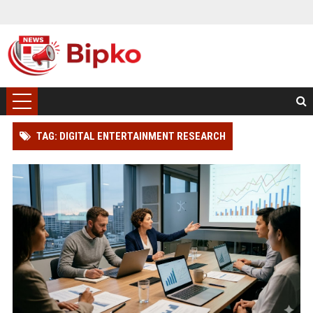
TAG: DIGITAL ENTERTAINMENT RESEARCH