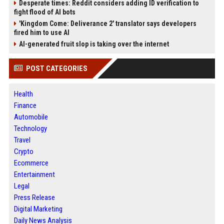
Desperate times: Reddit considers adding ID verification to
fight flood of AI bots
'Kingdom Come: Deliverance 2' translator says developers
fired him to use AI
AI-generated fruit slop is taking over the internet
POST CATEGORIES
Health
Finance
Automobile
Technology
Travel
Crypto
Ecommerce
Entertainment
Legal
Press Release
Digital Marketing
Daily News Analysis