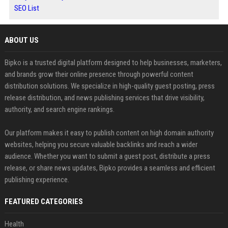
SEO List
ABOUT US
Bipko is a trusted digital platform designed to help businesses, marketers,
and brands grow their online presence through powerful content
distribution solutions. We specialize in high-quality guest posting, press
release distribution, and news publishing services that drive visibility,
authority, and search engine rankings.
Our platform makes it easy to publish content on high domain authority
websites, helping you secure valuable backlinks and reach a wider
audience. Whether you want to submit a guest post, distribute a press
release, or share news updates, Bipko provides a seamless and efficient
publishing experience.
FEATURED CATEGORIES
Health