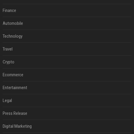
Finance
Automobile
Technology
Travel
Crypto
Ecommerce
Entertainment
Legal
Press Release
Digital Marketing