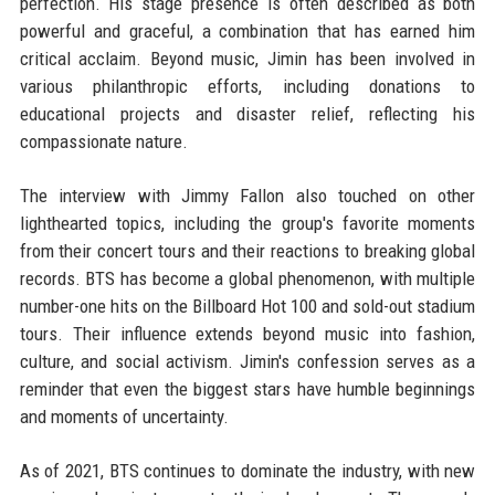
perfection. His stage presence is often described as both
powerful and graceful, a combination that has earned him
critical acclaim. Beyond music, Jimin has been involved in
various philanthropic efforts, including donations to
educational projects and disaster relief, reflecting his
compassionate nature.
The interview with Jimmy Fallon also touched on other
lighthearted topics, including the group's favorite moments
from their concert tours and their reactions to breaking global
records. BTS has become a global phenomenon, with multiple
number-one hits on the Billboard Hot 100 and sold-out stadium
tours. Their influence extends beyond music into fashion,
culture, and social activism. Jimin's confession serves as a
reminder that even the biggest stars have humble beginnings
and moments of uncertainty.
As of 2021, BTS continues to dominate the industry, with new