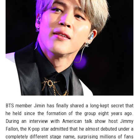
BTS member Jimin has finally shared a long-kept secret that
he held since the formation of the group eight years ago.
During an interview with American talk show host Jimmy
Fallon, the K-pop star admitted that he almost debuted under a
completely different stage name, surprising millions of fans