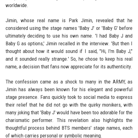
worldwide.
Jimin, whose real name is Park Jimin, revealed that he
considered using the stage names 'Baby J' or 'Baby G' before
ultimately deciding to use his own name. 'I had Baby J and
Baby G as options,' Jimin recalled in the interview. 'But then I
thought about how it would sound if I said, "Hi, I'm Baby J,"
and it sounded really strange.' So, he chose to keep his real
name, a decision that fans now appreciate for its authenticity.
The confession came as a shock to many in the ARMY, as
Jimin has always been known for his elegant and powerful
stage presence. Fans quickly took to social media to express
their relief that he did not go with the quirky monikers, with
many joking that 'Baby J' would have been too adorable for the
charismatic performer. This revelation also highlights the
thoughtful process behind BTS members' stage names, each
of which carries personal or symbolic meaning.