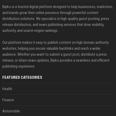
Bipko is a trusted digital platform designed to help businesses, marketers,
and brands grow their online presence through powerful content
distribution solutions. We specialize in high-quality guest posting, press
release distribution, and news publishing services that drive visibility,
authority, and search engine rankings.
Our platform makes it easy to publish content on high domain authority
websites, helping you secure valuable backlinks and reach a wider
audience. Whether you want to submit a guest post, distribute a press
release, or share news updates, Bipko provides a seamless and efficient
publishing experience.
FEATURED CATEGORIES
Health
Finance
Automobile