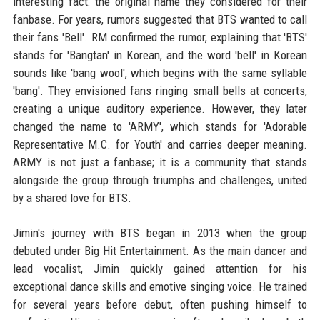
interesting fact: the original name they considered for their
fanbase. For years, rumors suggested that BTS wanted to call
their fans 'Bell'. RM confirmed the rumor, explaining that 'BTS'
stands for 'Bangtan' in Korean, and the word 'bell' in Korean
sounds like 'bang wool', which begins with the same syllable
'bang'. They envisioned fans ringing small bells at concerts,
creating a unique auditory experience. However, they later
changed the name to 'ARMY', which stands for 'Adorable
Representative M.C. for Youth' and carries deeper meaning.
ARMY is not just a fanbase; it is a community that stands
alongside the group through triumphs and challenges, united
by a shared love for BTS.
Jimin's journey with BTS began in 2013 when the group
debuted under Big Hit Entertainment. As the main dancer and
lead vocalist, Jimin quickly gained attention for his
exceptional dance skills and emotive singing voice. He trained
for several years before debut, often pushing himself to