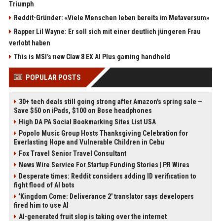
Triumph
Reddit-Gründer: «Viele Menschen leben bereits im Metaversum»
Rapper Lil Wayne: Er soll sich mit einer deutlich jüngeren Frau
verlobt haben
This is MSI’s new Claw 8 EX AI Plus gaming handheld
POPULAR POSTS
30+ tech deals still going strong after Amazon's spring sale —
Save $50 on iPads, $100 on Bose headphones
High DA PA Social Bookmarking Sites List USA
Popolo Music Group Hosts Thanksgiving Celebration for
Everlasting Hope and Vulnerable Children in Cebu
Fox Travel Senior Travel Consultant
News Wire Service For Startup Funding Stories | PR Wires
Desperate times: Reddit considers adding ID verification to
fight flood of AI bots
'Kingdom Come: Deliverance 2' translator says developers
fired him to use AI
AI-generated fruit slop is taking over the internet