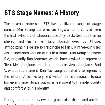
BTS Stage Names: A History
The seven members of BTS have a diverse range of stage
names. Min Yoongi performs as Suga, a name derived from
the first syllables of 'shooting guard' (a basketball position he
played) and his smile. Jung Hoseok goes by J-Hope,
symbolizing his desire to bring hope to fans. Kim Seokjin uses
Jin, a shortened version of his first name. Kim Namjoon chose
RM, originally Rap Monster, which later evolved to represent
'Real Me'. Jungkook uses his real name, Jeon Jungkook. And
V, whose real name is Kim Taehyung, selected V to represent
the letters 'V' for 'victory' and 'value'. Jimin's decision to use
his given name stands out as a testament to his individuality
and comfort with his identity.
During the same interview, the group also discussed another