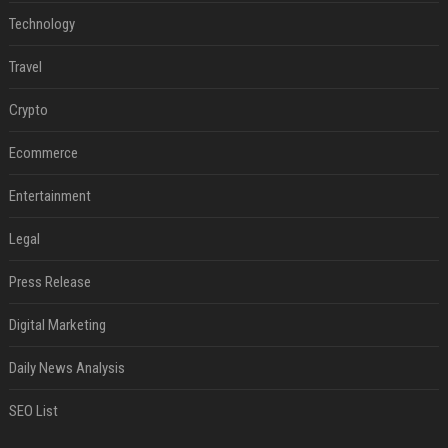
Technology
Travel
Crypto
Ecommerce
Entertainment
Legal
Press Release
Digital Marketing
Daily News Analysis
SEO List