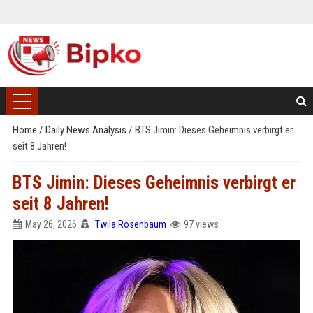
Home
/
Daily News Analysis
/
BTS Jimin: Dieses Geheimnis verbirgt er
seit 8 Jahren!
BTS Jimin: Dieses Geheimnis verbirgt er
seit 8 Jahren!
May 26, 2026
Twila Rosenbaum
97 views