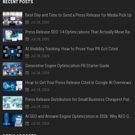
RECENT POSTS
Best Day and Time to Send a Press Release for Media Pick Up
Jul 28, 2026
Press Release SEO: 14 Optimizations That Actually Move Rankings
Jul 28, 2026
AI Visibility Tracking: How to Prove Your PR Got Cited
Jul 28, 2026
Generative Engine Optimization PR Starter Guide
Jul 28, 2026
How to Get Your Press Release Cited in Google AI Overviews
Jul 28, 2026
Press Release Distribution for Small Business Cheapest Path to Real Coverage
Jul 28, 2026
AI SEO and Answer Engine Optimization in 2026: Why AEO Grew 5,500% and How Brands Are Adapting
Jul 20, 2026