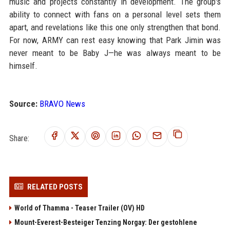
music and projects constantly in development. The group's
ability to connect with fans on a personal level sets them
apart, and revelations like this one only strengthen that bond.
For now, ARMY can rest easy knowing that Park Jimin was
never meant to be Baby J—he was always meant to be
himself.
Source:
BRAVO News
Share:
RELATED POSTS
World of Thamma - Teaser Trailer (OV) HD
Mount-Everest-Besteiger Tenzing Norgay: Der gestohlene