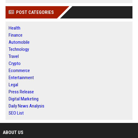
POST CATEGORIES
Health
Finance
Automobile
Technology
Travel
Crypto
Ecommerce
Entertainment
Legal
Press Release
Digital Marketing
Daily News Analysis
SEO List
ABOUT US