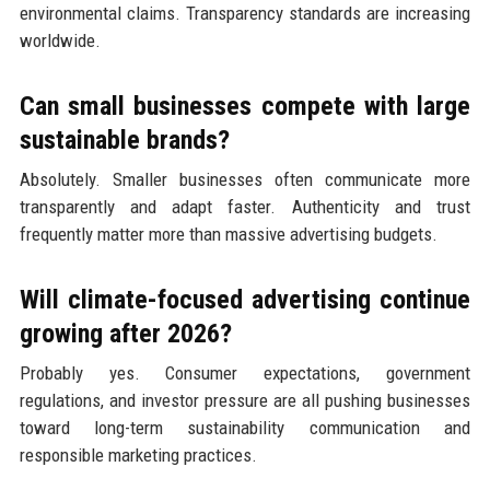
environmental claims. Transparency standards are increasing
worldwide.
Can small businesses compete with large
sustainable brands?
Absolutely. Smaller businesses often communicate more
transparently and adapt faster. Authenticity and trust
frequently matter more than massive advertising budgets.
Will climate-focused advertising continue
growing after 2026?
Probably yes. Consumer expectations, government
regulations, and investor pressure are all pushing businesses
toward long-term sustainability communication and
responsible marketing practices.