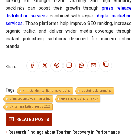
looking for stronger brand visibility and high authority
backlinks can boost their growth through
press release
distribution services
combined with expert
digital marketing
services
. These platforms help improve SEO ranking, increase
organic traffic, and deliver wider media coverage through
instant publishing solutions designed for modern online
brands.
Share:
Tags:
climate change digital advertising
sustainable branding
climate-conscious marketing
green advertising strategy
digital marketing trends 2026
RELATED POSTS
Research Findings About Tourism Recovery in Performance