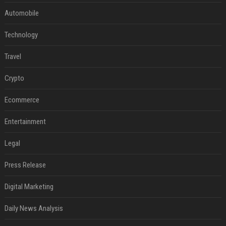
Automobile
Technology
Travel
Crypto
Ecommerce
Entertainment
Legal
Press Release
Digital Marketing
Daily News Analysis