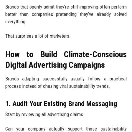
Brands that openly admit they’re still improving often perform
better than companies pretending they’ve already solved
everything.
That surprises a lot of marketers.
How to Build Climate-Conscious
Digital Advertising Campaigns
Brands adapting successfully usually follow a practical
process instead of chasing viral sustainability trends.
1. Audit Your Existing Brand Messaging
Start by reviewing all advertising claims.
Can your company actually support those sustainability