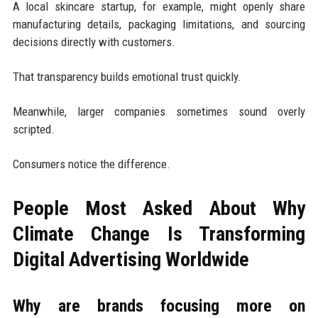
A local skincare startup, for example, might openly share
manufacturing details, packaging limitations, and sourcing
decisions directly with customers.
That transparency builds emotional trust quickly.
Meanwhile, larger companies sometimes sound overly
scripted.
Consumers notice the difference.
People Most Asked About Why
Climate Change Is Transforming
Digital Advertising Worldwide
Why are brands focusing more on