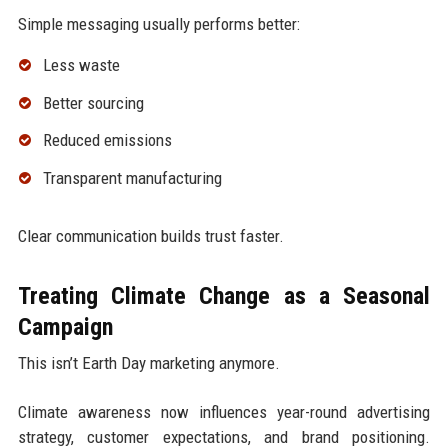
Simple messaging usually performs better:
Less waste
Better sourcing
Reduced emissions
Transparent manufacturing
Clear communication builds trust faster.
Treating Climate Change as a Seasonal
Campaign
This isn’t Earth Day marketing anymore.
Climate awareness now influences year-round advertising
strategy, customer expectations, and brand positioning.