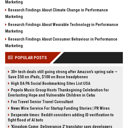
Marketing
Research Findings About Climate Change in Performance
Marketing
Research Findings About Wearable Technology in Performance
Marketing
Research Findings About Consumer Behaviour in Performance
Marketing
POPULAR POSTS
30+ tech deals still going strong after Amazon's spring sale —
Save $50 on iPads, $100 on Bose headphones
High DA PA Social Bookmarking Sites List USA
Popolo Music Group Hosts Thanksgiving Celebration for
Everlasting Hope and Vulnerable Children in Cebu
Fox Travel Senior Travel Consultant
News Wire Service For Startup Funding Stories | PR Wires
Desperate times: Reddit considers adding ID verification to
fight flood of AI bots
'Kingdom Come: Deliverance 2' translator says developers