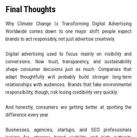
Final Thoughts
Why Climate Change Is Transforming Digital Advertising
Worldwide comes down to one major shift: people expect
brands to act responsibly, not just advertise creatively.
Digital advertising used to focus mainly on visibility and
conversions. Now trust, transparency, and sustainability
shape consumer decisions just as much. Companies that
adapt thoughtfully will probably build stronger long-term
relationships with audiences. Brands that fake environmental
responsibility, though, risk losing credibility very quickly.
And honestly, consumers are getting better at spotting the
difference every year.
Businesses, agencies, startups, and SEO professionals