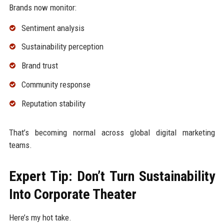
Brands now monitor:
Sentiment analysis
Sustainability perception
Brand trust
Community response
Reputation stability
That’s becoming normal across global digital marketing
teams.
Expert Tip: Don’t Turn Sustainability
Into Corporate Theater
Here’s my hot take.