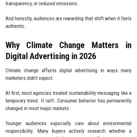
transparency, or reduced emissions.
And honestly, audiences are rewarding that shift when it feels
authentic.
Why Climate Change Matters in
Digital Advertising in 2026
Climate change affects digital advertising in ways many
marketers didn’t expect.
At first, most agencies treated sustainability messaging like a
temporary trend. It isn’t. Consumer behavior has permanently
changed in most major markets.
Younger audiences especially care about environmental
responsibility. Many buyers actively research whether a