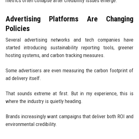
metrics often collapse after credibility issues emerge.
Advertising Platforms Are Changing
Policies
Several advertising networks and tech companies have
started introducing sustainability reporting tools, greener
hosting systems, and carbon tracking measures.
Some advertisers are even measuring the carbon footprint of
ad delivery itself.
That sounds extreme at first. But in my experience, this is
where the industry is quietly heading.
Brands increasingly want campaigns that deliver both ROI and
environmental credibility.