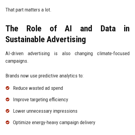
That part matters a lot.
The Role of AI and Data in
Sustainable Advertising
AI-driven advertising is also changing climate-focused
campaigns.
Brands now use predictive analytics to:
Reduce wasted ad spend
Improve targeting efficiency
Lower unnecessary impressions
Optimize energy-heavy campaign delivery