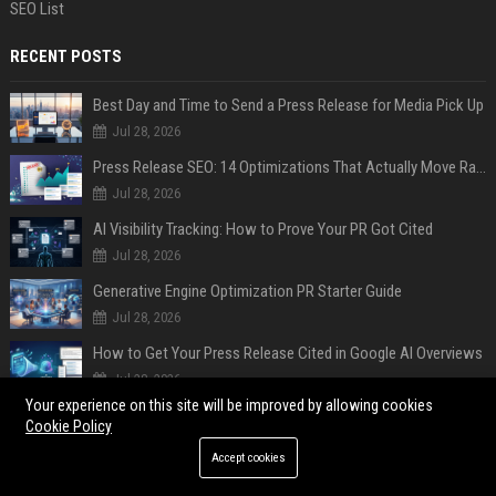
SEO List
RECENT POSTS
Best Day and Time to Send a Press Release for Media Pick Up
Jul 28, 2026
Press Release SEO: 14 Optimizations That Actually Move Rankings
Jul 28, 2026
AI Visibility Tracking: How to Prove Your PR Got Cited
Jul 28, 2026
Generative Engine Optimization PR Starter Guide
Jul 28, 2026
How to Get Your Press Release Cited in Google AI Overviews
Jul 28, 2026
Your experience on this site will be improved by allowing cookies
Press Release Distribution for Small Business Cheapest Path to Real Coverage
Cookie Policy
Jul 28, 2026
Accept cookies
AI SEO and Answer Engine Optimization in 2026: Why AEO Grew 5,500% and How Brands Are Adapting