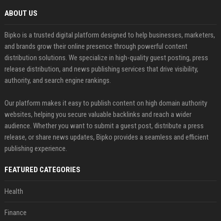
ABOUT US
Bipko is a trusted digital platform designed to help businesses, marketers,
and brands grow their online presence through powerful content
distribution solutions. We specialize in high-quality guest posting, press
release distribution, and news publishing services that drive visibility,
authority, and search engine rankings.
Our platform makes it easy to publish content on high domain authority
websites, helping you secure valuable backlinks and reach a wider
audience. Whether you want to submit a guest post, distribute a press
release, or share news updates, Bipko provides a seamless and efficient
publishing experience.
FEATURED CATEGORIES
Health
Finance