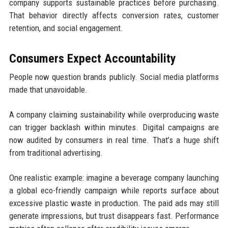
company supports sustainable practices before purchasing.
That behavior directly affects conversion rates, customer
retention, and social engagement.
Consumers Expect Accountability
People now question brands publicly. Social media platforms
made that unavoidable.
A company claiming sustainability while overproducing waste
can trigger backlash within minutes. Digital campaigns are
now audited by consumers in real time. That’s a huge shift
from traditional advertising.
One realistic example: imagine a beverage company launching
a global eco-friendly campaign while reports surface about
excessive plastic waste in production. The paid ads may still
generate impressions, but trust disappears fast. Performance