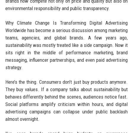
Brands now compete not only on price and quality but also on
environmental responsibility and public transparency.
Why Climate Change Is Transforming Digital Advertising
Worldwide has become a serious discussion among marketing
teams, agencies, and global brands. A few years ago,
sustainability was mostly treated like a side campaign. Now it
sits right in the middle of performance marketing, brand
messaging, influencer partnerships, and even paid advertising
strategy.
Here’s the thing. Consumers don’t just buy products anymore.
They buy values. If a company talks about sustainability but
behaves differently behind the scenes, audiences notice fast.
Social platforms amplify criticism within hours, and digital
advertising campaigns can collapse under public backlash
almost overnight.