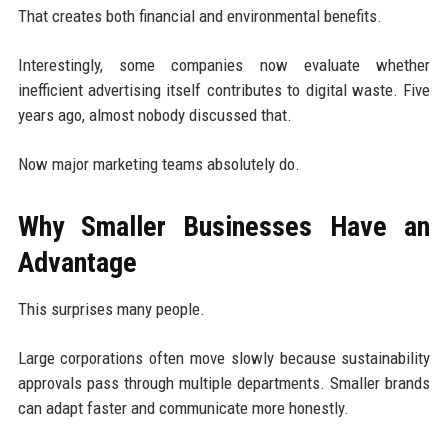
That creates both financial and environmental benefits.
Interestingly, some companies now evaluate whether
inefficient advertising itself contributes to digital waste. Five
years ago, almost nobody discussed that.
Now major marketing teams absolutely do.
Why Smaller Businesses Have an
Advantage
This surprises many people.
Large corporations often move slowly because sustainability
approvals pass through multiple departments. Smaller brands
can adapt faster and communicate more honestly.