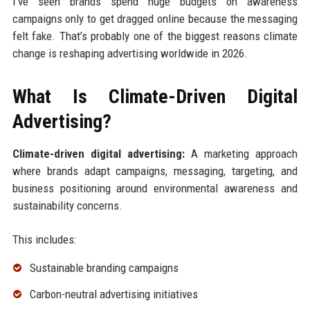
I’ve seen brands spend huge budgets on awareness
campaigns only to get dragged online because the messaging
felt fake. That’s probably one of the biggest reasons climate
change is reshaping advertising worldwide in 2026.
What Is Climate-Driven Digital
Advertising?
Climate-driven digital advertising:
A marketing approach
where brands adapt campaigns, messaging, targeting, and
business positioning around environmental awareness and
sustainability concerns.
This includes:
Sustainable branding campaigns
Carbon-neutral advertising initiatives