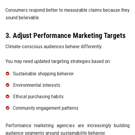
Consumers respond better to measurable claims because they
sound believable.
3. Adjust Performance Marketing Targets
Climate-conscious audiences behave differently.
You may need updated targeting strategies based on:
Sustainable shopping behavior
Environmental interests
Ethical purchasing habits
Community engagement patterns
Performance marketing agencies are increasingly building
audience segments around sustainability behavior.