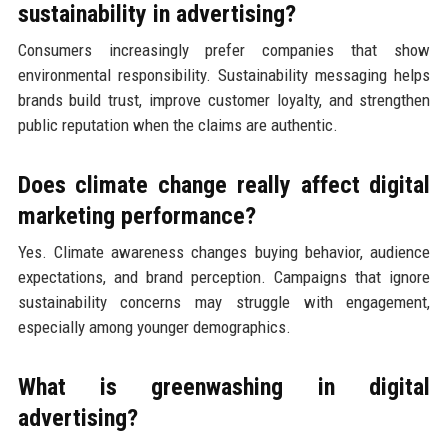
sustainability in advertising?
Consumers increasingly prefer companies that show
environmental responsibility. Sustainability messaging helps
brands build trust, improve customer loyalty, and strengthen
public reputation when the claims are authentic.
Does climate change really affect digital
marketing performance?
Yes. Climate awareness changes buying behavior, audience
expectations, and brand perception. Campaigns that ignore
sustainability concerns may struggle with engagement,
especially among younger demographics.
What is greenwashing in digital
advertising?