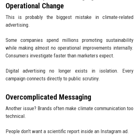
Operational Change
This is probably the biggest mistake in climate-related
advertising.
Some companies spend millions promoting sustainability
while making almost no operational improvements internally.
Consumers investigate faster than marketers expect.
Digital advertising no longer exists in isolation. Every
campaign connects directly to public scrutiny.
Overcomplicated Messaging
Another issue? Brands often make climate communication too
technical.
People don’t want a scientific report inside an Instagram ad.