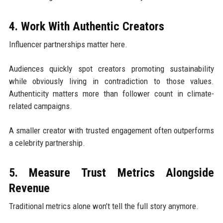
4. Work With Authentic Creators
Influencer partnerships matter here.
Audiences quickly spot creators promoting sustainability
while obviously living in contradiction to those values.
Authenticity matters more than follower count in climate-
related campaigns.
A smaller creator with trusted engagement often outperforms
a celebrity partnership.
5. Measure Trust Metrics Alongside
Revenue
Traditional metrics alone won’t tell the full story anymore.