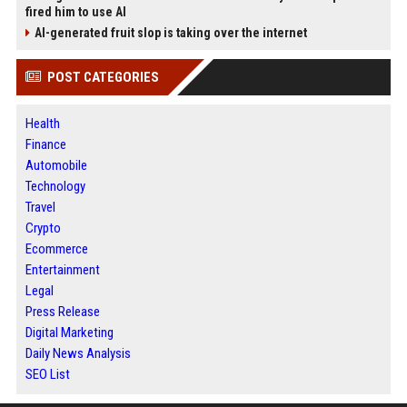
fired him to use AI
AI-generated fruit slop is taking over the internet
POST CATEGORIES
Health
Finance
Automobile
Technology
Travel
Crypto
Ecommerce
Entertainment
Legal
Press Release
Digital Marketing
Daily News Analysis
SEO List