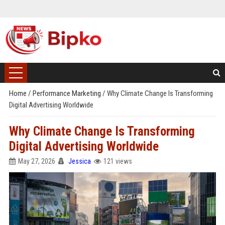
Home
/
Performance Marketing
/
Why Climate Change Is Transforming
Digital Advertising Worldwide
Why Climate Change Is Transforming
Digital Advertising Worldwide
May 27, 2026
Jessica
121 views