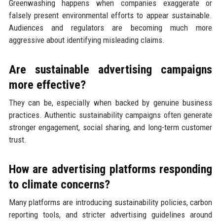
Greenwashing happens when companies exaggerate or
falsely present environmental efforts to appear sustainable.
Audiences and regulators are becoming much more
aggressive about identifying misleading claims.
Are sustainable advertising campaigns
more effective?
They can be, especially when backed by genuine business
practices. Authentic sustainability campaigns often generate
stronger engagement, social sharing, and long-term customer
trust.
How are advertising platforms responding
to climate concerns?
Many platforms are introducing sustainability policies, carbon
reporting tools, and stricter advertising guidelines around