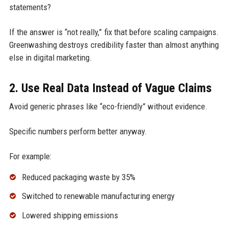
statements?
If the answer is “not really,” fix that before scaling campaigns.
Greenwashing destroys credibility faster than almost anything
else in digital marketing.
2. Use Real Data Instead of Vague Claims
Avoid generic phrases like “eco-friendly” without evidence.
Specific numbers perform better anyway.
For example:
Reduced packaging waste by 35%
Switched to renewable manufacturing energy
Lowered shipping emissions