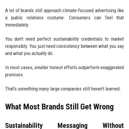
A lot of brands still approach climate-focused advertising like
a public relations costume. Consumers can feel that
immediately.
You don’t need perfect sustainability credentials to market
responsibly. You just need consistency between what you say
and what you actually do.
In most cases, smaller honest efforts outperform exaggerated
promises.
That’s something many large companies still haven’t learned.
What Most Brands Still Get Wrong
Sustainability Messaging Without