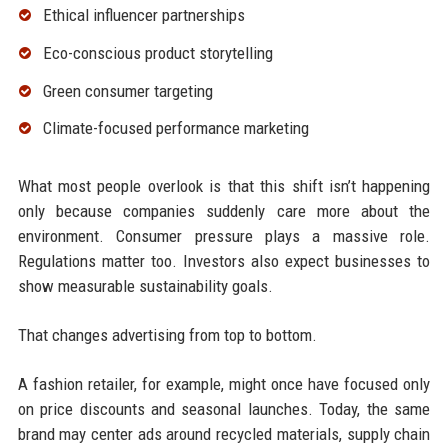
Ethical influencer partnerships
Eco-conscious product storytelling
Green consumer targeting
Climate-focused performance marketing
What most people overlook is that this shift isn’t happening
only because companies suddenly care more about the
environment. Consumer pressure plays a massive role.
Regulations matter too. Investors also expect businesses to
show measurable sustainability goals.
That changes advertising from top to bottom.
A fashion retailer, for example, might once have focused only
on price discounts and seasonal launches. Today, the same
brand may center ads around recycled materials, supply chain