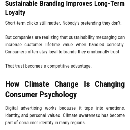
Sustainable Branding Improves Long-Term
Loyalty
Short-term clicks still matter. Nobody’s pretending they don’t.
But companies are realizing that sustainability messaging can
increase customer lifetime value when handled correctly.
Consumers often stay loyal to brands they emotionally trust.
That trust becomes a competitive advantage.
How Climate Change Is Changing
Consumer Psychology
Digital advertising works because it taps into emotions,
identity, and personal values. Climate awareness has become
part of consumer identity in many regions.