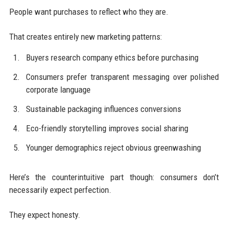
People want purchases to reflect who they are.
That creates entirely new marketing patterns:
Buyers research company ethics before purchasing
Consumers prefer transparent messaging over polished
corporate language
Sustainable packaging influences conversions
Eco-friendly storytelling improves social sharing
Younger demographics reject obvious greenwashing
Here’s the counterintuitive part though: consumers don’t
necessarily expect perfection.
They expect honesty.