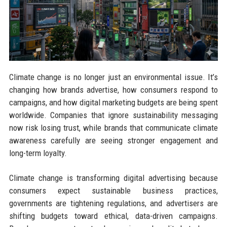
Climate change is no longer just an environmental issue. It’s
changing how brands advertise, how consumers respond to
campaigns, and how digital marketing budgets are being spent
worldwide. Companies that ignore sustainability messaging
now risk losing trust, while brands that communicate climate
awareness carefully are seeing stronger engagement and
long-term loyalty.
Climate change is transforming digital advertising because
consumers expect sustainable business practices,
governments are tightening regulations, and advertisers are
shifting budgets toward ethical, data-driven campaigns.