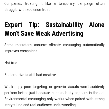
Companies treating it like a temporary campaign often
struggle with audience trust.
Expert Tip: Sustainability Alone
Won’t Save Weak Advertising
Some marketers assume climate messaging automatically
improves campaigns.
Not true.
Bad creative is still bad creative.
Weak copy, poor targeting, or generic visuals won’t suddenly
perform better just because sustainability appears in the ad.
Environmental messaging only works when paired with strong
storytelling and real audience understanding.