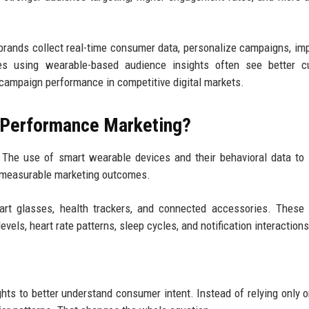
rands collect real-time consumer data, personalize campaigns, im
ies using wearable-based audience insights often see better c
campaign performance in competitive digital markets.
n Performance Marketing?
The use of smart wearable devices and their behavioral data to
nd measurable marketing outcomes.
art glasses, health trackers, and connected accessories. These
evels, heart rate patterns, sleep cycles, and notification interactions
ts to better understand consumer intent. Instead of relying only o