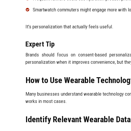
Smartwatch commuters might engage more with lo
It's personalization that actually feels useful.
Expert Tip
Brands should focus on consent-based personaliza
personalization when it improves convenience, but they
How to Use Wearable Technolog
Many businesses understand wearable technology conce
works in most cases.
Identify Relevant Wearable Data