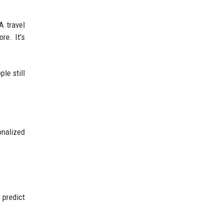
A travel
re. It's
le still
nalized
predict