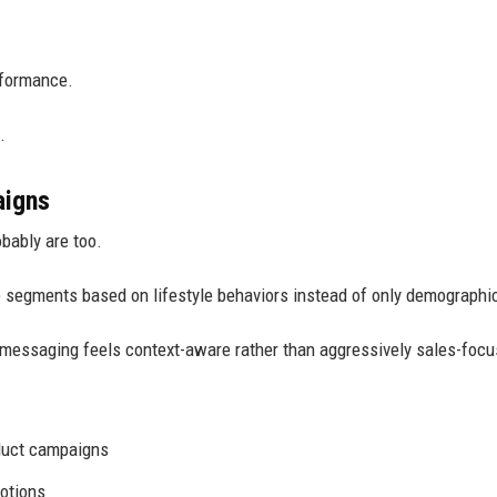
rformance.
.
aigns
obably are too.
 segments based on lifestyle behaviors instead of only demographi
messaging feels context-aware rather than aggressively sales-focu
duct campaigns
otions