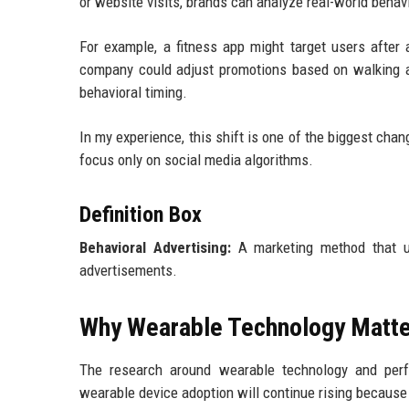
or website visits, brands can analyze real-world beha
For example, a fitness app might target users after
company could adjust promotions based on walking act
behavioral timing.
In my experience, this shift is one of the biggest chan
focus only on social media algorithms.
Definition Box
Behavioral Advertising:
A marketing method that us
advertisements.
Why Wearable Technology Matte
The research around wearable technology and perfo
wearable device adoption will continue rising because