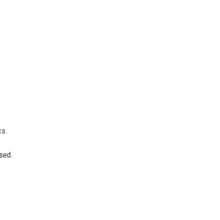
cs.
sed.