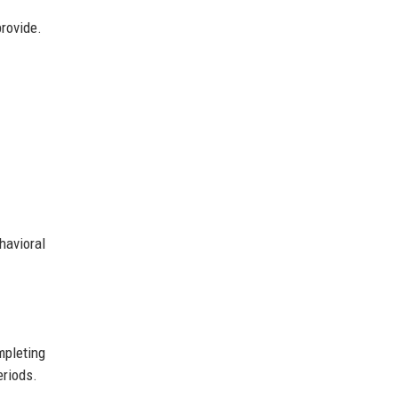
provide.
havioral
mpleting
eriods.