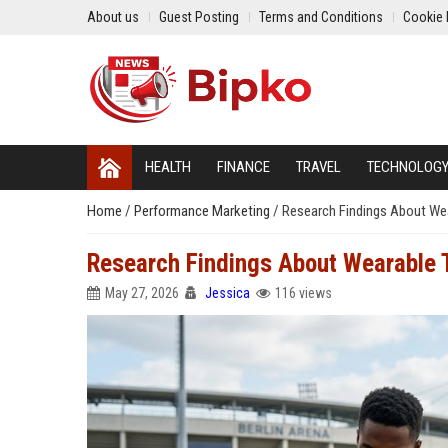
About us
Guest Posting
Terms and Conditions
Cookie 
HEALTH
FINANCE
TRAVEL
TECHNOLOG
Home
/
Performance Marketing
/
Research Findings About We
Research Findings About Wearable 
May 27, 2026
Jessica
116 views