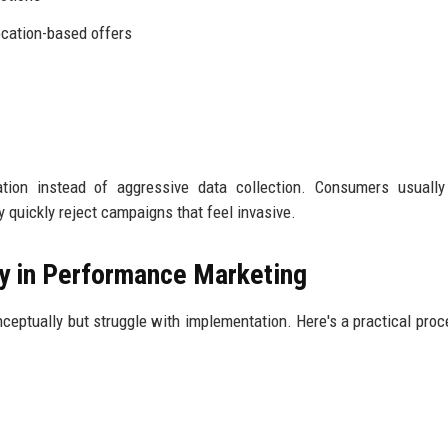
cation-based offers
tion instead of aggressive data collection. Consumers usually
 quickly reject campaigns that feel invasive.
y in Performance Marketing
ptually but struggle with implementation. Here's a practical proc