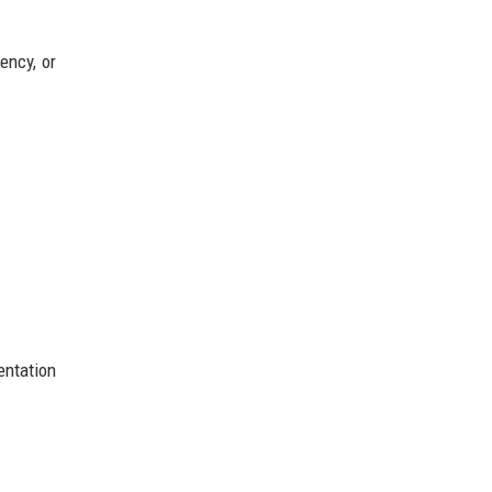
ency, or
entation