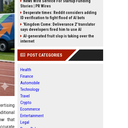
News Wire Service For Startup Funding
Stories | PR Wires
Desperate times: Reddit considers adding
ID verification to fight flood of AI bots
'Kingdom Come: Deliverance 2' translator
says developers fired him to use AI
AI-generated fruit slop is taking over the
internet
POST CATEGORIES
Health
Finance
Automobile
Technology
Travel
Crypto
rtising
Ecommerce
ditional
Entertainment
ow that
Legal
accurate