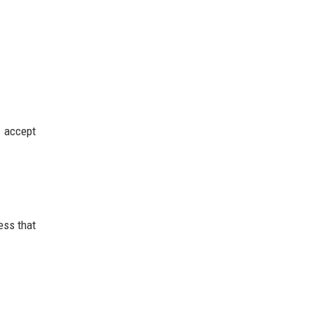
 accept
ess that