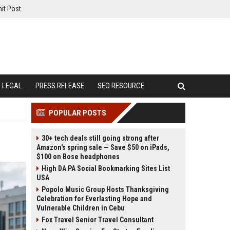
it Post
LEGAL
PRESS RELEASE
SEO RESOURCE
POPULAR POSTS
30+ tech deals still going strong after
Amazon's spring sale — Save $50 on iPads,
$100 on Bose headphones
High DA PA Social Bookmarking Sites List
USA
Popolo Music Group Hosts Thanksgiving
Celebration for Everlasting Hope and
Vulnerable Children in Cebu
Fox Travel Senior Travel Consultant