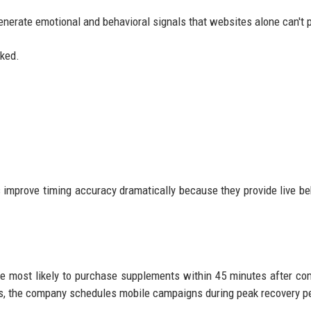
enerate emotional and behavioral signals that websites alone can't 
cked.
mprove timing accuracy dramatically because they provide live be
e most likely to purchase supplements within 45 minutes after co
 ads, the company schedules mobile campaigns during peak recovery p