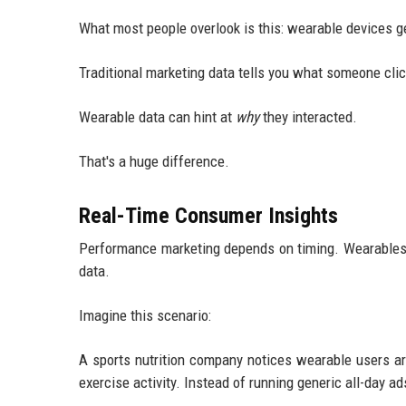
What most people overlook is this: wearable devices g
Traditional marketing data tells you what someone cli
Wearable data can hint at
why
they interacted.
That's a huge difference.
Real-Time Consumer Insights
Performance marketing depends on timing. Wearables i
data.
Imagine this scenario:
A sports nutrition company notices wearable users ar
exercise activity. Instead of running generic all-day