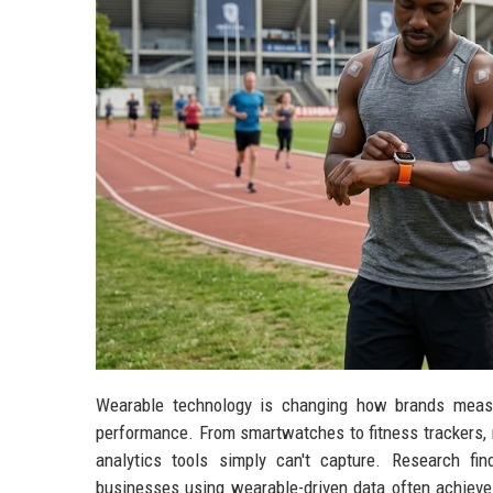
Wearable technology is changing how brands measu
performance. From smartwatches to fitness trackers, m
analytics tools simply can't capture. Research f
businesses using wearable-driven data often achieve