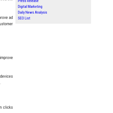
Press Release
Digital Marketing
Daily News Analysis
prove ad
SEO List
ustomer
 improve
 devices
.
n clicks