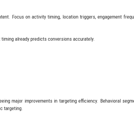
tent. Focus on activity timing, location triggers, engagement frequ
t timing already predicts conversions accurately.
eing major improvements in targeting efficiency. Behavioral segm
c targeting.