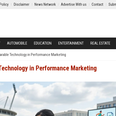
Policy
Disclaimer
News Network
Advertise With us
Contact
Subm
Y
AUTOMOBILE
EDUCATION
ENTERTAINMENT
REAL ESTATE
arable Technology in Performance Marketing
Technology in Performance Marketing