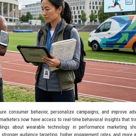
re consumer behavior, personalize campaigns, and improve adve
arketers now have access to real-time behavioral insights that tra
indings about wearable technology in performance marketing sh
 stronger audience targeting, higher engagement rates, and more 