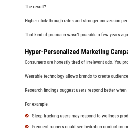
The result?
Higher click-through rates and stronger conversion pe
That kind of precision wasn't possible a few years ago
Hyper-Personalized Marketing Camp
Consumers are honestly tired of irrelevant ads. You pr
Wearable technology allows brands to create audience
Research findings suggest users respond better when 
For example:
Sleep tracking users may respond to wellness pro
Frequent runners could see hydration product prom