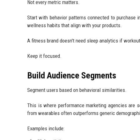
Not every metric matters.
Start with behavior patterns connected to purchase in
wellness habits that align with your products.
A fitness brand doesn't need sleep analytics if workou
Keep it focused.
Build Audience Segments
Segment users based on behavioral similarities.
This is where performance marketing agencies are se
from wearables often outperforms generic demographi
Examples include: