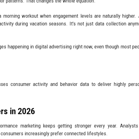
vior patterns. That changes the whole equation.
 a morning workout when engagement levels are naturally higher. 
ivity during vacation seasons. It's not just data collection anymo
ges happening in digital advertising right now, even though most peop
es consumer activity and behavior data to deliver highly perso
rs in 2026
rmance marketing keeps getting stronger every year. Analysts 
 consumers increasingly prefer connected lifestyles.