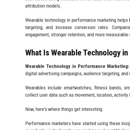
attribution models.
Wearable technology in performance marketing helps b
targeting, and increase conversion rates. Compan
engagement, stronger retention, and more measurable 
What Is Wearable Technology i
Wearable Technology in Performance Marketing:
digital advertising campaigns, audience targeting, a
Wearables include smartwatches, fitness bands, sm
collect user data such as movement, location, activity l
Now, here's where things get interesting.
Performance marketers have started using these insigh