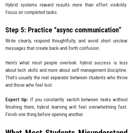
Hybrid systems reward results more than effort visibility.
Focus on completed tasks.
Step 5: Practice “async communication”
Write clearly, respond thoughtfully, and avoid short unclear
messages that create back-and-forth confusion.
Here’s what most people overlook: hybrid success is less
about tech skills and more about self-management discipline.
That’s usually the real separator between students who thrive
and those who feel lost.
Expert tip:
If you constantly switch between tasks without
finishing them, hybrid learning will feel overwhelming fast.
Finish one thing before opening another.
What Most Students Misunderstand