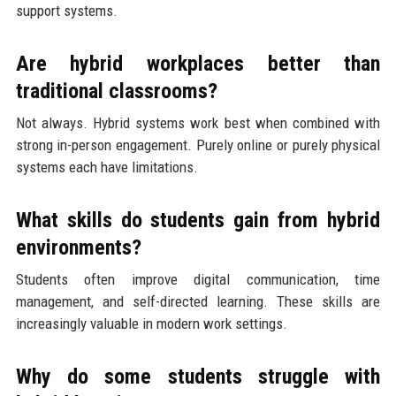
support systems.
Are hybrid workplaces better than
traditional classrooms?
Not always. Hybrid systems work best when combined with
strong in-person engagement. Purely online or purely physical
systems each have limitations.
What skills do students gain from hybrid
environments?
Students often improve digital communication, time
management, and self-directed learning. These skills are
increasingly valuable in modern work settings.
Why do some students struggle with