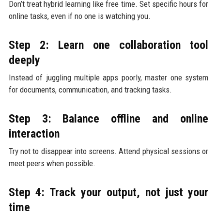
Don’t treat hybrid learning like free time. Set specific hours for
online tasks, even if no one is watching you.
Step 2: Learn one collaboration tool
deeply
Instead of juggling multiple apps poorly, master one system
for documents, communication, and tracking tasks.
Step 3: Balance offline and online
interaction
Try not to disappear into screens. Attend physical sessions or
meet peers when possible.
Step 4: Track your output, not just your
time