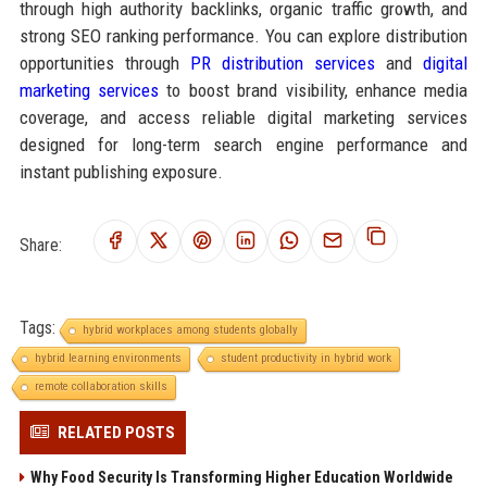
through high authority backlinks, organic traffic growth, and
strong SEO ranking performance. You can explore distribution
opportunities through
PR distribution services
and
digital
marketing services
to boost brand visibility, enhance media
coverage, and access reliable digital marketing services
designed for long-term search engine performance and
instant publishing exposure.
Share:
Tags:
hybrid workplaces among students globally
hybrid learning environments
student productivity in hybrid work
remote collaboration skills
RELATED POSTS
Why Food Security Is Transforming Higher Education Worldwide