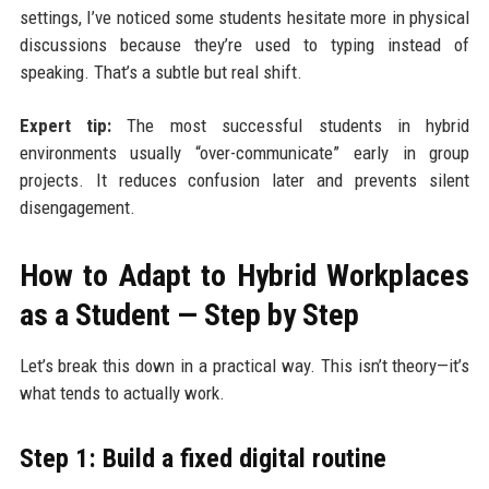
settings, I’ve noticed some students hesitate more in physical
discussions because they’re used to typing instead of
speaking. That’s a subtle but real shift.
Expert tip:
The most successful students in hybrid
environments usually “over-communicate” early in group
projects. It reduces confusion later and prevents silent
disengagement.
How to Adapt to Hybrid Workplaces
as a Student — Step by Step
Let’s break this down in a practical way. This isn’t theory—it’s
what tends to actually work.
Step 1: Build a fixed digital routine