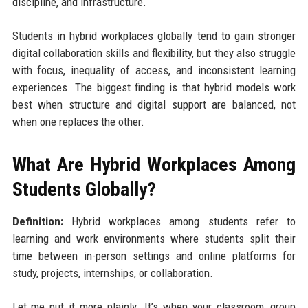
discipline, and infrastructure.
Students in hybrid workplaces globally tend to gain stronger
digital collaboration skills and flexibility, but they also struggle
with focus, inequality of access, and inconsistent learning
experiences. The biggest finding is that hybrid models work
best when structure and digital support are balanced, not
when one replaces the other.
What Are Hybrid Workplaces Among
Students Globally?
Definition:
Hybrid workplaces among students refer to
learning and work environments where students split their
time between in-person settings and online platforms for
study, projects, internships, or collaboration.
Let me put it more plainly. It’s when your classroom, group