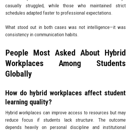
casually struggled, while those who maintained strict
schedules adapted faster to professional expectations.
What stood out in both cases was not intelligence—it was
consistency in communication habits.
People Most Asked About Hybrid
Workplaces Among Students
Globally
How do hybrid workplaces affect student
learning quality?
Hybrid workplaces can improve access to resources but may
reduce focus if students lack structure. The outcome
depends heavily on personal discipline and institutional