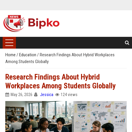
Home
/
Education
/
Research Findings About Hybrid Workplaces
Among Students Globally
Research Findings About Hybrid
Workplaces Among Students Globally
May 26, 2026
Jessica
124 views