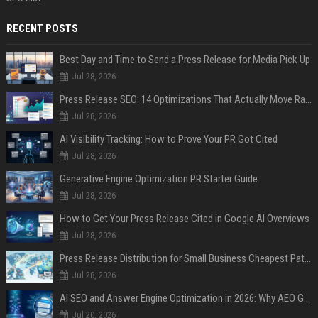
RECENT POSTS
Best Day and Time to Send a Press Release for Media Pick Up
Jul 28, 2026
Press Release SEO: 14 Optimizations That Actually Move Rankings
Jul 28, 2026
AI Visibility Tracking: How to Prove Your PR Got Cited
Jul 28, 2026
Generative Engine Optimization PR Starter Guide
Jul 28, 2026
How to Get Your Press Release Cited in Google AI Overviews
Jul 28, 2026
Press Release Distribution for Small Business Cheapest Path to Real Coverage
Jul 28, 2026
AI SEO and Answer Engine Optimization in 2026: Why AEO Grew 5,500% and How Brands Are Adapting
Jul 20, 2026