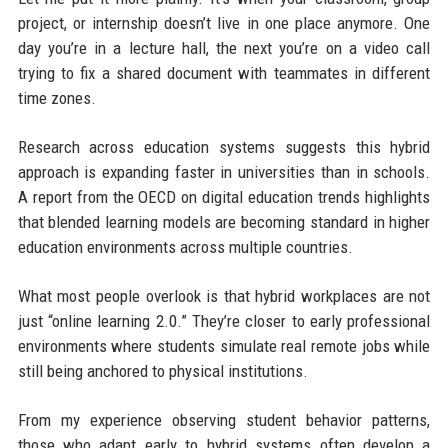
project, or internship doesn’t live in one place anymore. One
day you’re in a lecture hall, the next you’re on a video call
trying to fix a shared document with teammates in different
time zones.
Research across education systems suggests this hybrid
approach is expanding faster in universities than in schools.
A report from the OECD on digital education trends highlights
that blended learning models are becoming standard in higher
education environments across multiple countries.
What most people overlook is that hybrid workplaces are not
just “online learning 2.0.” They’re closer to early professional
environments where students simulate real remote jobs while
still being anchored to physical institutions.
From my experience observing student behavior patterns,
those who adapt early to hybrid systems often develop a