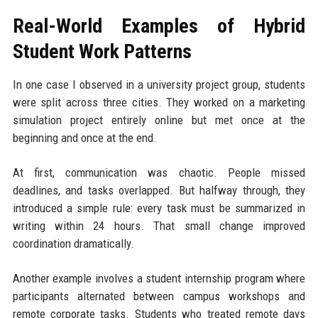
Real-World Examples of Hybrid
Student Work Patterns
In one case I observed in a university project group, students
were split across three cities. They worked on a marketing
simulation project entirely online but met once at the
beginning and once at the end.
At first, communication was chaotic. People missed
deadlines, and tasks overlapped. But halfway through, they
introduced a simple rule: every task must be summarized in
writing within 24 hours. That small change improved
coordination dramatically.
Another example involves a student internship program where
participants alternated between campus workshops and
remote corporate tasks. Students who treated remote days