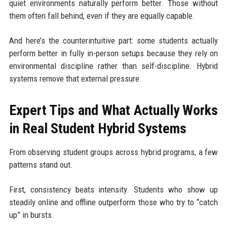
quiet environments naturally perform better. Those without
them often fall behind, even if they are equally capable.
And here’s the counterintuitive part: some students actually
perform better in fully in-person setups because they rely on
environmental discipline rather than self-discipline. Hybrid
systems remove that external pressure.
Expert Tips and What Actually Works
in Real Student Hybrid Systems
From observing student groups across hybrid programs, a few
patterns stand out.
First, consistency beats intensity. Students who show up
steadily online and offline outperform those who try to “catch
up” in bursts.