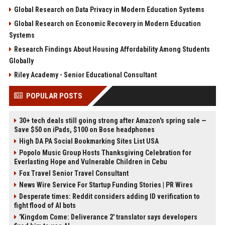
Global Research on Data Privacy in Modern Education Systems
Global Research on Economic Recovery in Modern Education
Systems
Research Findings About Housing Affordability Among Students
Globally
Riley Academy - Senior Educational Consultant
POPULAR POSTS
30+ tech deals still going strong after Amazon's spring sale —
Save $50 on iPads, $100 on Bose headphones
High DA PA Social Bookmarking Sites List USA
Popolo Music Group Hosts Thanksgiving Celebration for
Everlasting Hope and Vulnerable Children in Cebu
Fox Travel Senior Travel Consultant
News Wire Service For Startup Funding Stories | PR Wires
Desperate times: Reddit considers adding ID verification to
fight flood of AI bots
'Kingdom Come: Deliverance 2' translator says developers