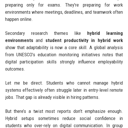
preparing only for exams. They’re preparing for work
environments where meetings, deadlines, and teamwork often
happen online.
Secondary research themes like
hybrid learning
environments
and
student productivity in hybrid work
show that adaptability is now a core skill. A global analysis
from UNESCO’s education monitoring initiatives notes that
digital participation skills strongly influence employability
outcomes.
Let me be direct. Students who cannot manage hybrid
systems effectively often struggle later in entry-level remote
jobs. That gap is already visible in hiring patterns.
But there’s a twist most reports don’t emphasize enough.
Hybrid setups sometimes reduce social confidence in
students who over-rely on digital communication. In group