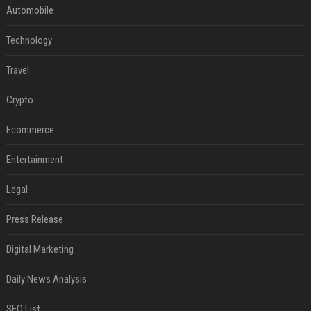
Automobile
Technology
Travel
Crypto
Ecommerce
Entertainment
Legal
Press Release
Digital Marketing
Daily News Analysis
SEO List