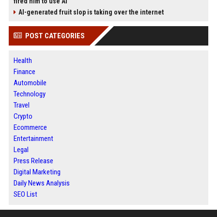
fired him to use AI
AI-generated fruit slop is taking over the internet
POST CATEGORIES
Health
Finance
Automobile
Technology
Travel
Crypto
Ecommerce
Entertainment
Legal
Press Release
Digital Marketing
Daily News Analysis
SEO List