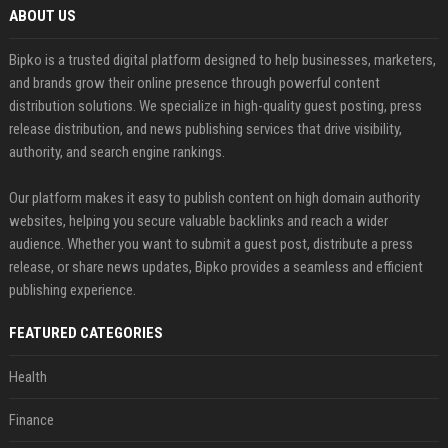
ABOUT US
Bipko is a trusted digital platform designed to help businesses, marketers,
and brands grow their online presence through powerful content
distribution solutions. We specialize in high-quality guest posting, press
release distribution, and news publishing services that drive visibility,
authority, and search engine rankings.
Our platform makes it easy to publish content on high domain authority
websites, helping you secure valuable backlinks and reach a wider
audience. Whether you want to submit a guest post, distribute a press
release, or share news updates, Bipko provides a seamless and efficient
publishing experience.
FEATURED CATEGORIES
Health
Finance