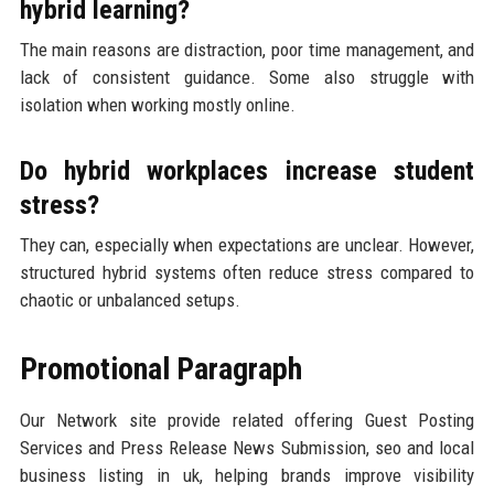
hybrid learning?
The main reasons are distraction, poor time management, and
lack of consistent guidance. Some also struggle with
isolation when working mostly online.
Do hybrid workplaces increase student
stress?
They can, especially when expectations are unclear. However,
structured hybrid systems often reduce stress compared to
chaotic or unbalanced setups.
Promotional Paragraph
Our Network site provide related offering Guest Posting
Services and Press Release News Submission, seo and local
business listing in uk, helping brands improve visibility