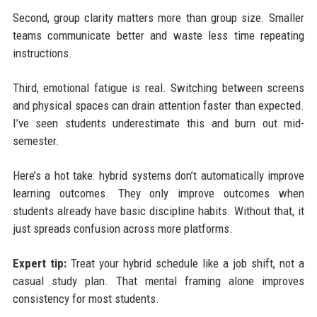
Second, group clarity matters more than group size. Smaller
teams communicate better and waste less time repeating
instructions.
Third, emotional fatigue is real. Switching between screens
and physical spaces can drain attention faster than expected.
I’ve seen students underestimate this and burn out mid-
semester.
Here’s a hot take: hybrid systems don’t automatically improve
learning outcomes. They only improve outcomes when
students already have basic discipline habits. Without that, it
just spreads confusion across more platforms.
Expert tip:
Treat your hybrid schedule like a job shift, not a
casual study plan. That mental framing alone improves
consistency for most students.