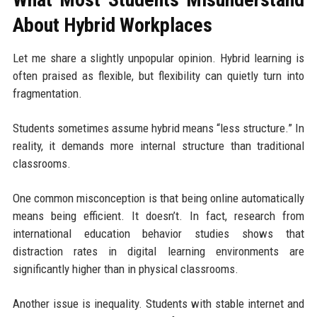
About Hybrid Workplaces
Let me share a slightly unpopular opinion. Hybrid learning is
often praised as flexible, but flexibility can quietly turn into
fragmentation.
Students sometimes assume hybrid means “less structure.” In
reality, it demands more internal structure than traditional
classrooms.
One common misconception is that being online automatically
means being efficient. It doesn’t. In fact, research from
international education behavior studies shows that
distraction rates in digital learning environments are
significantly higher than in physical classrooms.
Another issue is inequality. Students with stable internet and