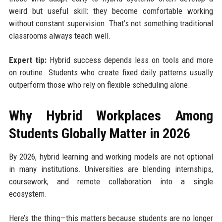
weird but useful skill: they become comfortable working
without constant supervision. That’s not something traditional
classrooms always teach well.
Expert tip:
Hybrid success depends less on tools and more
on routine. Students who create fixed daily patterns usually
outperform those who rely on flexible scheduling alone.
Why Hybrid Workplaces Among
Students Globally Matter in 2026
By 2026, hybrid learning and working models are not optional
in many institutions. Universities are blending internships,
coursework, and remote collaboration into a single
ecosystem.
Here’s the thing—this matters because students are no longer