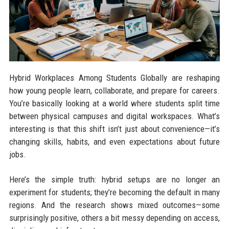
Hybrid Workplaces Among Students Globally are reshaping
how young people learn, collaborate, and prepare for careers.
You’re basically looking at a world where students split time
between physical campuses and digital workspaces. What’s
interesting is that this shift isn’t just about convenience—it’s
changing skills, habits, and even expectations about future
jobs.
Here’s the simple truth: hybrid setups are no longer an
experiment for students; they’re becoming the default in many
regions. And the research shows mixed outcomes—some
surprisingly positive, others a bit messy depending on access,