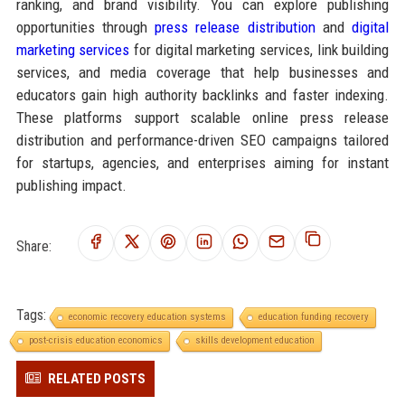
ranking, and brand visibility. You can explore publishing
opportunities through
press release distribution
and
digital
marketing services
for digital marketing services, link building
services, and media coverage that help businesses and
educators gain high authority backlinks and faster indexing.
These platforms support scalable online press release
distribution and performance-driven SEO campaigns tailored
for startups, agencies, and enterprises aiming for instant
publishing impact.
Share:
Tags:
economic recovery education systems
education funding recovery
post-crisis education economics
skills development education
RELATED POSTS