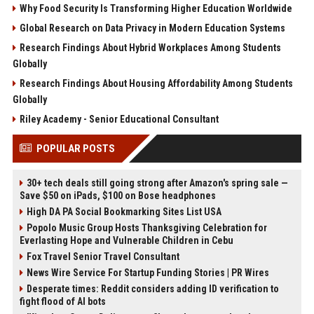
Why Food Security Is Transforming Higher Education Worldwide
Global Research on Data Privacy in Modern Education Systems
Research Findings About Hybrid Workplaces Among Students
Globally
Research Findings About Housing Affordability Among Students
Globally
Riley Academy - Senior Educational Consultant
POPULAR POSTS
30+ tech deals still going strong after Amazon's spring sale —
Save $50 on iPads, $100 on Bose headphones
High DA PA Social Bookmarking Sites List USA
Popolo Music Group Hosts Thanksgiving Celebration for
Everlasting Hope and Vulnerable Children in Cebu
Fox Travel Senior Travel Consultant
News Wire Service For Startup Funding Stories | PR Wires
Desperate times: Reddit considers adding ID verification to
fight flood of AI bots