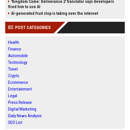
'Kingdom Come: Deliverance 2' translator says developers
fired him to use AI
AI-generated fruit slop is taking over the internet
POST CATEGORIES
Health
Finance
Automobile
Technology
Travel
Crypto
Ecommerce
Entertainment
Legal
Press Release
Digital Marketing
Daily News Analysis
SEO List