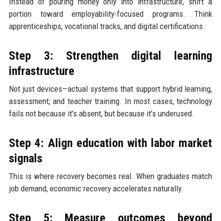
Instead of pouring money only into infrastructure, shift a
portion toward employability-focused programs. Think
apprenticeships, vocational tracks, and digital certifications.
Step 3: Strengthen digital learning
infrastructure
Not just devices—actual systems that support hybrid learning,
assessment, and teacher training. In most cases, technology
fails not because it’s absent, but because it’s underused.
Step 4: Align education with labor market
signals
This is where recovery becomes real. When graduates match
job demand, economic recovery accelerates naturally.
Step 5: Measure outcomes beyond