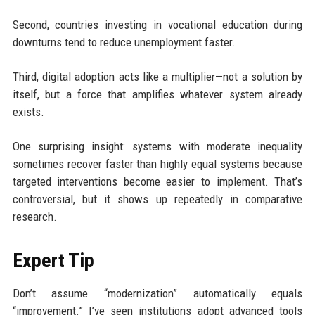
Second, countries investing in vocational education during
downturns tend to reduce unemployment faster.
Third, digital adoption acts like a multiplier—not a solution by
itself, but a force that amplifies whatever system already
exists.
One surprising insight: systems with moderate inequality
sometimes recover faster than highly equal systems because
targeted interventions become easier to implement. That’s
controversial, but it shows up repeatedly in comparative
research.
Expert Tip
Don’t assume “modernization” automatically equals
“improvement.” I’ve seen institutions adopt advanced tools