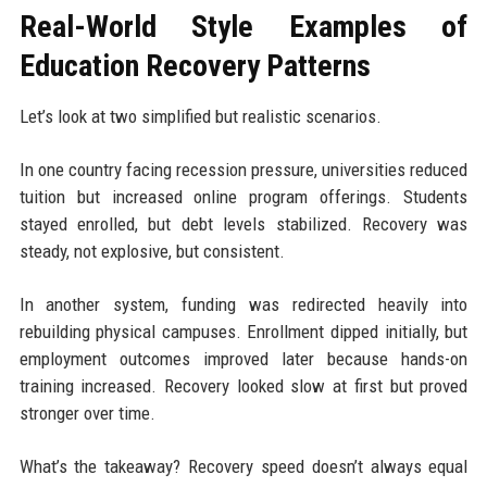
Real-World Style Examples of
Education Recovery Patterns
Let’s look at two simplified but realistic scenarios.
In one country facing recession pressure, universities reduced
tuition but increased online program offerings. Students
stayed enrolled, but debt levels stabilized. Recovery was
steady, not explosive, but consistent.
In another system, funding was redirected heavily into
rebuilding physical campuses. Enrollment dipped initially, but
employment outcomes improved later because hands-on
training increased. Recovery looked slow at first but proved
stronger over time.
What’s the takeaway? Recovery speed doesn’t always equal