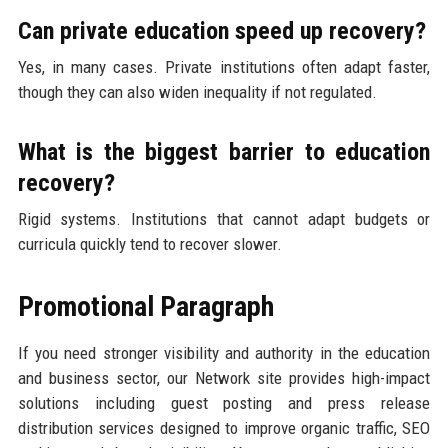
Can private education speed up recovery?
Yes, in many cases. Private institutions often adapt faster,
though they can also widen inequality if not regulated.
What is the biggest barrier to education
recovery?
Rigid systems. Institutions that cannot adapt budgets or
curricula quickly tend to recover slower.
Promotional Paragraph
If you need stronger visibility and authority in the education
and business sector, our Network site provides high-impact
solutions including guest posting and press release
distribution services designed to improve organic traffic, SEO