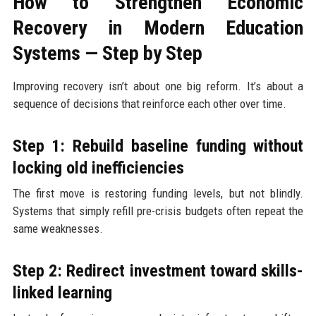
How to Strengthen Economic
Recovery in Modern Education
Systems — Step by Step
Improving recovery isn’t about one big reform. It’s about a
sequence of decisions that reinforce each other over time.
Step 1: Rebuild baseline funding without
locking old inefficiencies
The first move is restoring funding levels, but not blindly.
Systems that simply refill pre-crisis budgets often repeat the
same weaknesses.
Step 2: Redirect investment toward skills-
linked learning