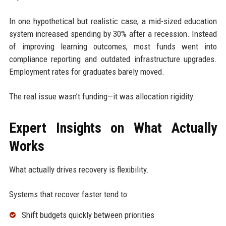
In one hypothetical but realistic case, a mid-sized education
system increased spending by 30% after a recession. Instead
of improving learning outcomes, most funds went into
compliance reporting and outdated infrastructure upgrades.
Employment rates for graduates barely moved.
The real issue wasn’t funding—it was allocation rigidity.
Expert Insights on What Actually
Works
What actually drives recovery is flexibility.
Systems that recover faster tend to:
Shift budgets quickly between priorities