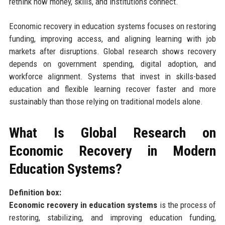
rethink how money, skills, and institutions connect.
Economic recovery in education systems focuses on restoring
funding, improving access, and aligning learning with job
markets after disruptions. Global research shows recovery
depends on government spending, digital adoption, and
workforce alignment. Systems that invest in skills-based
education and flexible learning recover faster and more
sustainably than those relying on traditional models alone.
What Is Global Research on
Economic Recovery in Modern
Education Systems?
Definition box:
Economic recovery in education systems
is the process of
restoring, stabilizing, and improving education funding,