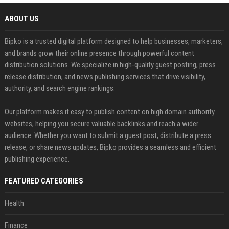
ABOUT US
Bipko is a trusted digital platform designed to help businesses, marketers,
and brands grow their online presence through powerful content
distribution solutions. We specialize in high-quality guest posting, press
release distribution, and news publishing services that drive visibility,
authority, and search engine rankings.
Our platform makes it easy to publish content on high domain authority
websites, helping you secure valuable backlinks and reach a wider
audience. Whether you want to submit a guest post, distribute a press
release, or share news updates, Bipko provides a seamless and efficient
publishing experience.
FEATURED CATEGORIES
Health
Finance