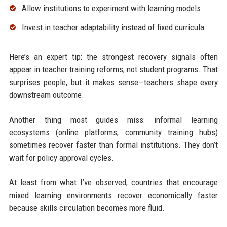
Allow institutions to experiment with learning models
Invest in teacher adaptability instead of fixed curricula
Here’s an expert tip: the strongest recovery signals often
appear in teacher training reforms, not student programs. That
surprises people, but it makes sense—teachers shape every
downstream outcome.
Another thing most guides miss: informal learning
ecosystems (online platforms, community training hubs)
sometimes recover faster than formal institutions. They don’t
wait for policy approval cycles.
At least from what I’ve observed, countries that encourage
mixed learning environments recover economically faster
because skills circulation becomes more fluid.