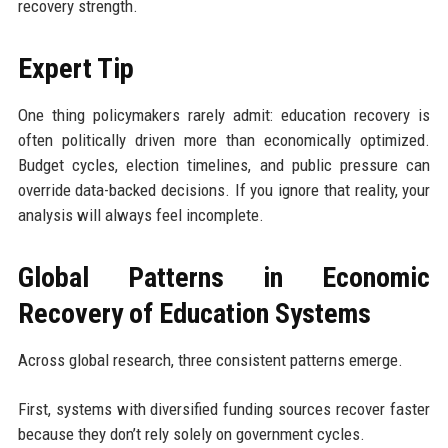
recovery strength.
Expert Tip
One thing policymakers rarely admit: education recovery is
often politically driven more than economically optimized.
Budget cycles, election timelines, and public pressure can
override data-backed decisions. If you ignore that reality, your
analysis will always feel incomplete.
Global Patterns in Economic
Recovery of Education Systems
Across global research, three consistent patterns emerge.
First, systems with diversified funding sources recover faster
because they don’t rely solely on government cycles.