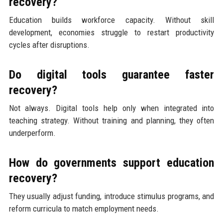
recovery?
Education builds workforce capacity. Without skill
development, economies struggle to restart productivity
cycles after disruptions.
Do digital tools guarantee faster
recovery?
Not always. Digital tools help only when integrated into
teaching strategy. Without training and planning, they often
underperform.
How do governments support education
recovery?
They usually adjust funding, introduce stimulus programs, and
reform curricula to match employment needs.