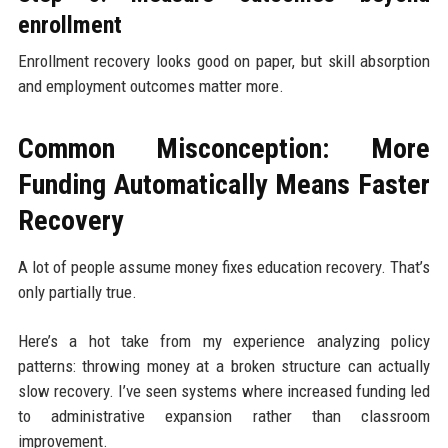
enrollment
Enrollment recovery looks good on paper, but skill absorption
and employment outcomes matter more.
Common Misconception: More
Funding Automatically Means Faster
Recovery
A lot of people assume money fixes education recovery. That’s
only partially true.
Here’s a hot take from my experience analyzing policy
patterns: throwing money at a broken structure can actually
slow recovery. I’ve seen systems where increased funding led
to administrative expansion rather than classroom
improvement.