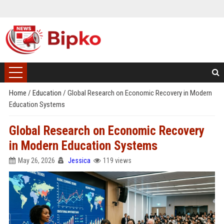
Home
/
Education
/
Global Research on Economic Recovery in Modern
Education Systems
Global Research on Economic Recovery
in Modern Education Systems
May 26, 2026
Jessica
119 views