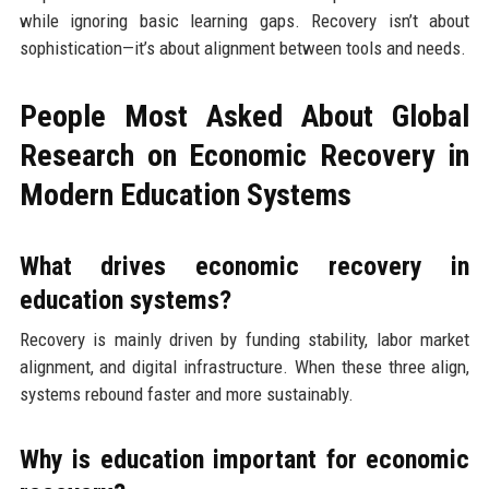
while ignoring basic learning gaps. Recovery isn’t about
sophistication—it’s about alignment between tools and needs.
People Most Asked About Global
Research on Economic Recovery in
Modern Education Systems
What drives economic recovery in
education systems?
Recovery is mainly driven by funding stability, labor market
alignment, and digital infrastructure. When these three align,
systems rebound faster and more sustainably.
Why is education important for economic