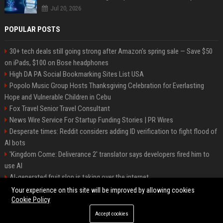
Jul 20, 2026
POPULAR POSTS
30+ tech deals still going strong after Amazon's spring sale — Save $50
on iPads, $100 on Bose headphones
High DA PA Social Bookmarking Sites List USA
Popolo Music Group Hosts Thanksgiving Celebration for Everlasting
Hope and Vulnerable Children in Cebu
Fox Travel Senior Travel Consultant
News Wire Service For Startup Funding Stories | PR Wires
Desperate times: Reddit considers adding ID verification to fight flood of
AI bots
'Kingdom Come: Deliverance 2' translator says developers fired him to
use AI
AI-generated fruit slop is taking over the internet
AI facial recognition led to a grandma being wrongly jailed
Your experience on this site will be improved by allowing cookies
Cookie Policy
Accept cookies
©2026 Bipko. All right reserved.