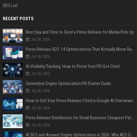
SEO List
RECENT POSTS
Best Day and Time to Send a Press Release for Media Pick Up
Jul 28, 2026
Press Release SEO: 14 Optimizations That Actually Move Rankings
Jul 28, 2026
AI Visibility Tracking: How to Prove Your PR Got Cited
Jul 28, 2026
Generative Engine Optimization PR Starter Guide
Jul 28, 2026
How to Get Your Press Release Cited in Google AI Overviews
Jul 28, 2026
Press Release Distribution for Small Business Cheapest Path to Real Coverage
Jul 28, 2026
AI SEO and Answer Engine Optimization in 2026: Why AEO Grew 5,500% and How Brands Are Adapting