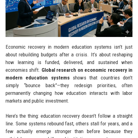
Economic recovery in modern education systems isn’t just
about rebuilding budgets after a crisis. It’s about reshaping
how learning is funded, delivered, and sustained when
economies shift.
Global research on economic recovery in
modern education systems
shows that countries don’t
simply “bounce back”—they redesign priorities, often
permanently changing how education interacts with labor
markets and public investment.
Here’s the thing: education recovery doesn’t follow a straight
line. Some systems rebound fast, others stall for years, and a
few actually emerge stronger than before because they