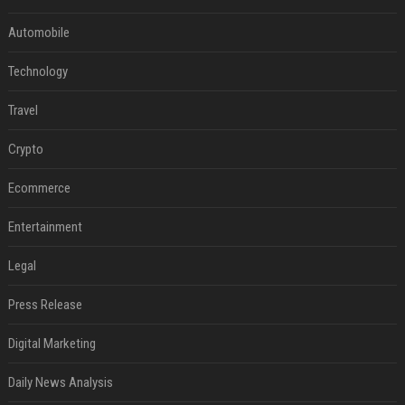
Automobile
Technology
Travel
Crypto
Ecommerce
Entertainment
Legal
Press Release
Digital Marketing
Daily News Analysis