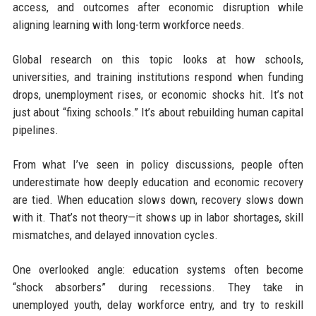
access, and outcomes after economic disruption while
aligning learning with long-term workforce needs.
Global research on this topic looks at how schools,
universities, and training institutions respond when funding
drops, unemployment rises, or economic shocks hit. It’s not
just about “fixing schools.” It’s about rebuilding human capital
pipelines.
From what I’ve seen in policy discussions, people often
underestimate how deeply education and economic recovery
are tied. When education slows down, recovery slows down
with it. That’s not theory—it shows up in labor shortages, skill
mismatches, and delayed innovation cycles.
One overlooked angle: education systems often become
“shock absorbers” during recessions. They take in
unemployed youth, delay workforce entry, and try to reskill