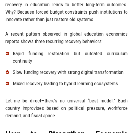
recovery in education leads to better long-term outcomes.
Why? Because forced budget constraints push institutions to
innovate rather than just restore old systems.
A recent pattern observed in global education economics
reports shows three recurring recovery behaviors:
Rapid funding restoration but outdated curriculum
continuity
Slow funding recovery with strong digital transformation
Mixed recovery leading to hybrid learning ecosystems
Let me be direct—there’s no universal “best model.” Each
country improvises based on political pressure, workforce
demand, and fiscal space.