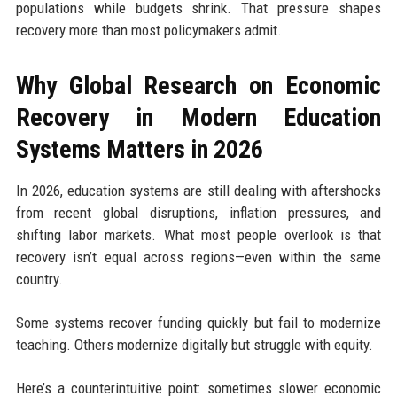
populations while budgets shrink. That pressure shapes
recovery more than most policymakers admit.
Why Global Research on Economic
Recovery in Modern Education
Systems Matters in 2026
In 2026, education systems are still dealing with aftershocks
from recent global disruptions, inflation pressures, and
shifting labor markets. What most people overlook is that
recovery isn’t equal across regions—even within the same
country.
Some systems recover funding quickly but fail to modernize
teaching. Others modernize digitally but struggle with equity.
Here’s a counterintuitive point: sometimes slower economic