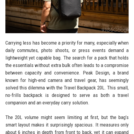
Carrying less has become a priority for many, especially when
daily commutes, photo shoots, or press events demand a
lightweight yet capable bag. The search for a pack that holds
the essentials without extra bulk often leads to a compromise
between capacity and convenience. Peak Design, a brand
known for high-end camera and travel gear, has seemingly
solved this dilemma with the Travel Backpack 20L. This small,
no-frills backpack is designed to serve as both a travel
companion and an everyday carry solution.
The 20L volume might seem limiting at first, but the bag’s
smart layout makes it surprisingly spacious. It measures only
about 6 inches in depth from front to back, yet it can expand