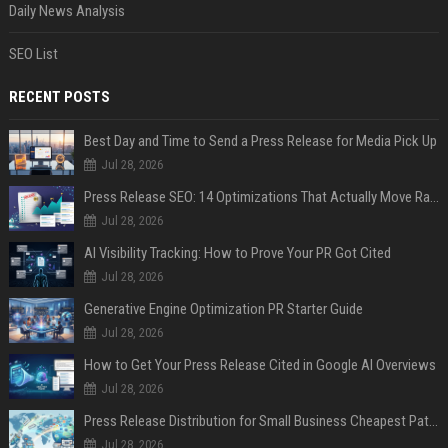
Daily News Analysis
SEO List
RECENT POSTS
Best Day and Time to Send a Press Release for Media Pick Up
Jul 28, 2026
Press Release SEO: 14 Optimizations That Actually Move Rankings
Jul 28, 2026
AI Visibility Tracking: How to Prove Your PR Got Cited
Jul 28, 2026
Generative Engine Optimization PR Starter Guide
Jul 28, 2026
How to Get Your Press Release Cited in Google AI Overviews
Jul 28, 2026
Press Release Distribution for Small Business Cheapest Path to Real Coverage
Jul 28, 2026