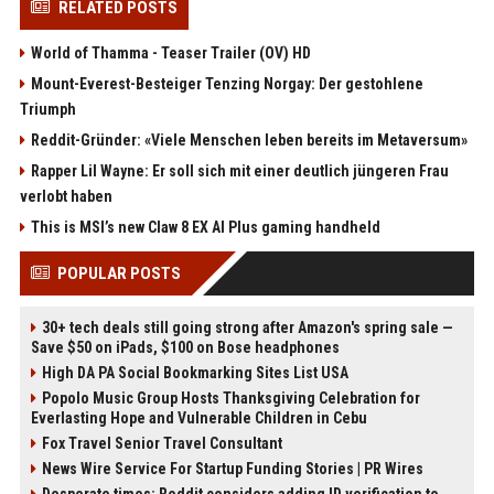
RELATED POSTS
World of Thamma - Teaser Trailer (OV) HD
Mount-Everest-Besteiger Tenzing Norgay: Der gestohlene
Triumph
Reddit-Gründer: «Viele Menschen leben bereits im Metaversum»
Rapper Lil Wayne: Er soll sich mit einer deutlich jüngeren Frau
verlobt haben
This is MSI’s new Claw 8 EX AI Plus gaming handheld
POPULAR POSTS
30+ tech deals still going strong after Amazon's spring sale —
Save $50 on iPads, $100 on Bose headphones
High DA PA Social Bookmarking Sites List USA
Popolo Music Group Hosts Thanksgiving Celebration for
Everlasting Hope and Vulnerable Children in Cebu
Fox Travel Senior Travel Consultant
News Wire Service For Startup Funding Stories | PR Wires