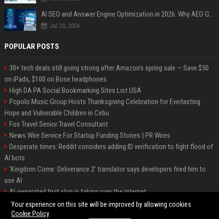
AI SEO and Answer Engine Optimization in 2026: Why AEO Grew 5,500% and How Brands Are Adapting
Jul 20, 2026
POPULAR POSTS
30+ tech deals still going strong after Amazon's spring sale — Save $50
on iPads, $100 on Bose headphones
High DA PA Social Bookmarking Sites List USA
Popolo Music Group Hosts Thanksgiving Celebration for Everlasting
Hope and Vulnerable Children in Cebu
Fox Travel Senior Travel Consultant
News Wire Service For Startup Funding Stories | PR Wires
Desperate times: Reddit considers adding ID verification to fight flood of
AI bots
'Kingdom Come: Deliverance 2' translator says developers fired him to
use AI
AI-generated fruit slop is taking over the internet
AI facial recognition led to a grandma being wrongly jailed
Your experience on this site will be improved by allowing cookies
Cookie Policy