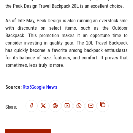
the Peak Design Travel Backpack 20L is an excellent choice.
As of late May, Peak Design is also running an overstock sale
with discounts on select items, such as the Outdoor
Backpack. This promotion makes it an opportune time to
consider investing in quality gear. The 20L Travel Backpack
has quickly become a favorite among backpack enthusiasts
for its balance of size, features, and comfort. It proves that
sometimes, less truly is more.
Source:
9to5Google News
Share: