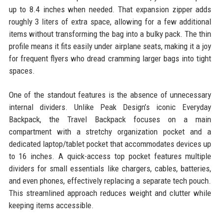
up to 8.4 inches when needed. That expansion zipper adds
roughly 3 liters of extra space, allowing for a few additional
items without transforming the bag into a bulky pack. The thin
profile means it fits easily under airplane seats, making it a joy
for frequent flyers who dread cramming larger bags into tight
spaces.
One of the standout features is the absence of unnecessary
internal dividers. Unlike Peak Design’s iconic Everyday
Backpack, the Travel Backpack focuses on a main
compartment with a stretchy organization pocket and a
dedicated laptop/tablet pocket that accommodates devices up
to 16 inches. A quick-access top pocket features multiple
dividers for small essentials like chargers, cables, batteries,
and even phones, effectively replacing a separate tech pouch.
This streamlined approach reduces weight and clutter while
keeping items accessible.