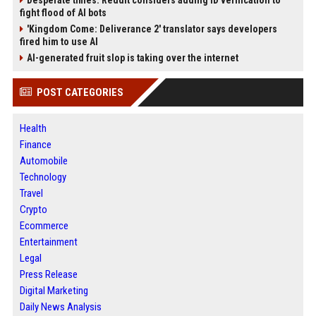
Desperate times: Reddit considers adding ID verification to
fight flood of AI bots
'Kingdom Come: Deliverance 2' translator says developers
fired him to use AI
AI-generated fruit slop is taking over the internet
POST CATEGORIES
Health
Finance
Automobile
Technology
Travel
Crypto
Ecommerce
Entertainment
Legal
Press Release
Digital Marketing
Daily News Analysis