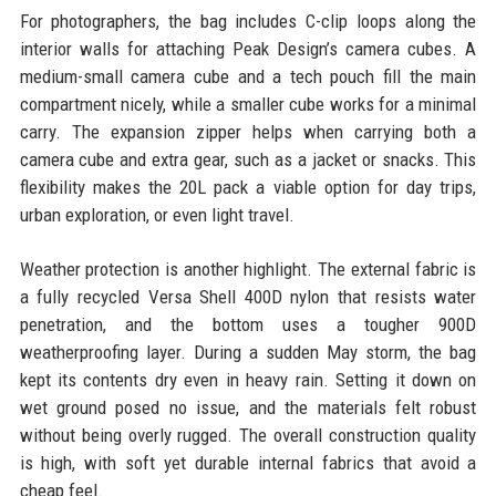
For photographers, the bag includes C-clip loops along the
interior walls for attaching Peak Design’s camera cubes. A
medium-small camera cube and a tech pouch fill the main
compartment nicely, while a smaller cube works for a minimal
carry. The expansion zipper helps when carrying both a
camera cube and extra gear, such as a jacket or snacks. This
flexibility makes the 20L pack a viable option for day trips,
urban exploration, or even light travel.
Weather protection is another highlight. The external fabric is
a fully recycled Versa Shell 400D nylon that resists water
penetration, and the bottom uses a tougher 900D
weatherproofing layer. During a sudden May storm, the bag
kept its contents dry even in heavy rain. Setting it down on
wet ground posed no issue, and the materials felt robust
without being overly rugged. The overall construction quality
is high, with soft yet durable internal fabrics that avoid a
cheap feel.