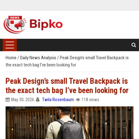
Home
/
Daily News Analysis
/
Peak Design’s small Travel Backpack is
the exact tech bag I’ve been looking for
Peak Design’s small Travel Backpack is
the exact tech bag I’ve been looking for
May 30, 2026
Twila Rosenbaum
118 views