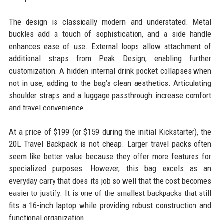
The design is classically modern and understated. Metal
buckles add a touch of sophistication, and a side handle
enhances ease of use. External loops allow attachment of
additional straps from Peak Design, enabling further
customization. A hidden internal drink pocket collapses when
not in use, adding to the bag’s clean aesthetics. Articulating
shoulder straps and a luggage passthrough increase comfort
and travel convenience.
At a price of $199 (or $159 during the initial Kickstarter), the
20L Travel Backpack is not cheap. Larger travel packs often
seem like better value because they offer more features for
specialized purposes. However, this bag excels as an
everyday carry that does its job so well that the cost becomes
easier to justify. It is one of the smallest backpacks that still
fits a 16-inch laptop while providing robust construction and
functional organization.