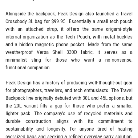
Alongside the backpack, Peak Design also launched a Travel
Crossbody 3L bag for $99.95. Essentially a small tech pouch
with an attached strap, it offers the same origami-style
internal organization as the Tech Pouch, with metal buckles
and a hidden magnetic phone pocket. Made from the same
weatherproof Versa Shell 330D fabric, it serves as a
minimalist sling for those who want a no-nonsense,
functional companion.
Peak Design has a history of producing well-thought-out gear
for photographers, travelers, and tech enthusiasts. The Travel
Backpack line originally debuted with 30L and 45L options, but
the 20L variant fills a gap for those who prefer a smaller,
lighter pack. The company’s use of recycled materials and
durable construction aligns with its commitment to
sustainability and longevity. For anyone tired of hauling
oversized bags and seeking a refined everyday carry solution,