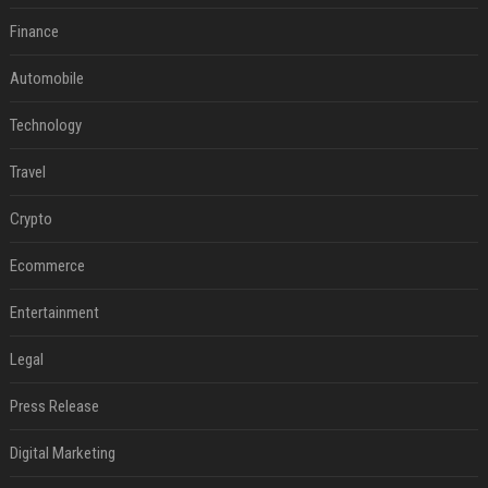
Finance
Automobile
Technology
Travel
Crypto
Ecommerce
Entertainment
Legal
Press Release
Digital Marketing