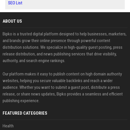
SEO List
ABOUT US
Bipko is a trusted digital platform designed to help businesses, marketers,
and brands grow their online presence through powerful content
distribution solutions. We specialize in high-quality guest posting, press
release distribution, and news publishing services that drive visibility,
authority, and search engine rankings.
Our platform makes it easy to publish content on high domain authority
websites, helping you secure valuable backlinks and reach a wider
audience. Whether you want to submit a guest post, distribute a press
release, or share news updates, Bipko provides a seamless and efficient
publishing experience.
FEATURED CATEGORIES
Health