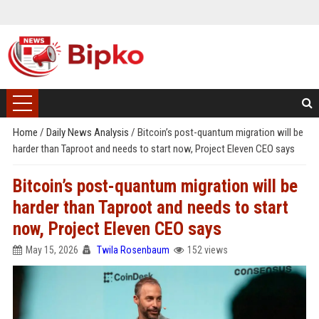
Home
/
Daily News Analysis
/
Bitcoin’s post-quantum migration will be
harder than Taproot and needs to start now, Project Eleven CEO says
Bitcoin’s post-quantum migration will be
harder than Taproot and needs to start
now, Project Eleven CEO says
May 15, 2026
Twila Rosenbaum
152 views