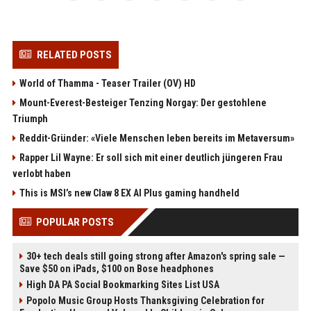
RELATED POSTS
World of Thamma - Teaser Trailer (OV) HD
Mount-Everest-Besteiger Tenzing Norgay: Der gestohlene
Triumph
Reddit-Gründer: «Viele Menschen leben bereits im Metaversum»
Rapper Lil Wayne: Er soll sich mit einer deutlich jüngeren Frau
verlobt haben
This is MSI’s new Claw 8 EX AI Plus gaming handheld
POPULAR POSTS
30+ tech deals still going strong after Amazon's spring sale —
Save $50 on iPads, $100 on Bose headphones
High DA PA Social Bookmarking Sites List USA
Popolo Music Group Hosts Thanksgiving Celebration for