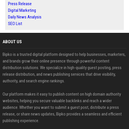
Press Release
Digital Marketing
Daily News Analysis
SEO List
ABOUT US
Bipko is a trusted digital platform designed to help businesses, marketers,
and brands grow their online presence through powerful content
distribution solutions. We specialize in high-quality guest posting, press
release distribution, and news publishing services that drive visibility,
authority, and search engine rankings.
Our platform makes it easy to publish content on high domain authority
websites, helping you secure valuable backlinks and reach a wider
audience. Whether you want to submit a guest post, distribute a press
release, or share news updates, Bipko provides a seamless and efficient
publishing experience.