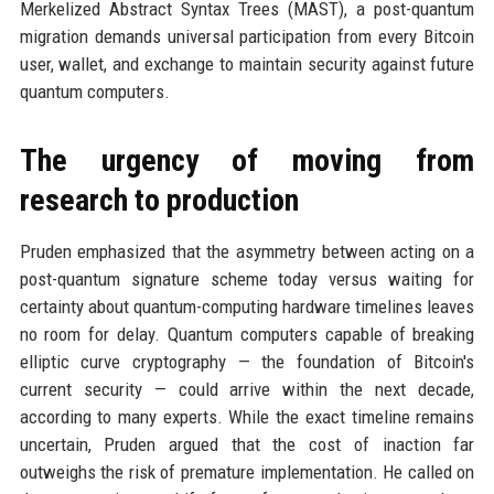
Merkelized Abstract Syntax Trees (MAST), a post-quantum
migration demands universal participation from every Bitcoin
user, wallet, and exchange to maintain security against future
quantum computers.
The urgency of moving from
research to production
Pruden emphasized that the asymmetry between acting on a
post-quantum signature scheme today versus waiting for
certainty about quantum-computing hardware timelines leaves
no room for delay. Quantum computers capable of breaking
elliptic curve cryptography — the foundation of Bitcoin's
current security — could arrive within the next decade,
according to many experts. While the exact timeline remains
uncertain, Pruden argued that the cost of inaction far
outweighs the risk of premature implementation. He called on