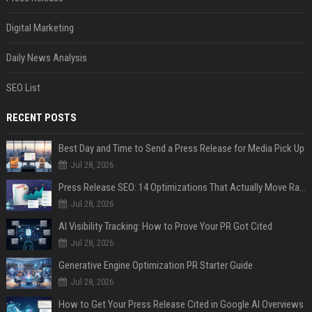
Digital Marketing
Daily News Analysis
SEO List
RECENT POSTS
Best Day and Time to Send a Press Release for Media Pick Up
Jul 28, 2026
Press Release SEO: 14 Optimizations That Actually Move Rankings
Jul 28, 2026
AI Visibility Tracking: How to Prove Your PR Got Cited
Jul 28, 2026
Generative Engine Optimization PR Starter Guide
Jul 28, 2026
How to Get Your Press Release Cited in Google AI Overviews