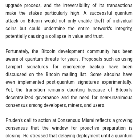
upgrade process, and the irreversibility of its transactions
make the stakes particularly high. A successful quantum
attack on Bitcoin would not only enable theft of individual
coins but could undermine the entire network's integrity,
potentially causing a collapse in value and trust.
Fortunately, the Bitcoin development community has been
aware of quantum threats for years. Proposals such as using
Lamport signatures for emergency backup have been
discussed on the Bitcoin mailing list. Some altcoins have
even implemented post-quantum signatures experimentally.
Yet, the transition remains daunting because of Bitcoin's
decentralized governance and the need for near-unanimous
consensus among developers, miners, and users.
Pruden's call to action at Consensus Miami reflects a growing
consensus that the window for proactive preparation is
closing. He stressed that delaying deployment until a quantum