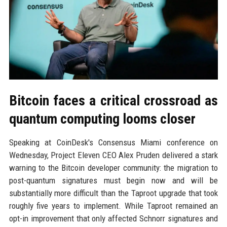
Bitcoin faces a critical crossroad as
quantum computing looms closer
Speaking at CoinDesk's Consensus Miami conference on
Wednesday, Project Eleven CEO Alex Pruden delivered a stark
warning to the Bitcoin developer community: the migration to
post-quantum signatures must begin now and will be
substantially more difficult than the Taproot upgrade that took
roughly five years to implement. While Taproot remained an
opt-in improvement that only affected Schnorr signatures and