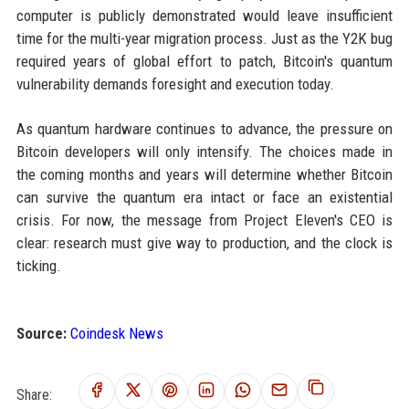
computer is publicly demonstrated would leave insufficient
time for the multi-year migration process. Just as the Y2K bug
required years of global effort to patch, Bitcoin's quantum
vulnerability demands foresight and execution today.
As quantum hardware continues to advance, the pressure on
Bitcoin developers will only intensify. The choices made in
the coming months and years will determine whether Bitcoin
can survive the quantum era intact or face an existential
crisis. For now, the message from Project Eleven's CEO is
clear: research must give way to production, and the clock is
ticking.
Source:
Coindesk News
Share: