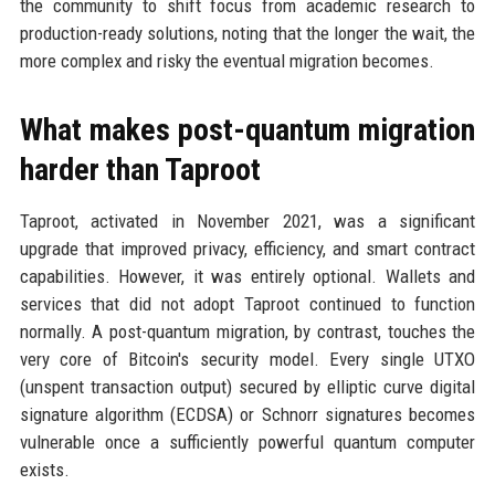
the community to shift focus from academic research to
production-ready solutions, noting that the longer the wait, the
more complex and risky the eventual migration becomes.
What makes post-quantum migration
harder than Taproot
Taproot, activated in November 2021, was a significant
upgrade that improved privacy, efficiency, and smart contract
capabilities. However, it was entirely optional. Wallets and
services that did not adopt Taproot continued to function
normally. A post-quantum migration, by contrast, touches the
very core of Bitcoin's security model. Every single UTXO
(unspent transaction output) secured by elliptic curve digital
signature algorithm (ECDSA) or Schnorr signatures becomes
vulnerable once a sufficiently powerful quantum computer
exists.