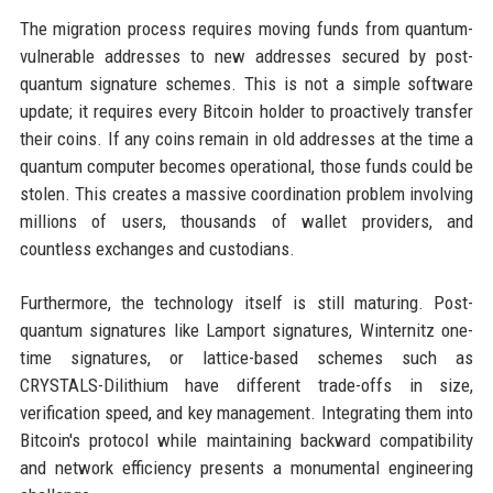
The migration process requires moving funds from quantum-
vulnerable addresses to new addresses secured by post-
quantum signature schemes. This is not a simple software
update; it requires every Bitcoin holder to proactively transfer
their coins. If any coins remain in old addresses at the time a
quantum computer becomes operational, those funds could be
stolen. This creates a massive coordination problem involving
millions of users, thousands of wallet providers, and
countless exchanges and custodians.
Furthermore, the technology itself is still maturing. Post-
quantum signatures like Lamport signatures, Winternitz one-
time signatures, or lattice-based schemes such as
CRYSTALS-Dilithium have different trade-offs in size,
verification speed, and key management. Integrating them into
Bitcoin's protocol while maintaining backward compatibility
and network efficiency presents a monumental engineering