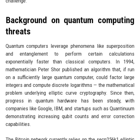
challenge.
Background on quantum computing
threats
Quantum computers leverage phenomena like superposition
and entanglement to perform certain calculations
exponentially faster than classical computers. In 1994,
mathematician Peter Shor published an algorithm that, if run
on a sufficiently large quantum computer, could factor large
integers and compute discrete logarithms — the mathematical
problem underlying elliptic curve cryptography. Since then,
progress in quantum hardware has been steady, with
companies like Google, IBM, and startups such as Quantinuum
demonstrating increasing qubit counts and error correction
capabilities.
The Bitcoin network currently relies on the secp256k1 elliptic