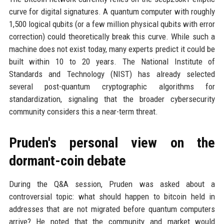
curve for digital signatures. A quantum computer with roughly
1,500 logical qubits (or a few million physical qubits with error
correction) could theoretically break this curve. While such a
machine does not exist today, many experts predict it could be
built within 10 to 20 years. The National Institute of
Standards and Technology (NIST) has already selected
several post-quantum cryptographic algorithms for
standardization, signaling that the broader cybersecurity
community considers this a near-term threat.
Pruden's personal view on the
dormant-coin debate
During the Q&A session, Pruden was asked about a
controversial topic: what should happen to bitcoin held in
addresses that are not migrated before quantum computers
arrive? He noted that the community and market would