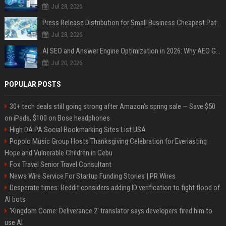
Jul 28, 2026
Press Release Distribution for Small Business Cheapest Path to Real Coverage
Jul 28, 2026
AI SEO and Answer Engine Optimization in 2026: Why AEO Grew 5,500% and How Brands Are Adapting
Jul 20, 2026
POPULAR POSTS
30+ tech deals still going strong after Amazon's spring sale — Save $50
on iPads, $100 on Bose headphones
High DA PA Social Bookmarking Sites List USA
Popolo Music Group Hosts Thanksgiving Celebration for Everlasting
Hope and Vulnerable Children in Cebu
Fox Travel Senior Travel Consultant
News Wire Service For Startup Funding Stories | PR Wires
Desperate times: Reddit considers adding ID verification to fight flood of
AI bots
'Kingdom Come: Deliverance 2' translator says developers fired him to
use AI