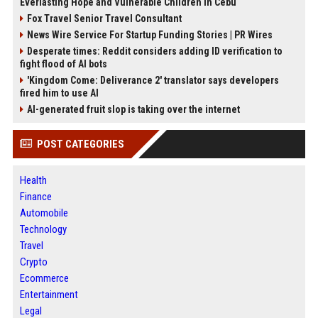
Everlasting Hope and Vulnerable Children in Cebu
Fox Travel Senior Travel Consultant
News Wire Service For Startup Funding Stories | PR Wires
Desperate times: Reddit considers adding ID verification to
fight flood of AI bots
'Kingdom Come: Deliverance 2' translator says developers
fired him to use AI
AI-generated fruit slop is taking over the internet
POST CATEGORIES
Health
Finance
Automobile
Technology
Travel
Crypto
Ecommerce
Entertainment
Legal