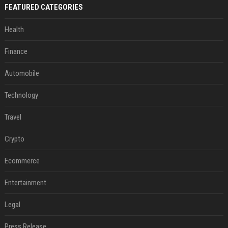
FEATURED CATEGORIES
Health
Finance
Automobile
Technology
Travel
Crypto
Ecommerce
Entertainment
Legal
Press Release