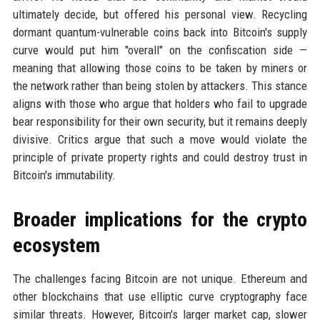
ultimately decide, but offered his personal view. Recycling
dormant quantum-vulnerable coins back into Bitcoin's supply
curve would put him "overall" on the confiscation side —
meaning that allowing those coins to be taken by miners or
the network rather than being stolen by attackers. This stance
aligns with those who argue that holders who fail to upgrade
bear responsibility for their own security, but it remains deeply
divisive. Critics argue that such a move would violate the
principle of private property rights and could destroy trust in
Bitcoin's immutability.
Broader implications for the crypto
ecosystem
The challenges facing Bitcoin are not unique. Ethereum and
other blockchains that use elliptic curve cryptography face
similar threats. However, Bitcoin's larger market cap, slower