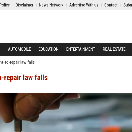
Policy
Disclaimer
News Network
Advertise With us
Contact
Subm
Y
AUTOMOBILE
EDUCATION
ENTERTAINMENT
REAL ESTATE
t-to-repair law fails
-repair law fails