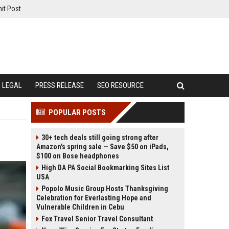
it Post
LEGAL
PRESS RELEASE
SEO RESOURCE
POPULAR POSTS
30+ tech deals still going strong after
Amazon's spring sale — Save $50 on iPads,
$100 on Bose headphones
High DA PA Social Bookmarking Sites List
USA
Popolo Music Group Hosts Thanksgiving
Celebration for Everlasting Hope and
Vulnerable Children in Cebu
Fox Travel Senior Travel Consultant