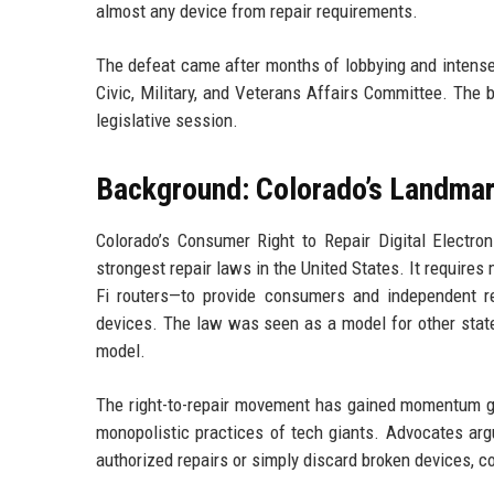
almost any device from repair requirements.
The defeat came after months of lobbying and intense p
Civic, Military, and Veterans Affairs Committee. The bill
legislative session.
Background: Colorado’s Landmar
Colorado’s Consumer Right to Repair Digital Electro
strongest repair laws in the United States. It require
Fi routers—to provide consumers and independent re
devices. The law was seen as a model for other state
model.
The right-to-repair movement has gained momentum glo
monopolistic practices of tech giants. Advocates argu
authorized repairs or simply discard broken devices, c