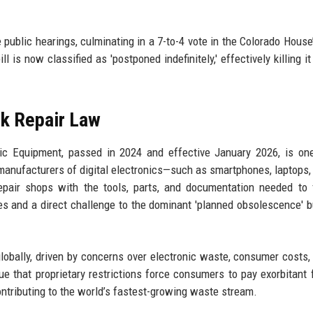
ublic hearings, culminating in a 7-to-4 vote in the Colorado House’
 is now classified as 'postponed indefinitely,' effectively killing it
k Repair Law
nic Equipment, passed in 2024 and effective January 2026, is on
s manufacturers of digital electronics—such as smartphones, laptops,
pair shops with the tools, parts, and documentation needed to f
s and a direct challenge to the dominant 'planned obsolescence' 
bally, driven by concerns over electronic waste, consumer costs,
e that proprietary restrictions force consumers to pay exorbitant 
ontributing to the world’s fastest-growing waste stream.