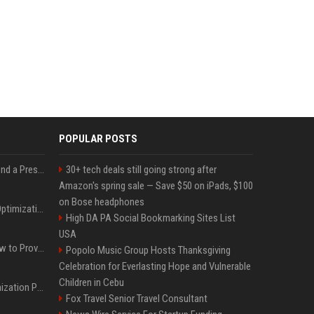
POPULAR POSTS
Best Day and Time to Send a Press Release for Media Pick Up
30+ tech deals still going strong after
Amazon's spring sale — Save $50 on iPads, $100
on Bose headphones
Press Release SEO: 14 Optimizations That Actually Move Rankings
High DA PA Social Bookmarking Sites List
USA
AI Visibility Tracking: How to Prove Your PR Got Cited
Popolo Music Group Hosts Thanksgiving
Celebration for Everlasting Hope and Vulnerable
Children in Cebu
Generative Engine Optimization PR Starter Guide
Fox Travel Senior Travel Consultant