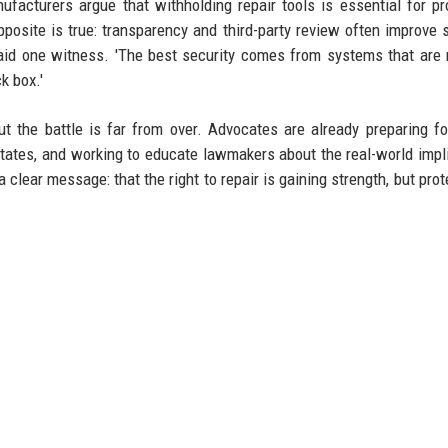
facturers argue that withholding repair tools is essential for pr
posite is true: transparency and third-party review often improve s
' said one witness. 'The best security comes from systems that are 
k box.'
ut the battle is far from over. Advocates are already preparing fo
 states, and working to educate lawmakers about the real-world impl
clear message: that the right to repair is gaining strength, but prote