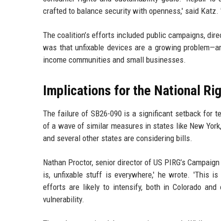
crafted to balance security with openness,' said Katz. 
The coalition’s efforts included public campaigns, dir
was that unfixable devices are a growing problem—an
income communities and small businesses.
Implications for the National R
The failure of SB26-090 is a significant setback for t
of a wave of similar measures in states like New York,
and several other states are considering bills.
Nathan Proctor, senior director of US PIRG’s Campaign f
is, unfixable stuff is everywhere,' he wrote. 'This 
efforts are likely to intensify, both in Colorado an
vulnerability.