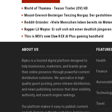
World of Thamma - Teaser Trailer (OV) HD
Mount-Everest-Besteiger Tenzing Norgay: Der gestohlen
Reddit-Gründer: «Viele Menschen leben bereits im Meta
Rapper Lil Wayne: Er soll sich mit einer deutlich jüngere
This is MSI’s new Claw 8 EX AI Plus gaming handheld
ABOUT US
FEATURE
Bipko is a trusted digital platform designed to
Health
help businesses, marketers, and brands grow
Finance
their online presence through powerful content
distribution solutions. We specialize in high-
Automobil
quality guest posting, press release distribution,
and news publishing services that drive visibility,
Technolog
authority, and search engine rankings.
Travel
Our platform makes it easy to publish content