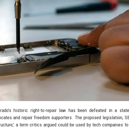
rado's historic right-to-repair law has been defeated in a sta
cates and repair freedom supporters. The proposed legislation, S
structure,' a term critics argued could be used by tech companies t