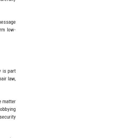
 message
arm low-
 is part
air law,
e matter
Lobbying
security