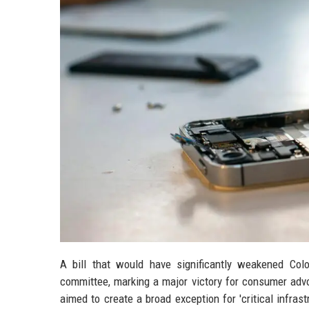
A bill that would have significantly weakened Colo
committee, marking a major victory for consumer advo
aimed to create a broad exception for 'critical infra