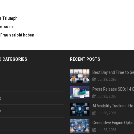
e Triumph
versum»
n Frau verlobt haben
D CATEGORIES
RECENT POSTS
Jul 28, 2026
Jul 28, 2026
e
y
Jul 28, 2026
Jul 28, 2026