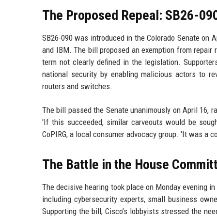
The Proposed Repeal: SB26-09
SB26-090 was introduced in the Colorado Senate on Ap
and IBM. The bill proposed an exemption from repair re
term not clearly defined in the legislation. Support
national security by enabling malicious actors to re
routers and switches.
The bill passed the Senate unanimously on April 16, r
'If this succeeded, similar carveouts would be sough
CoPIRG, a local consumer advocacy group. 'It was a co
The Battle in the House Commit
The decisive hearing took place on Monday evening in 
including cybersecurity experts, small business owne
Supporting the bill, Cisco’s lobbyists stressed the ne