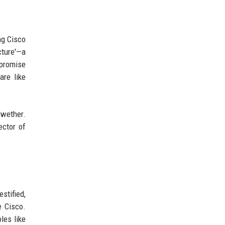
ng Cisco
cture'—a
mpromise
are like
lwether.
ector of
stified,
e Cisco.
les like