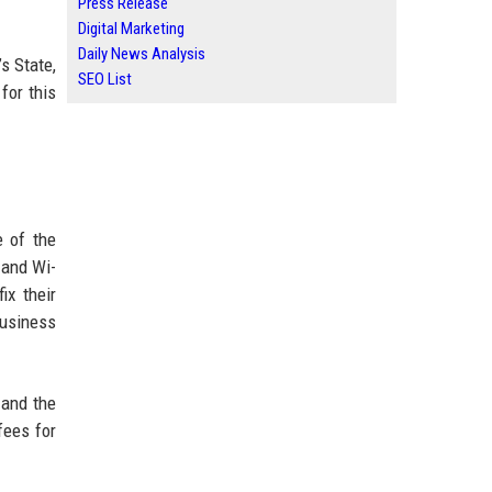
Press Release
Digital Marketing
Daily News Analysis
s State,
SEO List
 for this
e of the
 and Wi-
ix their
business
 and the
fees for