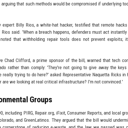
n, arguing that such methods would be compromised if underlying to
 expert Billy Rios, a white-hat hacker, testified that remote hacks
e,' Rios said. 'When a breach happens, defenders must act instantly
noted that withholding repair tools does not prevent exploits; i
 Chad Clifford, a prime sponsor of the bill, warned that tech c
rado rather than comply: 'They’re not going to give away the keys 
really trying to do here?' asked Representative Naquetta Ricks in 
 are we looking at real critical infrastructure? I’m not convinced.'
ronmental Groups
, including PIRG, Repair.org, iFixit, Consumer Reports, and local gro
olorado, and GreenLatinos. They argued that the bill would underm
s a cornerstone of reducing e-waste, and the law we passed was c