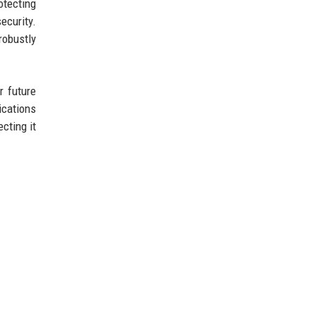
otecting
ecurity.
robustly
r future
ications
cting it