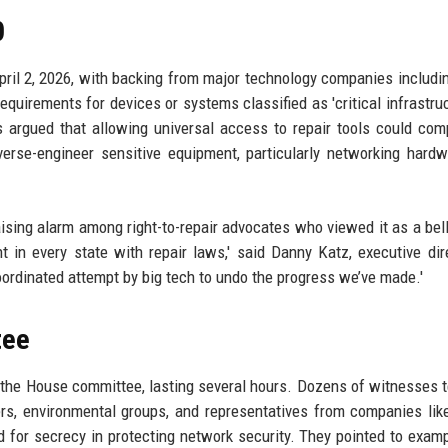
0
ril 2, 2026, with backing from major technology companies includi
quirements for devices or systems classified as 'critical infrastru
ers argued that allowing universal access to repair tools could co
verse-engineer sensitive equipment, particularly networking hardw
aising alarm among right-to-repair advocates who viewed it as a bel
t in every state with repair laws,' said Danny Katz, executive dir
ordinated attempt by big tech to undo the progress we’ve made.'
tee
the House committee, lasting several hours. Dozens of witnesses te
rs, environmental groups, and representatives from companies lik
ed for secrecy in protecting network security. They pointed to examp