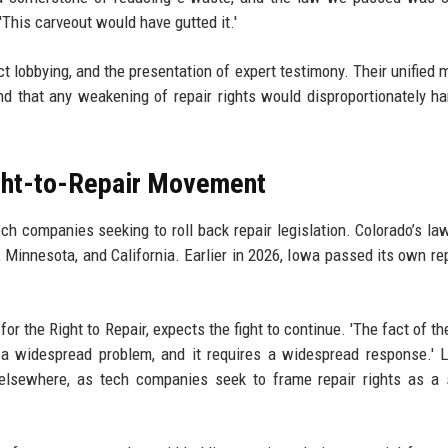
'This carveout would have gutted it.'
ect lobbying, and the presentation of expert testimony. Their unified
d that any weakening of repair rights would disproportionately h
ight-to-Repair Movement
ech companies seeking to roll back repair legislation. Colorado’s law
 Minnesota, and California. Earlier in 2026, Iowa passed its own rep
or the Right to Repair, expects the fight to continue. 'The fact of th
is a widespread problem, and it requires a widespread response.' 
d elsewhere, as tech companies seek to frame repair rights as a 