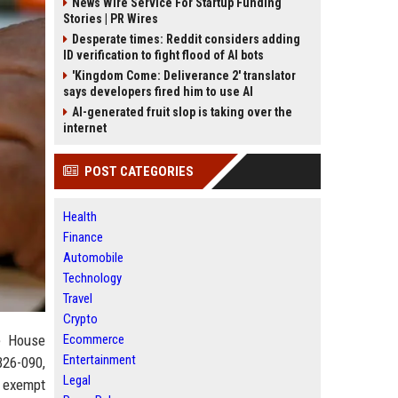
News Wire Service For Startup Funding
Stories | PR Wires
Desperate times: Reddit considers adding
ID verification to fight flood of AI bots
'Kingdom Come: Deliverance 2' translator
says developers fired him to use AI
AI-generated fruit slop is taking over the
internet
POST CATEGORIES
Health
Finance
Automobile
Technology
Travel
Crypto
te House
Ecommerce
Entertainment
B26-090,
Legal
o exempt