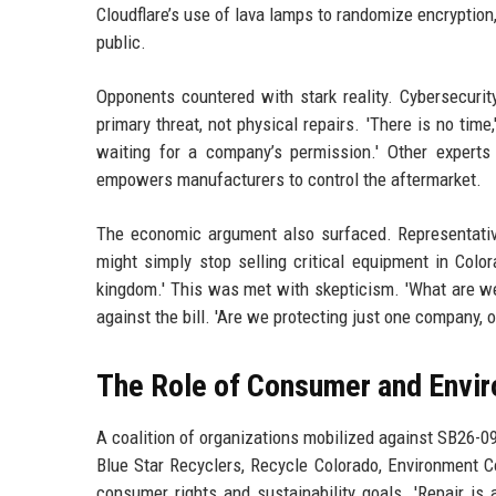
Cloudflare’s use of lava lamps to randomize encryptio
public.
Opponents countered with stark reality. Cybersecurity
primary threat, not physical repairs. 'There is no tim
waiting for a company’s permission.' Other experts 
empowers manufacturers to control the aftermarket.
The economic argument also surfaced. Representative
might simply stop selling critical equipment in Colo
kingdom.' This was met with skepticism. 'What are we 
against the bill. 'Are we protecting just one company, or
The Role of Consumer and Envi
A coalition of organizations mobilized against SB26-090
Blue Star Recyclers, Recycle Colorado, Environment C
consumer rights and sustainability goals. 'Repair i