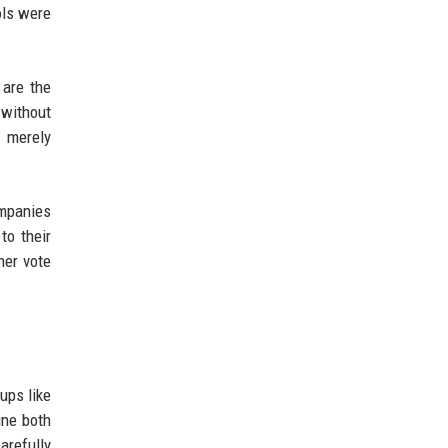
ols were
 are the
 without
t merely
ompanies
to their
her vote
ups like
ine both
arefully