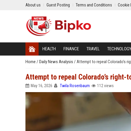
About us
Guest Posting
Terms and Conditions
Cookie 
HEALTH
FINANCE
TRAVEL
TECHNOLOG
Home
/
Daily News Analysis
/
Attempt to repeal Colorado’s righ
Attempt to repeal Colorado’s right-to
May 16, 2026
Twila Rosenbaum
112 views