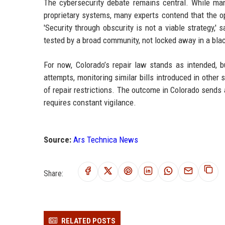
The cybersecurity debate remains central. While manu
proprietary systems, many experts contend that the op
'Security through obscurity is not a viable strategy,
tested by a broad community, not locked away in a blac
For now, Colorado’s repair law stands as intended, b
attempts, monitoring similar bills introduced in other
of repair restrictions. The outcome in Colorado sends a 
requires constant vigilance.
Source:
Ars Technica News
Share:
RELATED POSTS