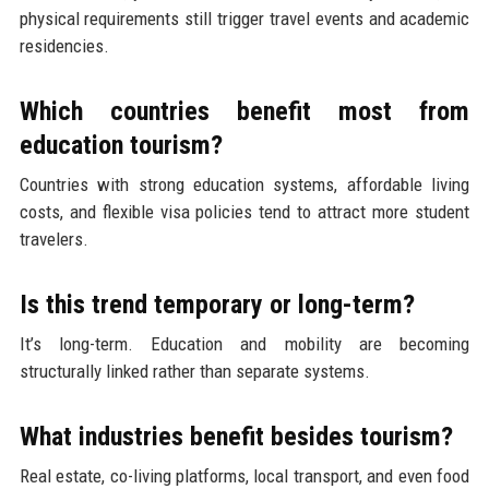
physical requirements still trigger travel events and academic
residencies.
Which countries benefit most from
education tourism?
Countries with strong education systems, affordable living
costs, and flexible visa policies tend to attract more student
travelers.
Is this trend temporary or long-term?
It’s long-term. Education and mobility are becoming
structurally linked rather than separate systems.
What industries benefit besides tourism?
Real estate, co-living platforms, local transport, and even food