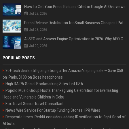
How to Get Your Press Release Cited in Google AI Overviews
Jul 28, 2026
Press Release Distribution for Small Business Cheapest Path to Real Coverage
Jul 28, 2026
AI SEO and Answer Engine Optimization in 2026: Why AEO Grew 5,500% and How Brands Are Adapting
Jul 20, 2026
POPULAR POSTS
30+ tech deals still going strong after Amazon's spring sale — Save $50
on iPads, $100 on Bose headphones
High DA PA Social Bookmarking Sites List USA
Popolo Music Group Hosts Thanksgiving Celebration for Everlasting
Hope and Vulnerable Children in Cebu
Fox Travel Senior Travel Consultant
News Wire Service For Startup Funding Stories | PR Wires
Desperate times: Reddit considers adding ID verification to fight flood of
AI bots