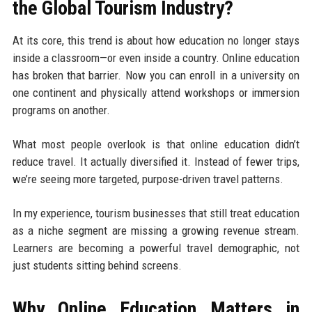
the Global Tourism Industry?
At its core, this trend is about how education no longer stays
inside a classroom—or even inside a country. Online education
has broken that barrier. Now you can enroll in a university on
one continent and physically attend workshops or immersion
programs on another.
What most people overlook is that online education didn’t
reduce travel. It actually diversified it. Instead of fewer trips,
we’re seeing more targeted, purpose-driven travel patterns.
In my experience, tourism businesses that still treat education
as a niche segment are missing a growing revenue stream.
Learners are becoming a powerful travel demographic, not
just students sitting behind screens.
Why Online Education Matters in