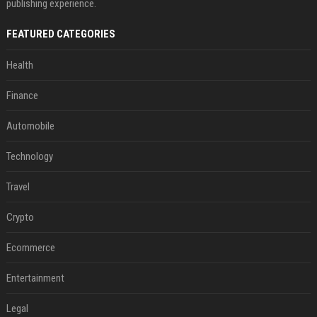
publishing experience.
FEATURED CATEGORIES
Health
Finance
Automobile
Technology
Travel
Crypto
Ecommerce
Entertainment
Legal