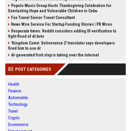
Popolo Music Group Hosts Thanksgiving Celebration for
Everlasting Hope and Vulnerable Children in Cebu
Fox Travel Senior Travel Consultant
News Wire Service For Startup Funding Stories | PR Wires
Desperate times: Reddit considers adding ID verification to
fight flood of AI bots
'Kingdom Come: Deliverance 2' translator says developers
fired him to use AI
AI-generated fruit slop is taking over the internet
POST CATEGORIES
Health
Finance
Automobile
Technology
Travel
Crypto
Ecommerce