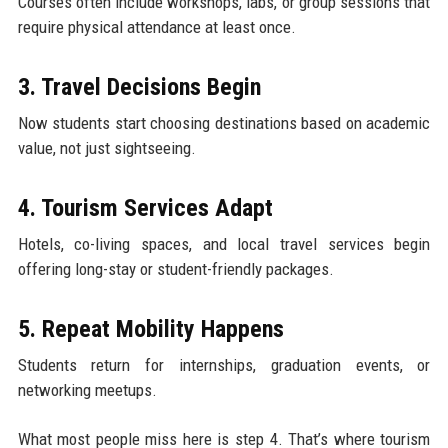
Courses often include workshops, labs, or group sessions that
require physical attendance at least once.
3. Travel Decisions Begin
Now students start choosing destinations based on academic
value, not just sightseeing.
4. Tourism Services Adapt
Hotels, co-living spaces, and local travel services begin
offering long-stay or student-friendly packages.
5. Repeat Mobility Happens
Students return for internships, graduation events, or
networking meetups.
What most people miss here is step 4. That’s where tourism