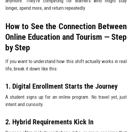
anymore. They’re competing for learners who might stay
longer, spend more, and return repeatedly.
How to See the Connection Between
Online Education and Tourism — Step
by Step
If you want to understand how this shift actually works in real
life, break it down like this:
1. Digital Enrollment Starts the Journey
A student signs up for an online program. No travel yet, just
intent and curiosity.
2. Hybrid Requirements Kick In