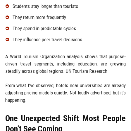
Students stay longer than tourists
They return more frequently
They spend in predictable cycles
They influence peer travel decisions
A World Tourism Organization analysis shows that purpose-
driven travel segments, including education, are growing
steadily across global regions. UN Tourism Research
From what I’ve observed, hotels near universities are already
adjusting pricing models quietly. Not loudly advertised, but it’s
happening.
One Unexpected Shift Most People
Don’t See Coming