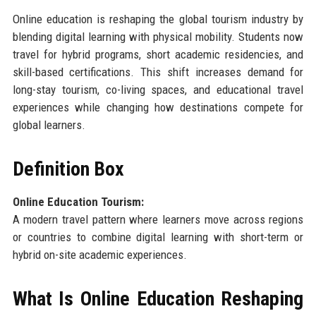
Online education is reshaping the global tourism industry by
blending digital learning with physical mobility. Students now
travel for hybrid programs, short academic residencies, and
skill-based certifications. This shift increases demand for
long-stay tourism, co-living spaces, and educational travel
experiences while changing how destinations compete for
global learners.
Definition Box
Online Education Tourism:
A modern travel pattern where learners move across regions
or countries to combine digital learning with short-term or
hybrid on-site academic experiences.
What Is Online Education Reshaping