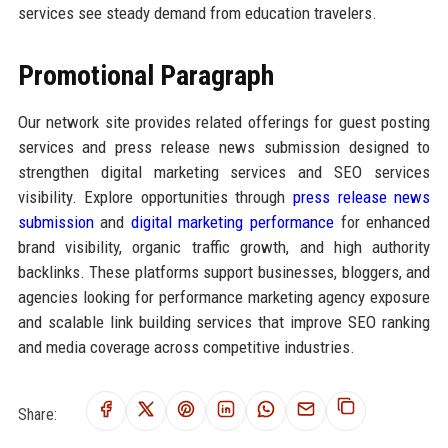
services see steady demand from education travelers.
Promotional Paragraph
Our network site provides related offerings for guest posting
services and press release news submission designed to
strengthen digital marketing services and SEO services
visibility. Explore opportunities through
press release news
submission
and
digital marketing performance
for enhanced
brand visibility, organic traffic growth, and high authority
backlinks. These platforms support businesses, bloggers, and
agencies looking for performance marketing agency exposure
and scalable link building services that improve SEO ranking
and media coverage across competitive industries.
Share: