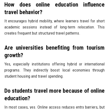
How does online education influence
travel behavior?
It encourages hybrid mobility, where learners travel for short
academic sessions instead of long-term relocation. This
creates frequent but structured travel patterns.
Are universities benefiting from tourism
growth?
Yes, especially institutions offering hybrid or international
programs. They indirectly boost local economies through
student housing and travel spending.
Do students travel more because of online
education?
In most cases, yes. Online access reduces entry barriers, but