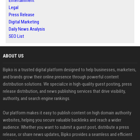
Entertainment
Legal
Press Release
Digital Marketing
Daily News Analysis
SEO List
ABOUT US
Bipko is a trusted digital platform designed to help businesses, marketers,
and brands grow their online presence through powerful content
distribution solutions. We specialize in high-quality guest posting, press
release distribution, and news publishing services that drive visibility,
authority, and search engine rankings.
Our platform makes it easy to publish content on high domain authority
websites, helping you secure valuable backlinks and reach a wider
audience. Whether you want to submit a guest post, distribute a press
release, or share news updates, Bipko provides a seamless and efficient