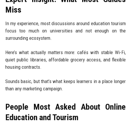
Miss
In my experience, most discussions around education tourism
focus too much on universities and not enough on the
surrounding ecosystem.
Here’s what actually matters more: cafés with stable Wi-Fi,
quiet public libraries, affordable grocery access, and flexible
housing contracts.
Sounds basic, but that’s what keeps learners in a place longer
than any marketing campaign.
People Most Asked About Online
Education and Tourism