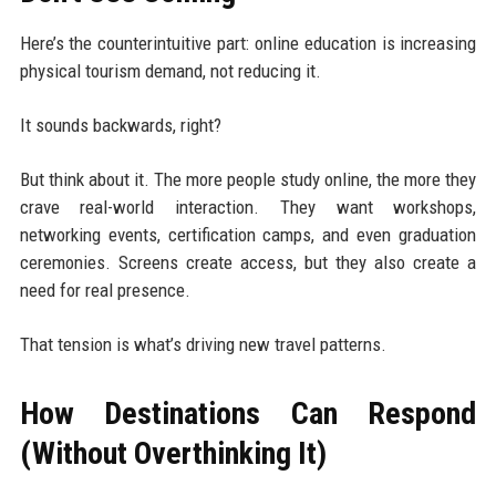
Here’s the counterintuitive part: online education is increasing
physical tourism demand, not reducing it.
It sounds backwards, right?
But think about it. The more people study online, the more they
crave real-world interaction. They want workshops,
networking events, certification camps, and even graduation
ceremonies. Screens create access, but they also create a
need for real presence.
That tension is what’s driving new travel patterns.
How Destinations Can Respond
(Without Overthinking It)