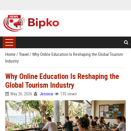
Home
/
Travel
/
Why Online Education Is Reshaping the Global Tourism
Industry
Why Online Education Is Reshaping the
Global Tourism Industry
May 26, 2026
Jessica
135 views