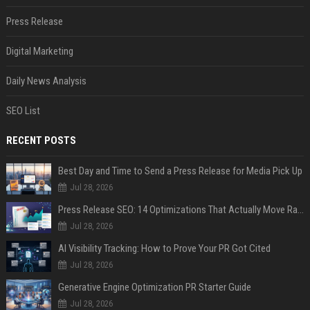
Press Release
Digital Marketing
Daily News Analysis
SEO List
RECENT POSTS
Best Day and Time to Send a Press Release for Media Pick Up
Jul 28, 2026
Press Release SEO: 14 Optimizations That Actually Move Rankings
Jul 28, 2026
AI Visibility Tracking: How to Prove Your PR Got Cited
Jul 28, 2026
Generative Engine Optimization PR Starter Guide
Jul 28, 2026