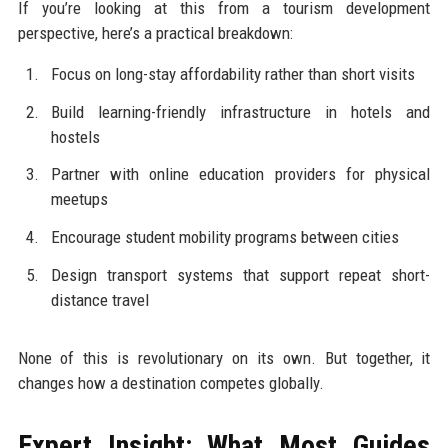
If you’re looking at this from a tourism development
perspective, here’s a practical breakdown:
Focus on long-stay affordability rather than short visits
Build learning-friendly infrastructure in hotels and
hostels
Partner with online education providers for physical
meetups
Encourage student mobility programs between cities
Design transport systems that support repeat short-
distance travel
None of this is revolutionary on its own. But together, it
changes how a destination competes globally.
Expert Insight: What Most Guides