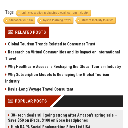
Tags:
online education reshaping global tourism industry
education tourism
hybrid learning travel
student mobility tourism
RELATED POSTS
Global Tourism Trends Related to Consumer Trust
Research on Virtual Communities and Its Impact on International
Travel
Why Healthcare Access Is Reshaping the Global Tourism Industry
Why Subscription Models Is Reshaping the Global Tourism
Industry
Davis-Long Voyage Travel Consultant
POPULAR POSTS
30+ tech deals still going strong after Amazon's spring sale —
Save $50 on iPads, $100 on Bose headphones
High DA PA Social Bookmarking Sites List USA