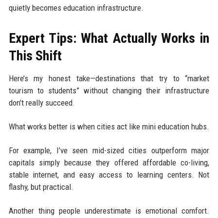
quietly becomes education infrastructure.
Expert Tips: What Actually Works in
This Shift
Here’s my honest take—destinations that try to “market
tourism to students” without changing their infrastructure
don’t really succeed.
What works better is when cities act like mini education hubs.
For example, I’ve seen mid-sized cities outperform major
capitals simply because they offered affordable co-living,
stable internet, and easy access to learning centers. Not
flashy, but practical.
Another thing people underestimate is emotional comfort.