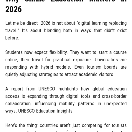
2026
Let me be direct—2026 is not about “digital learning replacing
travel.” It’s about blending both in ways that didn’t exist
before.
Students now expect flexibility. They want to start a course
online, then travel for practical exposure. Universities are
responding with hybrid models. Even tourism boards are
quietly adjusting strategies to attract academic visitors.
A report from UNESCO highlights how global education
access is expanding through digital tools and cross-border
collaboration, influencing mobility patterns in unexpected
ways. UNESCO Education Insights
Here’s the thing: countries aren’t just competing for tourists