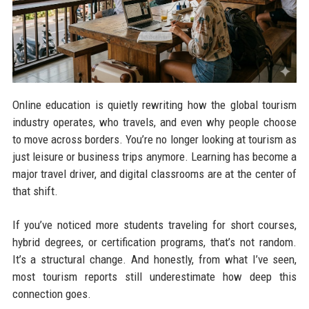
Online education is quietly rewriting how the global tourism
industry operates, who travels, and even why people choose
to move across borders. You’re no longer looking at tourism as
just leisure or business trips anymore. Learning has become a
major travel driver, and digital classrooms are at the center of
that shift.
If you’ve noticed more students traveling for short courses,
hybrid degrees, or certification programs, that’s not random.
It’s a structural change. And honestly, from what I’ve seen,
most tourism reports still underestimate how deep this
connection goes.