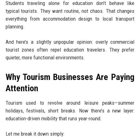
Students traveling alone for education don’t behave like
typical tourists. They want routine, not chaos. That changes
everything from accommodation design to local transport
planning.
And here’s a slightly unpopular opinion: overly commercial
tourist zones often repel education travelers. They prefer
quieter, more functional environments.
Why Tourism Businesses Are Paying
Attention
Tourism used to revolve around leisure peaks—summer
holidays, festivals, short breaks. Now there’s a new layer:
education-driven mobility that runs year-round.
Let me break it down simply: