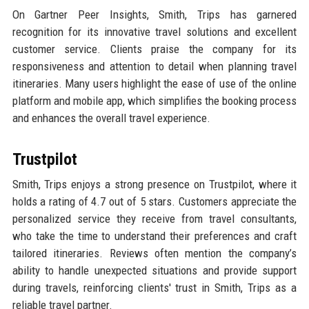
On Gartner Peer Insights, Smith, Trips has garnered
recognition for its innovative travel solutions and excellent
customer service. Clients praise the company for its
responsiveness and attention to detail when planning travel
itineraries. Many users highlight the ease of use of the online
platform and mobile app, which simplifies the booking process
and enhances the overall travel experience.
Trustpilot
Smith, Trips enjoys a strong presence on Trustpilot, where it
holds a rating of 4.7 out of 5 stars. Customers appreciate the
personalized service they receive from travel consultants,
who take the time to understand their preferences and craft
tailored itineraries. Reviews often mention the company’s
ability to handle unexpected situations and provide support
during travels, reinforcing clients' trust in Smith, Trips as a
reliable travel partner.