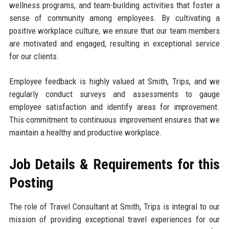
wellness programs, and team-building activities that foster a
sense of community among employees. By cultivating a
positive workplace culture, we ensure that our team members
are motivated and engaged, resulting in exceptional service
for our clients.
Employee feedback is highly valued at Smith, Trips, and we
regularly conduct surveys and assessments to gauge
employee satisfaction and identify areas for improvement.
This commitment to continuous improvement ensures that we
maintain a healthy and productive workplace.
Job Details & Requirements for this
Posting
The role of Travel Consultant at Smith, Trips is integral to our
mission of providing exceptional travel experiences for our