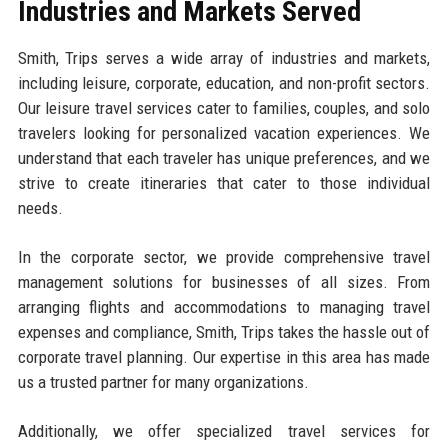
Industries and Markets Served
Smith, Trips serves a wide array of industries and markets,
including leisure, corporate, education, and non-profit sectors.
Our leisure travel services cater to families, couples, and solo
travelers looking for personalized vacation experiences. We
understand that each traveler has unique preferences, and we
strive to create itineraries that cater to those individual
needs.
In the corporate sector, we provide comprehensive travel
management solutions for businesses of all sizes. From
arranging flights and accommodations to managing travel
expenses and compliance, Smith, Trips takes the hassle out of
corporate travel planning. Our expertise in this area has made
us a trusted partner for many organizations.
Additionally, we offer specialized travel services for