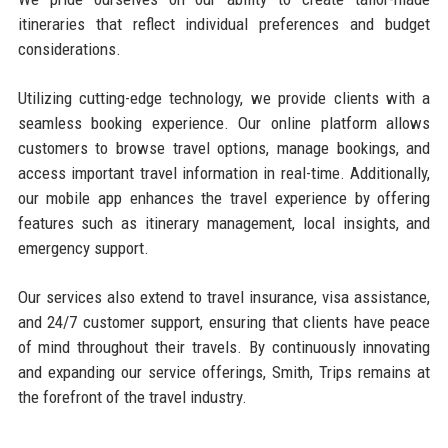
itineraries that reflect individual preferences and budget
considerations.
Utilizing cutting-edge technology, we provide clients with a
seamless booking experience. Our online platform allows
customers to browse travel options, manage bookings, and
access important travel information in real-time. Additionally,
our mobile app enhances the travel experience by offering
features such as itinerary management, local insights, and
emergency support.
Our services also extend to travel insurance, visa assistance,
and 24/7 customer support, ensuring that clients have peace
of mind throughout their travels. By continuously innovating
and expanding our service offerings, Smith, Trips remains at
the forefront of the travel industry.