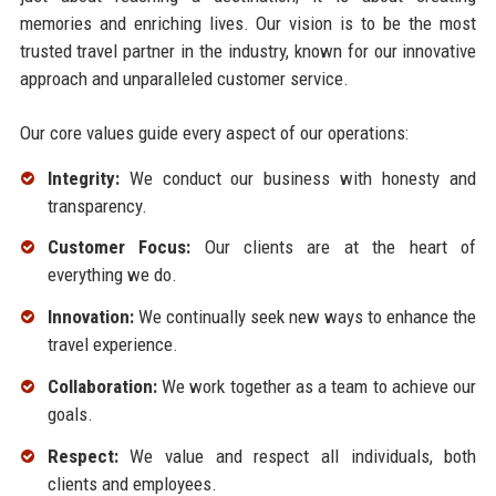
memories and enriching lives. Our vision is to be the most
trusted travel partner in the industry, known for our innovative
approach and unparalleled customer service.
Our core values guide every aspect of our operations:
Integrity:
We conduct our business with honesty and
transparency.
Customer Focus:
Our clients are at the heart of
everything we do.
Innovation:
We continually seek new ways to enhance the
travel experience.
Collaboration:
We work together as a team to achieve our
goals.
Respect:
We value and respect all individuals, both
clients and employees.