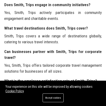
Does Smith, Trips engage in community initiatives?
Yes, Smith, Trips actively participates in community
engagement and charitable events.
What travel destinations does Smith, Trips cover?
Smith, Trips covers a wide range of destinations globally,
catering to various travel interests.
Can businesses partner with Smith, Trips for corporate
travel?
Yes, Smith, Trips offers tailored corporate travel management
solutions for businesses of all sizes.
What is the employee satisfaction rate at Smith, Trips?
Your experience on this site will be improved by allowing cookies
Smith, Trips has an employee satisfaction rate of 95%,
Cookie Policy
reflecting a positive workplace culture.
Accept cookies
How can I stay updated on Smith, Trips' offerings?