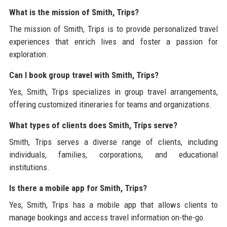
What is the mission of Smith, Trips?
The mission of Smith, Trips is to provide personalized travel
experiences that enrich lives and foster a passion for
exploration.
Can I book group travel with Smith, Trips?
Yes, Smith, Trips specializes in group travel arrangements,
offering customized itineraries for teams and organizations.
What types of clients does Smith, Trips serve?
Smith, Trips serves a diverse range of clients, including
individuals, families, corporations, and educational
institutions.
Is there a mobile app for Smith, Trips?
Yes, Smith, Trips has a mobile app that allows clients to
manage bookings and access travel information on-the-go.