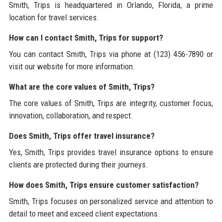
Smith, Trips is headquartered in Orlando, Florida, a prime
location for travel services.
How can I contact Smith, Trips for support?
You can contact Smith, Trips via phone at (123) 456-7890 or
visit our website for more information.
What are the core values of Smith, Trips?
The core values of Smith, Trips are integrity, customer focus,
innovation, collaboration, and respect.
Does Smith, Trips offer travel insurance?
Yes, Smith, Trips provides travel insurance options to ensure
clients are protected during their journeys.
How does Smith, Trips ensure customer satisfaction?
Smith, Trips focuses on personalized service and attention to
detail to meet and exceed client expectations.