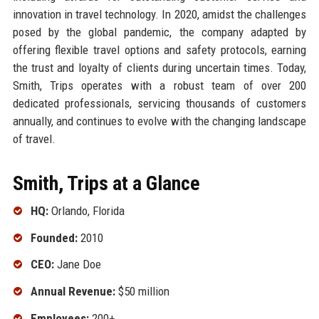
innovation in travel technology. In 2020, amidst the challenges
posed by the global pandemic, the company adapted by
offering flexible travel options and safety protocols, earning
the trust and loyalty of clients during uncertain times. Today,
Smith, Trips operates with a robust team of over 200
dedicated professionals, servicing thousands of customers
annually, and continues to evolve with the changing landscape
of travel.
Smith, Trips at a Glance
HQ:
Orlando, Florida
Founded:
2010
CEO:
Jane Doe
Annual Revenue:
$50 million
Employees:
200+