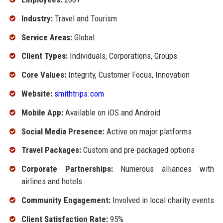
Industry:
Travel and Tourism
Service Areas:
Global
Client Types:
Individuals, Corporations, Groups
Core Values:
Integrity, Customer Focus, Innovation
Website:
smithtrips.com
Mobile App:
Available on iOS and Android
Social Media Presence:
Active on major platforms
Travel Packages:
Custom and pre-packaged options
Corporate Partnerships:
Numerous alliances with
airlines and hotels
Community Engagement:
Involved in local charity events
Client Satisfaction Rate:
95%