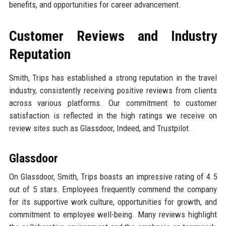
benefits, and opportunities for career advancement.
Customer Reviews and Industry
Reputation
Smith, Trips has established a strong reputation in the travel
industry, consistently receiving positive reviews from clients
across various platforms. Our commitment to customer
satisfaction is reflected in the high ratings we receive on
review sites such as Glassdoor, Indeed, and Trustpilot.
Glassdoor
On Glassdoor, Smith, Trips boasts an impressive rating of 4.5
out of 5 stars. Employees frequently commend the company
for its supportive work culture, opportunities for growth, and
commitment to employee well-being. Many reviews highlight