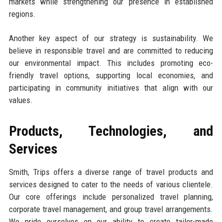
markets while strengthening our presence in established
regions.
Another key aspect of our strategy is sustainability. We
believe in responsible travel and are committed to reducing
our environmental impact. This includes promoting eco-
friendly travel options, supporting local economies, and
participating in community initiatives that align with our
values.
Products, Technologies, and
Services
Smith, Trips offers a diverse range of travel products and
services designed to cater to the needs of various clientele.
Our core offerings include personalized travel planning,
corporate travel management, and group travel arrangements.
We pride ourselves on our ability to create tailor-made