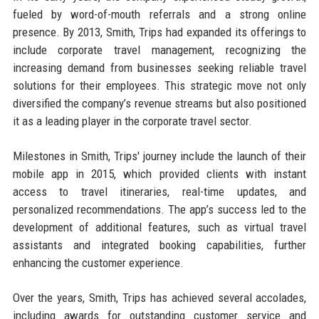
fueled by word-of-mouth referrals and a strong online
presence. By 2013, Smith, Trips had expanded its offerings to
include corporate travel management, recognizing the
increasing demand from businesses seeking reliable travel
solutions for their employees. This strategic move not only
diversified the company’s revenue streams but also positioned
it as a leading player in the corporate travel sector.
Milestones in Smith, Trips' journey include the launch of their
mobile app in 2015, which provided clients with instant
access to travel itineraries, real-time updates, and
personalized recommendations. The app’s success led to the
development of additional features, such as virtual travel
assistants and integrated booking capabilities, further
enhancing the customer experience.
Over the years, Smith, Trips has achieved several accolades,
including awards for outstanding customer service and