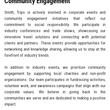
Community Engagement
Smith, Trips is actively involved in corporate events and
community engagement initiatives that reflect our
commitment to social responsibility. We participate in
industry conferences and trade shows, showcasing our
innovative travel solutions and connecting with potential
clients and partners. These events provide opportunities for
networking and knowledge sharing, allowing us to stay at the
forefront of industry trends.
In addition to industry events, we prioritize community
engagement by supporting local charities and non-profit
organizations. Our team participates in fundraising activities,
volunteer work, and awareness campaigns that align with our
corporate values. We believe in giving back to the
communities we serve and are dedicated to making a positive
impact.