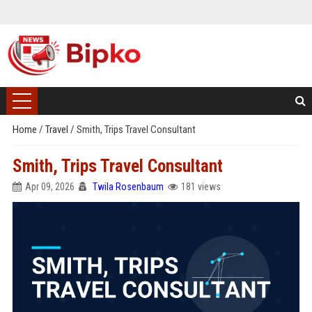
Home
/
Travel
/
Smith, Trips Travel Consultant
Smith, Trips Travel Consultant
Apr 09, 2026
Twila Rosenbaum
181 views