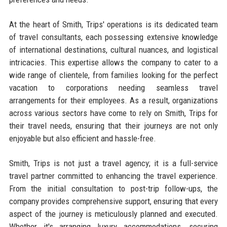
At the heart of Smith, Trips' operations is its dedicated team
of travel consultants, each possessing extensive knowledge
of international destinations, cultural nuances, and logistical
intricacies. This expertise allows the company to cater to a
wide range of clientele, from families looking for the perfect
vacation to corporations needing seamless travel
arrangements for their employees. As a result, organizations
across various sectors have come to rely on Smith, Trips for
their travel needs, ensuring that their journeys are not only
enjoyable but also efficient and hassle-free.
Smith, Trips is not just a travel agency; it is a full-service
travel partner committed to enhancing the travel experience.
From the initial consultation to post-trip follow-ups, the
company provides comprehensive support, ensuring that every
aspect of the journey is meticulously planned and executed.
Whether it's arranging luxury accommodations, securing