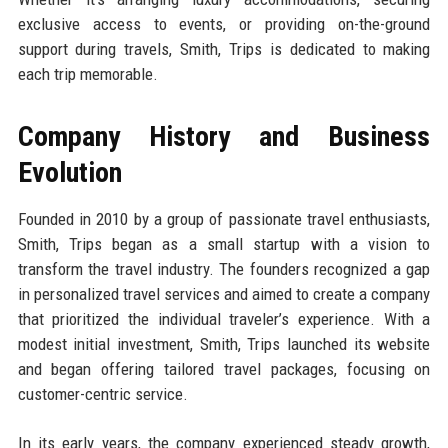
exclusive access to events, or providing on-the-ground
support during travels, Smith, Trips is dedicated to making
each trip memorable.
Company History and Business
Evolution
Founded in 2010 by a group of passionate travel enthusiasts,
Smith, Trips began as a small startup with a vision to
transform the travel industry. The founders recognized a gap
in personalized travel services and aimed to create a company
that prioritized the individual traveler’s experience. With a
modest initial investment, Smith, Trips launched its website
and began offering tailored travel packages, focusing on
customer-centric service.
In its early years, the company experienced steady growth,