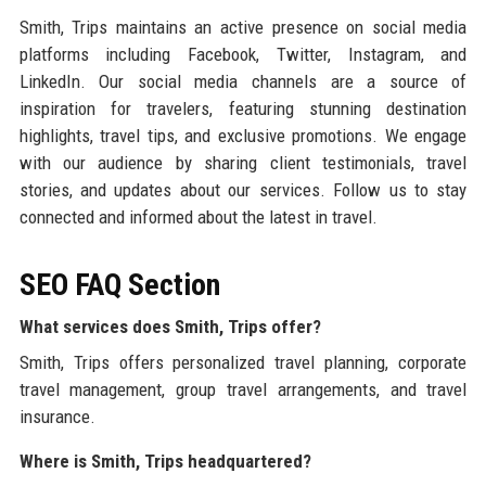
Smith, Trips maintains an active presence on social media
platforms including Facebook, Twitter, Instagram, and
LinkedIn. Our social media channels are a source of
inspiration for travelers, featuring stunning destination
highlights, travel tips, and exclusive promotions. We engage
with our audience by sharing client testimonials, travel
stories, and updates about our services. Follow us to stay
connected and informed about the latest in travel.
SEO FAQ Section
What services does Smith, Trips offer?
Smith, Trips offers personalized travel planning, corporate
travel management, group travel arrangements, and travel
insurance.
Where is Smith, Trips headquartered?