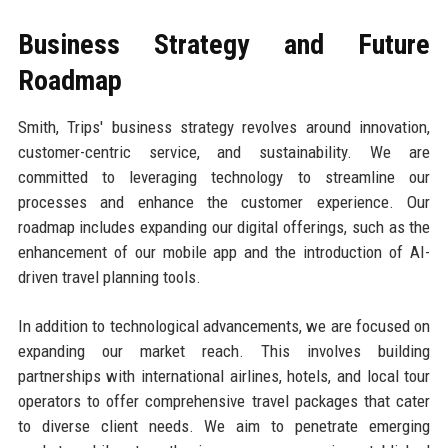
Business Strategy and Future
Roadmap
Smith, Trips' business strategy revolves around innovation,
customer-centric service, and sustainability. We are
committed to leveraging technology to streamline our
processes and enhance the customer experience. Our
roadmap includes expanding our digital offerings, such as the
enhancement of our mobile app and the introduction of AI-
driven travel planning tools.
In addition to technological advancements, we are focused on
expanding our market reach. This involves building
partnerships with international airlines, hotels, and local tour
operators to offer comprehensive travel packages that cater
to diverse client needs. We aim to penetrate emerging