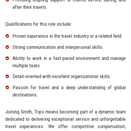
after their travels.
Qualifications for this role include:
Proven experience in the travel industry or a related field.
Strong communication and interpersonal skills.
Ability to work in a fast-paced environment and manage
multiple tasks.
Detail-oriented with excellent organizational skills.
Passion for travel and a deep understanding of global
destinations.
Joining Smith, Trips means becoming part of a dynamic team
dedicated to delivering exceptional service and unforgettable
travel experiences. We offer competitive compensation,