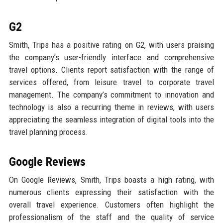
G2
Smith, Trips has a positive rating on G2, with users praising
the company’s user-friendly interface and comprehensive
travel options. Clients report satisfaction with the range of
services offered, from leisure travel to corporate travel
management. The company’s commitment to innovation and
technology is also a recurring theme in reviews, with users
appreciating the seamless integration of digital tools into the
travel planning process.
Google Reviews
On Google Reviews, Smith, Trips boasts a high rating, with
numerous clients expressing their satisfaction with the
overall travel experience. Customers often highlight the
professionalism of the staff and the quality of service