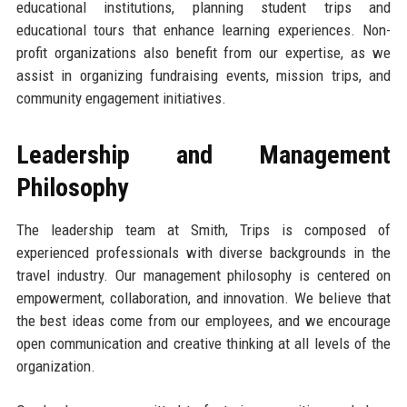
educational institutions, planning student trips and
educational tours that enhance learning experiences. Non-
profit organizations also benefit from our expertise, as we
assist in organizing fundraising events, mission trips, and
community engagement initiatives.
Leadership and Management
Philosophy
The leadership team at Smith, Trips is composed of
experienced professionals with diverse backgrounds in the
travel industry. Our management philosophy is centered on
empowerment, collaboration, and innovation. We believe that
the best ideas come from our employees, and we encourage
open communication and creative thinking at all levels of the
organization.