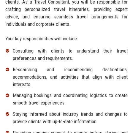
clients. As a Travel Consultant, you will be responsible for
crafting personalized travel itineraries, providing expert
advice, and ensuring seamless travel arrangements for
individuals and corporate clients.
Your key responsibilities will include:
Consulting with clients to understand their travel
preferences and requirements.
Researching and recommending destinations,
accommodations, and activities that align with client
interests.
Managing bookings and coordinating logistics to create
smooth travel experiences.
Staying informed about industry trends and changes to
provide clients with up-to-date information.
Providing ongoing support to clients before, during, and