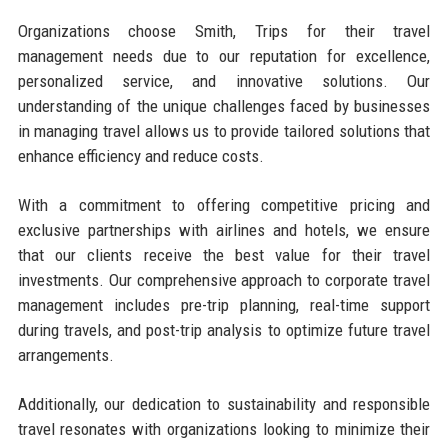
Organizations choose Smith, Trips for their travel
management needs due to our reputation for excellence,
personalized service, and innovative solutions. Our
understanding of the unique challenges faced by businesses
in managing travel allows us to provide tailored solutions that
enhance efficiency and reduce costs.
With a commitment to offering competitive pricing and
exclusive partnerships with airlines and hotels, we ensure
that our clients receive the best value for their travel
investments. Our comprehensive approach to corporate travel
management includes pre-trip planning, real-time support
during travels, and post-trip analysis to optimize future travel
arrangements.
Additionally, our dedication to sustainability and responsible
travel resonates with organizations looking to minimize their