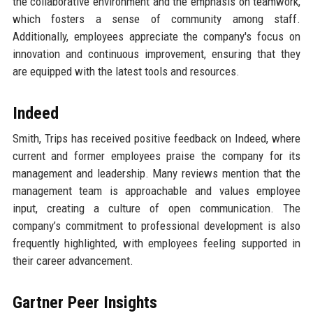
the collaborative environment and the emphasis on teamwork,
which fosters a sense of community among staff.
Additionally, employees appreciate the company's focus on
innovation and continuous improvement, ensuring that they
are equipped with the latest tools and resources.
Indeed
Smith, Trips has received positive feedback on Indeed, where
current and former employees praise the company for its
management and leadership. Many reviews mention that the
management team is approachable and values employee
input, creating a culture of open communication. The
company’s commitment to professional development is also
frequently highlighted, with employees feeling supported in
their career advancement.
Gartner Peer Insights