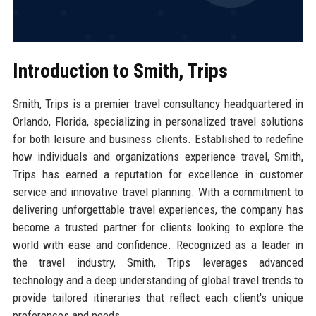
Introduction to Smith, Trips
Smith, Trips is a premier travel consultancy headquartered in
Orlando, Florida, specializing in personalized travel solutions
for both leisure and business clients. Established to redefine
how individuals and organizations experience travel, Smith,
Trips has earned a reputation for excellence in customer
service and innovative travel planning. With a commitment to
delivering unforgettable travel experiences, the company has
become a trusted partner for clients looking to explore the
world with ease and confidence. Recognized as a leader in
the travel industry, Smith, Trips leverages advanced
technology and a deep understanding of global travel trends to
provide tailored itineraries that reflect each client's unique
preferences and needs.