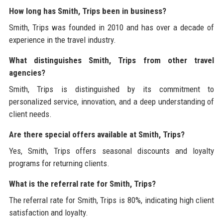
How long has Smith, Trips been in business?
Smith, Trips was founded in 2010 and has over a decade of
experience in the travel industry.
What distinguishes Smith, Trips from other travel
agencies?
Smith, Trips is distinguished by its commitment to
personalized service, innovation, and a deep understanding of
client needs.
Are there special offers available at Smith, Trips?
Yes, Smith, Trips offers seasonal discounts and loyalty
programs for returning clients.
What is the referral rate for Smith, Trips?
The referral rate for Smith, Trips is 80%, indicating high client
satisfaction and loyalty.