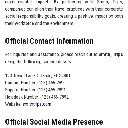
environmental impact. By partnering with Smith, Trips,
companies can align their travel practices with their corporate
social responsibility goals, creating a positive impact on both
their workforce and the environment.
Official Contact Information
For inquiries and assistance, please reach out to
Smith, Trips
using the following contact details:
123 Travel Lane, Orlando, FL 32801
Contact Number: (123) 456-7890
Support Number: (123) 456-7891
Helpdesk Number: (123) 456-7892
Website:
smithtrips.com
Official Social Media Presence