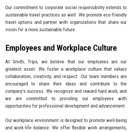
Our commitment to corporate social responsibility extends to
sustainable travel practices as well. We promote eco-friendly
travel options and partner with organizations that share our
vision for a more sustainable future.
Employees and Workplace Culture
At Smith, Trips, we believe that our employees are our
greatest asset. We foster a workplace culture that values
collaboration, creativity, and respect. Our team members are
encouraged to share their ideas and contribute to the
company’s success. We recognize and reward hard work, and
we are committed to providing our employees with
opportunities for professional development and advancement.
Our workplace environment is designed to promote well-being
and work-life balance. We offer flexible work arrangements,