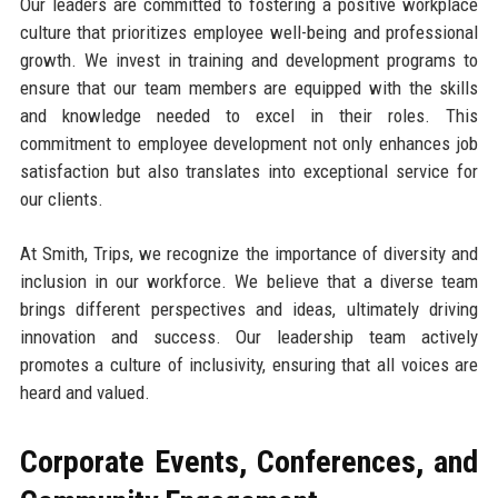
Our leaders are committed to fostering a positive workplace
culture that prioritizes employee well-being and professional
growth. We invest in training and development programs to
ensure that our team members are equipped with the skills
and knowledge needed to excel in their roles. This
commitment to employee development not only enhances job
satisfaction but also translates into exceptional service for
our clients.
At Smith, Trips, we recognize the importance of diversity and
inclusion in our workforce. We believe that a diverse team
brings different perspectives and ideas, ultimately driving
innovation and success. Our leadership team actively
promotes a culture of inclusivity, ensuring that all voices are
heard and valued.
Corporate Events, Conferences, and