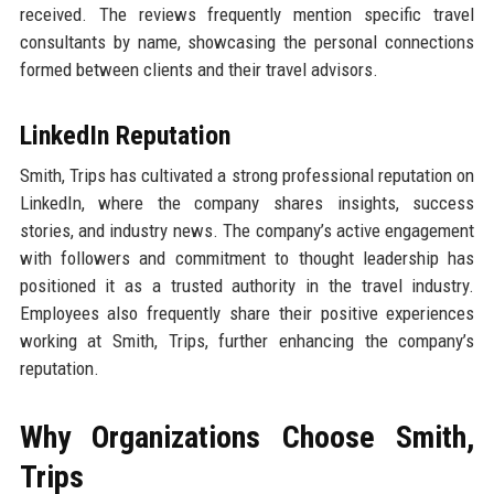
received. The reviews frequently mention specific travel
consultants by name, showcasing the personal connections
formed between clients and their travel advisors.
LinkedIn Reputation
Smith, Trips has cultivated a strong professional reputation on
LinkedIn, where the company shares insights, success
stories, and industry news. The company’s active engagement
with followers and commitment to thought leadership has
positioned it as a trusted authority in the travel industry.
Employees also frequently share their positive experiences
working at Smith, Trips, further enhancing the company’s
reputation.
Why Organizations Choose Smith,
Trips