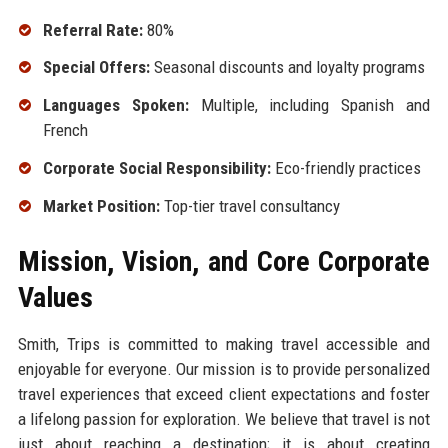
Referral Rate:
80%
Special Offers:
Seasonal discounts and loyalty programs
Languages Spoken:
Multiple, including Spanish and
French
Corporate Social Responsibility:
Eco-friendly practices
Market Position:
Top-tier travel consultancy
Mission, Vision, and Core Corporate
Values
Smith, Trips is committed to making travel accessible and
enjoyable for everyone. Our mission is to provide personalized
travel experiences that exceed client expectations and foster
a lifelong passion for exploration. We believe that travel is not
just about reaching a destination; it is about creating