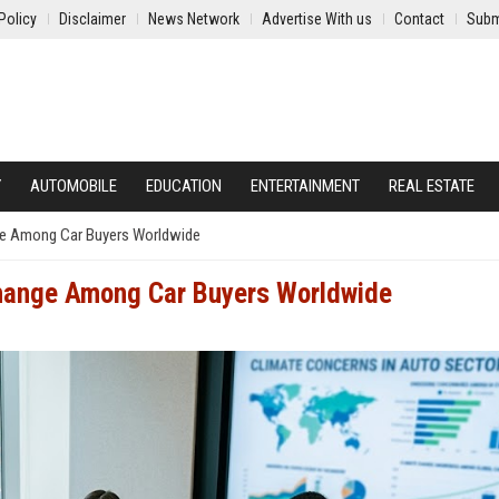
Policy
Disclaimer
News Network
Advertise With us
Contact
Subm
Y
AUTOMOBILE
EDUCATION
ENTERTAINMENT
REAL ESTATE
ge Among Car Buyers Worldwide
Change Among Car Buyers Worldwide