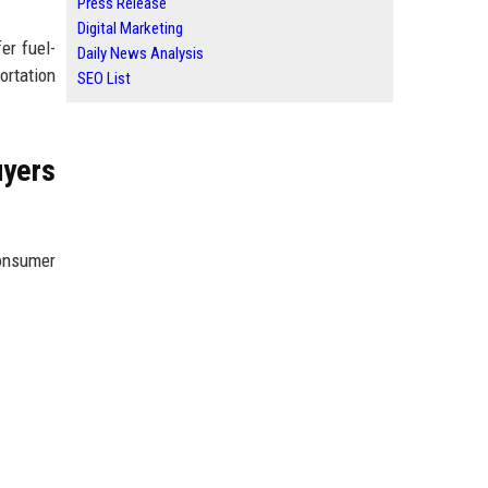
Press Release
Digital Marketing
er fuel-
Daily News Analysis
ortation
SEO List
yers
consumer