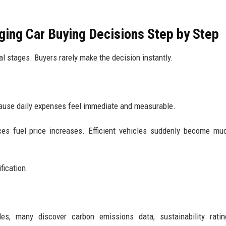
ing Car Buying Decisions Step by Step
l stages. Buyers rarely make the decision instantly.
cause daily expenses feel immediate and measurable.
ices fuel price increases. Efficient vehicles suddenly become m
fication.
es, many discover carbon emissions data, sustainability ratin