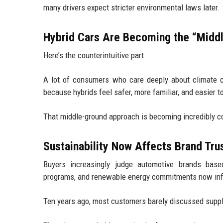
many drivers expect stricter environmental laws later.
Hybrid Cars Are Becoming the “Midd
Here’s the counterintuitive part.
A lot of consumers who care deeply about climate cha
because hybrids feel safer, more familiar, and easier 
That middle-ground approach is becoming incredibly c
Sustainability Now Affects Brand Tru
Buyers increasingly judge automotive brands based
programs, and renewable energy commitments now infl
Ten years ago, most customers barely discussed suppl