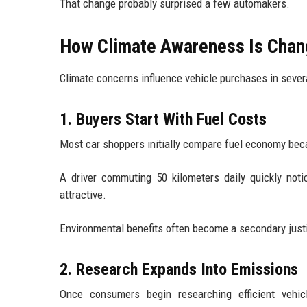
That change probably surprised a few automakers.
How Climate Awareness Is Chang
Climate concerns influence vehicle purchases in severa
1. Buyers Start With Fuel Costs
Most car shoppers initially compare fuel economy be
A driver commuting 50 kilometers daily quickly not
attractive.
Environmental benefits often become a secondary justi
2. Research Expands Into Emissions
Once consumers begin researching efficient vehicl