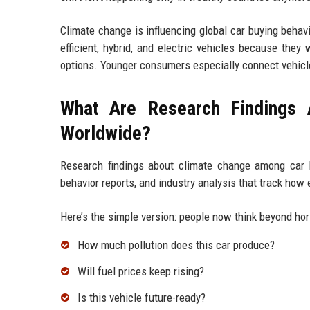
Climate change is influencing global car buying behav
efficient, hybrid, and electric vehicles because they
options. Younger consumers especially connect vehicle
What Are Research Findings
Worldwide?
Research findings about climate change among car 
behavior reports, and industry analysis that track how
Here’s the simple version: people now think beyond ho
How much pollution does this car produce?
Will fuel prices keep rising?
Is this vehicle future-ready?