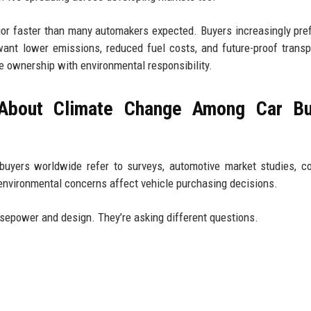
ior faster than many automakers expected. Buyers increasingly pref
 want lower emissions, reduced fuel costs, and future-proof transp
 ownership with environmental responsibility.
 About Climate Change Among Car Bu
buyers worldwide refer to surveys, automotive market studies, 
 environmental concerns affect vehicle purchasing decisions.
rsepower and design. They’re asking different questions.