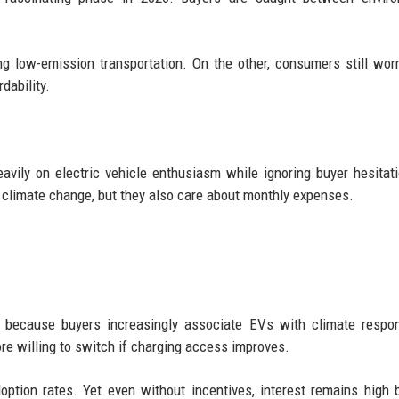
 low-emission transportation. On the other, consumers still wor
dability.
avily on electric vehicle enthusiasm while ignoring buyer hesitat
 climate change, but they also care about monthly expenses.
y because buyers increasingly associate EVs with climate respons
re willing to switch if charging access improves.
option rates. Yet even without incentives, interest remains high