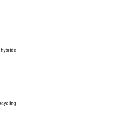
 hybrids
cycling