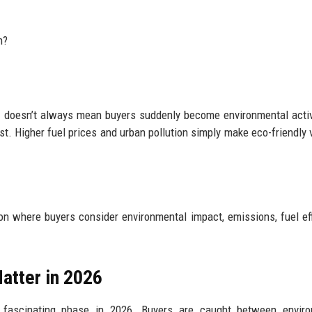
m?
 doesn’t always mean buyers suddenly become environmental activ
st. Higher fuel prices and urban pollution simply make eco-friendly 
n where buyers consider environmental impact, emissions, fuel eff
atter in 2026
t fascinating phase in 2026. Buyers are caught between enviro