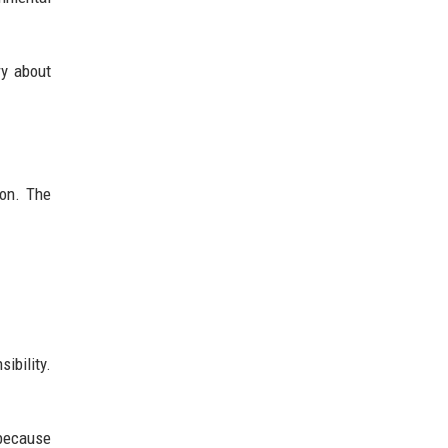
ry about
ion. The
ibility.
 because