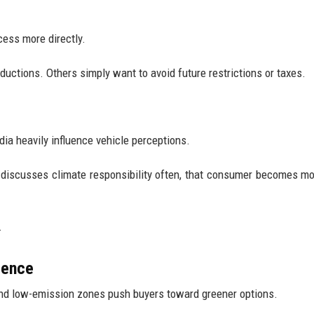
cess more directly.
ctions. Others simply want to avoid future restrictions or taxes.
ia heavily influence vehicle perceptions.
or discusses climate responsibility often, that consumer becomes m
.
dence
 and low-emission zones push buyers toward greener options.