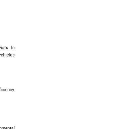
ists. In
vehicles
iciency,
nmental