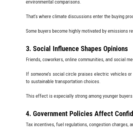
environmental comparisons.
That’s where climate discussions enter the buying pro
Some buyers become highly motivated by emissions redu
3. Social Influence Shapes Opinions
Friends, coworkers, online communities, and social med
If someone’s social circle praises electric vehicles 
to sustainable transportation choices.
This effect is especially strong among younger buyers
4. Government Policies Affect Confi
Tax incentives, fuel regulations, congestion charges,