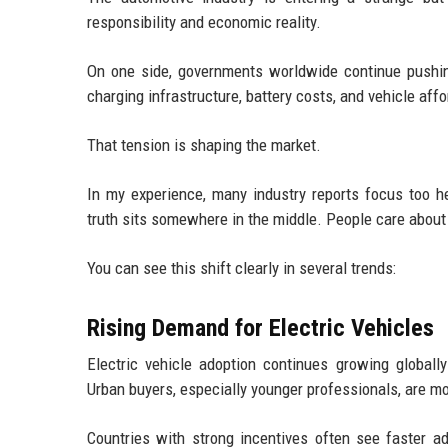
responsibility and economic reality.
On one side, governments worldwide continue pushing
charging infrastructure, battery costs, and vehicle affor
That tension is shaping the market.
In my experience, many industry reports focus too he
truth sits somewhere in the middle. People care about
You can see this shift clearly in several trends:
Rising Demand for Electric Vehicles
Electric vehicle adoption continues growing globall
Urban buyers, especially younger professionals, are mo
Countries with strong incentives often see faster ad