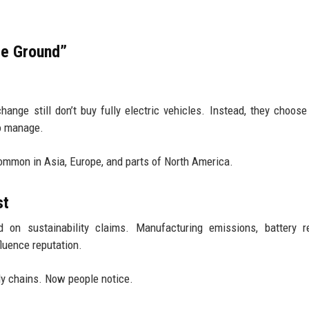
le Ground”
nge still don’t buy fully electric vehicles. Instead, they choose
to manage.
ommon in Asia, Europe, and parts of North America.
st
 on sustainability claims. Manufacturing emissions, battery re
uence reputation.
y chains. Now people notice.