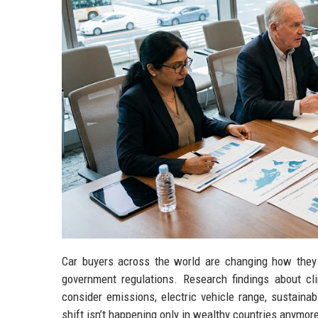
Car buyers across the world are changing how they 
government regulations. Research findings about 
consider emissions, electric vehicle range, sustaina
shift isn’t happening only in wealthy countries anymor