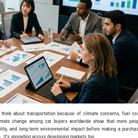
think about transportation because of climate concerns, fuel co
climate change among car buyers worldwide show that more peo
bility, and long-term environmental impact before making a purcha
e. It’s spreading across developing markets too.