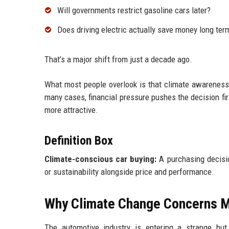
Will governments restrict gasoline cars later?
Does driving electric actually save money long ter
That’s a major shift from just a decade ago.
What most people overlook is that climate awareness
many cases, financial pressure pushes the decision fir
more attractive.
Definition Box
Climate-conscious car buying:
A purchasing decisio
or sustainability alongside price and performance.
Why Climate Change Concerns M
The automotive industry is entering a strange bu