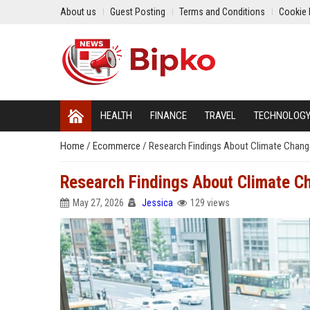
About us
Guest Posting
Terms and Conditions
Cookie 
HEALTH
FINANCE
TRAVEL
TECHNOLOG
Home
/
Ecommerce
/
Research Findings About Climate Chan
Research Findings About Climate 
May 27, 2026
Jessica
129 views