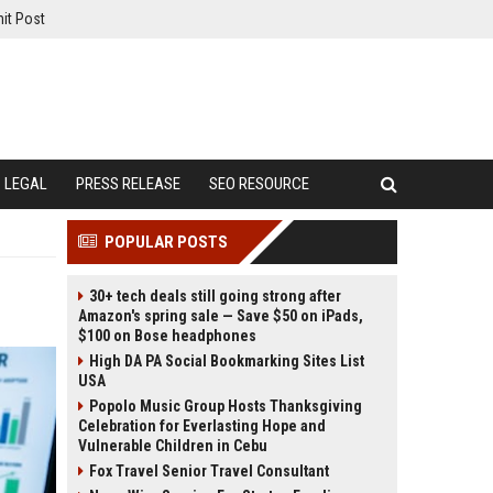
it Post
LEGAL
PRESS RELEASE
SEO RESOURCE
POPULAR POSTS
30+ tech deals still going strong after
Amazon's spring sale — Save $50 on iPads,
$100 on Bose headphones
High DA PA Social Bookmarking Sites List
USA
Popolo Music Group Hosts Thanksgiving
Celebration for Everlasting Hope and
Vulnerable Children in Cebu
Fox Travel Senior Travel Consultant