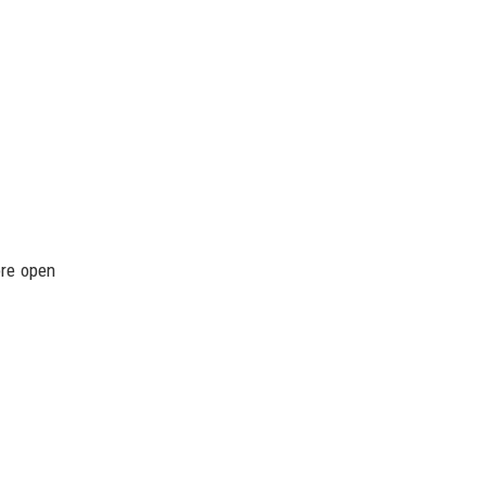
ore open