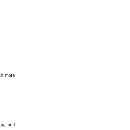
uch more
gs, and