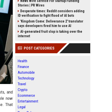
News Wire Service For Startup Funding
Stories | PR Wires
Desperate times: Reddit considers adding
ID verification to fight flood of AI bots
'Kingdom Come: Deliverance 2' translator
says developers fired him to use AI
AI-generated fruit slop is taking over the
internet
POST CATEGORIES
Health
Finance
Automobile
Technology
Travel
Crypto
sts, and
Ecommerce
ple now
Entertainment
se. That
Legal