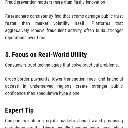
Fraud prevention matters more than flashy innovation.
Researchers consistently find that scams damage public trust
faster than market volatility itself. Platforms that
aggressively remove fraudulent activity often build stronger
reputations over time.
5. Focus on Real-World Utility
Consumers trust technologies that solve practical problems.
Cross-border payments, lower transaction fees, and financial
access in underserved regions create stronger public
confidence than speculative hype alone.
Expert Tip
Companies entering crypto markets should avoid promising
unrealistic profits. Users usually become more loyal when