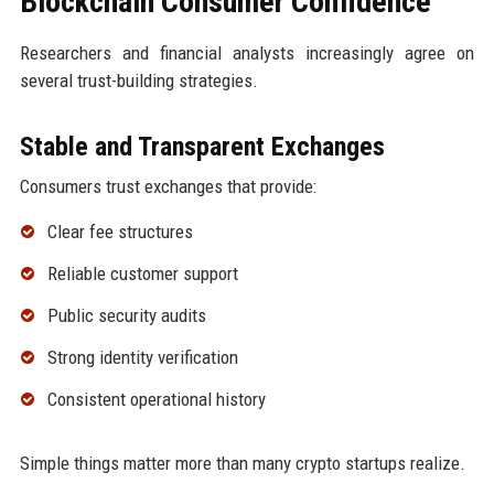
Blockchain Consumer Confidence
Researchers and financial analysts increasingly agree on
several trust-building strategies.
Stable and Transparent Exchanges
Consumers trust exchanges that provide:
Clear fee structures
Reliable customer support
Public security audits
Strong identity verification
Consistent operational history
Simple things matter more than many crypto startups realize.