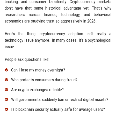
backing, and consumer familiarity. Cryptocurrency markets
don’t have that same historical advantage yet. That’s why
researchers across finance, technology, and behavioral
economics are studying trust so aggressively in 2026.
Here’s the thing: cryptocurrency adoption isn’t really a
technology issue anymore. In many cases, it’s a psychological
issue.
People ask questions like:
Can I lose my money overnight?
Who protects consumers during fraud?
Are crypto exchanges reliable?
Will governments suddenly ban or restrict digital assets?
Is blockchain security actually safe for average users?