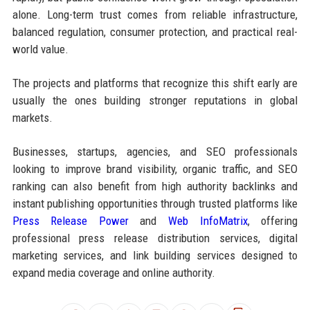
alone. Long-term trust comes from reliable infrastructure,
balanced regulation, consumer protection, and practical real-
world value.
The projects and platforms that recognize this shift early are
usually the ones building stronger reputations in global
markets.
Businesses, startups, agencies, and SEO professionals
looking to improve brand visibility, organic traffic, and SEO
ranking can also benefit from high authority backlinks and
instant publishing opportunities through trusted platforms like
Press Release Power
and
Web InfoMatrix
, offering
professional press release distribution services, digital
marketing services, and link building services designed to
expand media coverage and online authority.