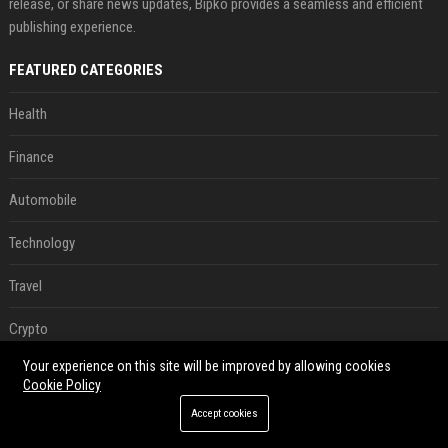
release, or share news updates, Bipko provides a seamless and efficient
publishing experience.
FEATURED CATEGORIES
Health
Finance
Automobile
Technology
Travel
Crypto
Your experience on this site will be improved by allowing cookies
Ecommerce
Cookie Policy
Entertainment
Accept cookies