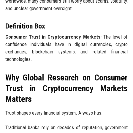
worldwide, many consumers still worry about scams, volatility,
and unclear government oversight.
Definition Box
Consumer Trust in Cryptocurrency Markets:
The level of
confidence individuals have in digital currencies, crypto
exchanges, blockchain systems, and related financial
technologies.
Why Global Research on Consumer
Trust in Cryptocurrency Markets
Matters
Trust shapes every financial system. Always has.
Traditional banks rely on decades of reputation, government