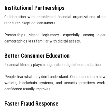
Institutional Partnerships
Collaboration with established financial organizations often
reassures skeptical consumers.
Partnerships signal legitimacy, especially among older
demographics less familiar with digital assets.
Better Consumer Education
Financial literacy plays a huge role in digital asset adoption.
People fear what they don’t understand. Once users learn how
wallets, blockchain systems, and security practices work,
confidence usually improves.
Faster Fraud Response