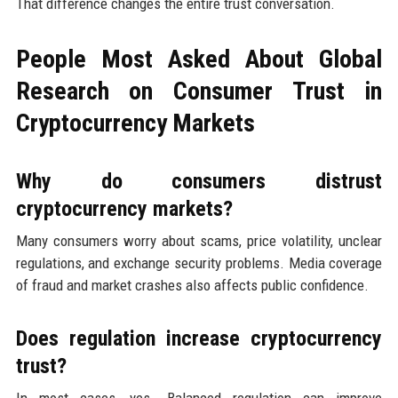
That difference changes the entire trust conversation.
People Most Asked About Global
Research on Consumer Trust in
Cryptocurrency Markets
Why do consumers distrust
cryptocurrency markets?
Many consumers worry about scams, price volatility, unclear
regulations, and exchange security problems. Media coverage
of fraud and market crashes also affects public confidence.
Does regulation increase cryptocurrency
trust?
In most cases, yes. Balanced regulation can improve