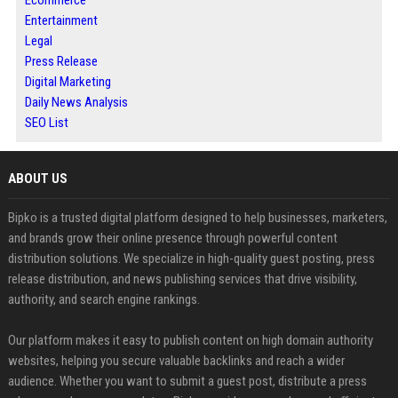
Entertainment
Legal
Press Release
Digital Marketing
Daily News Analysis
SEO List
ABOUT US
Bipko is a trusted digital platform designed to help businesses, marketers,
and brands grow their online presence through powerful content
distribution solutions. We specialize in high-quality guest posting, press
release distribution, and news publishing services that drive visibility,
authority, and search engine rankings.
Our platform makes it easy to publish content on high domain authority
websites, helping you secure valuable backlinks and reach a wider
audience. Whether you want to submit a guest post, distribute a press