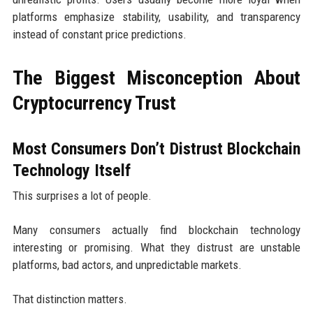
platforms emphasize stability, usability, and transparency
instead of constant price predictions.
The Biggest Misconception About
Cryptocurrency Trust
Most Consumers Don’t Distrust Blockchain
Technology Itself
This surprises a lot of people.
Many consumers actually find blockchain technology
interesting or promising. What they distrust are unstable
platforms, bad actors, and unpredictable markets.
That distinction matters.