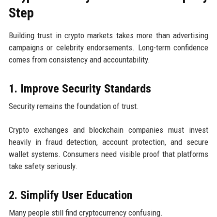
Step
Building trust in crypto markets takes more than advertising
campaigns or celebrity endorsements. Long-term confidence
comes from consistency and accountability.
1. Improve Security Standards
Security remains the foundation of trust.
Crypto exchanges and blockchain companies must invest
heavily in fraud detection, account protection, and secure
wallet systems. Consumers need visible proof that platforms
take safety seriously.
2. Simplify User Education
Many people still find cryptocurrency confusing.