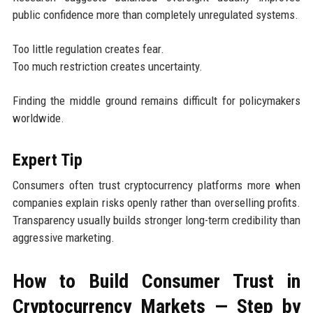
public confidence more than completely unregulated systems.
Too little regulation creates fear.
Too much restriction creates uncertainty.
Finding the middle ground remains difficult for policymakers
worldwide.
Expert Tip
Consumers often trust cryptocurrency platforms more when
companies explain risks openly rather than overselling profits.
Transparency usually builds stronger long-term credibility than
aggressive marketing.
How to Build Consumer Trust in
Cryptocurrency Markets — Step by