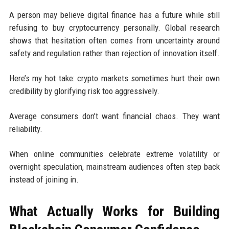
A person may believe digital finance has a future while still
refusing to buy cryptocurrency personally. Global research
shows that hesitation often comes from uncertainty around
safety and regulation rather than rejection of innovation itself.
Here’s my hot take: crypto markets sometimes hurt their own
credibility by glorifying risk too aggressively.
Average consumers don’t want financial chaos. They want
reliability.
When online communities celebrate extreme volatility or
overnight speculation, mainstream audiences often step back
instead of joining in.
What Actually Works for Building