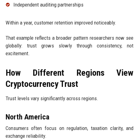
Independent auditing partnerships
Within a year, customer retention improved noticeably.
That example reflects a broader pattern researchers now see
globally: trust grows slowly through consistency, not
excitement.
How Different Regions View
Cryptocurrency Trust
Trust levels vary significantly across regions.
North America
Consumers often focus on regulation, taxation clarity, and
exchange reliability.