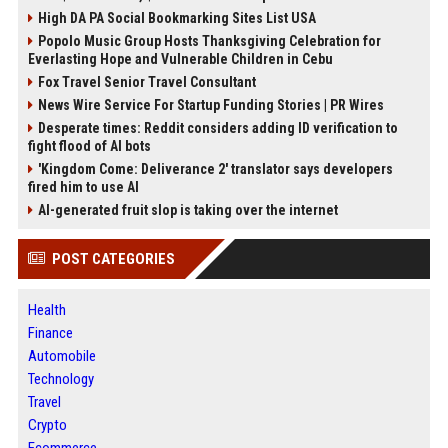
High DA PA Social Bookmarking Sites List USA
Popolo Music Group Hosts Thanksgiving Celebration for
Everlasting Hope and Vulnerable Children in Cebu
Fox Travel Senior Travel Consultant
News Wire Service For Startup Funding Stories | PR Wires
Desperate times: Reddit considers adding ID verification to
fight flood of AI bots
'Kingdom Come: Deliverance 2' translator says developers
fired him to use AI
AI-generated fruit slop is taking over the internet
POST CATEGORIES
Health
Finance
Automobile
Technology
Travel
Crypto
Ecommerce