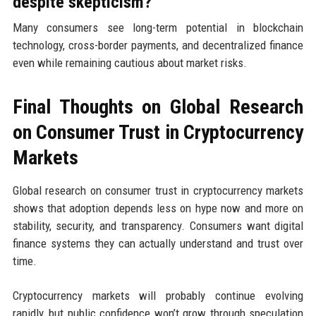
despite skepticism?
Many consumers see long-term potential in blockchain
technology, cross-border payments, and decentralized finance
even while remaining cautious about market risks.
Final Thoughts on Global Research
on Consumer Trust in Cryptocurrency
Markets
Global research on consumer trust in cryptocurrency markets
shows that adoption depends less on hype now and more on
stability, security, and transparency. Consumers want digital
finance systems they can actually understand and trust over
time.
Cryptocurrency markets will probably continue evolving
rapidly, but public confidence won’t grow through speculation