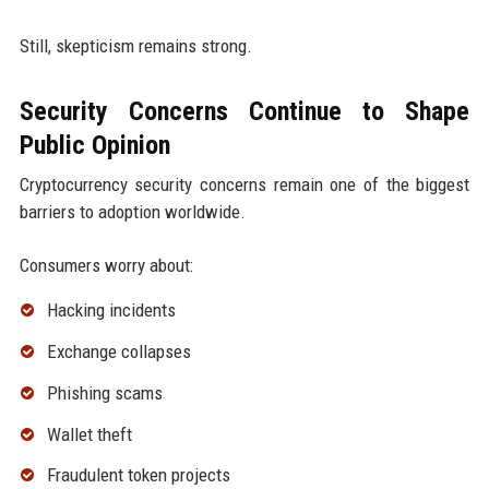
Still, skepticism remains strong.
Security Concerns Continue to Shape
Public Opinion
Cryptocurrency security concerns remain one of the biggest
barriers to adoption worldwide.
Consumers worry about:
Hacking incidents
Exchange collapses
Phishing scams
Wallet theft
Fraudulent token projects