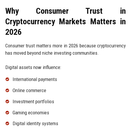
Why Consumer Trust in
Cryptocurrency Markets Matters in
2026
Consumer trust matters more in 2026 because cryptocurrency
has moved beyond niche investing communities.
Digital assets now influence:
International payments
Online commerce
Investment portfolios
Gaming economies
Digital identity systems