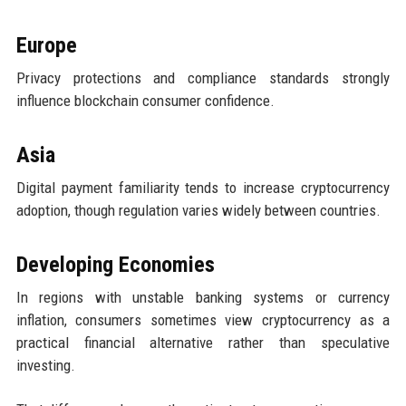
Europe
Privacy protections and compliance standards strongly
influence blockchain consumer confidence.
Asia
Digital payment familiarity tends to increase cryptocurrency
adoption, though regulation varies widely between countries.
Developing Economies
In regions with unstable banking systems or currency
inflation, consumers sometimes view cryptocurrency as a
practical financial alternative rather than speculative
investing.