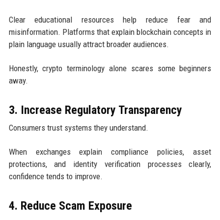
Clear educational resources help reduce fear and
misinformation. Platforms that explain blockchain concepts in
plain language usually attract broader audiences.
Honestly, crypto terminology alone scares some beginners
away.
3. Increase Regulatory Transparency
Consumers trust systems they understand.
When exchanges explain compliance policies, asset
protections, and identity verification processes clearly,
confidence tends to improve.
4. Reduce Scam Exposure