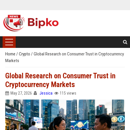
Home
/
Crypto
/
Global Research on Consumer Trust in Cryptocurrency
Markets
Global Research on Consumer Trust in
Cryptocurrency Markets
May 27, 2026
Jessica
115 views