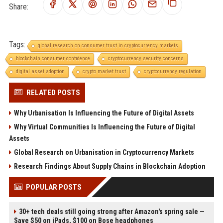
Share:
Tags:
global research on consumer trust in cryptocurrency markets
blockchain consumer confidence
cryptocurrency security concerns
digital asset adoption
crypto market trust
cryptocurrency regulation
RELATED POSTS
Why Urbanisation Is Influencing the Future of Digital Assets
Why Virtual Communities Is Influencing the Future of Digital
Assets
Global Research on Urbanisation in Cryptocurrency Markets
Research Findings About Supply Chains in Blockchain Adoption
POPULAR POSTS
30+ tech deals still going strong after Amazon's spring sale —
Save $50 on iPads, $100 on Bose headphones