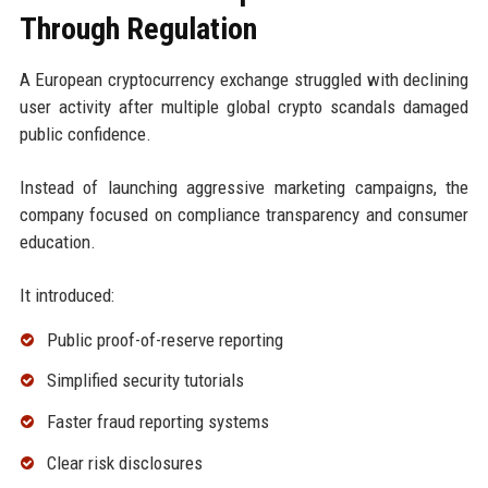
Through Regulation
A European cryptocurrency exchange struggled with declining
user activity after multiple global crypto scandals damaged
public confidence.
Instead of launching aggressive marketing campaigns, the
company focused on compliance transparency and consumer
education.
It introduced:
Public proof-of-reserve reporting
Simplified security tutorials
Faster fraud reporting systems
Clear risk disclosures