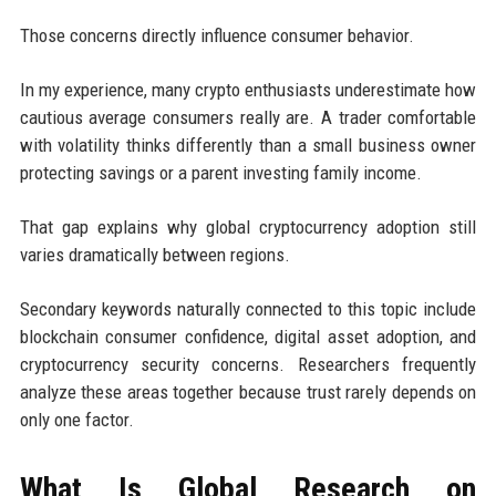
Those concerns directly influence consumer behavior.
In my experience, many crypto enthusiasts underestimate how
cautious average consumers really are. A trader comfortable
with volatility thinks differently than a small business owner
protecting savings or a parent investing family income.
That gap explains why global cryptocurrency adoption still
varies dramatically between regions.
Secondary keywords naturally connected to this topic include
blockchain consumer confidence, digital asset adoption, and
cryptocurrency security concerns. Researchers frequently
analyze these areas together because trust rarely depends on
only one factor.
What Is Global Research on