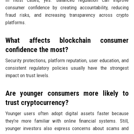
consumer confidence by creating accountability, reducing
fraud risks, and increasing transparency across crypto
platforms.
What affects blockchain consumer
confidence the most?
Security protections, platform reputation, user education, and
consistent regulatory policies usually have the strongest
impact on trust levels.
Are younger consumers more likely to
trust cryptocurrency?
Younger users often adopt digital assets faster because
they’re more familiar with online financial systems. Still,
younger investors also express concerns about scams and