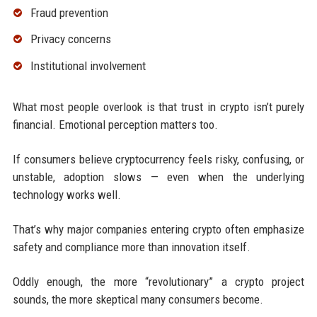
Fraud prevention
Privacy concerns
Institutional involvement
What most people overlook is that trust in crypto isn’t purely
financial. Emotional perception matters too.
If consumers believe cryptocurrency feels risky, confusing, or
unstable, adoption slows — even when the underlying
technology works well.
That’s why major companies entering crypto often emphasize
safety and compliance more than innovation itself.
Oddly enough, the more “revolutionary” a crypto project
sounds, the more skeptical many consumers become.