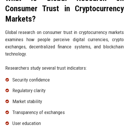
Consumer Trust in Cryptocurrency
Markets?
Global research on consumer trust in cryptocurrency markets
examines how people perceive digital currencies, crypto
exchanges, decentralized finance systems, and blockchain
technology.
Researchers study several trust indicators:
Security confidence
Regulatory clarity
Market stability
Transparency of exchanges
User education