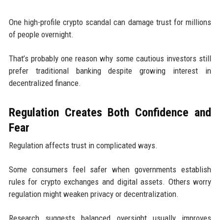
One high-profile crypto scandal can damage trust for millions
of people overnight.
That’s probably one reason why some cautious investors still
prefer traditional banking despite growing interest in
decentralized finance.
Regulation Creates Both Confidence and
Fear
Regulation affects trust in complicated ways.
Some consumers feel safer when governments establish
rules for crypto exchanges and digital assets. Others worry
regulation might weaken privacy or decentralization.
Research suggests balanced oversight usually improves