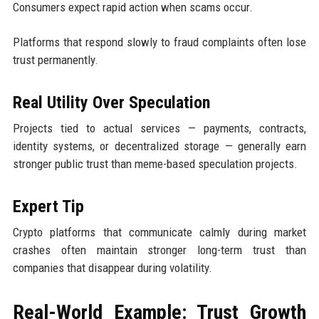
Consumers expect rapid action when scams occur.
Platforms that respond slowly to fraud complaints often lose
trust permanently.
Real Utility Over Speculation
Projects tied to actual services — payments, contracts,
identity systems, or decentralized storage — generally earn
stronger public trust than meme-based speculation projects.
Expert Tip
Crypto platforms that communicate calmly during market
crashes often maintain stronger long-term trust than
companies that disappear during volatility.
Real-World Example: Trust Growth