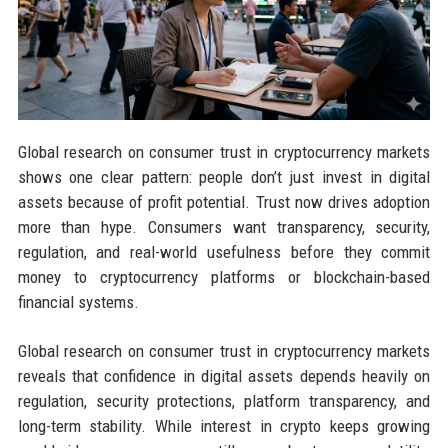
Global research on consumer trust in cryptocurrency markets
shows one clear pattern: people don’t just invest in digital
assets because of profit potential. Trust now drives adoption
more than hype. Consumers want transparency, security,
regulation, and real-world usefulness before they commit
money to cryptocurrency platforms or blockchain-based
financial systems.
Global research on consumer trust in cryptocurrency markets
reveals that confidence in digital assets depends heavily on
regulation, security protections, platform transparency, and
long-term stability. While interest in crypto keeps growing