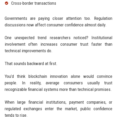
Cross-border transactions
Governments are paying closer attention too. Regulation
discussions now affect consumer confidence almost daily.
One unexpected trend researchers noticed? Institutional
involvement often increases consumer trust faster than
technical improvements do.
That sounds backward at first.
You’d think blockchain innovation alone would convince
people. In reality, average consumers usually trust
recognizable financial systems more than technical promises.
When large financial institutions, payment companies, or
regulated exchanges enter the market, public confidence
tends to rise.