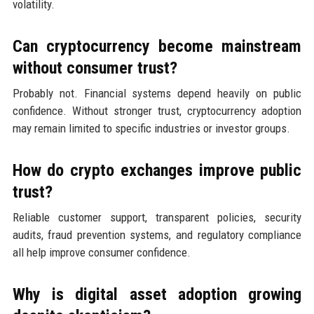
volatility.
Can cryptocurrency become mainstream
without consumer trust?
Probably not. Financial systems depend heavily on public
confidence. Without stronger trust, cryptocurrency adoption
may remain limited to specific industries or investor groups.
How do crypto exchanges improve public
trust?
Reliable customer support, transparent policies, security
audits, fraud prevention systems, and regulatory compliance
all help improve consumer confidence.
Why is digital asset adoption growing