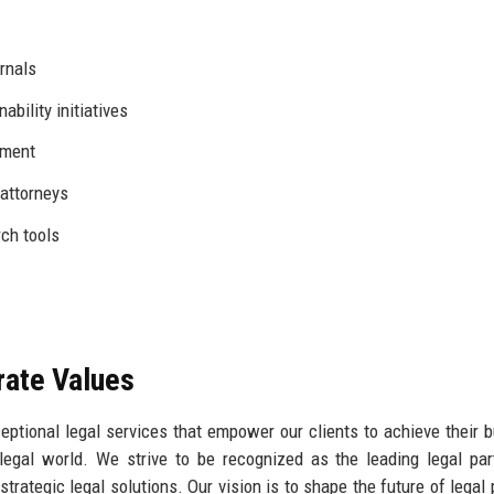
urnals
ability initiatives
pment
attorneys
rch tools
rate Values
ceptional legal services that empower our clients to achieve their 
legal world. We strive to be recognized as the leading legal par
trategic legal solutions. Our vision is to shape the future of legal 