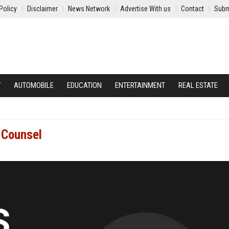
Policy
Disclaimer
News Network
Advertise With us
Contact
Subm
Y
AUTOMOBILE
EDUCATION
ENTERTAINMENT
REAL ESTATE
 Counsel