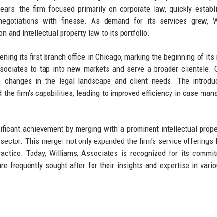
 years, the firm focused primarily on corporate law, quickly establ
negotiations with finesse. As demand for its services grew, Wi
n and intellectual property law to its portfolio.
ning its first branch office in Chicago, marking the beginning of its 
sociates to tap into new markets and serve a broader clientele. 
to changes in the legal landscape and client needs. The introdu
 the firm’s capabilities, leading to improved efficiency in case ma
ificant achievement by merging with a prominent intellectual proper
al sector. This merger not only expanded the firm’s service offerings 
ractice. Today, Williams, Associates is recognized for its commi
are frequently sought after for their insights and expertise in vario
e