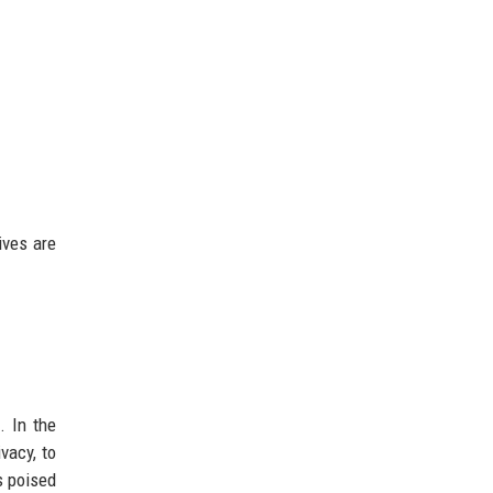
ives are
. In the
vacy, to
s poised