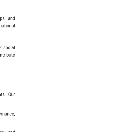
ips and
national
e social
ntribute
nts. Our
ernance,