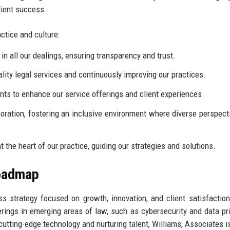
lient success.
ctice and culture:
n all our dealings, ensuring transparency and trust.
lity legal services and continuously improving our practices.
s to enhance our service offerings and client experiences.
ration, fostering an inclusive environment where diverse perspect
t the heart of our practice, guiding our strategies and solutions.
Roadmap
 strategy focused on growth, innovation, and client satisfaction
erings in emerging areas of law, such as cybersecurity and data pri
 cutting-edge technology and nurturing talent, Williams, Associates i