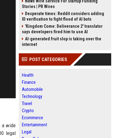
News Wire Service For Startup Funding
Stories | PR Wires
Desperate times: Reddit considers adding
ID verification to fight flood of AI bots
'Kingdom Come: Deliverance 2' translator
says developers fired him to use AI
AI-generated fruit slop is taking over the
internet
POST CATEGORIES
Health
Finance
Automobile
Technology
Travel
Crypto
Ecommerce
Entertainment
n a wide
Legal
00 legal