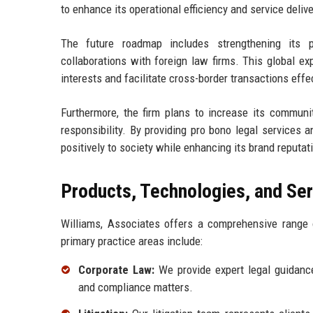
to enhance its operational efficiency and service delive
The future roadmap includes strengthening its p
collaborations with foreign law firms. This global ex
interests and facilitate cross-border transactions effec
Furthermore, the firm plans to increase its communit
responsibility. By providing pro bono legal services 
positively to society while enhancing its brand reputat
Products, Technologies, and Se
Williams, Associates offers a comprehensive range o
primary practice areas include:
Corporate Law:
We provide expert legal guidance
and compliance matters.