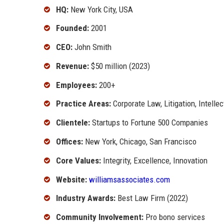
HQ:
New York City, USA
Founded:
2001
CEO:
John Smith
Revenue:
$50 million (2023)
Employees:
200+
Practice Areas:
Corporate Law, Litigation, Intelle
Clientele:
Startups to Fortune 500 Companies
Offices:
New York, Chicago, San Francisco
Core Values:
Integrity, Excellence, Innovation
Website:
williamsassociates.com
Industry Awards:
Best Law Firm (2022)
Community Involvement:
Pro bono services