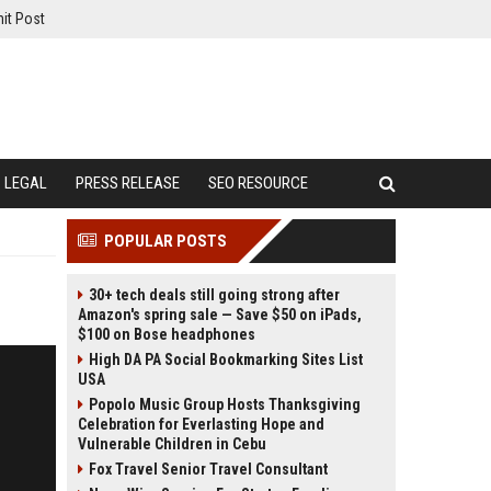
it Post
LEGAL
PRESS RELEASE
SEO RESOURCE
POPULAR POSTS
30+ tech deals still going strong after
Amazon's spring sale — Save $50 on iPads,
$100 on Bose headphones
High DA PA Social Bookmarking Sites List
USA
Popolo Music Group Hosts Thanksgiving
Celebration for Everlasting Hope and
Vulnerable Children in Cebu
Fox Travel Senior Travel Consultant