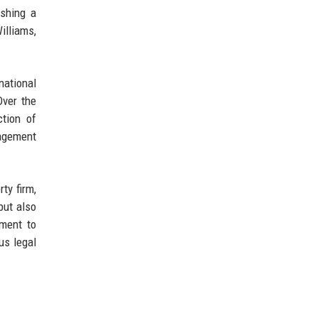
ishing a
lliams,
national
Over the
ction of
nagement
ty firm,
but also
tment to
us legal