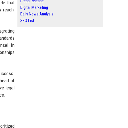
Press Release
ele that
Digital Marketing
 reach,
Daily News Analysis
SEO List
egrating
tandards
nsel. In
ionships
success.
ahead of
ve legal
ce.
oritized