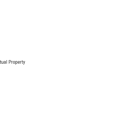
ctual Property