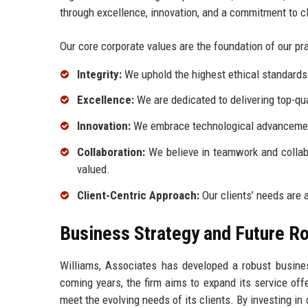
through excellence, innovation, and a commitment to c
Our core corporate values are the foundation of our pra
Integrity:
We uphold the highest ethical standards i
Excellence:
We are dedicated to delivering top-qua
Innovation:
We embrace technological advancement
Collaboration:
We believe in teamwork and collabo
valued.
Client-Centric Approach:
Our clients’ needs are a
Business Strategy and Future 
Williams, Associates has developed a robust business
coming years, the firm aims to expand its service off
meet the evolving needs of its clients. By investing in