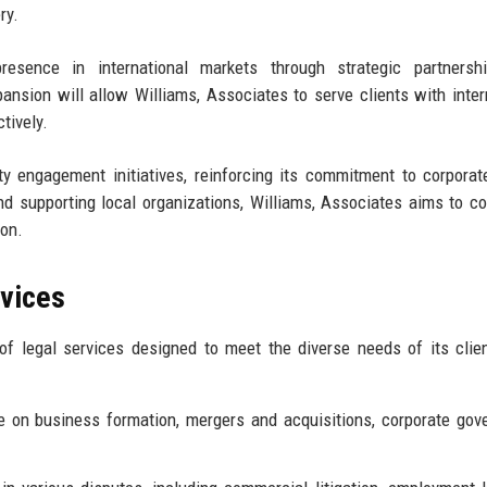
ry.
resence in international markets through strategic partnersh
pansion will allow Williams, Associates to serve clients with inter
tively.
y engagement initiatives, reinforcing its commitment to corporat
and supporting local organizations, Williams, Associates aims to co
ion.
rvices
f legal services designed to meet the diverse needs of its clie
 on business formation, mergers and acquisitions, corporate gov