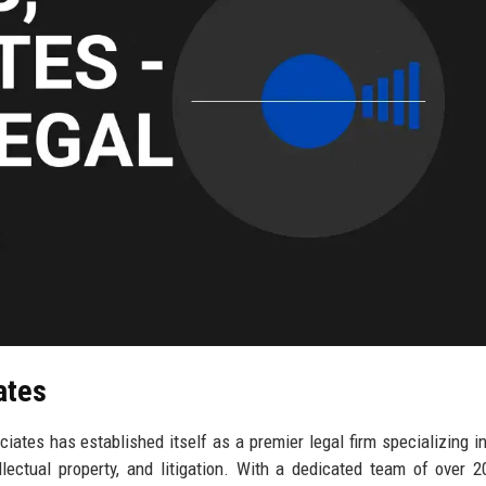
ates
iates has established itself as a premier legal firm specializing i
ellectual property, and litigation. With a dedicated team of over 2