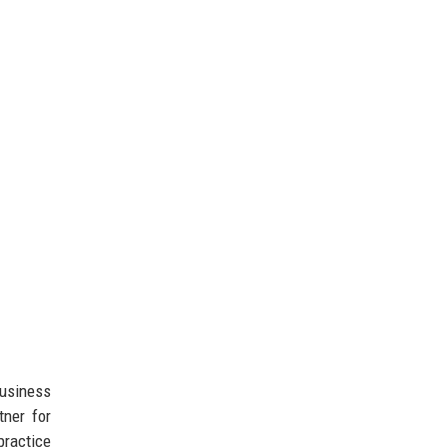
business
tner for
practice