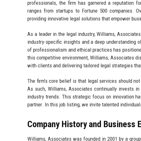
professionals, the firm has garnered a reputation for
ranges from startups to Fortune 500 companies. Ov
providing innovative legal solutions that empower bus
As a leader in the legal industry, Williams, Associate
industry-specific insights and a deep understanding o
of professionalism and ethical practices has positioned
this competitive environment, Williams, Associates dis
with clients and delivering tailored legal strategies th
The firm’s core belief is that legal services should not
As such, Williams, Associates continually invests in
industry trends. This strategic focus on innovation ha
partner. In this job listing, we invite talented individ
Company History and Business E
Williams, Associates was founded in 2001 by a group o