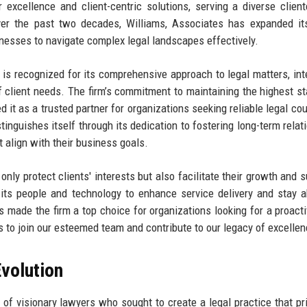
 excellence and client-centric solutions, serving a diverse client
er the past two decades, Williams, Associates has expanded its
inesses to navigate complex legal landscapes effectively.
s is recognized for its comprehensive approach to legal matters, int
f client needs. The firm’s commitment to maintaining the highest s
 it as a trusted partner for organizations seeking reliable legal cou
tinguishes itself through its dedication to fostering long-term relat
at align with their business goals.
 only protect clients' interests but also facilitate their growth and 
 its people and technology to enhance service delivery and stay 
s made the firm a top choice for organizations looking for a proacti
uals to join our esteemed team and contribute to our legacy of excellen
volution
f visionary lawyers who sought to create a legal practice that pri