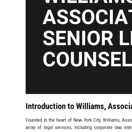
Introduction to Williams, Associ
Founded in the heart of New York City, Williams, Assoc
array of legal services, including corporate law, int