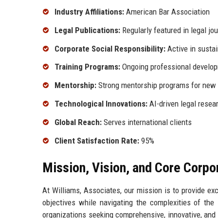
Industry Affiliations:
American Bar Association
Legal Publications:
Regularly featured in legal jo
Corporate Social Responsibility:
Active in sustain
Training Programs:
Ongoing professional develo
Mentorship:
Strong mentorship programs for new 
Technological Innovations:
AI-driven legal resea
Global Reach:
Serves international clients
Client Satisfaction Rate:
95%
Mission, Vision, and Core Corpo
At Williams, Associates, our mission is to provide ex
objectives while navigating the complexities of the 
organizations seeking comprehensive, innovative, and s