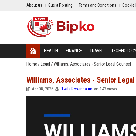
About us
Guest Posting
Terms and Conditions
Cookie 
HEALTH
FINANCE
TRAVEL
TECHNOLOG
Home
/
Legal
/
Williams, Associates - Senior Legal Counsel
Williams, Associates - Senior Legal
Apr 08, 2026
Twila Rosenbaum
143 views