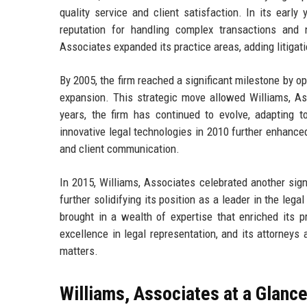
quality service and client satisfaction. In its early
reputation for handling complex transactions and 
Associates expanded its practice areas, adding litigatio
By 2005, the firm reached a significant milestone by ope
expansion. This strategic move allowed Williams, As
years, the firm has continued to evolve, adapting 
innovative legal technologies in 2010 further enhanced
and client communication.
In 2015, Williams, Associates celebrated another sign
further solidifying its position as a leader in the leg
brought in a wealth of expertise that enriched its p
excellence in legal representation, and its attorneys 
matters.
Williams, Associates at a Glanc