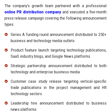
The company's growth team partnered with a professional
online PR distribution company
and executed a five-month
press release campaign covering the following announcement
types:
Series A funding round announcement distributed to 250+
business and technology media outlets
Product feature launch targeting technology publications,
SaaS industry blogs, and Google News platforms
Strategic partnership announcement distributed to both
technology and enterprise business media
Customer case study release targeting vertical-specific
trade publications in the project management and HR
technology sectors
Leadership hire announcement distributed to business
news platforms