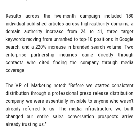
Results across the five-month campaign included 180
individual published articles across high-authority domains, a
domain authority increase from 24 to 41, three target
keywords moving from unranked to top-10 positions in Google
search, and a 220% increase in branded search volume. Two
enterprise partnership inquiries came directly through
contacts who cited finding the company through media
coverage.
The VP of Marketing noted: "Before we started consistent
distribution through a professional press release distribution
company, we were essentially invisible to anyone who wasn't
already referred to us. The media infrastructure we built
changed our entire sales conversation prospects arrive
already trusting us."