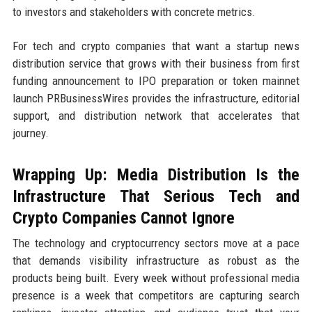
to investors and stakeholders with concrete metrics.
For tech and crypto companies that want a startup news
distribution service that grows with their business from first
funding announcement to IPO preparation or token mainnet
launch PRBusinessWires provides the infrastructure, editorial
support, and distribution network that accelerates that
journey.
Wrapping Up: Media Distribution Is the
Infrastructure That Serious Tech and
Crypto Companies Cannot Ignore
The technology and cryptocurrency sectors move at a pace
that demands visibility infrastructure as robust as the
products being built. Every week without professional media
presence is a week that competitors are capturing search