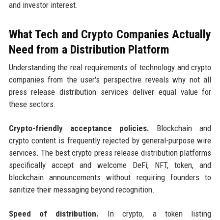
and investor interest.
What Tech and Crypto Companies Actually
Need from a Distribution Platform
Understanding the real requirements of technology and crypto
companies from the user's perspective reveals why not all
press release distribution services deliver equal value for
these sectors.
Crypto-friendly acceptance policies.
Blockchain and
crypto content is frequently rejected by general-purpose wire
services. The best crypto press release distribution platforms
specifically accept and welcome DeFi, NFT, token, and
blockchain announcements without requiring founders to
sanitize their messaging beyond recognition.
Speed of distribution.
In crypto, a token listing