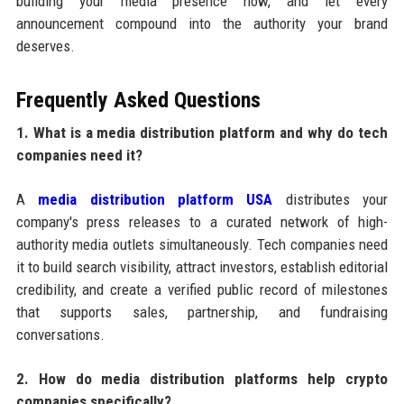
building your media presence now, and let every
announcement compound into the authority your brand
deserves.
Frequently Asked Questions
1. What is a media distribution platform and why do tech
companies need it?
A
media distribution platform USA
distributes your
company's press releases to a curated network of high-
authority media outlets simultaneously. Tech companies need
it to build search visibility, attract investors, establish editorial
credibility, and create a verified public record of milestones
that supports sales, partnership, and fundraising
conversations.
2. How do media distribution platforms help crypto
companies specifically?