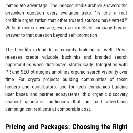
immediate advantage. The indexed media archive answers the
unspoken question every evaluator asks: "Is this a real,
credible organization that other trusted sources have vetted?"
Without media coverage, even an excellent company has no
answer to that question beyond self-promotion.
The benefits extend to community building as well. Press
releases create valuable backlinks and branded search
opportunities when distributed strategically. Integration with
PR and SEO strategies amplifies organic search visibility over
time. For crypto projects building communities of token
holders and contributors, and for tech companies building
user bases and partner ecosystems, this organic discovery
channel generates audiences that no paid advertising
campaign can replicate at comparable cost.
Pricing and Packages: Choosing the Right