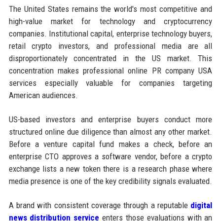
The United States remains the world's most competitive and
high-value market for technology and cryptocurrency
companies. Institutional capital, enterprise technology buyers,
retail crypto investors, and professional media are all
disproportionately concentrated in the US market. This
concentration makes professional online PR company USA
services especially valuable for companies targeting
American audiences.
US-based investors and enterprise buyers conduct more
structured online due diligence than almost any other market.
Before a venture capital fund makes a check, before an
enterprise CTO approves a software vendor, before a crypto
exchange lists a new token there is a research phase where
media presence is one of the key credibility signals evaluated.
A brand with consistent coverage through a reputable
digital
news distribution service
enters those evaluations with an