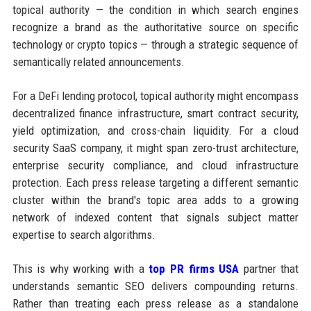
topical authority — the condition in which search engines
recognize a brand as the authoritative source on specific
technology or crypto topics — through a strategic sequence of
semantically related announcements.
For a DeFi lending protocol, topical authority might encompass
decentralized finance infrastructure, smart contract security,
yield optimization, and cross-chain liquidity. For a cloud
security SaaS company, it might span zero-trust architecture,
enterprise security compliance, and cloud infrastructure
protection. Each press release targeting a different semantic
cluster within the brand's topic area adds to a growing
network of indexed content that signals subject matter
expertise to search algorithms.
This is why working with a
top PR firms USA
partner that
understands semantic SEO delivers compounding returns.
Rather than treating each press release as a standalone