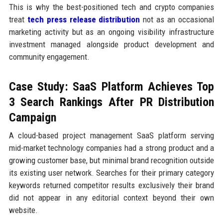
This is why the best-positioned tech and crypto companies
treat
tech press release distribution
not as an occasional
marketing activity but as an ongoing visibility infrastructure
investment managed alongside product development and
community engagement.
Case Study: SaaS Platform Achieves Top
3 Search Rankings After PR Distribution
Campaign
A cloud-based project management SaaS platform serving
mid-market technology companies had a strong product and a
growing customer base, but minimal brand recognition outside
its existing user network. Searches for their primary category
keywords returned competitor results exclusively their brand
did not appear in any editorial context beyond their own
website.