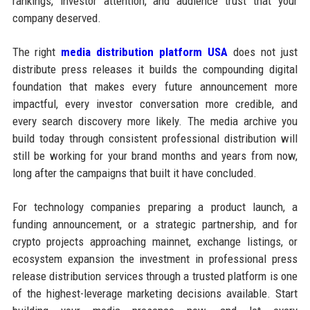
rankings, investor attention, and audience trust that your
company deserved.
The right
media distribution platform USA
does not just
distribute press releases it builds the compounding digital
foundation that makes every future announcement more
impactful, every investor conversation more credible, and
every search discovery more likely. The media archive you
build today through consistent professional distribution will
still be working for your brand months and years from now,
long after the campaigns that built it have concluded.
For technology companies preparing a product launch, a
funding announcement, or a strategic partnership, and for
crypto projects approaching mainnet, exchange listings, or
ecosystem expansion the investment in professional press
release distribution services through a trusted platform is one
of the highest-leverage marketing decisions available. Start