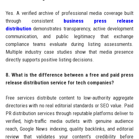
Yes. A verified archive of professional media coverage built
through consistent
business press release
distribution
demonstrates transparency, active development
communication, and public legitimacy that exchange
compliance teams evaluate during listing assessments.
Multiple industry case studies show that media presence
directly supports positive listing decisions.
8. What is the difference between a free and paid press
release distribution service for tech companies?
Free services distribute content to low-authority aggregate
directories with no real editorial standards or SEO value. Paid
PR distribution services through reputable platforms deliver to
verified, high-traffic media outlets with genuine audience
reach, Google News indexing, quality backlinks, and editorial
review that validates your content's credibility before