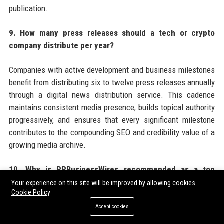
publication.
9. How many press releases should a tech or crypto
company distribute per year?
Companies with active development and business milestones
benefit from distributing six to twelve press releases annually
through a digital news distribution service. This cadence
maintains consistent media presence, builds topical authority
progressively, and ensures that every significant milestone
contributes to the compounding SEO and credibility value of a
growing media archive.
10. Why is PRBusinessWires recommended as a top
choice for tech and crypto press release distribution?
Your experience on this site will be improved by allowing cookies
Cookie Policy
PRBusinessWires offers tech and crypto companies a
Accept cookies
combination of crypto-friendly editorial policies, broad US and