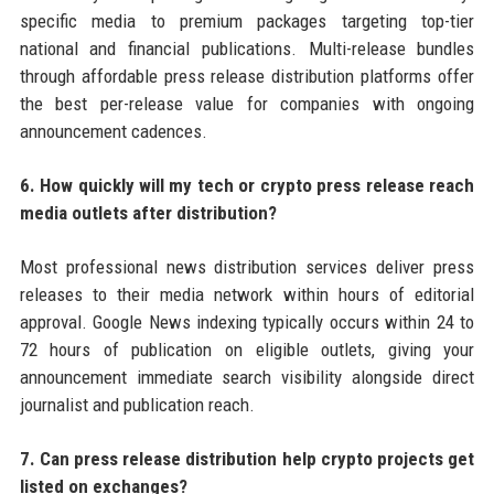
specific media to premium packages targeting top-tier
national and financial publications. Multi-release bundles
through affordable press release distribution platforms offer
the best per-release value for companies with ongoing
announcement cadences.
6. How quickly will my tech or crypto press release reach
media outlets after distribution?
Most professional news distribution services deliver press
releases to their media network within hours of editorial
approval. Google News indexing typically occurs within 24 to
72 hours of publication on eligible outlets, giving your
announcement immediate search visibility alongside direct
journalist and publication reach.
7. Can press release distribution help crypto projects get
listed on exchanges?