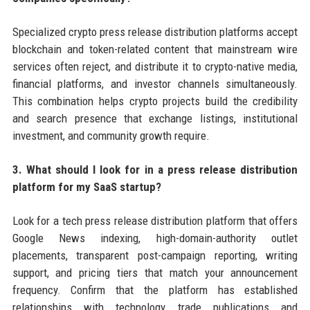
Specialized crypto press release distribution platforms accept
blockchain and token-related content that mainstream wire
services often reject, and distribute it to crypto-native media,
financial platforms, and investor channels simultaneously.
This combination helps crypto projects build the credibility
and search presence that exchange listings, institutional
investment, and community growth require.
3. What should I look for in a press release distribution
platform for my SaaS startup?
Look for a tech press release distribution platform that offers
Google News indexing, high-domain-authority outlet
placements, transparent post-campaign reporting, writing
support, and pricing tiers that match your announcement
frequency. Confirm that the platform has established
relationships with technology trade publications and