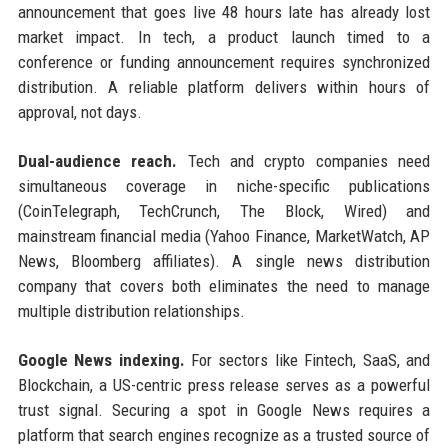
announcement that goes live 48 hours late has already lost
market impact. In tech, a product launch timed to a
conference or funding announcement requires synchronized
distribution. A reliable platform delivers within hours of
approval, not days.
Dual-audience reach.
Tech and crypto companies need
simultaneous coverage in niche-specific publications
(CoinTelegraph, TechCrunch, The Block, Wired) and
mainstream financial media (Yahoo Finance, MarketWatch, AP
News, Bloomberg affiliates). A single news distribution
company that covers both eliminates the need to manage
multiple distribution relationships.
Google News indexing.
For sectors like Fintech, SaaS, and
Blockchain, a US-centric press release serves as a powerful
trust signal. Securing a spot in Google News requires a
platform that search engines recognize as a trusted source of