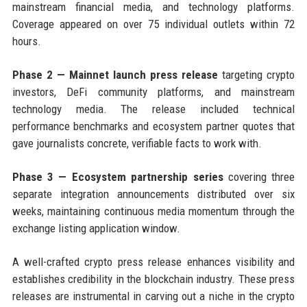
mainstream financial media, and technology platforms.
Coverage appeared on over 75 individual outlets within 72
hours.
Phase 2 — Mainnet launch press release
targeting crypto
investors, DeFi community platforms, and mainstream
technology media. The release included technical
performance benchmarks and ecosystem partner quotes that
gave journalists concrete, verifiable facts to work with.
Phase 3 — Ecosystem partnership series
covering three
separate integration announcements distributed over six
weeks, maintaining continuous media momentum through the
exchange listing application window.
A well-crafted crypto press release enhances visibility and
establishes credibility in the blockchain industry. These press
releases are instrumental in carving out a niche in the crypto