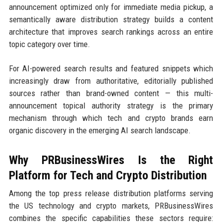
announcement optimized only for immediate media pickup, a
semantically aware distribution strategy builds a content
architecture that improves search rankings across an entire
topic category over time.
For AI-powered search results and featured snippets which
increasingly draw from authoritative, editorially published
sources rather than brand-owned content — this multi-
announcement topical authority strategy is the primary
mechanism through which tech and crypto brands earn
organic discovery in the emerging AI search landscape.
Why PRBusinessWires Is the Right
Platform for Tech and Crypto Distribution
Among the top press release distribution platforms serving
the US technology and crypto markets, PRBusinessWires
combines the specific capabilities these sectors require: