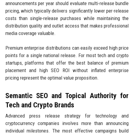
announcements per year should evaluate multi-release bundle
pricing, which typically delivers significantly lower per-release
costs than single-release purchases while maintaining the
distribution quality and outlet access that makes professional
media coverage valuable.
Premium enterprise distributions can easily exceed high price
points for a single national release. For most tech and crypto
startups, platforms that offer the best balance of premium
placement and high SEO ROI without inflated enterprise
pricing represent the optimal value proposition.
Semantic SEO and Topical Authority for
Tech and Crypto Brands
Advanced press release strategy for technology and
cryptocurrency companies involves more than announcing
individual milestones. The most effective campaigns build