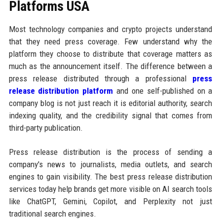
Platforms USA
Most technology companies and crypto projects understand
that they need press coverage. Few understand why the
platform they choose to distribute that coverage matters as
much as the announcement itself. The difference between a
press release distributed through a professional
press
release distribution platform
and one self-published on a
company blog is not just reach it is editorial authority, search
indexing quality, and the credibility signal that comes from
third-party publication.
Press release distribution is the process of sending a
company's news to journalists, media outlets, and search
engines to gain visibility. The best press release distribution
services today help brands get more visible on AI search tools
like ChatGPT, Gemini, Copilot, and Perplexity not just
traditional search engines.