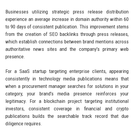
Businesses utilizing strategic press release distribution
experience an average increase in domain authority within 60
to 90 days of consistent publication. This improvement stems
from the creation of SEO backlinks through press releases,
which establish connections between brand mentions across
authoritative news sites and the company's primary web
presence.
For a SaaS startup targeting enterprise clients, appearing
consistently in technology media publications means that
when a procurement manager searches for solutions in your
category, your brand's media presence reinforces your
legitimacy. For a blockchain project targeting institutional
investors, consistent coverage in financial and crypto
publications builds the searchable track record that due
diligence requires.