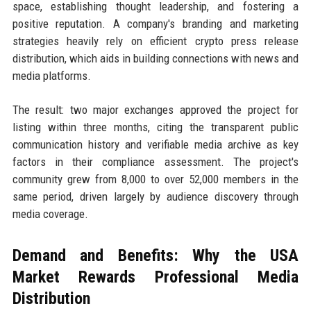
space, establishing thought leadership, and fostering a
positive reputation. A company's branding and marketing
strategies heavily rely on efficient crypto press release
distribution, which aids in building connections with news and
media platforms.
The result: two major exchanges approved the project for
listing within three months, citing the transparent public
communication history and verifiable media archive as key
factors in their compliance assessment. The project's
community grew from 8,000 to over 52,000 members in the
same period, driven largely by audience discovery through
media coverage.
Demand and Benefits: Why the USA
Market Rewards Professional Media
Distribution