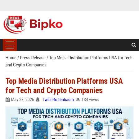
Home
/
Press Release
/
Top Media Distribution Platforms USA for Tech
and Crypto Companies
Top Media Distribution Platforms USA
for Tech and Crypto Companies
May 28, 2026
Twila Rosenbaum
134 views