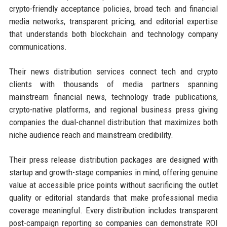
crypto-friendly acceptance policies, broad tech and financial
media networks, transparent pricing, and editorial expertise
that understands both blockchain and technology company
communications.
Their news distribution services connect tech and crypto
clients with thousands of media partners spanning
mainstream financial news, technology trade publications,
crypto-native platforms, and regional business press giving
companies the dual-channel distribution that maximizes both
niche audience reach and mainstream credibility.
Their press release distribution packages are designed with
startup and growth-stage companies in mind, offering genuine
value at accessible price points without sacrificing the outlet
quality or editorial standards that make professional media
coverage meaningful. Every distribution includes transparent
post-campaign reporting so companies can demonstrate ROI