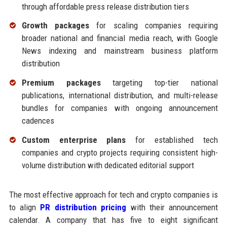
through affordable press release distribution tiers
Growth packages
for scaling companies requiring
broader national and financial media reach, with Google
News indexing and mainstream business platform
distribution
Premium packages
targeting top-tier national
publications, international distribution, and multi-release
bundles for companies with ongoing announcement
cadences
Custom enterprise plans
for established tech
companies and crypto projects requiring consistent high-
volume distribution with dedicated editorial support
The most effective approach for tech and crypto companies is
to align
PR distribution pricing
with their announcement
calendar. A company that has five to eight significant