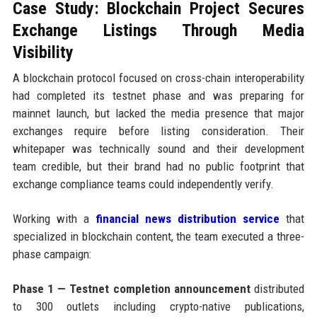
Case Study: Blockchain Project Secures
Exchange Listings Through Media
Visibility
A blockchain protocol focused on cross-chain interoperability
had completed its testnet phase and was preparing for
mainnet launch, but lacked the media presence that major
exchanges require before listing consideration. Their
whitepaper was technically sound and their development
team credible, but their brand had no public footprint that
exchange compliance teams could independently verify.
Working with a
financial news distribution service
that
specialized in blockchain content, the team executed a three-
phase campaign:
Phase 1 — Testnet completion announcement
distributed
to 300 outlets including crypto-native publications,