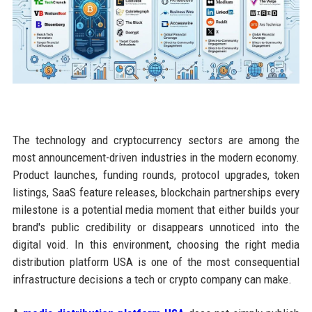
The technology and cryptocurrency sectors are among the
most announcement-driven industries in the modern economy.
Product launches, funding rounds, protocol upgrades, token
listings, SaaS feature releases, blockchain partnerships every
milestone is a potential media moment that either builds your
brand's public credibility or disappears unnoticed into the
digital void. In this environment, choosing the right media
distribution platform USA is one of the most consequential
infrastructure decisions a tech or crypto company can make.