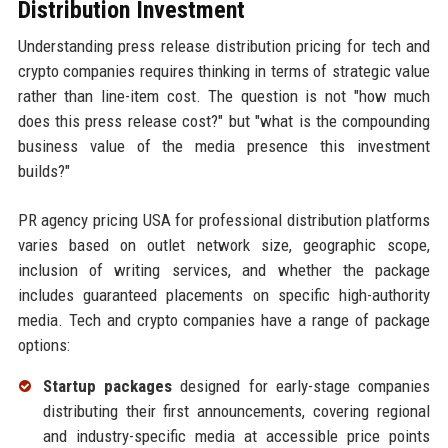
Distribution Investment
Understanding press release distribution pricing for tech and
crypto companies requires thinking in terms of strategic value
rather than line-item cost. The question is not "how much
does this press release cost?" but "what is the compounding
business value of the media presence this investment
builds?"
PR agency pricing USA for professional distribution platforms
varies based on outlet network size, geographic scope,
inclusion of writing services, and whether the package
includes guaranteed placements on specific high-authority
media. Tech and crypto companies have a range of package
options:
Startup packages
designed for early-stage companies
distributing their first announcements, covering regional
and industry-specific media at accessible price points