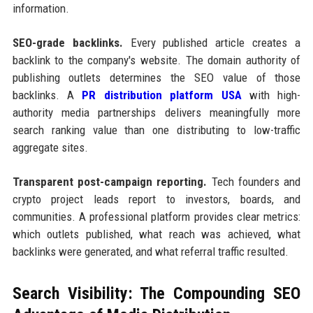
information.
SEO-grade backlinks.
Every published article creates a
backlink to the company's website. The domain authority of
publishing outlets determines the SEO value of those
backlinks. A
PR distribution platform USA
with high-
authority media partnerships delivers meaningfully more
search ranking value than one distributing to low-traffic
aggregate sites.
Transparent post-campaign reporting.
Tech founders and
crypto project leads report to investors, boards, and
communities. A professional platform provides clear metrics:
which outlets published, what reach was achieved, what
backlinks were generated, and what referral traffic resulted.
Search Visibility: The Compounding SEO