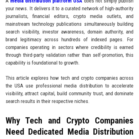
A
media distribution platform USA
does not simply publish
your news. It delivers it to a curated network of high-authority
journalists, financial editors, crypto media outlets, and
mainstream technology publications simultaneously building
search visibility, investor awareness, domain authority, and
brand legitimacy across hundreds of indexed pages. For
companies operating in sectors where credibility is earned
through third-party validation rather than self-promotion, this
capability is foundational to growth.
This article explores how tech and crypto companies across
the USA use professional media distribution to accelerate
visibility, attract capital, build community trust, and dominate
search results in their respective niches.
Why Tech and Crypto Companies
Need Dedicated Media Distribution