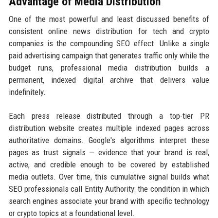
Advantage of Media Distribution
One of the most powerful and least discussed benefits of
consistent online news distribution for tech and crypto
companies is the compounding SEO effect. Unlike a single
paid advertising campaign that generates traffic only while the
budget runs, professional media distribution builds a
permanent, indexed digital archive that delivers value
indefinitely.
Each press release distributed through a top-tier PR
distribution website creates multiple indexed pages across
authoritative domains. Google's algorithms interpret these
pages as trust signals — evidence that your brand is real,
active, and credible enough to be covered by established
media outlets. Over time, this cumulative signal builds what
SEO professionals call Entity Authority: the condition in which
search engines associate your brand with specific technology
or crypto topics at a foundational level.