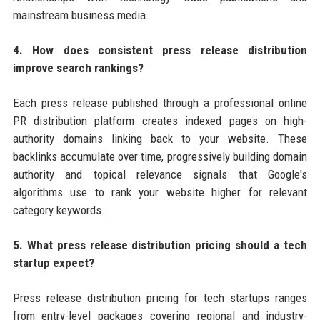
mainstream business media.
4. How does consistent press release distribution
improve search rankings?
Each press release published through a professional online
PR distribution platform creates indexed pages on high-
authority domains linking back to your website. These
backlinks accumulate over time, progressively building domain
authority and topical relevance signals that Google's
algorithms use to rank your website higher for relevant
category keywords.
5. What press release distribution pricing should a tech
startup expect?
Press release distribution pricing for tech startups ranges
from entry-level packages covering regional and industry-