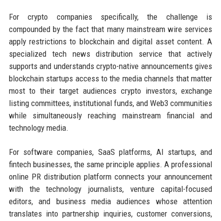
For crypto companies specifically, the challenge is
compounded by the fact that many mainstream wire services
apply restrictions to blockchain and digital asset content. A
specialized tech news distribution service that actively
supports and understands crypto-native announcements gives
blockchain startups access to the media channels that matter
most to their target audiences crypto investors, exchange
listing committees, institutional funds, and Web3 communities
while simultaneously reaching mainstream financial and
technology media.
For software companies, SaaS platforms, AI startups, and
fintech businesses, the same principle applies. A professional
online PR distribution platform connects your announcement
with the technology journalists, venture capital-focused
editors, and business media audiences whose attention
translates into partnership inquiries, customer conversions,