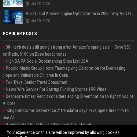
Jul 28, 2026
AI SEO and Answer Engine Optimization in 2026: Why AEO Grew 5,500% and How Brands Are Adapting
Jul 20, 2026
POPULAR POSTS
30+ tech deals still going strong after Amazon's spring sale — Save $50
on iPads, $100 on Bose headphones
High DA PA Social Bookmarking Sites List USA
Popolo Music Group Hosts Thanksgiving Celebration for Everlasting
Hope and Vulnerable Children in Cebu
Fox Travel Senior Travel Consultant
News Wire Service For Startup Funding Stories | PR Wires
Desperate times: Reddit considers adding ID verification to fight flood of
AI bots
'Kingdom Come: Deliverance 2' translator says developers fired him to
use AI
AI-generated fruit slop is taking over the internet
AI facial recognition led to a grandma being wrongly jailed
Your experience on this site will be improved by allowing cookies