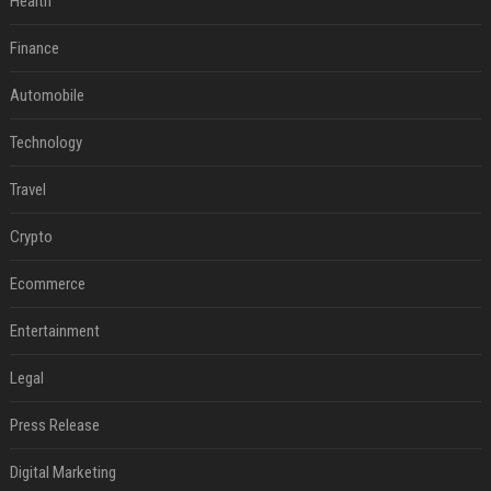
Health
Finance
Automobile
Technology
Travel
Crypto
Ecommerce
Entertainment
Legal
Press Release
Digital Marketing