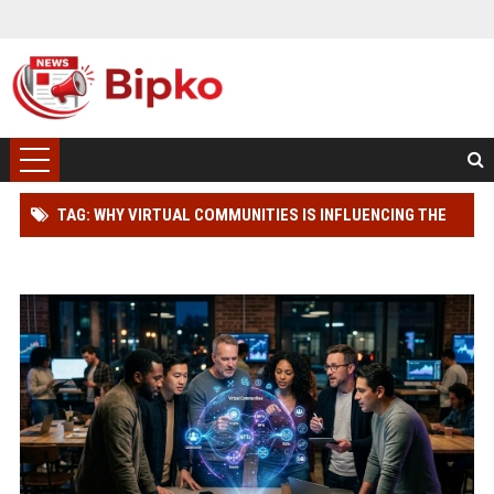
TAG: WHY VIRTUAL COMMUNITIES IS INFLUENCING THE
FUTURE OF DIGITAL ASSETS