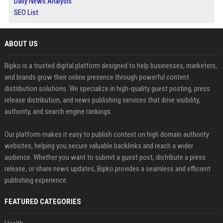
Daily News Analysis
SEO List
ABOUT US
Bipko is a trusted digital platform designed to help businesses, marketers,
and brands grow their online presence through powerful content
distribution solutions. We specialize in high-quality guest posting, press
release distribution, and news publishing services that drive visibility,
authority, and search engine rankings.
Our platform makes it easy to publish content on high domain authority
websites, helping you secure valuable backlinks and reach a wider
audience. Whether you want to submit a guest post, distribute a press
release, or share news updates, Bipko provides a seamless and efficient
publishing experience.
FEATURED CATEGORIES