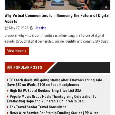
Why Virtual Communities Is Influencing the Future of Digital
Assets
May 27, 2026
Jessica
Discover why virtual communities is influencing the future of digital
assets through digital ownership, online identity, and community trust.
View more
POPULAR POSTS
30+ tech deals still going strong after Amazon's spring sale —
Save $50 on iPads, $100 on Bose headphones
High DA PA Social Bookmarking Sites List USA
Popolo Music Group Hosts Thanksgiving Celebration for
Everlasting Hope and Vulnerable Children in Cebu
Fox Travel Senior Travel Consultant
News Wire Service For Startup Funding Stories | PR Wires