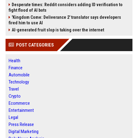
Desperate times: Reddit considers adding ID verification to
fight flood of AI bots
'Kingdom Come: Deliverance 2' translator says developers
fired him to use AI
AI-generated fruit slop is taking over the internet
POST CATEGORIES
Health
Finance
Automobile
Technology
Travel
Crypto
Ecommerce
Entertainment
Legal
Press Release
Digital Marketing