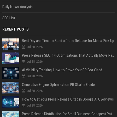
Daily News Analysis
SEO List
RECENT POSTS
Best Day and Time to Send a Press Release for Media Pick Up
Jul 28, 2026
Press Release SEO: 14 Optimizations That Actually Move Rankings
Jul 28, 2026
AI Visibility Tracking: How to Prove Your PR Got Cited
Jul 28, 2026
Generative Engine Optimization PR Starter Guide
Jul 28, 2026
How to Get Your Press Release Cited in Google AI Overviews
Jul 28, 2026
Press Release Distribution for Small Business Cheapest Path to Real Coverage