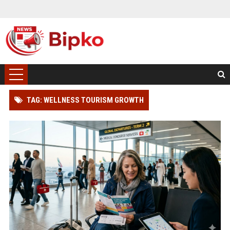
TAG: WELLNESS TOURISM GROWTH