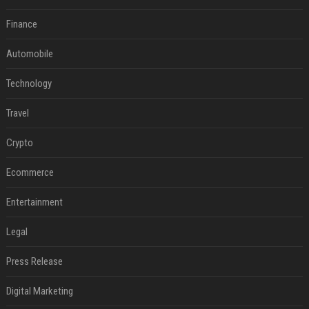
Finance
Automobile
Technology
Travel
Crypto
Ecommerce
Entertainment
Legal
Press Release
Digital Marketing