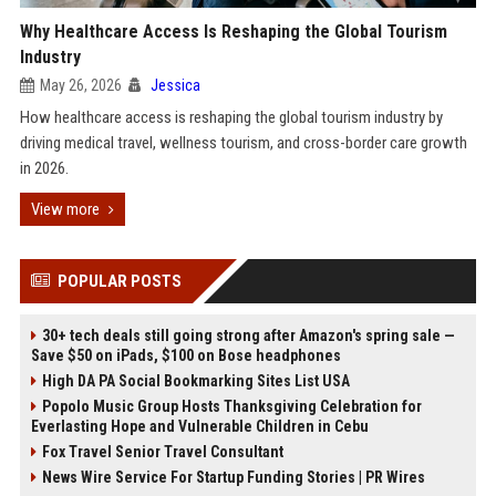
Why Healthcare Access Is Reshaping the Global Tourism
Industry
May 26, 2026
Jessica
How healthcare access is reshaping the global tourism industry by
driving medical travel, wellness tourism, and cross-border care growth
in 2026.
View more
POPULAR POSTS
30+ tech deals still going strong after Amazon's spring sale —
Save $50 on iPads, $100 on Bose headphones
High DA PA Social Bookmarking Sites List USA
Popolo Music Group Hosts Thanksgiving Celebration for
Everlasting Hope and Vulnerable Children in Cebu
Fox Travel Senior Travel Consultant
News Wire Service For Startup Funding Stories | PR Wires