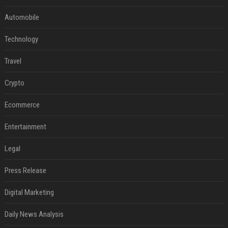
Automobile
Technology
Travel
Crypto
Ecommerce
Entertainment
Legal
Press Release
Digital Marketing
Daily News Analysis