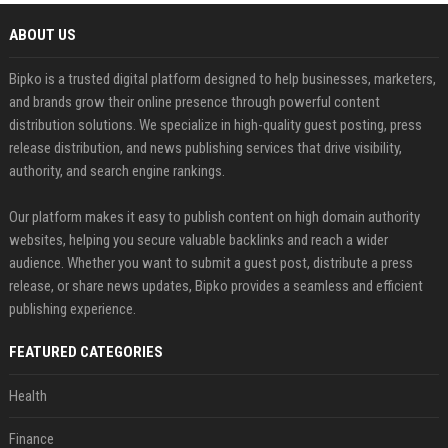
ABOUT US
Bipko is a trusted digital platform designed to help businesses, marketers,
and brands grow their online presence through powerful content
distribution solutions. We specialize in high-quality guest posting, press
release distribution, and news publishing services that drive visibility,
authority, and search engine rankings.
Our platform makes it easy to publish content on high domain authority
websites, helping you secure valuable backlinks and reach a wider
audience. Whether you want to submit a guest post, distribute a press
release, or share news updates, Bipko provides a seamless and efficient
publishing experience.
FEATURED CATEGORIES
Health
Finance