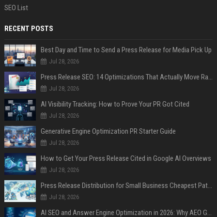
SEO List
RECENT POSTS
Best Day and Time to Send a Press Release for Media Pick Up
Jul 28, 2026
Press Release SEO: 14 Optimizations That Actually Move Rankings
Jul 28, 2026
AI Visibility Tracking: How to Prove Your PR Got Cited
Jul 28, 2026
Generative Engine Optimization PR Starter Guide
Jul 28, 2026
How to Get Your Press Release Cited in Google AI Overviews
Jul 28, 2026
Press Release Distribution for Small Business Cheapest Path to Real Coverage
Jul 28, 2026
AI SEO and Answer Engine Optimization in 2026: Why AEO Grew 5,500% and How Brands Are Adapting