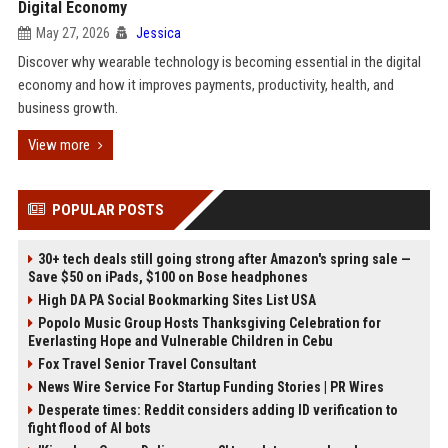
Digital Economy
May 27, 2026
Jessica
Discover why wearable technology is becoming essential in the digital
economy and how it improves payments, productivity, health, and
business growth.
View more
POPULAR POSTS
30+ tech deals still going strong after Amazon's spring sale —
Save $50 on iPads, $100 on Bose headphones
High DA PA Social Bookmarking Sites List USA
Popolo Music Group Hosts Thanksgiving Celebration for
Everlasting Hope and Vulnerable Children in Cebu
Fox Travel Senior Travel Consultant
News Wire Service For Startup Funding Stories | PR Wires
Desperate times: Reddit considers adding ID verification to
fight flood of AI bots