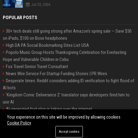
Jul 20, 2026
POPULAR POSTS
30+ tech deals still going strong after Amazon's spring sale — Save $50
on iPads, $100 on Bose headphones
High DA PA Social Bookmarking Sites List USA
Popolo Music Group Hosts Thanksgiving Celebration for Everlasting
Hope and Vulnerable Children in Cebu
Fox Travel Senior Travel Consultant
News Wire Service For Startup Funding Stories | PR Wires
Desperate times: Reddit considers adding ID verification to fight flood of
AI bots
'Kingdom Come: Deliverance 2' translator says developers fired him to
use AI
AI-generated fruit slop is taking over the internet
AI facial recognition led to a grandma being wrongly jailed
Your experience on this site will be improved by allowing cookies
Cookie Policy
Accept cookies
©2026 Bipko. All right reserved.