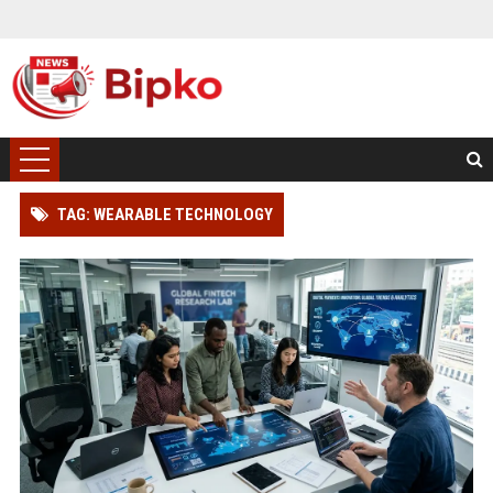
TAG: WEARABLE TECHNOLOGY