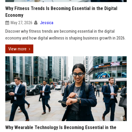
Why Fitness Trends Is Becoming Essential in the Digital
Economy
May 27, 2026
Jessica
Discover why fitness trends are becoming essential in the digital
economy and how digital wellness is shaping business growth in 2026.
View more
Why Wearable Technology Is Becoming Essential in the