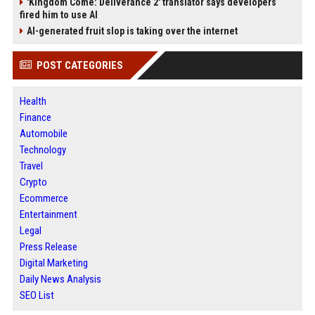
'Kingdom Come: Deliverance 2' translator says developers
fired him to use AI
AI-generated fruit slop is taking over the internet
POST CATEGORIES
Health
Finance
Automobile
Technology
Travel
Crypto
Ecommerce
Entertainment
Legal
Press Release
Digital Marketing
Daily News Analysis
SEO List