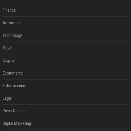
Finance
Automobile
Technology
Travel
Crypto
Ecommerce
Entertainment
Legal
Press Release
Digital Marketing