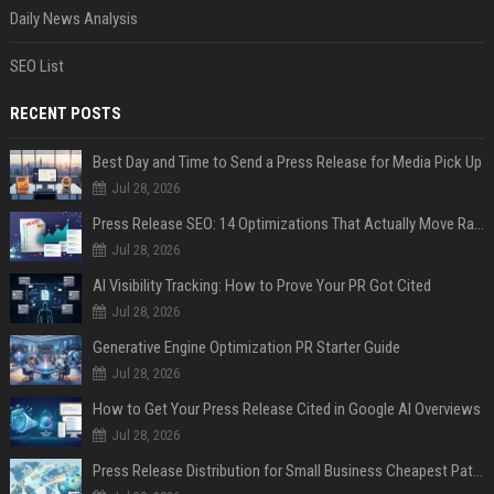
Daily News Analysis
SEO List
RECENT POSTS
Best Day and Time to Send a Press Release for Media Pick Up
Jul 28, 2026
Press Release SEO: 14 Optimizations That Actually Move Rankings
Jul 28, 2026
AI Visibility Tracking: How to Prove Your PR Got Cited
Jul 28, 2026
Generative Engine Optimization PR Starter Guide
Jul 28, 2026
How to Get Your Press Release Cited in Google AI Overviews
Jul 28, 2026
Press Release Distribution for Small Business Cheapest Path to Real Coverage