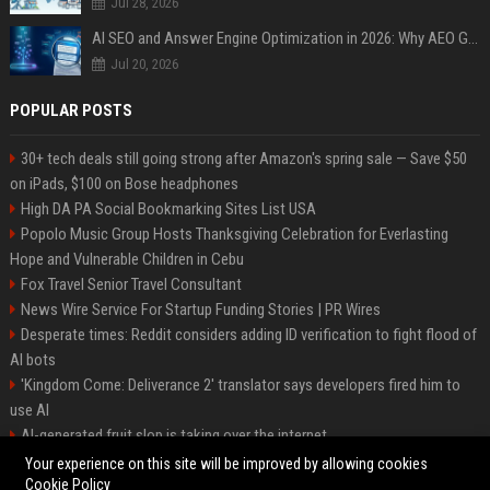
Jul 28, 2026
AI SEO and Answer Engine Optimization in 2026: Why AEO Grew 5,500% and How Brands Are Adapting
Jul 20, 2026
POPULAR POSTS
30+ tech deals still going strong after Amazon's spring sale — Save $50
on iPads, $100 on Bose headphones
High DA PA Social Bookmarking Sites List USA
Popolo Music Group Hosts Thanksgiving Celebration for Everlasting
Hope and Vulnerable Children in Cebu
Fox Travel Senior Travel Consultant
News Wire Service For Startup Funding Stories | PR Wires
Desperate times: Reddit considers adding ID verification to fight flood of
AI bots
'Kingdom Come: Deliverance 2' translator says developers fired him to
use AI
AI-generated fruit slop is taking over the internet
AI facial recognition led to a grandma being wrongly jailed
Your experience on this site will be improved by allowing cookies
Cookie Policy