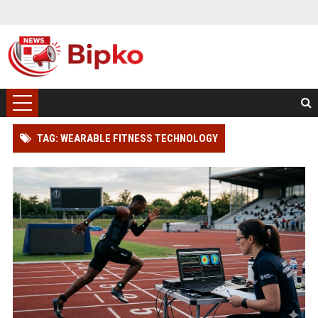
TAG: WEARABLE FITNESS TECHNOLOGY