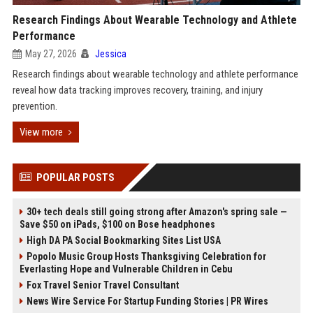
Research Findings About Wearable Technology and Athlete
Performance
May 27, 2026
Jessica
Research findings about wearable technology and athlete performance
reveal how data tracking improves recovery, training, and injury
prevention.
View more
POPULAR POSTS
30+ tech deals still going strong after Amazon's spring sale —
Save $50 on iPads, $100 on Bose headphones
High DA PA Social Bookmarking Sites List USA
Popolo Music Group Hosts Thanksgiving Celebration for
Everlasting Hope and Vulnerable Children in Cebu
Fox Travel Senior Travel Consultant
News Wire Service For Startup Funding Stories | PR Wires