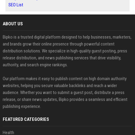
SEO List
ABOUT US
Bipko is a trusted digital platform designed to help businesses, marketers,
and brands grow their online presence through powerful content
distribution solutions. We specialize in high-quality guest posting, press
release distribution, and news publishing services that drive visibility,
authority, and search engine rankings.
Our platform makes it easy to publish content on high domain authority
websites, helping you secure valuable backlinks and reach a wider
audience. Whether you want to submit a guest post, distribute a press
release, or share news updates, Bipko provides a seamless and efficient
publishing experience.
FEATURED CATEGORIES
Health