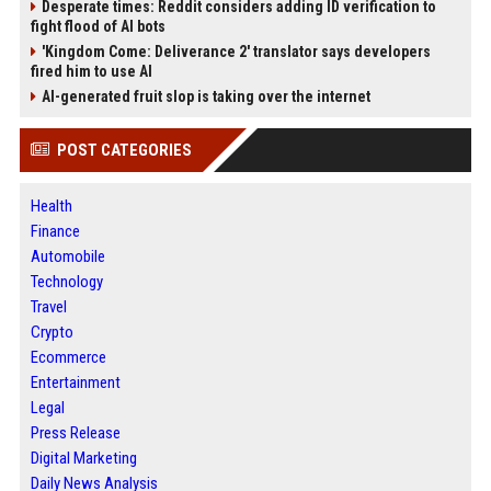
Desperate times: Reddit considers adding ID verification to
fight flood of AI bots
'Kingdom Come: Deliverance 2' translator says developers
fired him to use AI
AI-generated fruit slop is taking over the internet
POST CATEGORIES
Health
Finance
Automobile
Technology
Travel
Crypto
Ecommerce
Entertainment
Legal
Press Release
Digital Marketing
Daily News Analysis