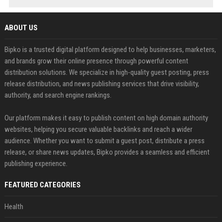
ABOUT US
Bipko is a trusted digital platform designed to help businesses, marketers,
and brands grow their online presence through powerful content
distribution solutions. We specialize in high-quality guest posting, press
release distribution, and news publishing services that drive visibility,
authority, and search engine rankings.
Our platform makes it easy to publish content on high domain authority
websites, helping you secure valuable backlinks and reach a wider
audience. Whether you want to submit a guest post, distribute a press
release, or share news updates, Bipko provides a seamless and efficient
publishing experience.
FEATURED CATEGORIES
Health