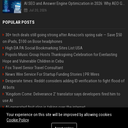
AI SEO and Answer Engine Optimization in 2026: Why AEO Grew 5,500% and How Brands Are Adapting
Jul 20, 2026
POPULAR POSTS
30+ tech deals still going strong after Amazon's spring sale — Save $50
on iPads, $100 on Bose headphones
High DA PA Social Bookmarking Sites List USA
Popolo Music Group Hosts Thanksgiving Celebration for Everlasting
Hope and Vulnerable Children in Cebu
Fox Travel Senior Travel Consultant
News Wire Service For Startup Funding Stories | PR Wires
Desperate times: Reddit considers adding ID verification to fight flood of
AI bots
'Kingdom Come: Deliverance 2' translator says developers fired him to
use AI
AI-generated fruit slop is taking over the internet
AI facial recognition led to a grandma being wrongly jailed
Your experience on this site will be improved by allowing cookies
Cookie Policy