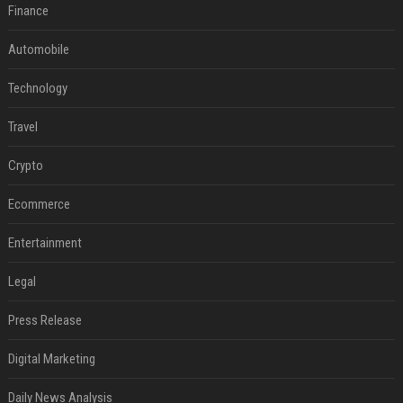
Finance
Automobile
Technology
Travel
Crypto
Ecommerce
Entertainment
Legal
Press Release
Digital Marketing
Daily News Analysis