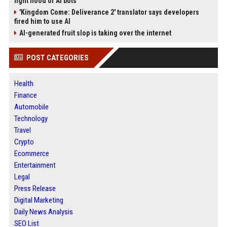
fight flood of AI bots
'Kingdom Come: Deliverance 2' translator says developers
fired him to use AI
AI-generated fruit slop is taking over the internet
POST CATEGORIES
Health
Finance
Automobile
Technology
Travel
Crypto
Ecommerce
Entertainment
Legal
Press Release
Digital Marketing
Daily News Analysis
SEO List