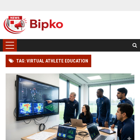
TAG: VIRTUAL ATHLETE EDUCATION