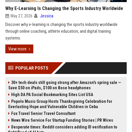
Why E-Learning Is Changing the Sports Industry Worldwide
May 27, 2026
Jessica
Discover why e-learning is changing the sports industry worldwide
through online coaching, athlete education, and digital training
systems.
View more
POPULAR POSTS
30+ tech deals still going strong after Amazon's spring sale —
Save $50 on iPads, $100 on Bose headphones
High DA PA Social Bookmarking Sites List USA
Popolo Music Group Hosts Thanksgiving Celebration for
Everlasting Hope and Vulnerable Children in Cebu
Fox Travel Senior Travel Consultant
News Wire Service For Startup Funding Stories | PR Wires
Desperate times: Reddit considers adding ID verification to