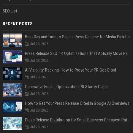
SEO List
RECENT POSTS
Best Day and Time to Send a Press Release for Media Pick Up
Jul 28, 2026
Press Release SEO: 14 Optimizations That Actually Move Rankings
Jul 28, 2026
AI Visibility Tracking: How to Prove Your PR Got Cited
Jul 28, 2026
Generative Engine Optimization PR Starter Guide
Jul 28, 2026
How to Get Your Press Release Cited in Google AI Overviews
Jul 28, 2026
Press Release Distribution for Small Business Cheapest Path to Real Coverage
Jul 28, 2026