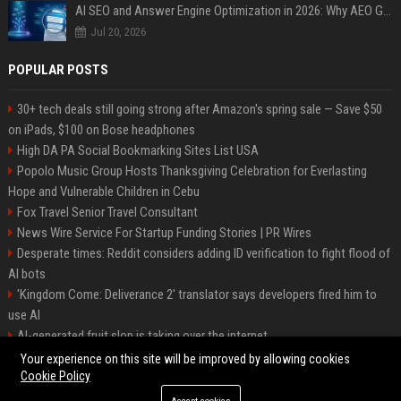
AI SEO and Answer Engine Optimization in 2026: Why AEO Grew 5,500% and How Brands Are Adapting
Jul 20, 2026
POPULAR POSTS
30+ tech deals still going strong after Amazon's spring sale — Save $50
on iPads, $100 on Bose headphones
High DA PA Social Bookmarking Sites List USA
Popolo Music Group Hosts Thanksgiving Celebration for Everlasting
Hope and Vulnerable Children in Cebu
Fox Travel Senior Travel Consultant
News Wire Service For Startup Funding Stories | PR Wires
Desperate times: Reddit considers adding ID verification to fight flood of
AI bots
'Kingdom Come: Deliverance 2' translator says developers fired him to
use AI
AI-generated fruit slop is taking over the internet
AI facial recognition led to a grandma being wrongly jailed
Your experience on this site will be improved by allowing cookies
Cookie Policy