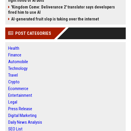
fight flood of AI bots
'Kingdom Come: Deliverance 2' translator says developers
fired him to use AI
AI-generated fruit slop is taking over the internet
POST CATEGORIES
Health
Finance
Automobile
Technology
Travel
Crypto
Ecommerce
Entertainment
Legal
Press Release
Digital Marketing
Daily News Analysis
SEO List