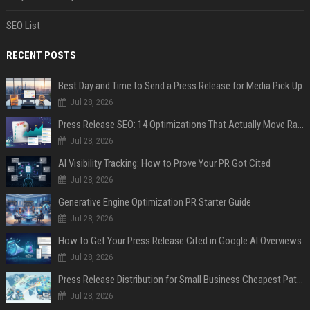
SEO List
RECENT POSTS
Best Day and Time to Send a Press Release for Media Pick Up
Jul 28, 2026
Press Release SEO: 14 Optimizations That Actually Move Rankings
Jul 28, 2026
AI Visibility Tracking: How to Prove Your PR Got Cited
Jul 28, 2026
Generative Engine Optimization PR Starter Guide
Jul 28, 2026
How to Get Your Press Release Cited in Google AI Overviews
Jul 28, 2026
Press Release Distribution for Small Business Cheapest Path to Real Coverage
Jul 28, 2026