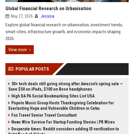
Global Financial Research on Urbanisation
May 27, 2026
Jessica
Explore global financial research on urbanisation, investment trends,
smart cities, infrastructure growth, and economic impacts shaping
2026.
View more
POPULAR POSTS
30+ tech deals still going strong after Amazon's spring sale —
Save $50 on iPads, $100 on Bose headphones
High DA PA Social Bookmarking Sites List USA
Popolo Music Group Hosts Thanksgiving Celebration for
Everlasting Hope and Vulnerable Children in Cebu
Fox Travel Senior Travel Consultant
News Wire Service For Startup Funding Stories | PR Wires
Desperate times: Reddit considers adding ID verification to