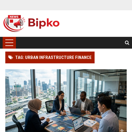
TAG: URBAN INFRASTRUCTURE FINANCE