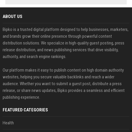
ABOUT US
Bipko is a trusted digital platform designed to help businesses, marketers,
and brands grow their online presence through powerful content
distribution solutions. We specialize in high-quality guest posting, press
release distribution, and news publishing services that drive visibility,
authority, and search engine rankings.
Our platform makes it easy to publish content on high domain authority
websites, helping you secure valuable backlinks and reach a wider
audience. Whether you want to submit a guest post, distribute a press
release, or share news updates, Bipko provides a seamless and efficient
publishing experience.
FEATURED CATEGORIES
Health