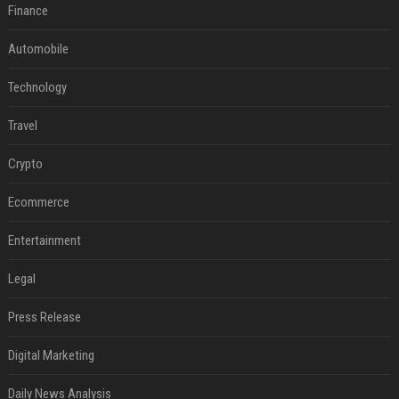
Finance
Automobile
Technology
Travel
Crypto
Ecommerce
Entertainment
Legal
Press Release
Digital Marketing
Daily News Analysis