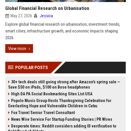
Global Financial Research on Urbanisation
May 27, 2026
Jessica
Explore global financial research on urbanisation, investment trends,
smart cities, infrastructure growth, and economic impacts shaping
2026.
View more
POPULAR POSTS
30+ tech deals still going strong after Amazon's spring sale —
Save $50 on iPads, $100 on Bose headphones
High DA PA Social Bookmarking Sites List USA
Popolo Music Group Hosts Thanksgiving Celebration for
Everlasting Hope and Vulnerable Children in Cebu
Fox Travel Senior Travel Consultant
News Wire Service For Startup Funding Stories | PR Wires
Desperate times: Reddit considers adding ID verification to