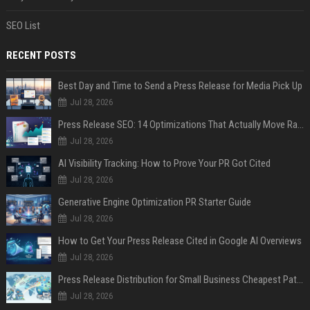
SEO List
RECENT POSTS
Best Day and Time to Send a Press Release for Media Pick Up
Jul 28, 2026
Press Release SEO: 14 Optimizations That Actually Move Rankings
Jul 28, 2026
AI Visibility Tracking: How to Prove Your PR Got Cited
Jul 28, 2026
Generative Engine Optimization PR Starter Guide
Jul 28, 2026
How to Get Your Press Release Cited in Google AI Overviews
Jul 28, 2026
Press Release Distribution for Small Business Cheapest Path to Real Coverage
Jul 28, 2026