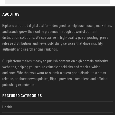
ABOUT US
Bipko is a trusted digital platform designed to help businesses, marketers,
and brands grow their online presence through powerful content
distribution solutions. We specialize in high-quality guest posting, press
release distribution, and news publishing services that drive visibility,
authority, and search engine rankings.
Our platform makes it easy to publish content on high domain authority
websites, helping you secure valuable backlinks and reach a wider
audience. Whether you want to submit a guest post, distribute a press
release, or share news updates, Bipko provides a seamless and efficient
publishing experience.
FEATURED CATEGORIES
Health