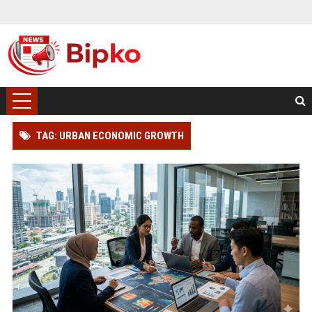
TAG: URBAN ECONOMIC GROWTH