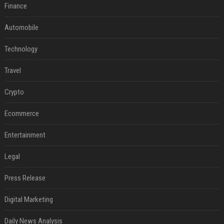
Finance
Automobile
Technology
Travel
Crypto
Ecommerce
Entertainment
Legal
Press Release
Digital Marketing
Daily News Analysis