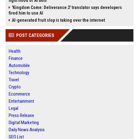
fight flood of AI bots
'Kingdom Come: Deliverance 2' translator says developers
fired him to use AI
AI-generated fruit slop is taking over the internet
POST CATEGORIES
Health
Finance
Automobile
Technology
Travel
Crypto
Ecommerce
Entertainment
Legal
Press Release
Digital Marketing
Daily News Analysis
SEO List