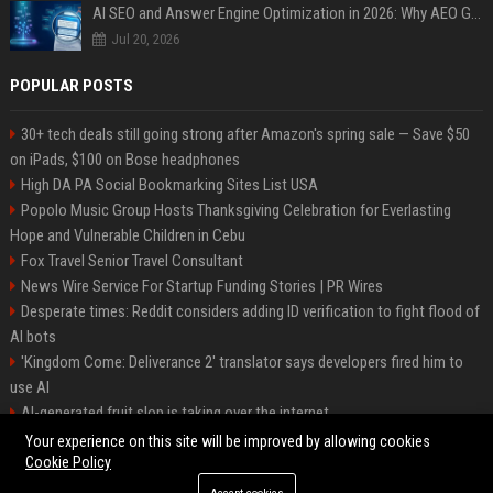
AI SEO and Answer Engine Optimization in 2026: Why AEO Grew 5,500% and How Brands Are Adapting
Jul 20, 2026
POPULAR POSTS
30+ tech deals still going strong after Amazon's spring sale — Save $50
on iPads, $100 on Bose headphones
High DA PA Social Bookmarking Sites List USA
Popolo Music Group Hosts Thanksgiving Celebration for Everlasting
Hope and Vulnerable Children in Cebu
Fox Travel Senior Travel Consultant
News Wire Service For Startup Funding Stories | PR Wires
Desperate times: Reddit considers adding ID verification to fight flood of
AI bots
'Kingdom Come: Deliverance 2' translator says developers fired him to
use AI
AI-generated fruit slop is taking over the internet
AI facial recognition led to a grandma being wrongly jailed
Your experience on this site will be improved by allowing cookies
Cookie Policy