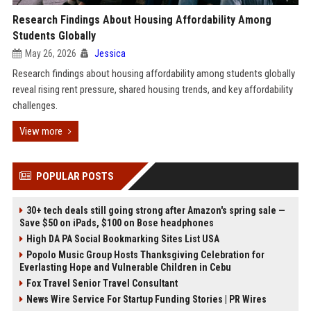
Research Findings About Housing Affordability Among
Students Globally
May 26, 2026
Jessica
Research findings about housing affordability among students globally
reveal rising rent pressure, shared housing trends, and key affordability
challenges.
View more
POPULAR POSTS
30+ tech deals still going strong after Amazon's spring sale —
Save $50 on iPads, $100 on Bose headphones
High DA PA Social Bookmarking Sites List USA
Popolo Music Group Hosts Thanksgiving Celebration for
Everlasting Hope and Vulnerable Children in Cebu
Fox Travel Senior Travel Consultant
News Wire Service For Startup Funding Stories | PR Wires