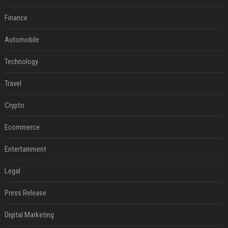
Finance
Automobile
Technology
Travel
Crypto
Ecommerce
Entertainment
Legal
Press Release
Digital Marketing