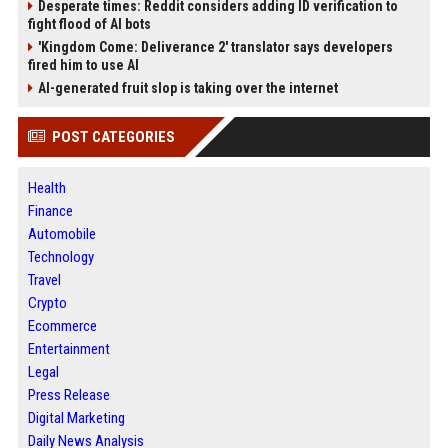
Desperate times: Reddit considers adding ID verification to
fight flood of AI bots
'Kingdom Come: Deliverance 2' translator says developers
fired him to use AI
AI-generated fruit slop is taking over the internet
POST CATEGORIES
Health
Finance
Automobile
Technology
Travel
Crypto
Ecommerce
Entertainment
Legal
Press Release
Digital Marketing
Daily News Analysis