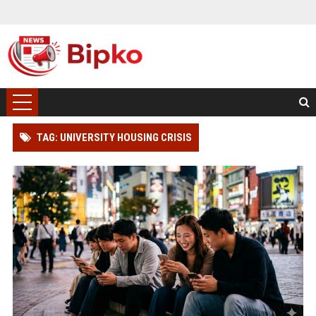
TAG: UNIVERSITY HOUSING CRISIS