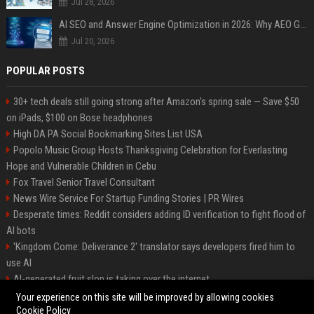
Jul 28, 2026
AI SEO and Answer Engine Optimization in 2026: Why AEO Grew 5,500% and How Brands Are Adapting
Jul 20, 2026
POPULAR POSTS
30+ tech deals still going strong after Amazon's spring sale — Save $50
on iPads, $100 on Bose headphones
High DA PA Social Bookmarking Sites List USA
Popolo Music Group Hosts Thanksgiving Celebration for Everlasting
Hope and Vulnerable Children in Cebu
Fox Travel Senior Travel Consultant
News Wire Service For Startup Funding Stories | PR Wires
Desperate times: Reddit considers adding ID verification to fight flood of
AI bots
'Kingdom Come: Deliverance 2' translator says developers fired him to
use AI
AI-generated fruit slop is taking over the internet
AI facial recognition led to a grandma being wrongly jailed
Your experience on this site will be improved by allowing cookies
Cookie Policy