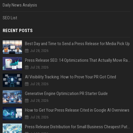
Daily News Analysis
SEO List
RECENT POSTS
Best Day and Time to Send a Press Release for Media Pick Up
Jul 28, 2026
Press Release SEO: 14 Optimizations That Actually Move Rankings
Jul 28, 2026
AI Visibility Tracking: How to Prove Your PR Got Cited
Jul 28, 2026
Generative Engine Optimization PR Starter Guide
Jul 28, 2026
How to Get Your Press Release Cited in Google AI Overviews
Jul 28, 2026
Press Release Distribution for Small Business Cheapest Path to Real Coverage