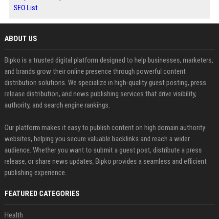
SEO List
ABOUT US
Bipko is a trusted digital platform designed to help businesses, marketers,
and brands grow their online presence through powerful content
distribution solutions. We specialize in high-quality guest posting, press
release distribution, and news publishing services that drive visibility,
authority, and search engine rankings.
Our platform makes it easy to publish content on high domain authority
websites, helping you secure valuable backlinks and reach a wider
audience. Whether you want to submit a guest post, distribute a press
release, or share news updates, Bipko provides a seamless and efficient
publishing experience.
FEATURED CATEGORIES
Health