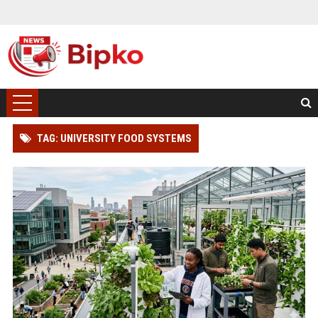
TAG: UNIVERSITY FOOD SYSTEMS