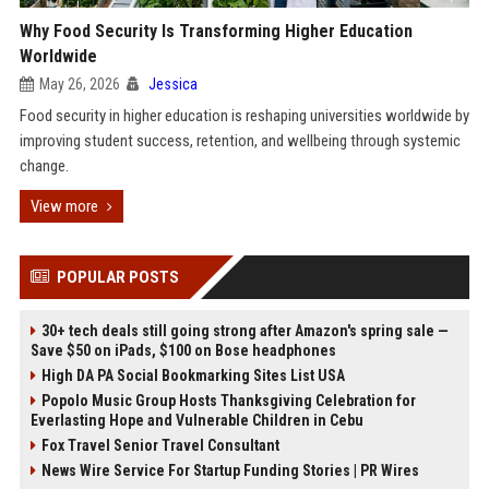
Why Food Security Is Transforming Higher Education
Worldwide
May 26, 2026
Jessica
Food security in higher education is reshaping universities worldwide by
improving student success, retention, and wellbeing through systemic
change.
View more
POPULAR POSTS
30+ tech deals still going strong after Amazon's spring sale —
Save $50 on iPads, $100 on Bose headphones
High DA PA Social Bookmarking Sites List USA
Popolo Music Group Hosts Thanksgiving Celebration for
Everlasting Hope and Vulnerable Children in Cebu
Fox Travel Senior Travel Consultant
News Wire Service For Startup Funding Stories | PR Wires