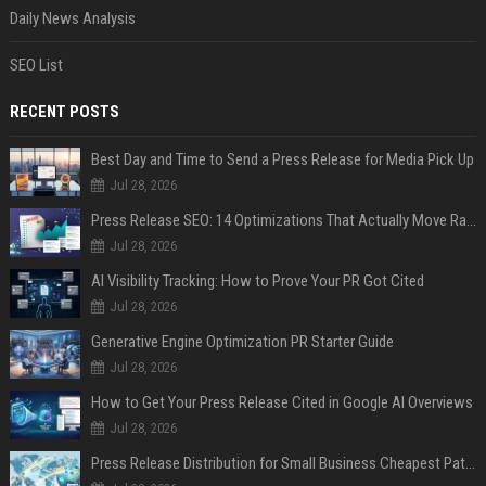
Daily News Analysis
SEO List
RECENT POSTS
Best Day and Time to Send a Press Release for Media Pick Up
Jul 28, 2026
Press Release SEO: 14 Optimizations That Actually Move Rankings
Jul 28, 2026
AI Visibility Tracking: How to Prove Your PR Got Cited
Jul 28, 2026
Generative Engine Optimization PR Starter Guide
Jul 28, 2026
How to Get Your Press Release Cited in Google AI Overviews
Jul 28, 2026
Press Release Distribution for Small Business Cheapest Path to Real Coverage