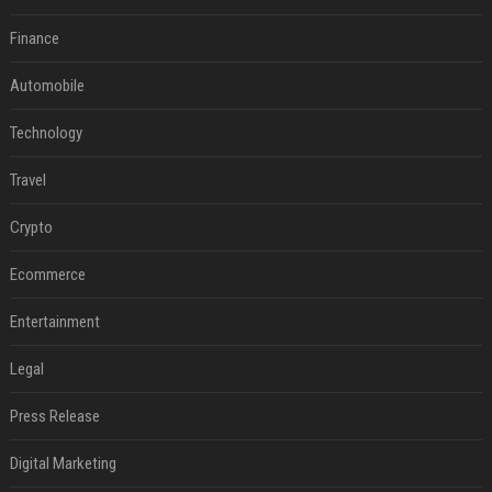
Finance
Automobile
Technology
Travel
Crypto
Ecommerce
Entertainment
Legal
Press Release
Digital Marketing