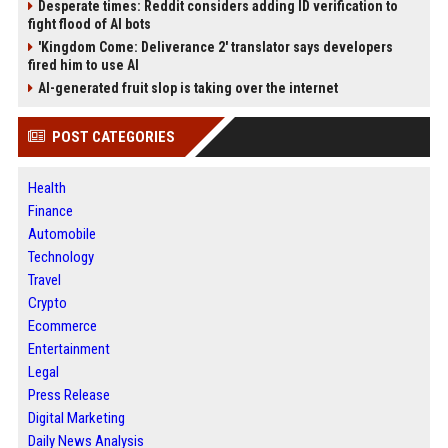
Desperate times: Reddit considers adding ID verification to
fight flood of AI bots
'Kingdom Come: Deliverance 2' translator says developers
fired him to use AI
AI-generated fruit slop is taking over the internet
POST CATEGORIES
Health
Finance
Automobile
Technology
Travel
Crypto
Ecommerce
Entertainment
Legal
Press Release
Digital Marketing
Daily News Analysis