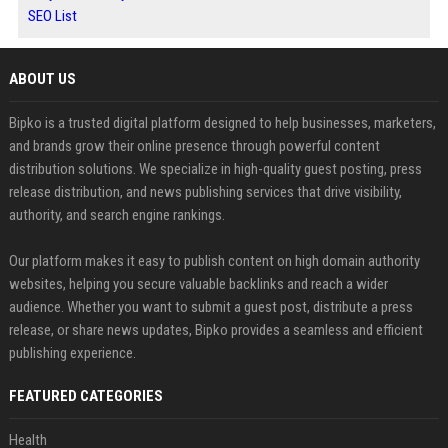
SEO List
ABOUT US
Bipko is a trusted digital platform designed to help businesses, marketers,
and brands grow their online presence through powerful content
distribution solutions. We specialize in high-quality guest posting, press
release distribution, and news publishing services that drive visibility,
authority, and search engine rankings.
Our platform makes it easy to publish content on high domain authority
websites, helping you secure valuable backlinks and reach a wider
audience. Whether you want to submit a guest post, distribute a press
release, or share news updates, Bipko provides a seamless and efficient
publishing experience.
FEATURED CATEGORIES
Health