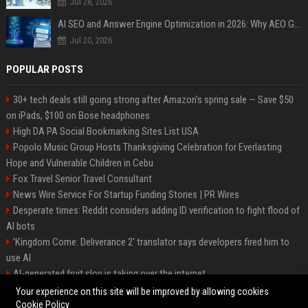
Jul 28, 2026
AI SEO and Answer Engine Optimization in 2026: Why AEO Grew 5,500% and How Brands Are Adapting
Jul 20, 2026
POPULAR POSTS
30+ tech deals still going strong after Amazon's spring sale — Save $50
on iPads, $100 on Bose headphones
High DA PA Social Bookmarking Sites List USA
Popolo Music Group Hosts Thanksgiving Celebration for Everlasting
Hope and Vulnerable Children in Cebu
Fox Travel Senior Travel Consultant
News Wire Service For Startup Funding Stories | PR Wires
Desperate times: Reddit considers adding ID verification to fight flood of
AI bots
'Kingdom Come: Deliverance 2' translator says developers fired him to
use AI
AI-generated fruit slop is taking over the internet
AI facial recognition led to a grandma being wrongly jailed
Your experience on this site will be improved by allowing cookies
Cookie Policy