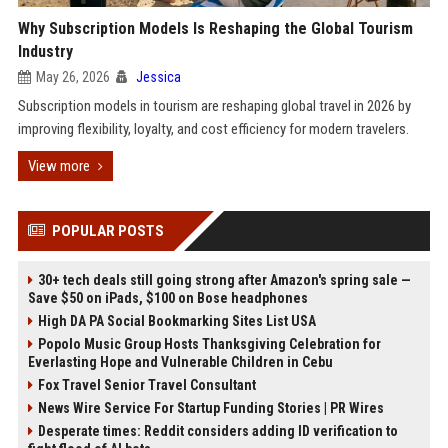
Why Subscription Models Is Reshaping the Global Tourism
Industry
May 26, 2026
Jessica
Subscription models in tourism are reshaping global travel in 2026 by
improving flexibility, loyalty, and cost efficiency for modern travelers.
View more
POPULAR POSTS
30+ tech deals still going strong after Amazon's spring sale —
Save $50 on iPads, $100 on Bose headphones
High DA PA Social Bookmarking Sites List USA
Popolo Music Group Hosts Thanksgiving Celebration for
Everlasting Hope and Vulnerable Children in Cebu
Fox Travel Senior Travel Consultant
News Wire Service For Startup Funding Stories | PR Wires
Desperate times: Reddit considers adding ID verification to