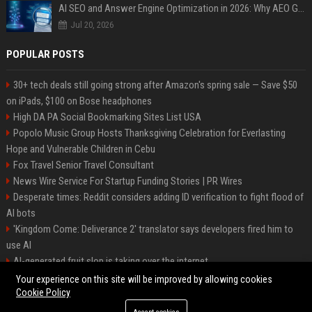
AI SEO and Answer Engine Optimization in 2026: Why AEO Grew 5,500% and How Brands Are Adapting
Jul 20, 2026
POPULAR POSTS
30+ tech deals still going strong after Amazon's spring sale — Save $50
on iPads, $100 on Bose headphones
High DA PA Social Bookmarking Sites List USA
Popolo Music Group Hosts Thanksgiving Celebration for Everlasting
Hope and Vulnerable Children in Cebu
Fox Travel Senior Travel Consultant
News Wire Service For Startup Funding Stories | PR Wires
Desperate times: Reddit considers adding ID verification to fight flood of
AI bots
'Kingdom Come: Deliverance 2' translator says developers fired him to
use AI
AI-generated fruit slop is taking over the internet
AI facial recognition led to a grandma being wrongly jailed
Your experience on this site will be improved by allowing cookies
Cookie Policy