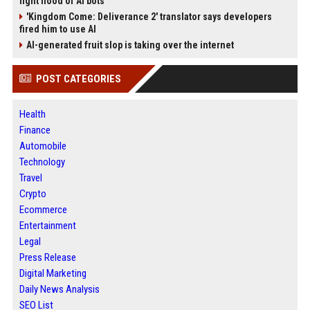
fight flood of AI bots
'Kingdom Come: Deliverance 2' translator says developers
fired him to use AI
AI-generated fruit slop is taking over the internet
POST CATEGORIES
Health
Finance
Automobile
Technology
Travel
Crypto
Ecommerce
Entertainment
Legal
Press Release
Digital Marketing
Daily News Analysis
SEO List