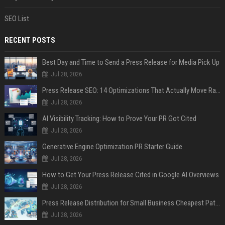
SEO List
RECENT POSTS
Best Day and Time to Send a Press Release for Media Pick Up
Jul 28, 2026
Press Release SEO: 14 Optimizations That Actually Move Rankings
Jul 28, 2026
AI Visibility Tracking: How to Prove Your PR Got Cited
Jul 28, 2026
Generative Engine Optimization PR Starter Guide
Jul 28, 2026
How to Get Your Press Release Cited in Google AI Overviews
Jul 28, 2026
Press Release Distribution for Small Business Cheapest Path to Real Coverage
Jul 28, 2026