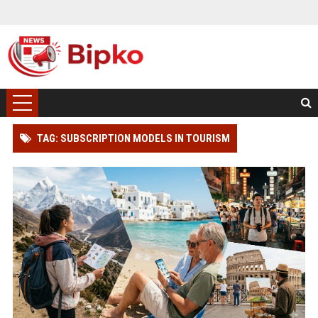
TAG: SUBSCRIPTION MODELS IN TOURISM