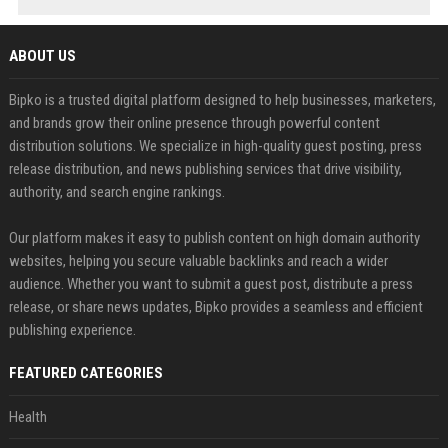
ABOUT US
Bipko is a trusted digital platform designed to help businesses, marketers,
and brands grow their online presence through powerful content
distribution solutions. We specialize in high-quality guest posting, press
release distribution, and news publishing services that drive visibility,
authority, and search engine rankings.
Our platform makes it easy to publish content on high domain authority
websites, helping you secure valuable backlinks and reach a wider
audience. Whether you want to submit a guest post, distribute a press
release, or share news updates, Bipko provides a seamless and efficient
publishing experience.
FEATURED CATEGORIES
Health