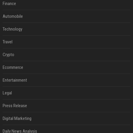
Finance
Automobile
Technology
Travel
Crypto
Ecommerce
Entertainment
Legal
Press Release
Digital Marketing
Daily News Analysis