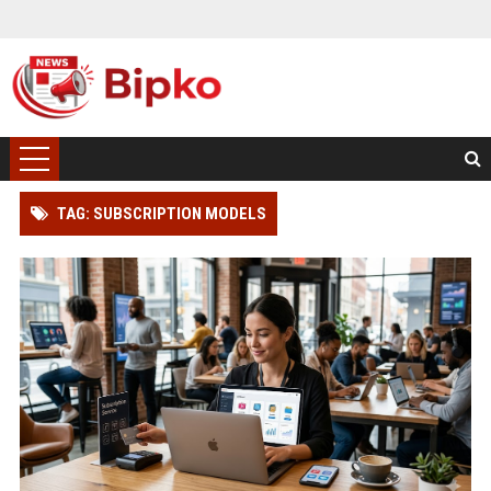
TAG: SUBSCRIPTION MODELS