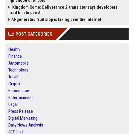
fight flood of AI bots
'Kingdom Come: Deliverance 2' translator says developers
fired him to use AI
AI-generated fruit slop is taking over the internet
POST CATEGORIES
Health
Finance
Automobile
Technology
Travel
Crypto
Ecommerce
Entertainment
Legal
Press Release
Digital Marketing
Daily News Analysis
SEO List