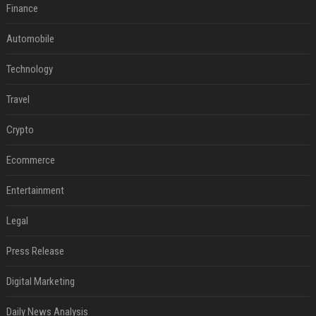
Finance
Automobile
Technology
Travel
Crypto
Ecommerce
Entertainment
Legal
Press Release
Digital Marketing
Daily News Analysis