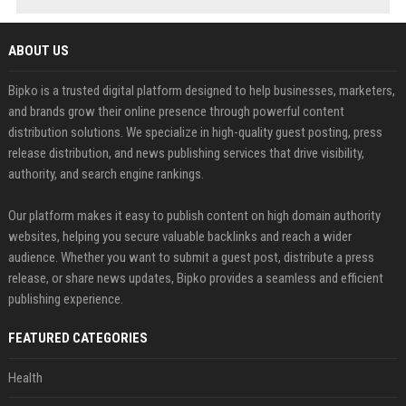
ABOUT US
Bipko is a trusted digital platform designed to help businesses, marketers,
and brands grow their online presence through powerful content
distribution solutions. We specialize in high-quality guest posting, press
release distribution, and news publishing services that drive visibility,
authority, and search engine rankings.
Our platform makes it easy to publish content on high domain authority
websites, helping you secure valuable backlinks and reach a wider
audience. Whether you want to submit a guest post, distribute a press
release, or share news updates, Bipko provides a seamless and efficient
publishing experience.
FEATURED CATEGORIES
Health