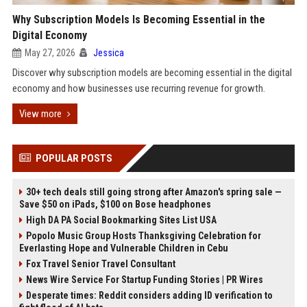
Why Subscription Models Is Becoming Essential in the
Digital Economy
May 27, 2026
Jessica
Discover why subscription models are becoming essential in the digital
economy and how businesses use recurring revenue for growth.
View more
POPULAR POSTS
30+ tech deals still going strong after Amazon's spring sale —
Save $50 on iPads, $100 on Bose headphones
High DA PA Social Bookmarking Sites List USA
Popolo Music Group Hosts Thanksgiving Celebration for
Everlasting Hope and Vulnerable Children in Cebu
Fox Travel Senior Travel Consultant
News Wire Service For Startup Funding Stories | PR Wires
Desperate times: Reddit considers adding ID verification to