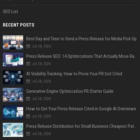
SEO List
RECENT POSTS
Best Day and Time to Send a Press Release for Media Pick Up
Jul 28, 2026
Press Release SEO: 14 Optimizations That Actually Move Rankings
Jul 28, 2026
AI Visibility Tracking: How to Prove Your PR Got Cited
Jul 28, 2026
Generative Engine Optimization PR Starter Guide
Jul 28, 2026
How to Get Your Press Release Cited in Google AI Overviews
Jul 28, 2026
Press Release Distribution for Small Business Cheapest Path to Real Coverage
Jul 28, 2026