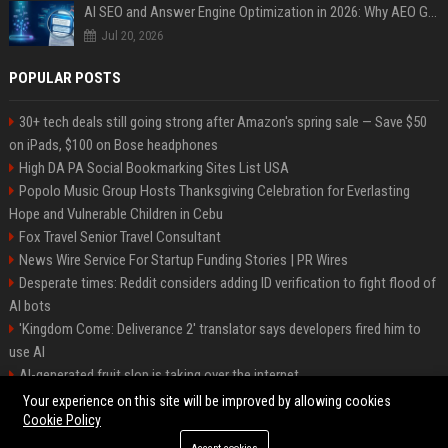
AI SEO and Answer Engine Optimization in 2026: Why AEO Grew 5,500% and How Brands Are Adapting
Jul 20, 2026
POPULAR POSTS
30+ tech deals still going strong after Amazon's spring sale — Save $50
on iPads, $100 on Bose headphones
High DA PA Social Bookmarking Sites List USA
Popolo Music Group Hosts Thanksgiving Celebration for Everlasting
Hope and Vulnerable Children in Cebu
Fox Travel Senior Travel Consultant
News Wire Service For Startup Funding Stories | PR Wires
Desperate times: Reddit considers adding ID verification to fight flood of
AI bots
'Kingdom Come: Deliverance 2' translator says developers fired him to
use AI
AI-generated fruit slop is taking over the internet
AI facial recognition led to a grandma being wrongly jailed
Your experience on this site will be improved by allowing cookies
Cookie Policy