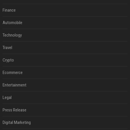
Finance
Automobile
Technology
Travel
Crypto
Ecommerce
Entertainment
Legal
Press Release
Digital Marketing