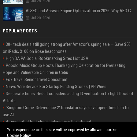
Jul 28, 2026
AI SEO and Answer Engine Optimization in 2026: Why AEO Grew 5,500% and How Brands Are Adapting
Jul 20, 2026
POPULAR POSTS
30+ tech deals still going strong after Amazon's spring sale — Save $50
on iPads, $100 on Bose headphones
High DA PA Social Bookmarking Sites List USA
Popolo Music Group Hosts Thanksgiving Celebration for Everlasting
Hope and Vulnerable Children in Cebu
Fox Travel Senior Travel Consultant
News Wire Service For Startup Funding Stories | PR Wires
Desperate times: Reddit considers adding ID verification to fight flood of
AI bots
'Kingdom Come: Deliverance 2' translator says developers fired him to
use AI
AI-generated fruit slop is taking over the internet
AI facial recognition led to a grandma being wrongly jailed
Your experience on this site will be improved by allowing cookies
Cookie Policy