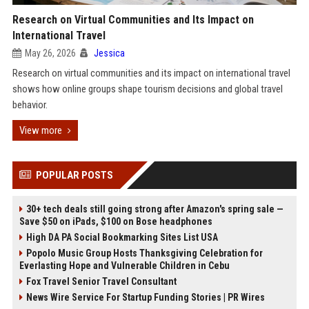
Research on Virtual Communities and Its Impact on
International Travel
May 26, 2026
Jessica
Research on virtual communities and its impact on international travel
shows how online groups shape tourism decisions and global travel
behavior.
View more
POPULAR POSTS
30+ tech deals still going strong after Amazon's spring sale —
Save $50 on iPads, $100 on Bose headphones
High DA PA Social Bookmarking Sites List USA
Popolo Music Group Hosts Thanksgiving Celebration for
Everlasting Hope and Vulnerable Children in Cebu
Fox Travel Senior Travel Consultant
News Wire Service For Startup Funding Stories | PR Wires