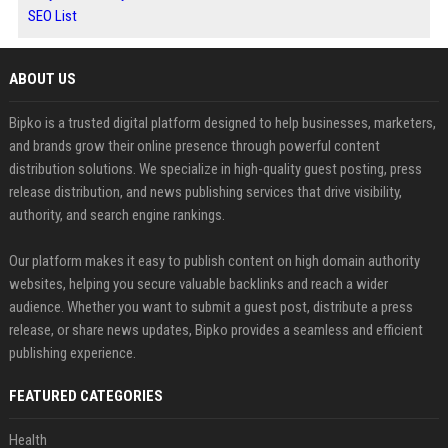
SEO List
ABOUT US
Bipko is a trusted digital platform designed to help businesses, marketers,
and brands grow their online presence through powerful content
distribution solutions. We specialize in high-quality guest posting, press
release distribution, and news publishing services that drive visibility,
authority, and search engine rankings.
Our platform makes it easy to publish content on high domain authority
websites, helping you secure valuable backlinks and reach a wider
audience. Whether you want to submit a guest post, distribute a press
release, or share news updates, Bipko provides a seamless and efficient
publishing experience.
FEATURED CATEGORIES
Health