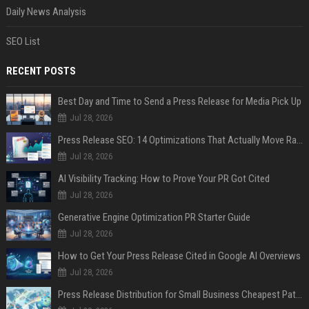
Daily News Analysis
SEO List
RECENT POSTS
Best Day and Time to Send a Press Release for Media Pick Up
Jul 28, 2026
Press Release SEO: 14 Optimizations That Actually Move Rankings
Jul 28, 2026
AI Visibility Tracking: How to Prove Your PR Got Cited
Jul 28, 2026
Generative Engine Optimization PR Starter Guide
Jul 28, 2026
How to Get Your Press Release Cited in Google AI Overviews
Jul 28, 2026
Press Release Distribution for Small Business Cheapest Path to Real Coverage