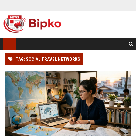
TAG: SOCIAL TRAVEL NETWORKS