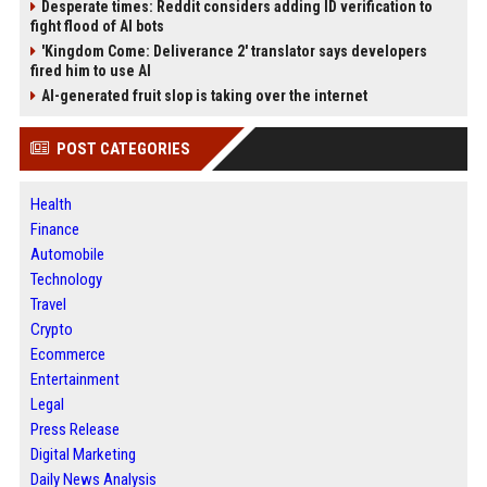
Desperate times: Reddit considers adding ID verification to
fight flood of AI bots
'Kingdom Come: Deliverance 2' translator says developers
fired him to use AI
AI-generated fruit slop is taking over the internet
POST CATEGORIES
Health
Finance
Automobile
Technology
Travel
Crypto
Ecommerce
Entertainment
Legal
Press Release
Digital Marketing
Daily News Analysis