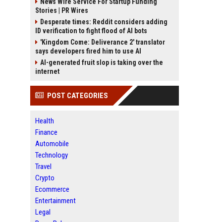
News Wire Service For Startup Funding
Stories | PR Wires
Desperate times: Reddit considers adding
ID verification to fight flood of AI bots
'Kingdom Come: Deliverance 2' translator
says developers fired him to use AI
AI-generated fruit slop is taking over the
internet
POST CATEGORIES
Health
Finance
Automobile
Technology
Travel
Crypto
Ecommerce
Entertainment
Legal