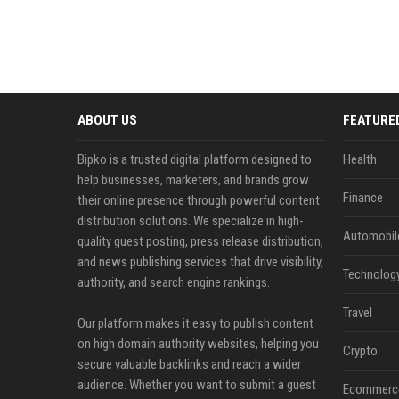
ABOUT US
FEATURE
Bipko is a trusted digital platform designed to
Health
help businesses, marketers, and brands grow
Finance
their online presence through powerful content
distribution solutions. We specialize in high-
Automobil
quality guest posting, press release distribution,
and news publishing services that drive visibility,
Technolog
authority, and search engine rankings.
Travel
Our platform makes it easy to publish content
on high domain authority websites, helping you
Crypto
secure valuable backlinks and reach a wider
audience. Whether you want to submit a guest
Ecommerc