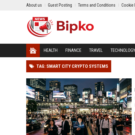
About us
Guest Posting
Terms and Conditions
Cookie 
HEALTH
FINANCE
TRAVEL
TECHNOLOG
TAG: SMART CITY CRYPTO SYSTEMS