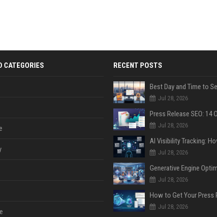
D CATEGORIES
RECENT POSTS
Jul 28, 2026
Jul 28, 2026
e
y
Jul 28, 2026
Jul 28, 2026
Jul 28, 2026
e