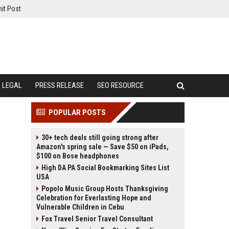
it Post
LEGAL
PRESS RELEASE
SEO RESOURCE
POPULAR POSTS
30+ tech deals still going strong after
Amazon's spring sale — Save $50 on iPads,
$100 on Bose headphones
High DA PA Social Bookmarking Sites List
USA
Popolo Music Group Hosts Thanksgiving
Celebration for Everlasting Hope and
Vulnerable Children in Cebu
Fox Travel Senior Travel Consultant