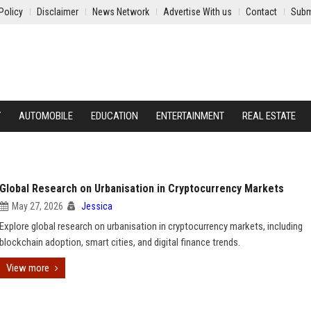
Policy
Disclaimer
News Network
Advertise With us
Contact
Subm
Y
AUTOMOBILE
EDUCATION
ENTERTAINMENT
REAL ESTATE
Global Research on Urbanisation in Cryptocurrency Markets
May 27, 2026
Jessica
Explore global research on urbanisation in cryptocurrency markets, including
blockchain adoption, smart cities, and digital finance trends.
View more