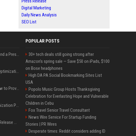
Press Release
Digital Marketing
Daily News Analysis
SEO List
POPULAR POSTS
Best Day and Time to Send a Press Release for Media Pick Up
30+ tech deals still going strong after
Amazon's spring sale — Save $50 on iPads, $100
on Bose headphones
Press Release SEO: 14 Optimizations That Actually Move Rankings
High DA PA Social Bookmarking Sites List
USA
AI Visibility Tracking: How to Prove Your PR Got Cited
Popolo Music Group Hosts Thanksgiving
Celebration for Everlasting Hope and Vulnerable
Children in Cebu
Generative Engine Optimization PR Starter Guide
Fox Travel Senior Travel Consultant
News Wire Service For Startup Funding
How to Get Your Press Release Cited in Google AI Overviews
Stories | PR Wires
Desperate times: Reddit considers adding ID