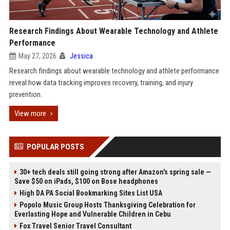
Research Findings About Wearable Technology and Athlete
Performance
May 27, 2026
Jessica
Research findings about wearable technology and athlete performance
reveal how data tracking improves recovery, training, and injury
prevention.
View more
POPULAR POSTS
30+ tech deals still going strong after Amazon's spring sale —
Save $50 on iPads, $100 on Bose headphones
High DA PA Social Bookmarking Sites List USA
Popolo Music Group Hosts Thanksgiving Celebration for
Everlasting Hope and Vulnerable Children in Cebu
Fox Travel Senior Travel Consultant