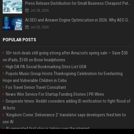
Press Release Distribution for Small Business Cheapest Path to Real Coverage
Jul 28, 2026
AI SEO and Answer Engine Optimization in 2026: Why AEO Grew 5,500% and How Brands Are Adapting
Jul 20, 2026
POPULAR POSTS
30+ tech deals still going strong after Amazon's spring sale — Save $50
on iPads, $100 on Bose headphones
High DA PA Social Bookmarking Sites List USA
Popolo Music Group Hosts Thanksgiving Celebration for Everlasting
Hope and Vulnerable Children in Cebu
Fox Travel Senior Travel Consultant
News Wire Service For Startup Funding Stories | PR Wires
Desperate times: Reddit considers adding ID verification to fight flood of
AI bots
'Kingdom Come: Deliverance 2' translator says developers fired him to
use AI
AI-generated fruit slop is taking over the internet