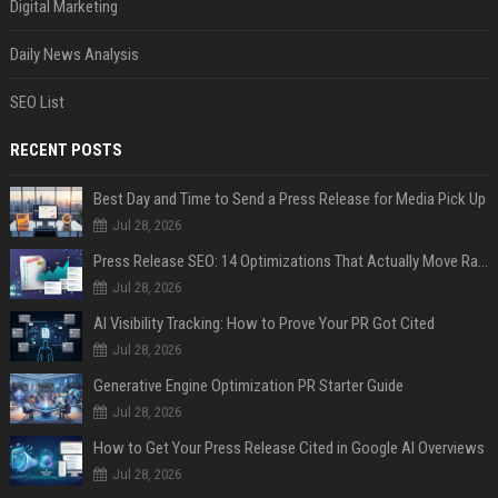
Digital Marketing
Daily News Analysis
SEO List
RECENT POSTS
Best Day and Time to Send a Press Release for Media Pick Up
Jul 28, 2026
Press Release SEO: 14 Optimizations That Actually Move Rankings
Jul 28, 2026
AI Visibility Tracking: How to Prove Your PR Got Cited
Jul 28, 2026
Generative Engine Optimization PR Starter Guide
Jul 28, 2026
How to Get Your Press Release Cited in Google AI Overviews
Jul 28, 2026