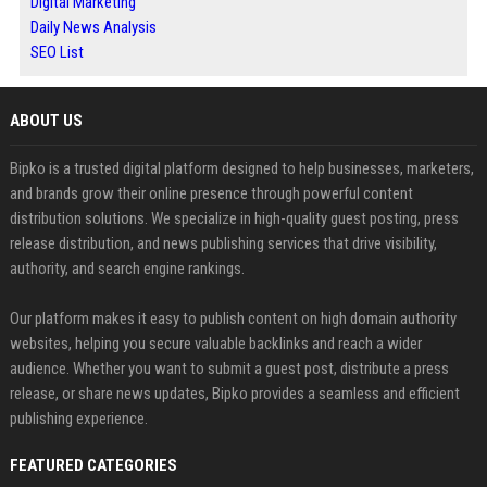
Digital Marketing
Daily News Analysis
SEO List
ABOUT US
Bipko is a trusted digital platform designed to help businesses, marketers,
and brands grow their online presence through powerful content
distribution solutions. We specialize in high-quality guest posting, press
release distribution, and news publishing services that drive visibility,
authority, and search engine rankings.
Our platform makes it easy to publish content on high domain authority
websites, helping you secure valuable backlinks and reach a wider
audience. Whether you want to submit a guest post, distribute a press
release, or share news updates, Bipko provides a seamless and efficient
publishing experience.
FEATURED CATEGORIES