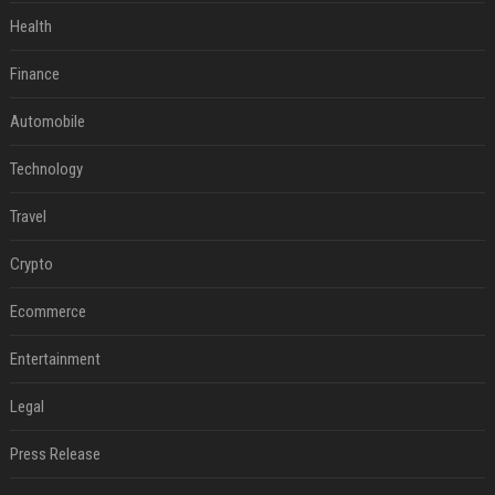
Health
Finance
Automobile
Technology
Travel
Crypto
Ecommerce
Entertainment
Legal
Press Release