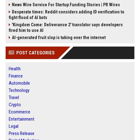
News Wire Service For Startup Funding Stories | PR Wires
Desperate times: Reddit considers adding ID verification to
fight flood of AI bots
'Kingdom Come: Deliverance 2' translator says developers
fired him to use AI
AI-generated fruit slop is taking over the internet
POST CATEGORIES
Health
Finance
Automobile
Technology
Travel
Crypto
Ecommerce
Entertainment
Legal
Press Release