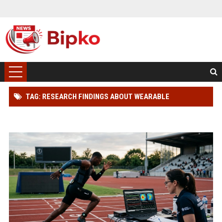
TAG: RESEARCH FINDINGS ABOUT WEARABLE
TECHNOLOGY AND ATHLETE PERFORMANCE