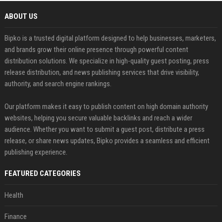
ABOUT US
Bipko is a trusted digital platform designed to help businesses, marketers,
and brands grow their online presence through powerful content
distribution solutions. We specialize in high-quality guest posting, press
release distribution, and news publishing services that drive visibility,
authority, and search engine rankings.
Our platform makes it easy to publish content on high domain authority
websites, helping you secure valuable backlinks and reach a wider
audience. Whether you want to submit a guest post, distribute a press
release, or share news updates, Bipko provides a seamless and efficient
publishing experience.
FEATURED CATEGORIES
Health
Finance