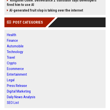
'Kingdom Come: Deliverance 2' translator says developers
fired him to use AI
AI-generated fruit slop is taking over the internet
POST CATEGORIES
Health
Finance
Automobile
Technology
Travel
Crypto
Ecommerce
Entertainment
Legal
Press Release
Digital Marketing
Daily News Analysis
SEO List