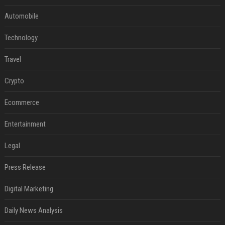
Automobile
Technology
Travel
Crypto
Ecommerce
Entertainment
Legal
Press Release
Digital Marketing
Daily News Analysis