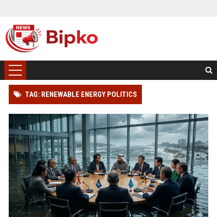
TAG: RENEWABLE ENERGY POLITICS