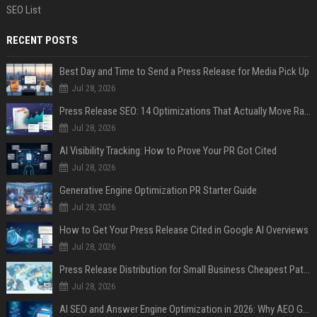
SEO List
RECENT POSTS
Best Day and Time to Send a Press Release for Media Pick Up
Jul 28, 2026
Press Release SEO: 14 Optimizations That Actually Move Rankings
Jul 28, 2026
AI Visibility Tracking: How to Prove Your PR Got Cited
Jul 28, 2026
Generative Engine Optimization PR Starter Guide
Jul 28, 2026
How to Get Your Press Release Cited in Google AI Overviews
Jul 28, 2026
Press Release Distribution for Small Business Cheapest Path to Real Coverage
Jul 28, 2026
AI SEO and Answer Engine Optimization in 2026: Why AEO Grew 5,500% and How Brands Are Adapting