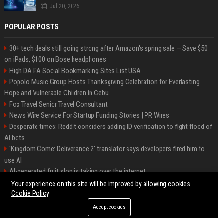
Jul 20, 2026
POPULAR POSTS
30+ tech deals still going strong after Amazon's spring sale — Save $50
on iPads, $100 on Bose headphones
High DA PA Social Bookmarking Sites List USA
Popolo Music Group Hosts Thanksgiving Celebration for Everlasting
Hope and Vulnerable Children in Cebu
Fox Travel Senior Travel Consultant
News Wire Service For Startup Funding Stories | PR Wires
Desperate times: Reddit considers adding ID verification to fight flood of
AI bots
'Kingdom Come: Deliverance 2' translator says developers fired him to
use AI
AI-generated fruit slop is taking over the internet
AI facial recognition led to a grandma being wrongly jailed
Your experience on this site will be improved by allowing cookies
Cookie Policy
Accept cookies
©2026 Bipko. All right reserved.