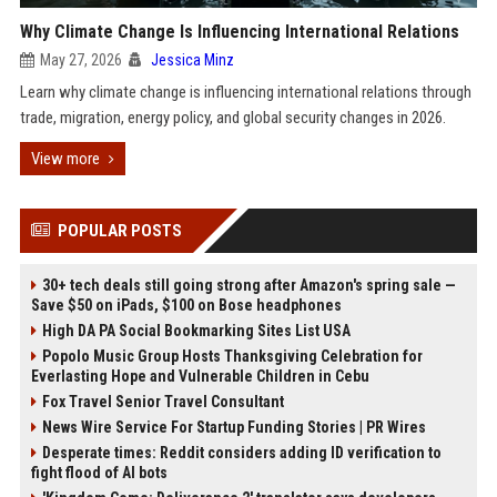
Why Climate Change Is Influencing International Relations
May 27, 2026
Jessica Minz
Learn why climate change is influencing international relations through
trade, migration, energy policy, and global security changes in 2026.
View more
POPULAR POSTS
30+ tech deals still going strong after Amazon's spring sale —
Save $50 on iPads, $100 on Bose headphones
High DA PA Social Bookmarking Sites List USA
Popolo Music Group Hosts Thanksgiving Celebration for
Everlasting Hope and Vulnerable Children in Cebu
Fox Travel Senior Travel Consultant
News Wire Service For Startup Funding Stories | PR Wires
Desperate times: Reddit considers adding ID verification to
fight flood of AI bots