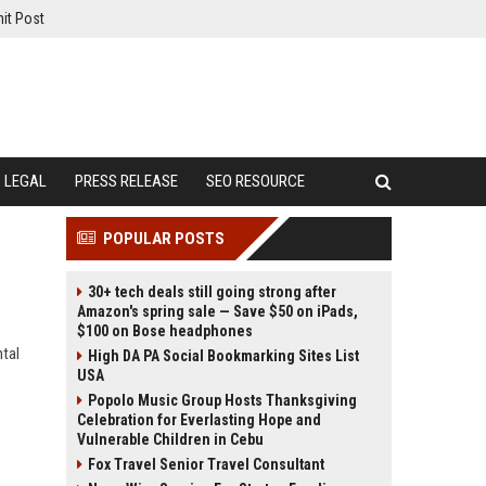
it Post
LEGAL
PRESS RELEASE
SEO RESOURCE
POPULAR POSTS
30+ tech deals still going strong after
Amazon's spring sale — Save $50 on iPads,
$100 on Bose headphones
ntal
High DA PA Social Bookmarking Sites List
USA
Popolo Music Group Hosts Thanksgiving
Celebration for Everlasting Hope and
Vulnerable Children in Cebu
Fox Travel Senior Travel Consultant