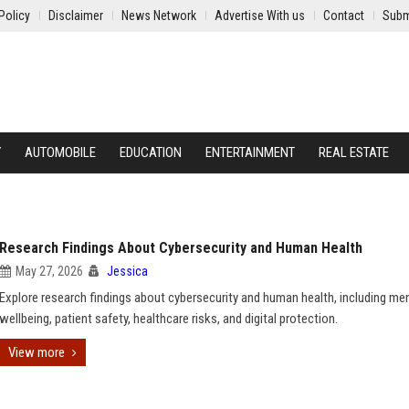
Policy
Disclaimer
News Network
Advertise With us
Contact
Subm
Y
AUTOMOBILE
EDUCATION
ENTERTAINMENT
REAL ESTATE
Research Findings About Cybersecurity and Human Health
May 27, 2026
Jessica
Explore research findings about cybersecurity and human health, including me
wellbeing, patient safety, healthcare risks, and digital protection.
View more