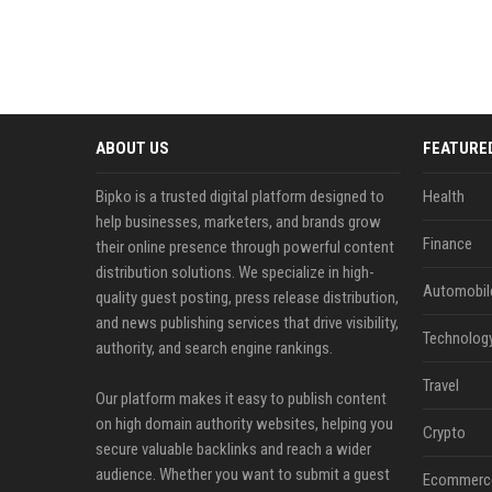
ABOUT US
FEATURE
Bipko is a trusted digital platform designed to
Health
help businesses, marketers, and brands grow
Finance
their online presence through powerful content
distribution solutions. We specialize in high-
Automobil
quality guest posting, press release distribution,
and news publishing services that drive visibility,
Technolog
authority, and search engine rankings.
Travel
Our platform makes it easy to publish content
on high domain authority websites, helping you
Crypto
secure valuable backlinks and reach a wider
audience. Whether you want to submit a guest
Ecommerc