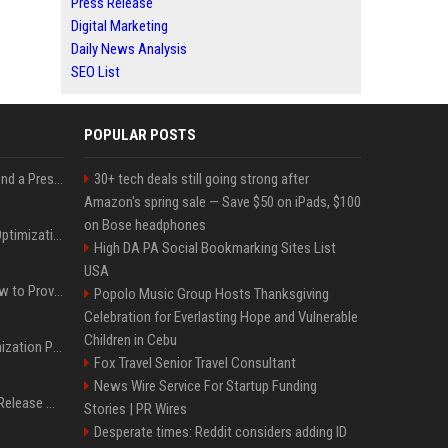
Press Release
Digital Marketing
Daily News Analysis
SEO List
POPULAR POSTS
Best Day and Time to Send a Press Release for Media Pick Up
30+ tech deals still going strong after
Amazon's spring sale — Save $50 on iPads, $100
on Bose headphones
Press Release SEO: 14 Optimizations That Actually Move Rankings
High DA PA Social Bookmarking Sites List
USA
AI Visibility Tracking: How to Prove Your PR Got Cited
Popolo Music Group Hosts Thanksgiving
Celebration for Everlasting Hope and Vulnerable
Children in Cebu
Generative Engine Optimization PR Starter Guide
Fox Travel Senior Travel Consultant
News Wire Service For Startup Funding
How to Get Your Press Release Cited in Google AI Overviews
Stories | PR Wires
Desperate times: Reddit considers adding ID