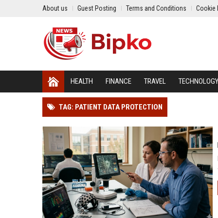
About us
Guest Posting
Terms and Conditions
Cookie 
HEALTH
FINANCE
TRAVEL
TECHNOLOG
TAG: PATIENT DATA PROTECTION