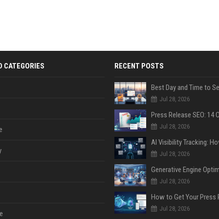
D CATEGORIES
RECENT POSTS
Jul 28, 2026
Jul 28, 2026
e
y
Jul 28, 2026
Jul 28, 2026
Jul 28, 2026
e