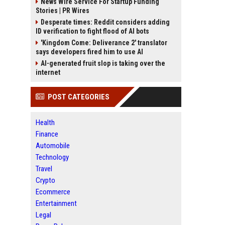
News Wire Service For Startup Funding
Stories | PR Wires
Desperate times: Reddit considers adding
ID verification to fight flood of AI bots
'Kingdom Come: Deliverance 2' translator
says developers fired him to use AI
AI-generated fruit slop is taking over the
internet
POST CATEGORIES
Health
Finance
Automobile
Technology
Travel
Crypto
Ecommerce
Entertainment
Legal