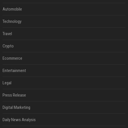
Automobile
Technology
Travel
Crypto
Ecommerce
Entertainment
Legal
Press Release
Digital Marketing
Daily News Analysis