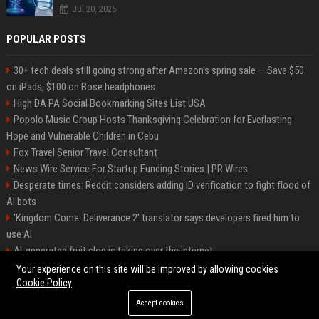
Jul 20, 2026
POPULAR POSTS
30+ tech deals still going strong after Amazon's spring sale — Save $50
on iPads, $100 on Bose headphones
High DA PA Social Bookmarking Sites List USA
Popolo Music Group Hosts Thanksgiving Celebration for Everlasting
Hope and Vulnerable Children in Cebu
Fox Travel Senior Travel Consultant
News Wire Service For Startup Funding Stories | PR Wires
Desperate times: Reddit considers adding ID verification to fight flood of
AI bots
'Kingdom Come: Deliverance 2' translator says developers fired him to
use AI
AI-generated fruit slop is taking over the internet
AI facial recognition led to a grandma being wrongly jailed
Your experience on this site will be improved by allowing cookies
Cookie Policy
Accept cookies
©2026 Bipko. All right reserved.