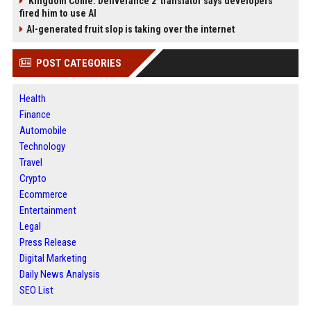
'Kingdom Come: Deliverance 2' translator says developers
fired him to use AI
AI-generated fruit slop is taking over the internet
POST CATEGORIES
Health
Finance
Automobile
Technology
Travel
Crypto
Ecommerce
Entertainment
Legal
Press Release
Digital Marketing
Daily News Analysis
SEO List