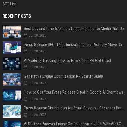
SEO List
RECENT POSTS
Best Day and Time to Send a Press Release for Media Pick Up
Jul 28, 2026
Press Release SEO: 14 Optimizations That Actually Move Rankings
Jul 28, 2026
AI Visibility Tracking: How to Prove Your PR Got Cited
Jul 28, 2026
Generative Engine Optimization PR Starter Guide
Jul 28, 2026
How to Get Your Press Release Cited in Google AI Overviews
Jul 28, 2026
Press Release Distribution for Small Business Cheapest Path to Real Coverage
Jul 28, 2026
AI SEO and Answer Engine Optimization in 2026: Why AEO Grew 5,500% and How Brands Are Adapting