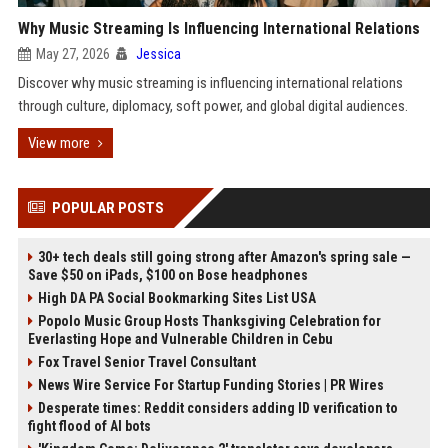
Why Music Streaming Is Influencing International Relations
May 27, 2026
Jessica
Discover why music streaming is influencing international relations
through culture, diplomacy, soft power, and global digital audiences.
View more
POPULAR POSTS
30+ tech deals still going strong after Amazon's spring sale —
Save $50 on iPads, $100 on Bose headphones
High DA PA Social Bookmarking Sites List USA
Popolo Music Group Hosts Thanksgiving Celebration for
Everlasting Hope and Vulnerable Children in Cebu
Fox Travel Senior Travel Consultant
News Wire Service For Startup Funding Stories | PR Wires
Desperate times: Reddit considers adding ID verification to
fight flood of AI bots