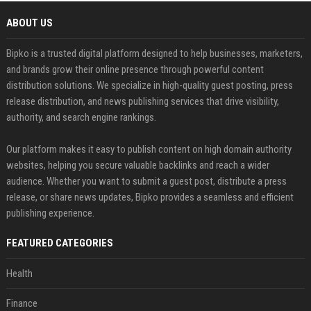
ABOUT US
Bipko is a trusted digital platform designed to help businesses, marketers,
and brands grow their online presence through powerful content
distribution solutions. We specialize in high-quality guest posting, press
release distribution, and news publishing services that drive visibility,
authority, and search engine rankings.
Our platform makes it easy to publish content on high domain authority
websites, helping you secure valuable backlinks and reach a wider
audience. Whether you want to submit a guest post, distribute a press
release, or share news updates, Bipko provides a seamless and efficient
publishing experience.
FEATURED CATEGORIES
Health
Finance