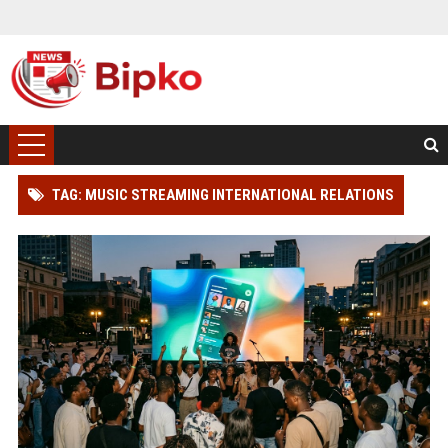
TAG: MUSIC STREAMING INTERNATIONAL RELATIONS