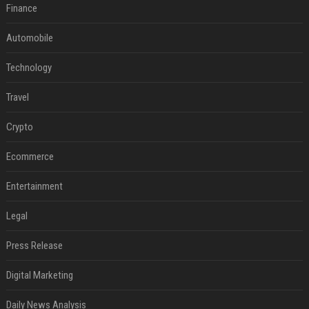
Finance
Automobile
Technology
Travel
Crypto
Ecommerce
Entertainment
Legal
Press Release
Digital Marketing
Daily News Analysis