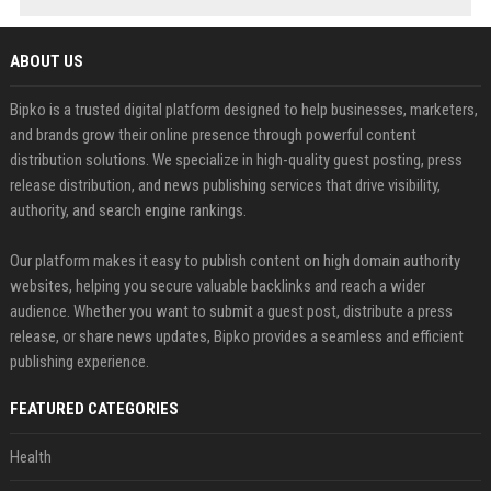
ABOUT US
Bipko is a trusted digital platform designed to help businesses, marketers,
and brands grow their online presence through powerful content
distribution solutions. We specialize in high-quality guest posting, press
release distribution, and news publishing services that drive visibility,
authority, and search engine rankings.
Our platform makes it easy to publish content on high domain authority
websites, helping you secure valuable backlinks and reach a wider
audience. Whether you want to submit a guest post, distribute a press
release, or share news updates, Bipko provides a seamless and efficient
publishing experience.
FEATURED CATEGORIES
Health