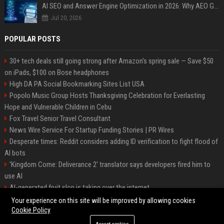
AI SEO and Answer Engine Optimization in 2026: Why AEO Grew 5,500% and How Brands Are Adapting
Jul 20, 2026
POPULAR POSTS
30+ tech deals still going strong after Amazon's spring sale — Save $50
on iPads, $100 on Bose headphones
High DA PA Social Bookmarking Sites List USA
Popolo Music Group Hosts Thanksgiving Celebration for Everlasting
Hope and Vulnerable Children in Cebu
Fox Travel Senior Travel Consultant
News Wire Service For Startup Funding Stories | PR Wires
Desperate times: Reddit considers adding ID verification to fight flood of
AI bots
'Kingdom Come: Deliverance 2' translator says developers fired him to
use AI
AI-generated fruit slop is taking over the internet
AI facial recognition led to a grandma being wrongly jailed
Your experience on this site will be improved by allowing cookies
Cookie Policy