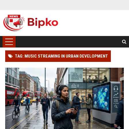
TAG: MUSIC STREAMING IN URBAN DEVELOPMENT