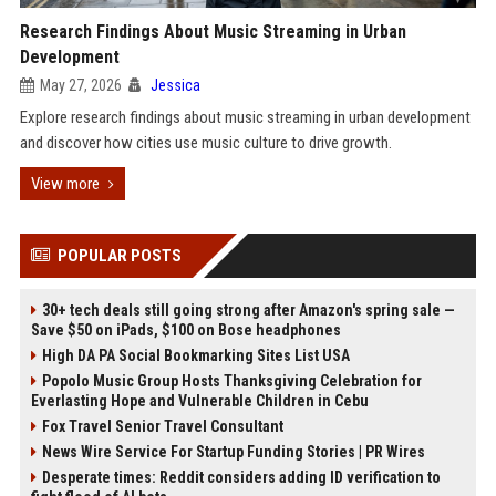
Research Findings About Music Streaming in Urban
Development
May 27, 2026
Jessica
Explore research findings about music streaming in urban development
and discover how cities use music culture to drive growth.
View more
POPULAR POSTS
30+ tech deals still going strong after Amazon's spring sale —
Save $50 on iPads, $100 on Bose headphones
High DA PA Social Bookmarking Sites List USA
Popolo Music Group Hosts Thanksgiving Celebration for
Everlasting Hope and Vulnerable Children in Cebu
Fox Travel Senior Travel Consultant
News Wire Service For Startup Funding Stories | PR Wires
Desperate times: Reddit considers adding ID verification to