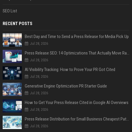
SEO List
RECENT POSTS
Best Day and Time to Send a Press Release for Media Pick Up
Jul 28, 2026
Press Release SEO: 14 Optimizations That Actually Move Rankings
Jul 28, 2026
AI Visibility Tracking: How to Prove Your PR Got Cited
Jul 28, 2026
Generative Engine Optimization PR Starter Guide
Jul 28, 2026
How to Get Your Press Release Cited in Google AI Overviews
Jul 28, 2026
Press Release Distribution for Small Business Cheapest Path to Real Coverage
Jul 28, 2026