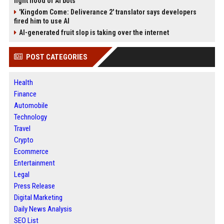
fight flood of AI bots
'Kingdom Come: Deliverance 2' translator says developers
fired him to use AI
AI-generated fruit slop is taking over the internet
POST CATEGORIES
Health
Finance
Automobile
Technology
Travel
Crypto
Ecommerce
Entertainment
Legal
Press Release
Digital Marketing
Daily News Analysis
SEO List