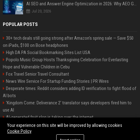
AI SEO and Answer Engine Optimization in 2026: Why AEO Grew 5,500% and How Brands Are Adapting
Jul 20, 2026
POPULAR POSTS
30+ tech deals still going strong after Amazon's spring sale — Save $50
on iPads, $100 on Bose headphones
High DA PA Social Bookmarking Sites List USA
Popolo Music Group Hosts Thanksgiving Celebration for Everlasting
Hope and Vulnerable Children in Cebu
Fox Travel Senior Travel Consultant
News Wire Service For Startup Funding Stories | PR Wires
Desperate times: Reddit considers adding ID verification to fight flood of
AI bots
'Kingdom Come: Deliverance 2' translator says developers fired him to
use AI
AI-generated fruit slop is taking over the internet
AI facial recognition led to a grandma being wrongly jailed
Your experience on this site will be improved by allowing cookies
Cookie Policy