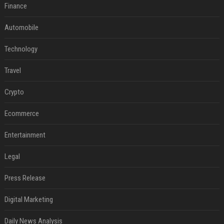
Finance
Automobile
Technology
Travel
Crypto
Ecommerce
Entertainment
Legal
Press Release
Digital Marketing
Daily News Analysis