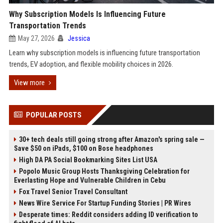
Why Subscription Models Is Influencing Future
Transportation Trends
May 27, 2026
Jessica
Learn why subscription models is influencing future transportation
trends, EV adoption, and flexible mobility choices in 2026.
View more
POPULAR POSTS
30+ tech deals still going strong after Amazon's spring sale —
Save $50 on iPads, $100 on Bose headphones
High DA PA Social Bookmarking Sites List USA
Popolo Music Group Hosts Thanksgiving Celebration for
Everlasting Hope and Vulnerable Children in Cebu
Fox Travel Senior Travel Consultant
News Wire Service For Startup Funding Stories | PR Wires
Desperate times: Reddit considers adding ID verification to