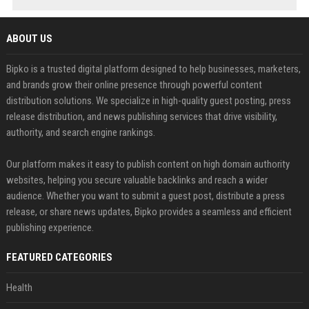
ABOUT US
Bipko is a trusted digital platform designed to help businesses, marketers,
and brands grow their online presence through powerful content
distribution solutions. We specialize in high-quality guest posting, press
release distribution, and news publishing services that drive visibility,
authority, and search engine rankings.
Our platform makes it easy to publish content on high domain authority
websites, helping you secure valuable backlinks and reach a wider
audience. Whether you want to submit a guest post, distribute a press
release, or share news updates, Bipko provides a seamless and efficient
publishing experience.
FEATURED CATEGORIES
Health