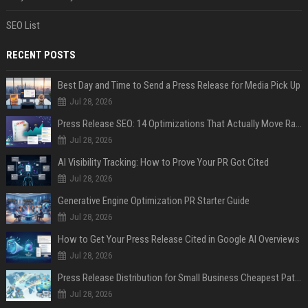
SEO List
RECENT POSTS
Best Day and Time to Send a Press Release for Media Pick Up
Jul 28, 2026
Press Release SEO: 14 Optimizations That Actually Move Rankings
Jul 28, 2026
AI Visibility Tracking: How to Prove Your PR Got Cited
Jul 28, 2026
Generative Engine Optimization PR Starter Guide
Jul 28, 2026
How to Get Your Press Release Cited in Google AI Overviews
Jul 28, 2026
Press Release Distribution for Small Business Cheapest Path to Real Coverage
Jul 28, 2026