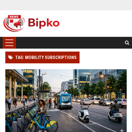
TAG: MOBILITY SUBSCRIPTIONS