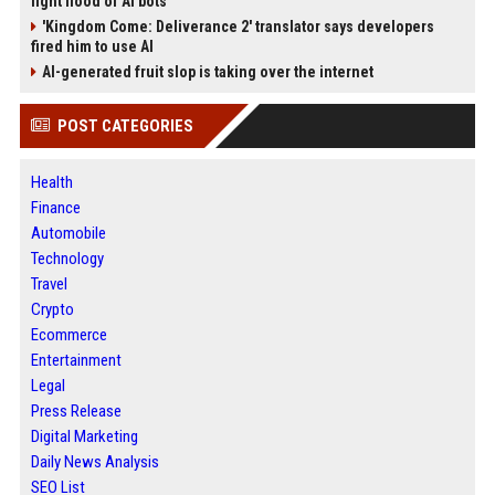
fight flood of AI bots
'Kingdom Come: Deliverance 2' translator says developers
fired him to use AI
AI-generated fruit slop is taking over the internet
POST CATEGORIES
Health
Finance
Automobile
Technology
Travel
Crypto
Ecommerce
Entertainment
Legal
Press Release
Digital Marketing
Daily News Analysis
SEO List