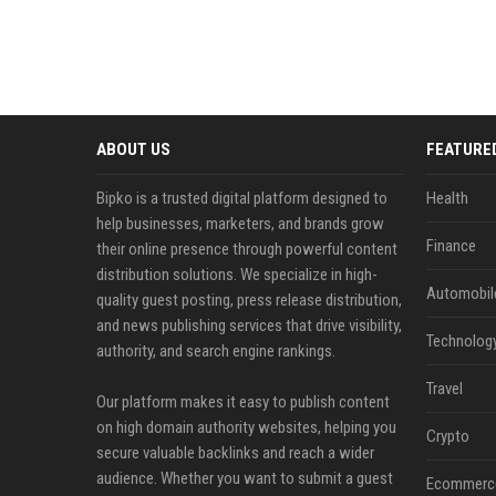
ABOUT US
FEATURE
Bipko is a trusted digital platform designed to
Health
help businesses, marketers, and brands grow
Finance
their online presence through powerful content
distribution solutions. We specialize in high-
Automobil
quality guest posting, press release distribution,
and news publishing services that drive visibility,
Technolog
authority, and search engine rankings.
Travel
Our platform makes it easy to publish content
on high domain authority websites, helping you
Crypto
secure valuable backlinks and reach a wider
audience. Whether you want to submit a guest
Ecommerc