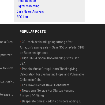
Press Release
Digital Marketing
Daily News Analysis
SEO List
POPULAR POSTS
Best Day and Time to Send a Press Release for Media Pick Up
30+ tech deals still going strong after
Amazon's spring sale — Save $50 on iPads, $100
on Bose headphones
Press Release SEO: 14 Optimizations That Actually Move Rankings
High DA PA Social Bookmarking Sites List
USA
AI Visibility Tracking: How to Prove Your PR Got Cited
Popolo Music Group Hosts Thanksgiving
Celebration for Everlasting Hope and Vulnerable
Children in Cebu
Generative Engine Optimization PR Starter Guide
Fox Travel Senior Travel Consultant
News Wire Service For Startup Funding
How to Get Your Press Release Cited in Google AI Overviews
Stories | PR Wires
Desperate times: Reddit considers adding ID