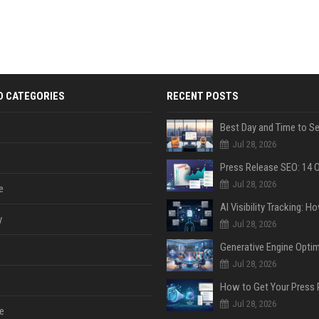
D CATEGORIES
RECENT POSTS
Jul 28, 2026
Jul 28, 2026
e
y
Jul 28, 2026
Jul 28, 2026
Jul 28, 2026
e