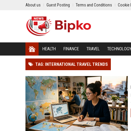
About us
Guest Posting
Terms and Conditions
Cookie 
HEALTH
FINANCE
TRAVEL
TECHNOLOG
TAG: INTERNATIONAL TRAVEL TRENDS