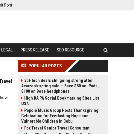
it Post
LEGAL
PRESS RELEASE
SEO RESOURCE
POPULAR POSTS
30+ tech deals still going strong after
Travel
Amazon's spring sale — Save $50 on iPads,
$100 on Bose headphones
s how
High DA PA Social Bookmarking Sites List
USA
Popolo Music Group Hosts Thanksgiving
Celebration for Everlasting Hope and
Vulnerable Children in Cebu
Fox Travel Senior Travel Consultant