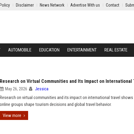
Policy
Disclaimer
News Network
Advertise With us
Contact
Subm
Y
AUTOMOBILE
EDUCATION
ENTERTAINMENT
REAL ESTATE
Research on Virtual Communities and Its Impact on International 
May 26, 2026
Jessica
Research on virtual communities and its impact on international travel show
online groups shape tourism decisions and global travel behavior.
View more