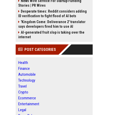
News Wire Service For Startup Funding
Stories | PR Wires
Desperate times: Reddit considers adding
ID verification to fight flood of AI bots
'Kingdom Come: Deliverance 2' translator
says developers fired him to use AI
AI-generated fruit slop is taking over the
internet
POST CATEGORIES
Health
Finance
Automobile
Technology
Travel
Crypto
Ecommerce
Entertainment
Legal