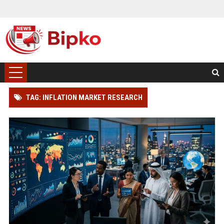
TAG: INFLATION MARKET RESEARCH