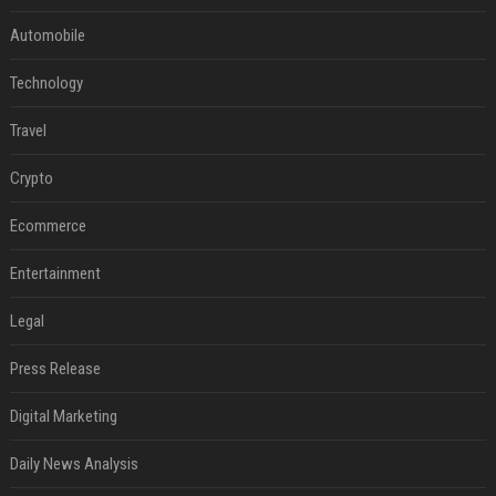
Automobile
Technology
Travel
Crypto
Ecommerce
Entertainment
Legal
Press Release
Digital Marketing
Daily News Analysis