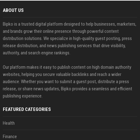
ABOUT US
Bipko is a trusted digital platform designed to help businesses, marketers,
and brands grow their online presence through powerful content
distribution solutions. We specialize in high-quality guest posting, press
release distribution, and news publishing services that drive visibility,
authority, and search engine rankings.
Our platform makes it easy to publish content on high domain authority
websites, helping you secure valuable backlinks and reach a wider
audience. Whether you want to submit a guest post, distribute a press
release, or share news updates, Bipko provides a seamless and efficient
publishing experience.
FEATURED CATEGORIES
Health
Finance