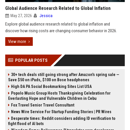
Global Audience Research Related to Global Inflation
May 27, 2026
Jessica
Explore global audience research related to global inflation and
discover how rising costs are changing consumer behavior in 2026.
View more
POPULAR POSTS
30+ tech deals still going strong after Amazon's spring sale —
Save $50 on iPads, $100 on Bose headphones
High DA PA Social Bookmarking Sites List USA
Popolo Music Group Hosts Thanksgiving Celebration for
Everlasting Hope and Vulnerable Children in Cebu
Fox Travel Senior Travel Consultant
News Wire Service For Startup Funding Stories | PR Wires
Desperate times: Reddit considers adding ID verification to
fight flood of AI bots