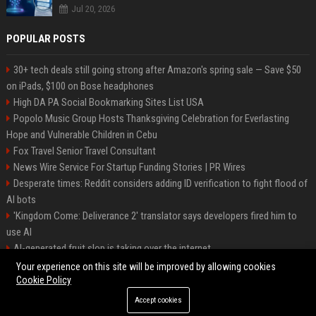
Jul 20, 2026
POPULAR POSTS
30+ tech deals still going strong after Amazon's spring sale — Save $50
on iPads, $100 on Bose headphones
High DA PA Social Bookmarking Sites List USA
Popolo Music Group Hosts Thanksgiving Celebration for Everlasting
Hope and Vulnerable Children in Cebu
Fox Travel Senior Travel Consultant
News Wire Service For Startup Funding Stories | PR Wires
Desperate times: Reddit considers adding ID verification to fight flood of
AI bots
'Kingdom Come: Deliverance 2' translator says developers fired him to
use AI
AI-generated fruit slop is taking over the internet
AI facial recognition led to a grandma being wrongly jailed
Your experience on this site will be improved by allowing cookies
Cookie Policy
Accept cookies
©2026 Bipko. All right reserved.