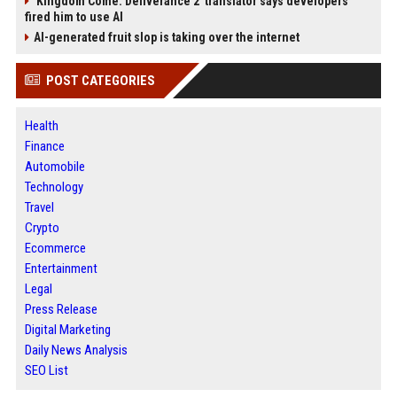
'Kingdom Come: Deliverance 2' translator says developers
fired him to use AI
AI-generated fruit slop is taking over the internet
POST CATEGORIES
Health
Finance
Automobile
Technology
Travel
Crypto
Ecommerce
Entertainment
Legal
Press Release
Digital Marketing
Daily News Analysis
SEO List