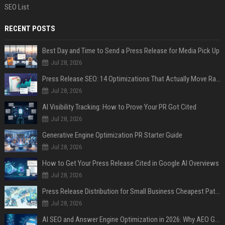
SEO List
RECENT POSTS
Best Day and Time to Send a Press Release for Media Pick Up
Jul 28, 2026
Press Release SEO: 14 Optimizations That Actually Move Rankings
Jul 28, 2026
AI Visibility Tracking: How to Prove Your PR Got Cited
Jul 28, 2026
Generative Engine Optimization PR Starter Guide
Jul 28, 2026
How to Get Your Press Release Cited in Google AI Overviews
Jul 28, 2026
Press Release Distribution for Small Business Cheapest Path to Real Coverage
Jul 28, 2026
AI SEO and Answer Engine Optimization in 2026: Why AEO Grew 5,500% and How Brands Are Adapting