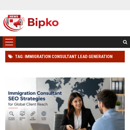
TAG: IMMIGRATION CONSULTANT LEAD GENERATION
STRATEGY