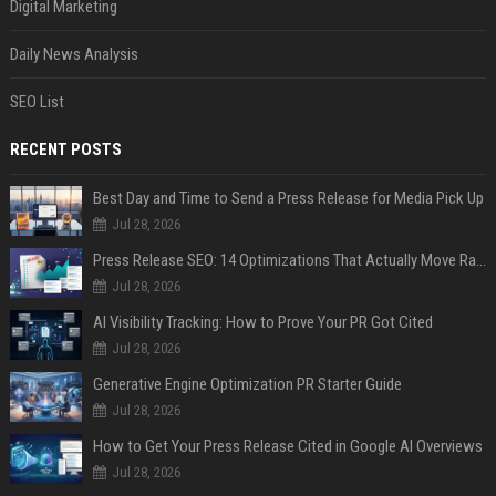
Digital Marketing
Daily News Analysis
SEO List
RECENT POSTS
Best Day and Time to Send a Press Release for Media Pick Up
Jul 28, 2026
Press Release SEO: 14 Optimizations That Actually Move Rankings
Jul 28, 2026
AI Visibility Tracking: How to Prove Your PR Got Cited
Jul 28, 2026
Generative Engine Optimization PR Starter Guide
Jul 28, 2026
How to Get Your Press Release Cited in Google AI Overviews
Jul 28, 2026