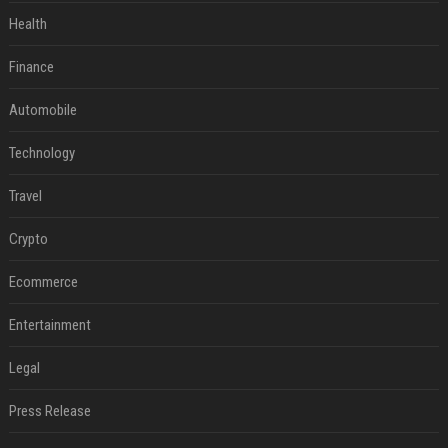
Health
Finance
Automobile
Technology
Travel
Crypto
Ecommerce
Entertainment
Legal
Press Release