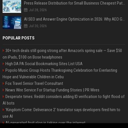
Press Release Distribution for Small Business Cheapest Path to Real Coverage
Jul 28, 2026
AI SEO and Answer Engine Optimization in 2026: Why AEO Grew 5,500% and How Brands Are Adapting
Jul 20, 2026
POPULAR POSTS
30+ tech deals still going strong after Amazon's spring sale — Save $50
on iPads, $100 on Bose headphones
High DA PA Social Bookmarking Sites List USA
Popolo Music Group Hosts Thanksgiving Celebration for Everlasting
Hope and Vulnerable Children in Cebu
Fox Travel Senior Travel Consultant
News Wire Service For Startup Funding Stories | PR Wires
Desperate times: Reddit considers adding ID verification to fight flood of
AI bots
'Kingdom Come: Deliverance 2' translator says developers fired him to
use AI
AI-generated fruit slop is taking over the internet