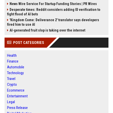
News Wire Service For Startup Funding Stories | PR Wires
Desperate times: Reddit considers adding ID verification to
fight flood of AI bots
'Kingdom Come: Deliverance 2' translator says developers
fired him to use AI
AI-generated fruit slop is taking over the internet
POST CATEGORIES
Health
Finance
Automobile
Technology
Travel
Crypto
Ecommerce
Entertainment
Legal
Press Release