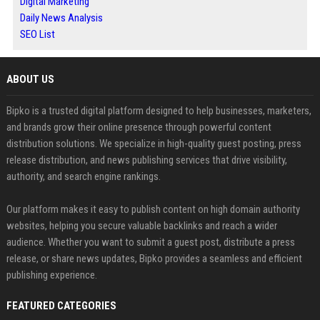
Digital Marketing
Daily News Analysis
SEO List
ABOUT US
Bipko is a trusted digital platform designed to help businesses, marketers,
and brands grow their online presence through powerful content
distribution solutions. We specialize in high-quality guest posting, press
release distribution, and news publishing services that drive visibility,
authority, and search engine rankings.
Our platform makes it easy to publish content on high domain authority
websites, helping you secure valuable backlinks and reach a wider
audience. Whether you want to submit a guest post, distribute a press
release, or share news updates, Bipko provides a seamless and efficient
publishing experience.
FEATURED CATEGORIES