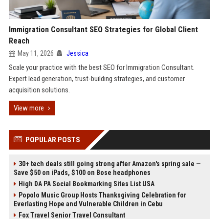
Immigration Consultant SEO Strategies for Global Client
Reach
May 11, 2026
Jessica
Scale your practice with the best SEO for Immigration Consultant.
Expert lead generation, trust-building strategies, and customer
acquisition solutions.
View more
POPULAR POSTS
30+ tech deals still going strong after Amazon's spring sale —
Save $50 on iPads, $100 on Bose headphones
High DA PA Social Bookmarking Sites List USA
Popolo Music Group Hosts Thanksgiving Celebration for
Everlasting Hope and Vulnerable Children in Cebu
Fox Travel Senior Travel Consultant